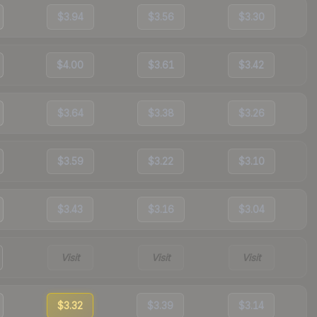
$3.94
$3.56
$3.30
$4.00
$3.61
$3.42
$3.64
$3.38
$3.26
$3.59
$3.22
$3.10
$3.43
$3.16
$3.04
Visit
Visit
Visit
$3.32
$3.39
$3.14