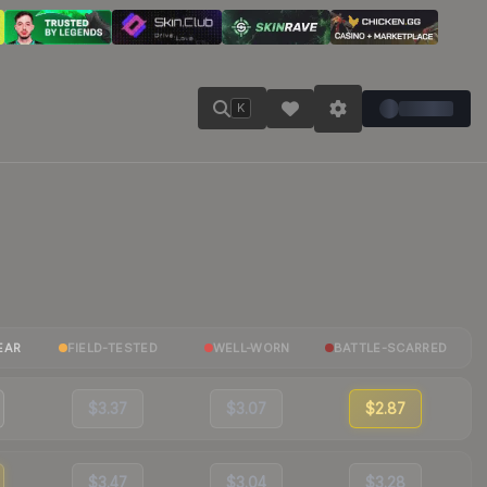
K
EAR
FIELD-TESTED
WELL-WORN
BATTLE-SCARRED
$3.37
$3.07
$2.87
$3.47
$3.04
$3.28