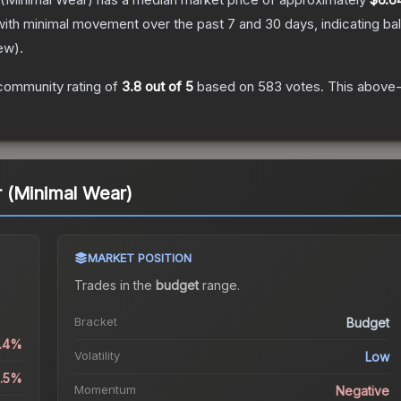
with minimal movement over the past 7 and 30 days, indicating b
ew
).
community rating of
3.8
out of 5
based on
583
votes
.
This above-a
 (Minimal Wear)
MARKET POSITION
Trades in the
budget
range
.
Bracket
Budget
0.4%
Volatility
Low
1.5%
Momentum
Negative