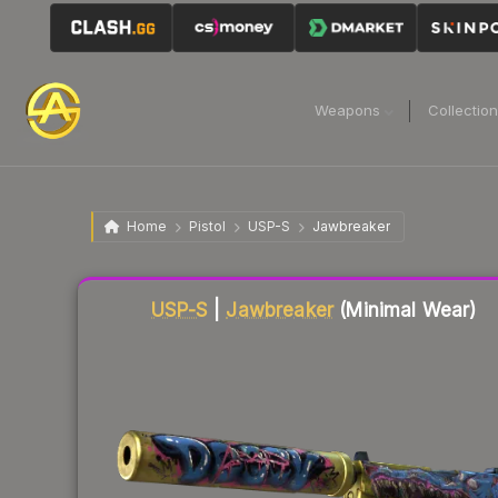
Weapons
Collectio
Home
Pistol
USP-S
Jawbreaker
Liquidity score
83
out of 100.
USP-S
|
Jawbreaker
(Minimal Wear)