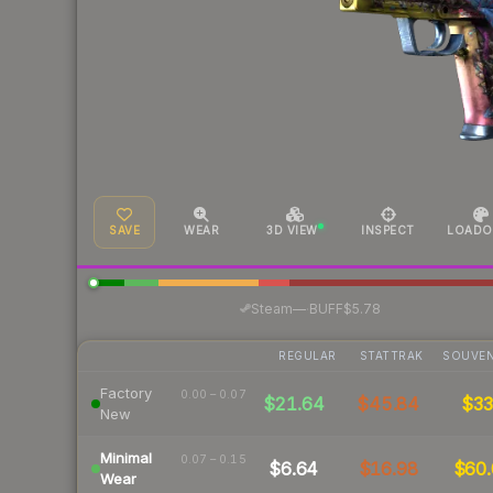
SAVE
WEAR
3D VIEW
INSPECT
LOADO
·
Steam
—
BUFF
$5.78
REGULAR
STATTRAK
SOUVEN
Factory
0.00 – 0.07
$21.64
$45.84
$3
New
Minimal
0.07 – 0.15
$6.64
$16.98
$60.
Wear