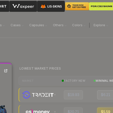
ns
Cases
Capsules
Others
Colors
Explore
LOWEST MARKET PRICES
FACTORY NEW
MINIMAL W
MARKET
$19.93
$6.21
$20.71
$5.59