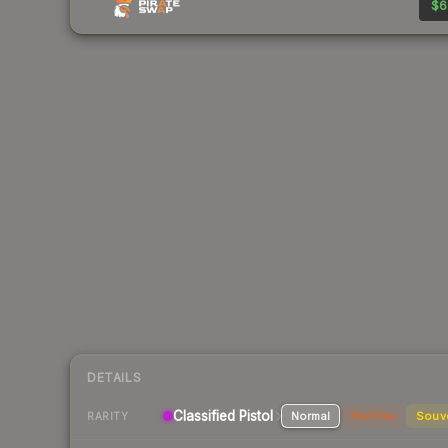
$6
DETAILS
Classified Pistol
Normal
StatTrak
Souv
RARITY