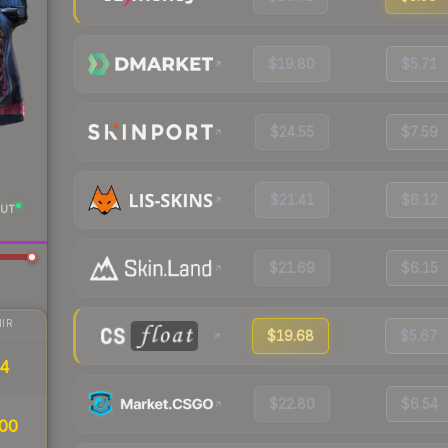
$19.80
$5.71
$24.55
$7.59
$21.41
$6.12
UT
$21.69
$6.15
IR
$19.68
$5.67
34
$22.80
$6.54
00