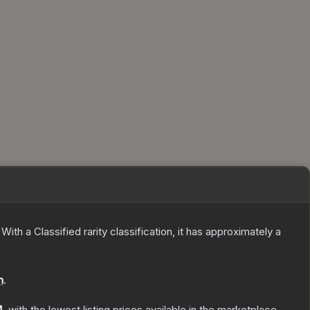
With a
Classified
rarity classification, it has approximately a
n
.
4
, with the lowest listing prices available in the marketplace