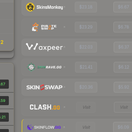
$23.18
$6.67
$23.29
$6.78
22
$22.03
$6.37
$21.41
$6.12
.67
$20.36
$5.92
.59
Visit
Visit
.21
Visit
$6.09