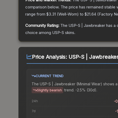
comparison below.
The price has remained stable 
range from
$3.31
(
Well-Worn
) to
$21.64
(
Factory N
Community Rating:
The
USP-S | Jawbreaker
has a 
choice among
USP-S
skins.
Price Analysis:
USP-S | Jawbreaker
CURRENT TREND
The
USP-S | Jawbreaker (Minimal Wear)
shows a
trend.
-2.5% (30d).
Slightly bearish
24h
-
7d
-