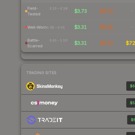
Field-
0.15 – 0.38
$3.73
$9.00
-
Tested
$3.31
$6.88
-
Well-Worn
0.38 – 0.45
Battle-
0.45 – 1.00
$3.31
$6.33
$7
Scarred
TRADING SITES
$6
$5
$6