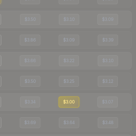
$3.50
$3.10
$3.09
$3.86
$3.09
$3.39
$3.66
$3.22
$3.10
$3.50
$3.25
$3.12
$3.34
$3.00
$3.07
$3.69
$3.64
$3.48