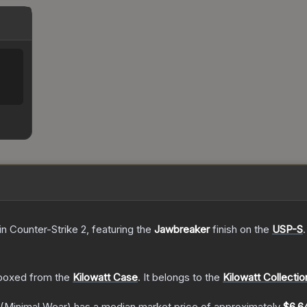
in Counter-Strike 2
, featuring the
Jawbreaker
finish on the
USP-S
.
boxed from the
Kilowatt Case
.
It belongs to the
Kilowatt Collectio
(Minimal Wear)
has a median market price of approximately
$6.6