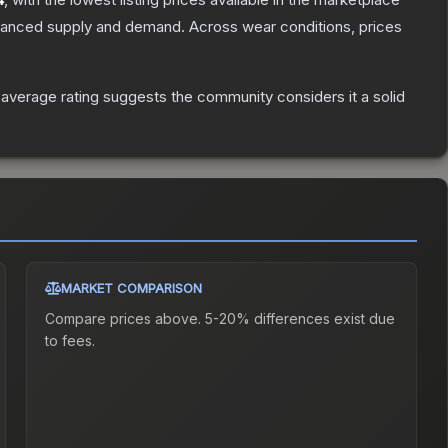
alanced supply and demand.
Across wear conditions, prices
verage rating suggests the community considers it a solid
MARKET COMPARISON
Compare prices above. 5-20% differences exist due
to fees.