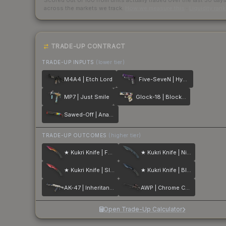
Scored out of 100 from units actually traded over the last
30
day
across the markets we track.
How we measure this
·
Liquidity ran
TRADE-UP CONTRACT
TRADE-UP INPUTS
(lower tier)
M4A4 | Etch Lord
Five-SeveN | Hybrid
MP7 | Just Smile
Glock-18 | Block-18
Sawed-Off | Analog Input
TRADE-UP OUTCOMES
(higher tier)
★ Kukri Knife | Fade
★ Kukri Knife | Night Stripe
★ Kukri Knife | Slaughter
★ Kukri Knife | Blue Steel
AK-47 | Inheritance
AWP | Chrome Cannon
Open Trade-Up Calculator