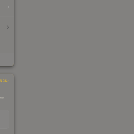
INGS
 we