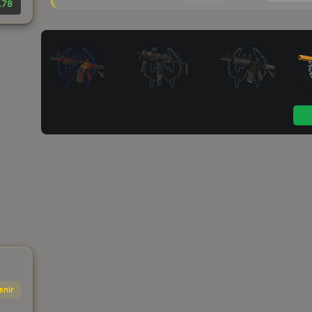
.78
enir