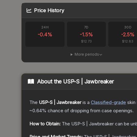
Price History
24H
7D
30D
-0.4
%
-1.5
%
-2.5
%
$12.73
$12.83
More periods
About the
USP-S | Jawbreaker
The
USP-S | Jawbreaker
is a
Classified
-grade
skin
~0.64%
chance of dropping from case openings.
How to Obtain:
The
USP-S | Jawbreaker
can be un
Price and Market Trends:
The
USP-S | Jawbreaker