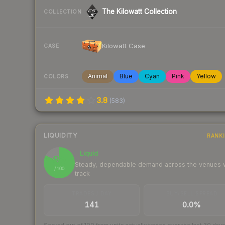
The Kilowatt Collection
COLLECTION
Kilowatt Case
CASE
Animal
Blue
Cyan
Pink
Yellow
COLORS
3.8
(
583
)
LIQUIDITY
RANK
Liquid
83
Steady, dependable demand across the venues
/ 100
track
TRADES / DAY
BUY/SELL SPREAD
141
0.0%