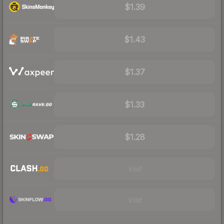
$1.39
$1.43
$1.37
$1.33
$1.28
Visit
Visit