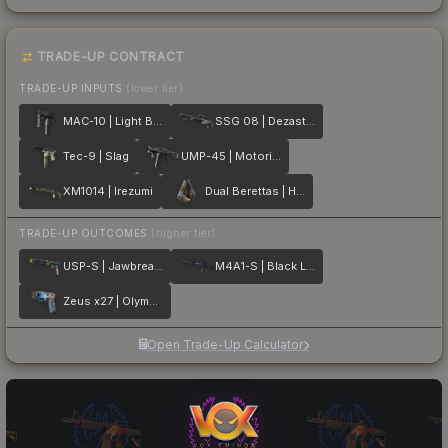
TRADE-UP CONTRACT
TRADE-UP INPUTS
(lower tier)
MAC-10 | Light Box
SSG 08 | Dezastre
Tec-9 | Slag
UMP-45 | Motorized
XM1014 | Irezumi
Dual Berettas | Hideout
TRADE-UP OUTCOMES
(higher tier)
USP-S | Jawbreaker
M4A1-S | Black Lotus
Zeus x27 | Olympus
Open Trade-Up Calculator