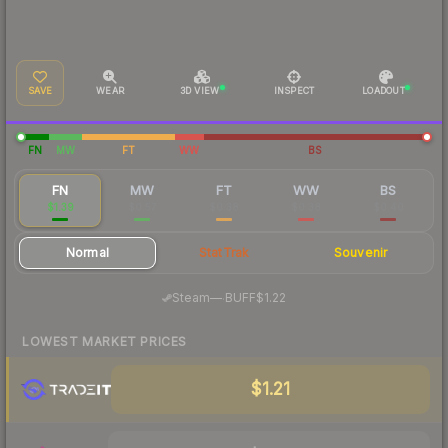
SAVE
WEAR
3D VIEW
INSPECT
LOADOUT
FN
MW
FT
WW
BS
FN
MW
FT
WW
BS
$1.39
$0.57
$0.38
$0.38
$0.40
Normal
StatTrak
Souvenir
·
Steam
—
BUFF
$1.22
LOWEST MARKET PRICES
$1.21