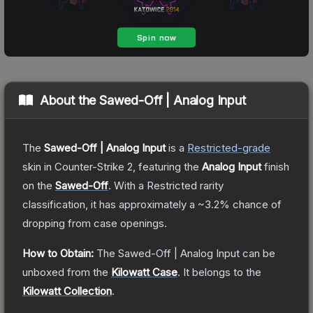
About the
Sawed-Off | Analog Input
The
Sawed-Off | Analog Input
is a
Restricted
-grade
skin
in Counter-Strike 2
, featuring the
Analog Input
finish
on the
Sawed-Off
.
With a
Restricted
rarity
classification, it has approximately a
~3.2%
chance of
dropping from case openings.
How to Obtain:
The
Sawed-Off | Analog Input
can be
unboxed from the
Kilowatt Case
.
It belongs to the
Kilowatt Collection
.