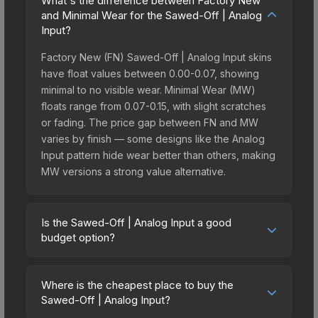
What's the difference between Factory New
and Minimal Wear for the Sawed-Off | Analog
Input?
Factory New (FN) Sawed-Off | Analog Input skins
have float values between 0.00-0.07, showing
minimal to no visible wear. Minimal Wear (MW)
floats range from 0.07-0.15, with slight scratches
or fading. The price gap between FN and MW
varies by finish — some designs like the Analog
Input pattern hide wear better than others, making
MW versions a strong value alternative.
Is the Sawed-Off | Analog Input a good
budget option?
Yes, the Sawed-Off | Analog Input is an excellent
budget-friendly choice. Priced affordably, it offers
Where is the cheapest place to buy the
the Analog Input aesthetic without breaking the
Sawed-Off | Analog Input?
bank. Budget skins like this are ideal for players