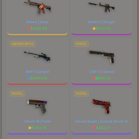
M4A4 | Howl
M4A1-S | Knight
$
4318.94
$
2701.07
SNIPER RIFLE
PISTOL
AWP | Gungnir
USP-S | Serum
$
6687.08
$
56.33
PISTOL
PISTOL
Glock-18 | Fade
Desert Eagle | Sunset Storm 壱
$
1763.75
$
552.31