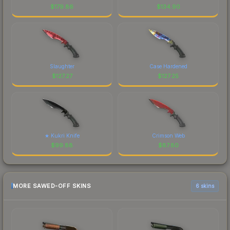
$
179.86
$
134.90
Slaughter
Case Hardened
$
127.27
$
127.25
★ Kukri Knife
Crimson Web
$
99.88
$
87.80
MORE SAWED-OFF SKINS
6 skins