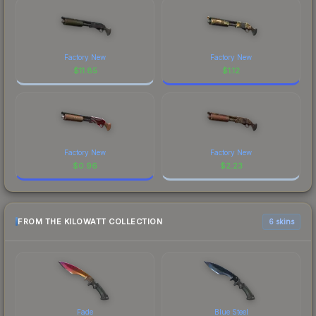
Factory New
Factory New
$
11.85
$
1.12
Factory New
Factory New
$
0.96
$
2.23
FROM THE KILOWATT COLLECTION
6 skins
Fade
Blue Steel