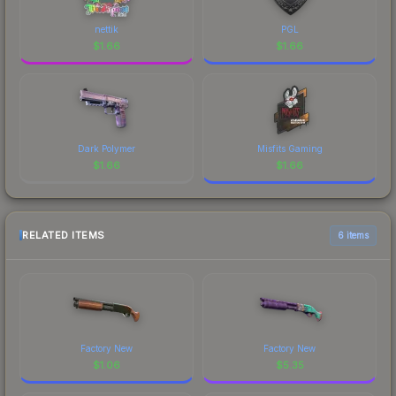
nettik
PGL
$
1.66
$
1.66
Dark Polymer
Misfits Gaming
$
1.66
$
1.66
RELATED ITEMS
6 items
Factory New
Factory New
$
1.06
$
5.35