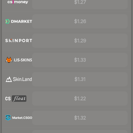
$1.27
$1.26
$1.29
$1.33
$1.31
$1.22
$1.32