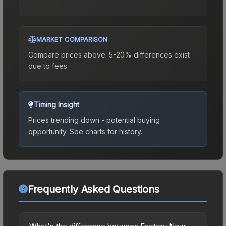
MARKET COMPARISON
Compare prices above. 5-20% differences exist
due to fees.
Timing Insight
Prices trending down - potential buying
opportunity.
See charts for history.
Frequently Asked Questions