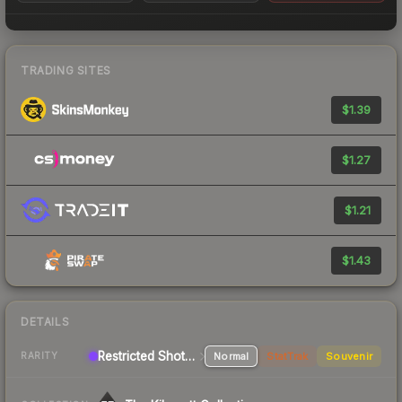
TRADING SITES
$1.39
$1.27
$1.21
$1.43
DETAILS
Restricted Shotgun
Normal
StatTrak
Souvenir
RARITY