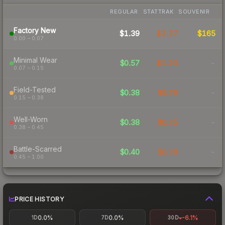
REGULAR
STATTRAK
SOUVENIR
Factory New
$1.39
$2.27
$165
0.00 – 0.07
Minimal Wear
$0.57
$1.20
-
0.07 – 0.15
Field-Tested
$0.38
$0.76
-
0.15 – 0.38
Well-Worn
$0.38
$0.75
-
0.38 – 0.45
Battle-Scarred
$0.40
$0.78
-
0.45 – 1.00
PRICE HISTORY
0.0%
0.0%
-6.1%
1D
7D
30D