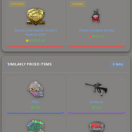
STICKER
CHARM
Sticker | keshandr (Gold) |
Charm | Butane Buddy
Krakow 2017
$
119.20
$
6882.45
SIMILARLY PRICED ITEMS
6 items
F1KU
Aristocrat
$
1.66
$
1.66