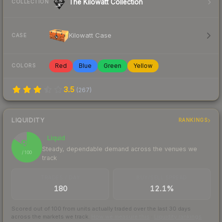
The Kilowatt Collection
COLLECTION
Kilowatt Case
CASE
Red
Blue
Green
Yellow
COLORS
3.5
(
267
)
LIQUIDITY
RANKINGS
Liquid
84
Steady, dependable demand across the venues we
/ 100
track
TRADES / DAY
BUY/SELL SPREAD
180
12.1%
Scored out of 100 from units actually traded over the last
30
days
across the markets we track.
How we measure this
·
Liquidity rankings