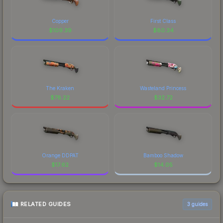
Copper
First Class
$
109.39
$
80.34
The Kraken
Wasteland Princess
$
78.22
$
32.72
Orange DDPAT
Bamboo Shadow
$
17.62
$
14.05
RELATED GUIDES
3
guides