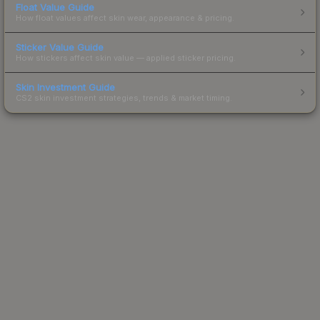
Float Value Guide
How float values affect skin wear, appearance & pricing.
Sticker Value Guide
How stickers affect skin value — applied sticker pricing.
Skin Investment Guide
CS2 skin investment strategies, trends & market timing.