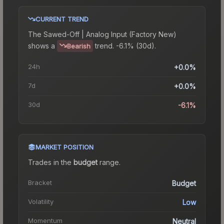
CURRENT TREND
The
Sawed-Off | Analog Input (Factory New)
shows a
trend.
-6.1% (30d).
Bearish
24h
+0.0%
7d
+0.0%
30d
-6.1%
MARKET POSITION
Trades in the
budget
range
.
Bracket
Budget
Volatility
Low
Momentum
Neutral