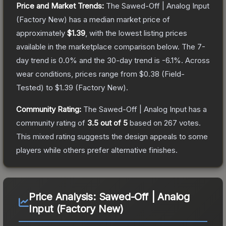
Price and Market Trends:
The
Sawed-Off | Analog Input
(Factory New)
has a median market price of
approximately
$1.39
, with the lowest listing prices
available in the marketplace comparison below.
The 7-
day trend is
0.0
% and the 30-day trend is
-6.1
%.
Across
wear conditions, prices range from
$0.38
(
Field-
Tested
) to
$1.39
(
Factory New
).
Community Rating:
The
Sawed-Off | Analog Input
has a
community rating of
3.5
out of 5
based on
267
votes
.
This mixed rating suggests the design appeals to some
players while others prefer alternative finishes.
Price Analysis:
Sawed-Off | Analog
Input (Factory New)