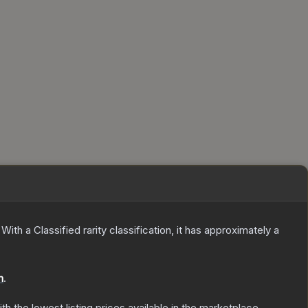
With a
Classified
rarity classification, it has approximately a
n
.
ith the lowest listing prices available in the marketplace