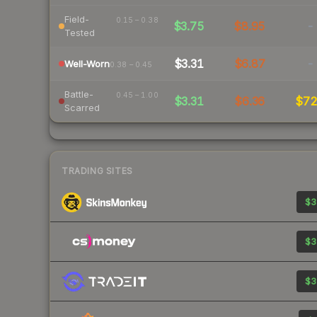
Field-
0.15 – 0.38
$3.75
$8.95
-
Tested
$3.31
$6.87
-
Well-Worn
0.38 – 0.45
Battle-
0.45 – 1.00
$3.31
$6.36
$7
Scarred
TRADING SITES
$3
$3
$3