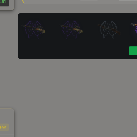
.61
enir