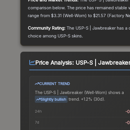
comparison below.
The price has remained stable 
range from
$3.31
(
Well-Worn
) to
$21.57
(
Factory N
Community Rating:
The
USP-S | Jawbreaker
has a 
choice among
USP-S
skins.
Price Analysis:
USP-S | Jawbreaker
CURRENT TREND
The
USP-S | Jawbreaker (Well-Worn)
shows a
trend.
+1.2% (30d).
Slightly bullish
24h
-
7d
-