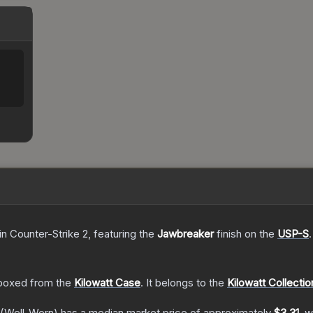
in Counter-Strike 2
, featuring the
Jawbreaker
finish on the
USP-S
.
boxed from the
Kilowatt Case
.
It belongs to the
Kilowatt Collectio
(Well-Worn)
has a median market price of approximately
$3.31
, w