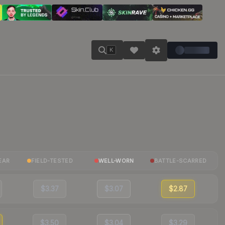
K
EAR
FIELD-TESTED
WELL-WORN
BATTLE-SCARRED
$3.37
$3.07
$2.87
$3.50
$3.04
$3.29