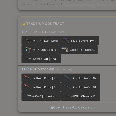
Scored out of 100 from units actually traded over the last
30
day
across the markets we track.
How we measure this
·
Liquidity ran
TRADE-UP CONTRACT
TRADE-UP INPUTS
(lower tier)
M4A4 | Etch Lord
Five-SeveN | Hybrid
MP7 | Just Smile
Glock-18 | Block-18
Sawed-Off | Analog Input
TRADE-UP OUTCOMES
(higher tier)
★ Kukri Knife | Fade
★ Kukri Knife | Night Stripe
★ Kukri Knife | Slaughter
★ Kukri Knife | Blue Steel
AK-47 | Inheritance
AWP | Chrome Cannon
Open Trade-Up Calculator