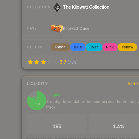
The Kilowatt Collection
COLLECTION
Kilowatt Case
CASE
Animal
Blue
Cyan
Pink
Yellow
COLORS
3.7
(
733
)
LIQUIDITY
RANK
Liquid
84
Steady, dependable demand across the venues
/ 100
track
TRADES / DAY
BUY/SELL SPREAD
185
1.4%