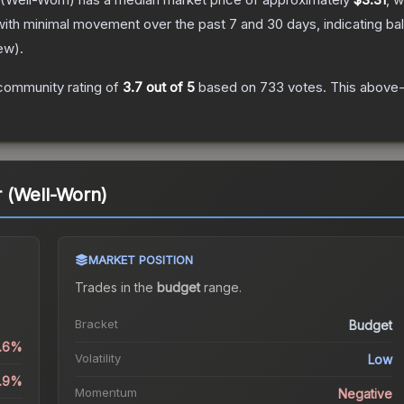
with minimal movement over the past 7 and 30 days, indicating b
ew
).
community rating of
3.7
out of 5
based on
733
votes
.
This above-a
 (Well-Worn)
MARKET POSITION
Trades in the
budget
range
.
Bracket
Budget
0.6%
Volatility
Low
0.9%
Momentum
Negative