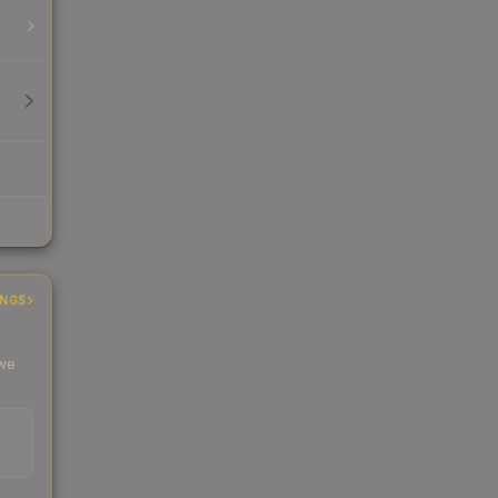
INGS
 we