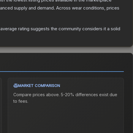
alanced supply and demand.
Across wear conditions, prices
verage rating suggests the community considers it a solid
MARKET COMPARISON
Compare prices above. 5-20% differences exist due
to fees.