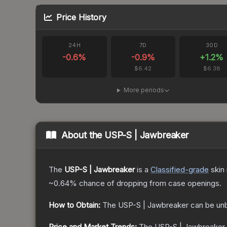
Price History
24H
7D
30D
-0.6
%
-0.9
%
+
1.2
%
$6.42
$6.38
More periods
About the
USP-S | Jawbreaker
The
USP-S | Jawbreaker
is a
Classified
-grade
skin
~0.64%
chance of dropping from case openings.
How to Obtain:
The
USP-S | Jawbreaker
can be un
Price and Market Trends:
The
USP-S | Jawbreaker