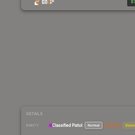
$3
DETAILS
Classified Pistol
Normal
StatTrak
Souv
RARITY