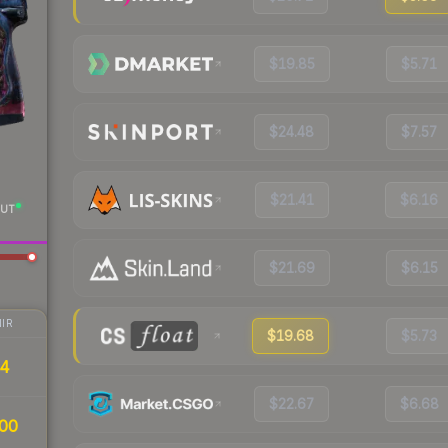
$19.85
$5.71
$24.48
$7.57
$21.41
$6.16
UT
$21.69
$6.15
IR
$19.68
$5.73
34
$22.67
$6.68
00