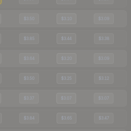
$3.50
$3.10
$3.09
$3.85
$3.44
$3.38
$3.64
$3.20
$3.09
$3.50
$3.25
$3.12
$3.37
$3.07
$3.07
$3.84
$3.65
$3.47