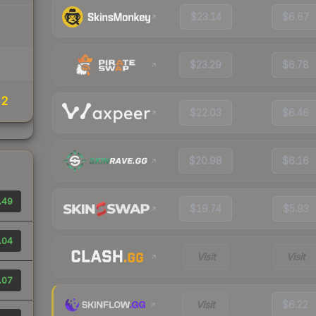
$23.14
$6.67
$23.29
$6.78
22
$22.03
$6.46
$20.98
$6.16
.49
$19.74
$5.93
.04
Visit
Visit
.07
Visit
$6.22