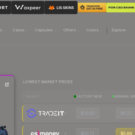
ns
Cases
Capsules
Others
Colors
Explore
LOWEST MARKET PRICES
FACTORY NEW
MINIMAL W
MARKET
$19.93
$6.21
$20.71
$5.69