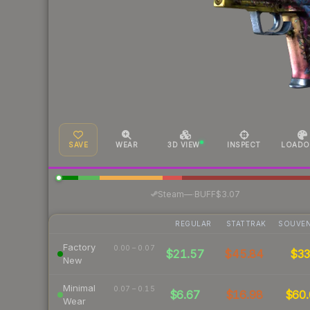
SAVE
WEAR
3D VIEW
INSPECT
LOADO
·
Steam
—
BUFF
$3.07
REGULAR
STATTRAK
SOUVEN
Factory
0.00 – 0.07
$21.57
$45.84
$3
New
Minimal
0.07 – 0.15
$6.67
$16.98
$60.
Wear