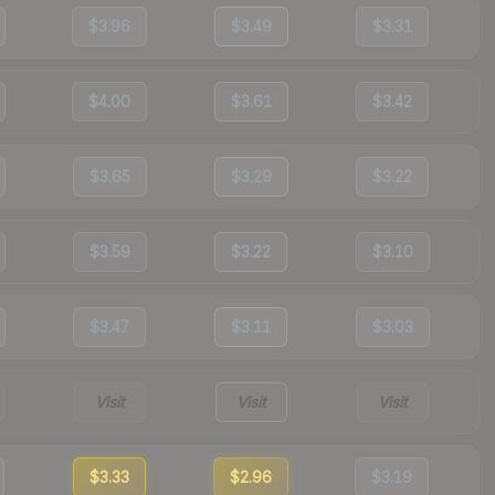
$3.96
$3.49
$3.31
$4.00
$3.61
$3.42
$3.65
$3.29
$3.22
$3.59
$3.22
$3.10
$3.47
$3.11
$3.03
Visit
Visit
Visit
$3.33
$2.96
$3.19