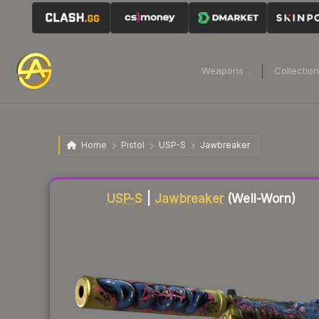
Weapons
Collectio
Home
Pistol
USP-S
Jawbreaker
Liquidity score
84
out of 100.
USP-S
|
Jawbreaker
(Well-Worn)