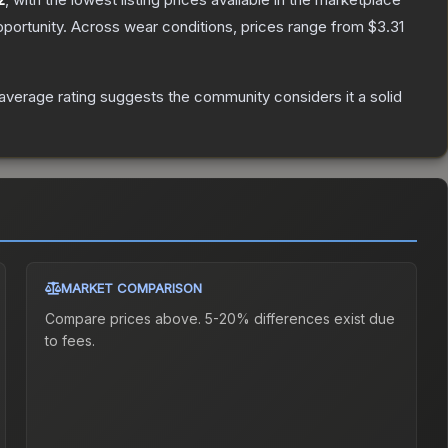
portunity.
Across wear conditions, prices range from
$3.31
verage rating suggests the community considers it a solid
MARKET COMPARISON
Compare prices above. 5-20% differences exist due
to fees.