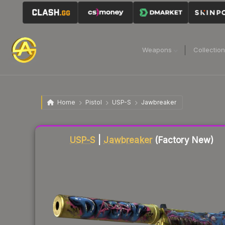
Weapons
Collectio
Home
Pistol
USP-S
Jawbreaker
Liquidity score
77
out of 100.
USP-S
|
Jawbreaker
(Factory New)