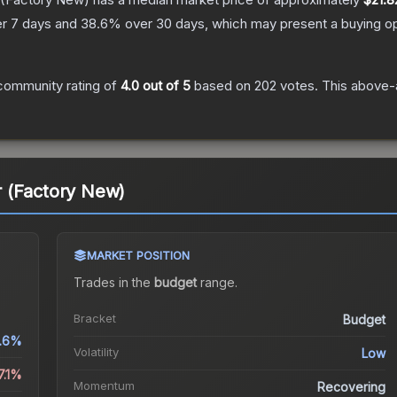
r 7 days and
38.6
% over 30 days, which may present a buying op
community rating of
4.0
out of 5
based on
202
votes
.
This above-a
 (Factory New)
MARKET POSITION
Trades in the
budget
range
.
Bracket
Budget
.6%
Volatility
Low
7.1%
Momentum
Recovering