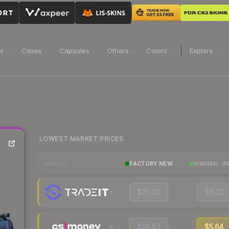
ns
Cases
Capsules
Others
Colors
Explore
LOWEST MARKET PRICES
FACTORY NEW
MINIMAL W
MARKET
$20.10
$6.21
$20.67
$5.64