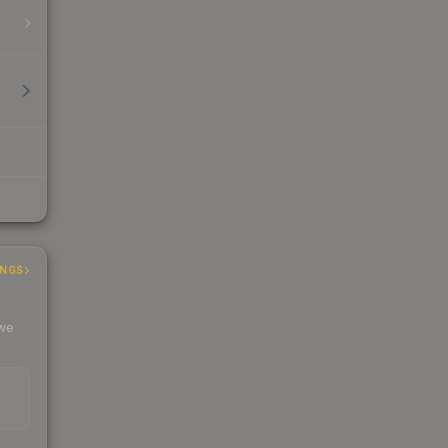
INGS
 we