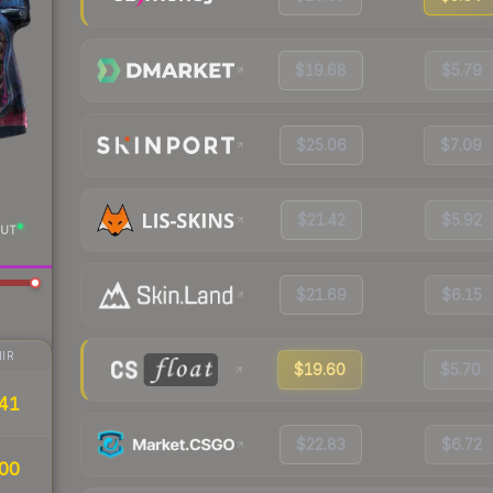
$19.68
$5.79
$25.06
$7.09
$21.42
$5.92
UT
$21.69
$6.15
IR
$19.60
$5.70
41
$22.83
$6.72
00