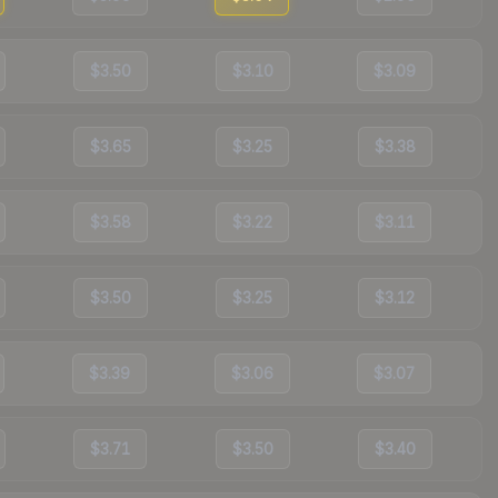
$3.50
$3.10
$3.09
$3.65
$3.25
$3.38
$3.58
$3.22
$3.11
$3.50
$3.25
$3.12
$3.39
$3.06
$3.07
$3.71
$3.50
$3.40