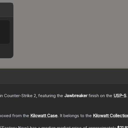
in Counter-Strike 2
, featuring the
Jawbreaker
finish on the
USP-S
.
boxed from the
Kilowatt Case
.
It belongs to the
Kilowatt Collectio
(Factory New)
has a median market price of approximately
$21.8