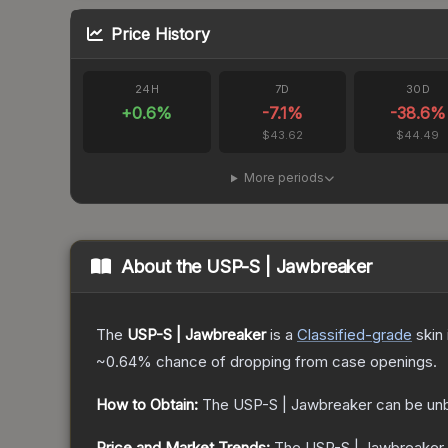
Price History
24H
7D
30D
+
0.6
%
-7.1
%
-38.6
%
$43.62
$44.49
More periods
About the
USP-S | Jawbreaker
The
USP-S | Jawbreaker
is a
Classified
-grade
skin
~0.64%
chance of dropping from case openings.
How to Obtain:
The
USP-S | Jawbreaker
can be un
Price and Market Trends:
The
USP-S | Jawbreaker