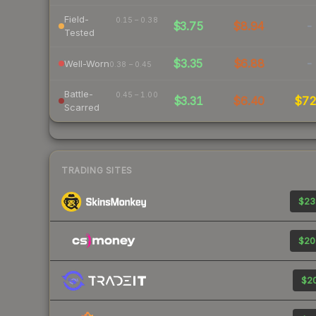
Field-
0.15 – 0.38
$3.75
$8.94
-
Tested
$3.35
$6.88
-
Well-Worn
0.38 – 0.45
Battle-
0.45 – 1.00
$3.31
$6.40
$7
Scarred
TRADING SITES
$23
$20
$20