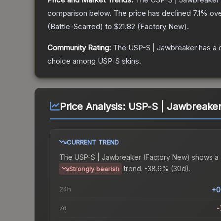
comparison below.
The price has declined
7.1
% ove
(
Battle-Scarred
) to
$21.82
(
Factory New
).
Community Rating:
The
USP-S | Jawbreaker
has a 
choice among
USP-S
skins.
Price Analysis:
USP-S | Jawbreaker
CURRENT TREND
The
USP-S | Jawbreaker (Factory New)
shows a
trend.
-38.6% (30d).
Strongly bearish
24h
+0
7d
-