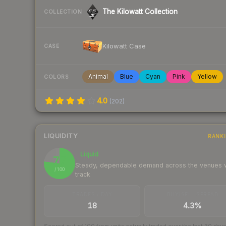
The Kilowatt Collection
COLLECTION
Kilowatt Case
CASE
Animal
Blue
Cyan
Pink
Yellow
COLORS
4.0
(
202
)
LIQUIDITY
RANK
Liquid
77
Steady, dependable demand across the venues
/ 100
track
TRADES / DAY
BUY/SELL SPREAD
18
4.3%