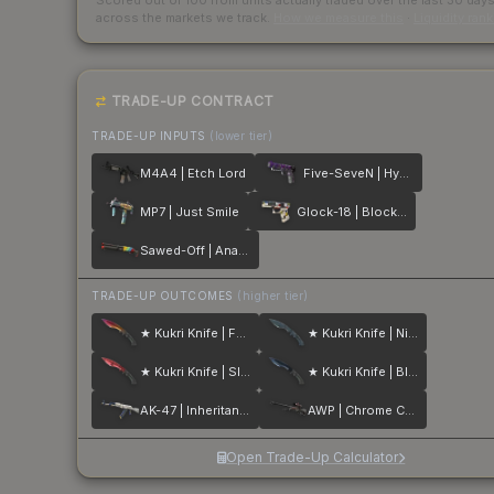
Scored out of 100 from units actually traded over the last
30
day
across the markets we track.
How we measure this
·
Liquidity ran
TRADE-UP CONTRACT
TRADE-UP INPUTS
(lower tier)
M4A4 | Etch Lord
Five-SeveN | Hybrid
MP7 | Just Smile
Glock-18 | Block-18
Sawed-Off | Analog Input
TRADE-UP OUTCOMES
(higher tier)
★ Kukri Knife | Fade
★ Kukri Knife | Night Stripe
★ Kukri Knife | Slaughter
★ Kukri Knife | Blue Steel
AK-47 | Inheritance
AWP | Chrome Cannon
Open Trade-Up Calculator