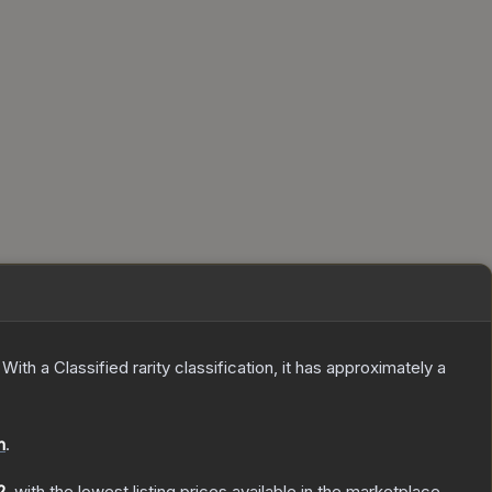
With a
Classified
rarity classification, it has approximately a
n
.
2
, with the lowest listing prices available in the marketplace