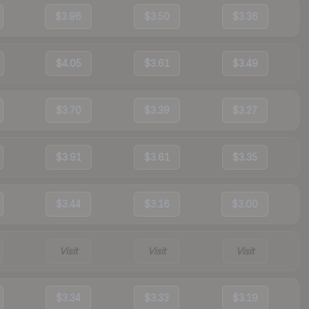
$3.96
$3.50
$3.36
$4.05
$3.61
$3.49
$3.70
$3.39
$3.27
$3.91
$3.61
$3.35
$3.44
$3.16
$3.00
Visit
Visit
Visit
$3.34
$3.33
$3.19