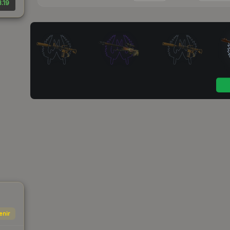
.19
enir