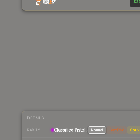
$23
DETAILS
Classified Pistol
Normal
StatTrak
Souv
RARITY