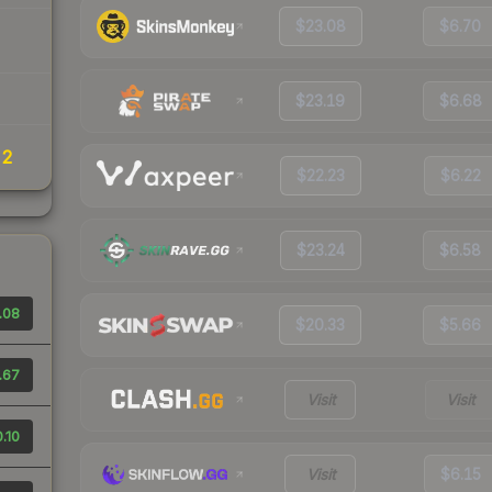
$23.08
$6.70
$23.19
$6.68
22
$22.23
$6.22
$23.24
$6.58
.08
$20.33
$5.66
.67
Visit
Visit
.10
Visit
$6.15