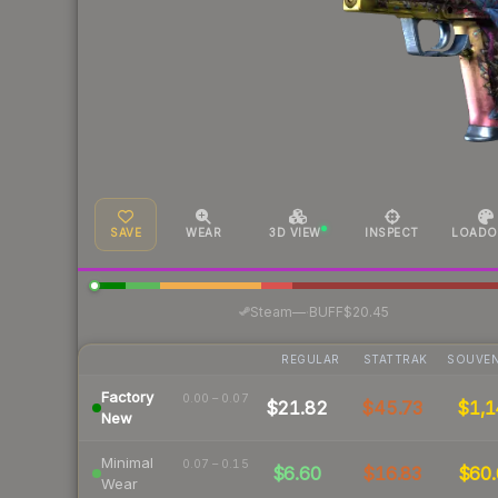
SAVE
WEAR
3D VIEW
INSPECT
LOADO
·
Steam
—
BUFF
$20.45
REGULAR
STATTRAK
SOUVEN
Factory
0.00 – 0.07
$21.82
$45.73
$1,1
New
Minimal
0.07 – 0.15
$6.60
$16.83
$60.
Wear