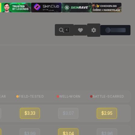
K
EAR
FIELD-TESTED
WELL-WORN
BATTLE-SCARRED
$3.33
$3.07
$2.95
$3.99
$3.04
$2.96