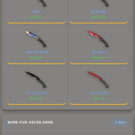
Fade
Blue Steel
$
181.13
$
134.99
Case Hardened
Slaughter
$
127.41
$
127.33
★ Kukri Knife
Crimson Web
$
100.08
$
88.51
MORE FIVE-SEVEN SKINS
6 skins