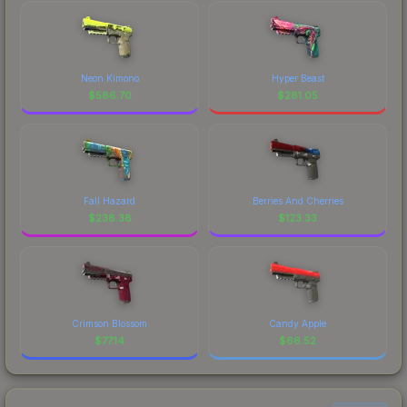
Neon Kimono
Hyper Beast
$
586.70
$
281.05
Fall Hazard
Berries And Cherries
$
238.38
$
123.33
Crimson Blossom
Candy Apple
$
77.14
$
66.52