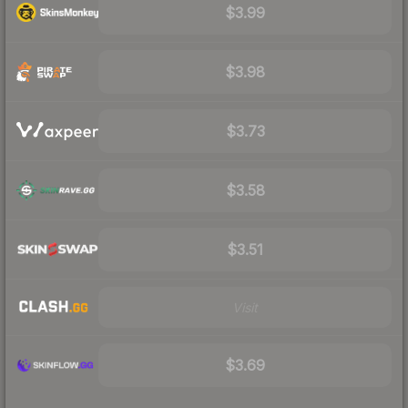
$3.99
$3.98
$3.73
$3.58
$3.51
Visit
$3.69