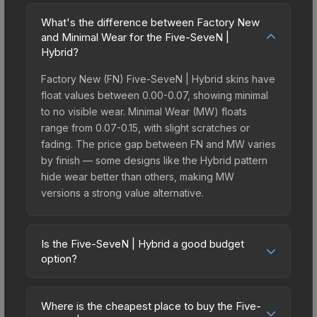
What's the difference between Factory New
and Minimal Wear for the Five-SeveN |
Hybrid?
Factory New (FN) Five-SeveN | Hybrid skins have
float values between 0.00-0.07, showing minimal
to no visible wear. Minimal Wear (MW) floats
range from 0.07-0.15, with slight scratches or
fading. The price gap between FN and MW varies
by finish — some designs like the Hybrid pattern
hide wear better than others, making MW
versions a strong value alternative.
Is the Five-SeveN | Hybrid a good budget
option?
Yes, the Five-SeveN | Hybrid is an excellent
budget-friendly choice. Priced affordably, it offers
Where is the cheapest place to buy the Five-