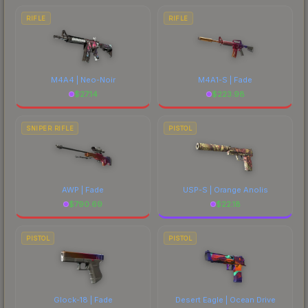
RIFLE
RIFLE
M4A4 | Neo-Noir
M4A1-S | Fade
$
27.14
$
223.98
SNIPER RIFLE
PISTOL
AWP | Fade
USP-S | Orange Anolis
$
790.69
$
22.18
PISTOL
PISTOL
Glock-18 | Fade
Desert Eagle | Ocean Drive