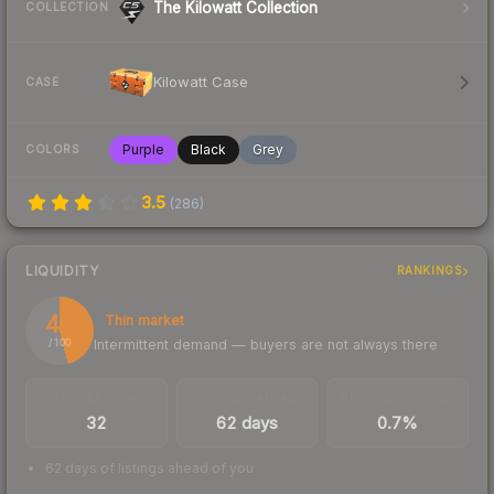
The Kilowatt Collection
COLLECTION
Kilowatt Case
CASE
Purple
Black
Grey
COLORS
3.5
(
286
)
LIQUIDITY
RANKINGS
46
Thin market
Intermittent demand — buyers are not always there
/ 100
TRADES / DAY
LISTINGS AHEAD
BUY/SELL SPREAD
32
62 days
0.7%
62 days of listings ahead of you