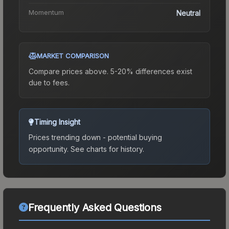
Momentum
Neutral
MARKET COMPARISON
Compare prices above. 5-20% differences exist
due to fees.
Timing Insight
Prices trending down - potential buying
opportunity.
See charts for history.
Frequently Asked Questions