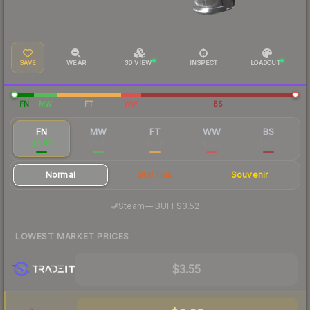
SAVE
WEAR
3D VIEW
INSPECT
LOADOUT
FN
MW
FT
WW
BS
FN
MW
FT
WW
BS
$3.83
$0.87
$0.41
$0.37
$0.37
Normal
StatTrak
Souvenir
·
Steam
—
BUFF
$3.52
LOWEST MARKET PRICES
$3.55