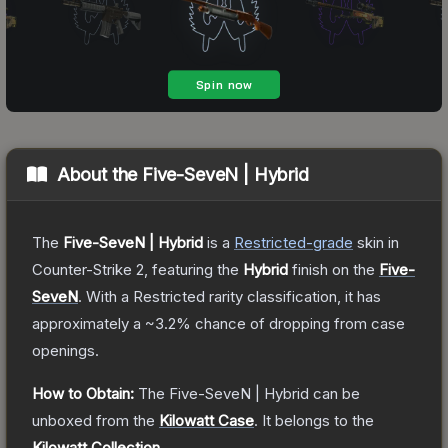
About the
Five-SeveN | Hybrid
The
Five-SeveN | Hybrid
is a
Restricted
-grade
skin
in
Counter-Strike 2
, featuring the
Hybrid
finish on the
Five-
SeveN
.
With a
Restricted
rarity classification, it has
approximately a
~3.2%
chance of dropping from case
openings.
How to Obtain:
The
Five-SeveN | Hybrid
can be
unboxed from the
Kilowatt Case
.
It belongs to the
Kilowatt Collection
.