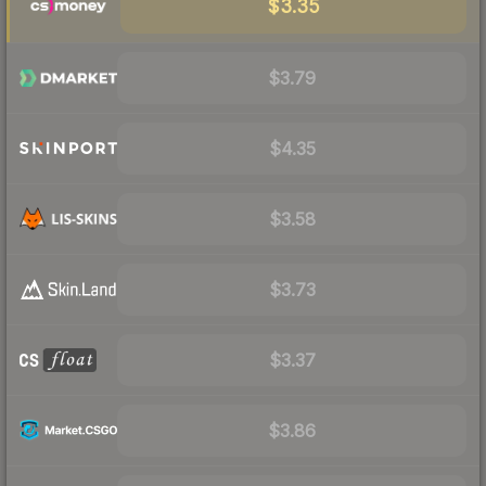
$3.35
$3.79
$4.35
$3.58
$3.73
$3.37
$3.86