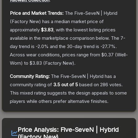
Price and Market Trends:
The
Five-SeveN | Hybrid
(Factory New)
has a median market price of
approximately
$3.83
, with the lowest listing prices
available in the marketplace comparison below.
The 7-
day trend is
-2.0
% and the 30-day trend is
-27.7
%.
Across wear conditions, prices range from
$0.37
(
Well-
Worn
) to
$3.83
(
Factory New
).
Community Rating:
The
Five-SeveN | Hybrid
has a
community rating of
3.5
out of 5
based on
286
votes
.
This mixed rating suggests the design appeals to some
players while others prefer alternative finishes.
Price Analysis:
Five-SeveN | Hybrid
(Factory New)