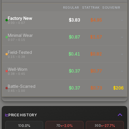
REGULAR
STATTRAK
SOUVENIR
Factory New
$3.83
$4.95
-
0.00 – 0.07
Minimal Wear
$0.87
$1.57
-
0.07 – 0.15
Field-Tested
$0.41
$0.82
-
0.15 – 0.38
Well-Worn
$0.37
$0.77
-
0.38 – 0.45
Battle-Scarred
$0.37
$0.73
$206
0.45 – 1.00
PRICE HISTORY
0.0%
-2.0%
-27.7%
1D
7D
30D