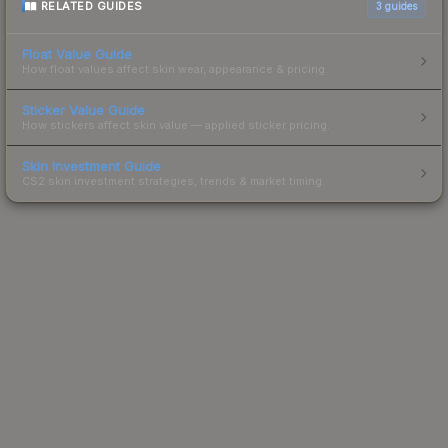
RELATED GUIDES
3
guides
Float Value Guide
How float values affect skin wear, appearance & pricing.
Sticker Value Guide
How stickers affect skin value — applied sticker pricing.
Skin Investment Guide
CS2 skin investment strategies, trends & market timing.