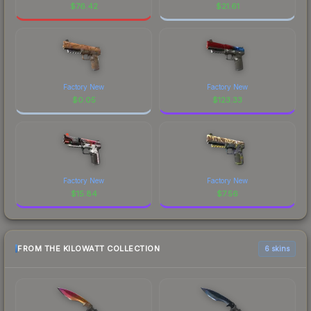
$
76.42
$
21.61
Factory New
Factory New
$
0.05
$
123.33
Factory New
Factory New
$
15.84
$
7.56
FROM THE KILOWATT COLLECTION
6 skins