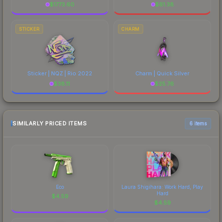
$
1773.60
$
61.38
STICKER
CHARM
Sticker | NQZ | Rio 2022
Charm | Quick Silver
$
38.11
$
25.76
SIMILARLY PRICED ITEMS
6 items
Eco
Laura Shigihara: Work Hard, Play
Hard
$
4.59
$
4.59