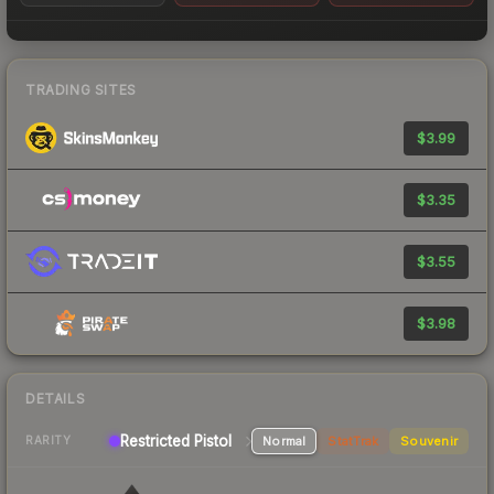
TRADING SITES
$3.99
$3.35
$3.55
$3.98
DETAILS
Restricted Pistol
Normal
StatTrak
Souvenir
RARITY