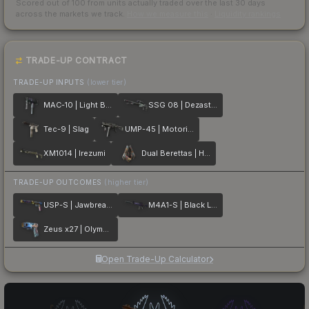
Scored out of 100 from units actually traded over the last
30
days
across the markets we track.
How we measure this
·
Liquidity rankings
TRADE-UP CONTRACT
TRADE-UP INPUTS
(lower tier)
MAC-10 | Light Box
SSG 08 | Dezastre
Tec-9 | Slag
UMP-45 | Motorized
XM1014 | Irezumi
Dual Berettas | Hideout
TRADE-UP OUTCOMES
(higher tier)
USP-S | Jawbreaker
M4A1-S | Black Lotus
Zeus x27 | Olympus
Open Trade-Up Calculator