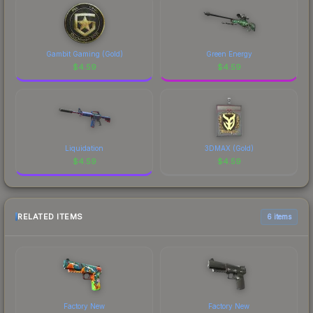
Gambit Gaming (Gold)
Green Energy
$
4.59
$
4.59
Liquidation
3DMAX (Gold)
$
4.59
$
4.59
RELATED ITEMS
6 items
Factory New
Factory New