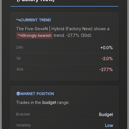
CURRENT TREND
The
Five-SeveN | Hybrid (Factory New)
shows a
trend.
-27.7% (30d).
Strongly bearish
24h
+0.0%
7d
-2.0%
30d
-27.7%
MARKET POSITION
Trades in the
budget
range
.
Bracket
Budget
Volatility
Low