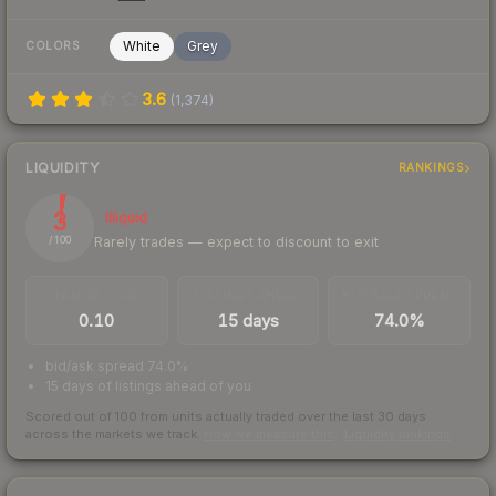
White
Grey
COLORS
3.6
(
1,374
)
LIQUIDITY
RANKINGS
3
Illiquid
Rarely trades — expect to discount to exit
/ 100
TRADES / DAY
LISTINGS AHEAD
BUY/SELL SPREAD
0.10
15 days
74.0%
bid/ask spread 74.0%
15 days of listings ahead of you
Scored out of 100 from units actually traded over the last
30
days
across the markets we track.
How we measure this
·
Liquidity rankings