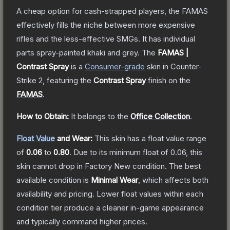
A cheap option for cash-strapped players, the FAMAS
effectively fills the niche between more expensive
rifles and the less-effective SMGs. It has individual
parts spray-painted khaki and grey.
The
FAMAS |
Contrast Spray
is a
Consumer
-grade
skin
in Counter-
Strike 2
, featuring the
Contrast Spray
finish on the
FAMAS
.
How to Obtain:
It belongs to the
Office Collection
.
Float Value
and Wear:
This skin has a float value range
of
0.06
to
0.80
.
Due to its minimum float of
0.06
, this
skin cannot drop in Factory New condition. The best
available condition is
Minimal Wear
, which affects both
availability and pricing.
Lower float values within each
condition tier produce a cleaner in-game appearance
and typically command higher prices.