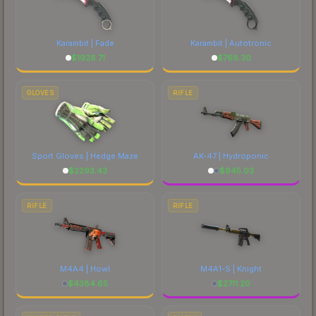
Karambit | Fade
Karambit | Autotronic
$
1928.71
$
768.30
GLOVES
RIFLE
Sport Gloves | Hedge Maze
AK-47 | Hydroponic
$
2293.43
$
945.03
RIFLE
RIFLE
M4A4 | Howl
M4A1-S | Knight
$
4384.65
$
2711.20