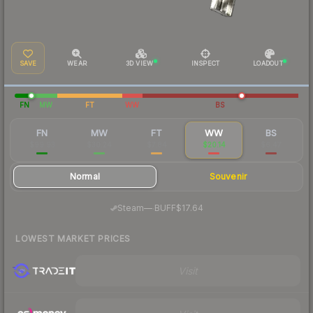
SAVE
WEAR
3D VIEW
INSPECT
LOADOUT
FN
MW
FT
WW
BS
FN
MW
FT
WW
BS
$99.93
$30.24
$7.84
$20.14
$6.47
Normal
Souvenir
·
Steam
—
BUFF
$17.64
LOWEST MARKET PRICES
Visit