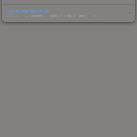
Skin Investment Guide
CS2 skin investment strategies, trends & market timing.