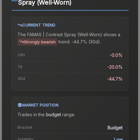
Spray (Well-Worn)
CURRENT TREND
The
FAMAS | Contrast Spray (Well-Worn)
shows a
trend.
-44.7% (30d).
Strongly bearish
24h
-0.0%
7d
-20.0%
30d
-44.7%
MARKET POSITION
Trades in the
budget
range
.
Bracket
Budget
Volatility
Low