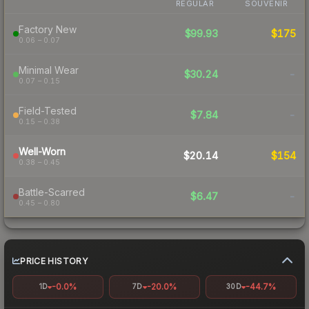
REGULAR
SOUVENIR
Factory New
$99.93
$175
0.06 – 0.07
Minimal Wear
$30.24
-
0.07 – 0.15
Field-Tested
$7.84
-
0.15 – 0.38
Well-Worn
$20.14
$154
0.38 – 0.45
Battle-Scarred
$6.47
-
0.45 – 0.80
PRICE HISTORY
-0.0%
-20.0%
-44.7%
1D
7D
30D