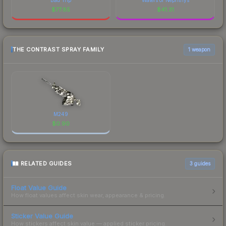
$
77.85
$
41.31
THE CONTRAST SPRAY FAMILY
1 weapon
M249
$
0.90
RELATED GUIDES
3
guides
Float Value Guide
How float values affect skin wear, appearance & pricing.
Sticker Value Guide
How stickers affect skin value — applied sticker pricing.