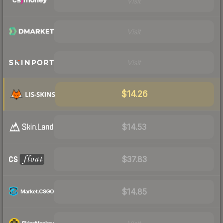
Visit
Visit
Visit
$14.26
$14.53
$37.83
$14.85