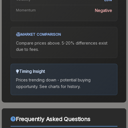
Momentum
Negative
MARKET COMPARISON
Compare prices above. 5-20% differences exist
due to fees.
Timing Insight
Prices trending down - potential buying
opportunity.
See charts for history.
Frequently Asked Questions