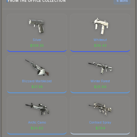
FROM THE OFFICE COLLECTION
6 skins
Silver
Whiteout
$
109.35
$
39.43
Blizzard Marbleized
Winter Forest
$
37.38
$
25.89
Arctic Camo
Contrast Spray
$
24.82
$
7.84