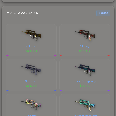
MORE FAMAS SKINS
6 skins
Meltdown
Roll Cage
$
119.59
$
116.94
Sundown
Prime Conspiracy
$
115.83
$
88.30
Bad Trip
Waters of Nephthys