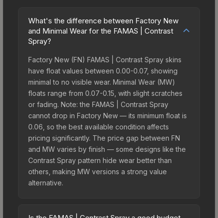
What's the difference between Factory New
and Minimal Wear for the FAMAS | Contrast
Spray?
Factory New (FN) FAMAS | Contrast Spray skins
have float values between 0.00-0.07, showing
minimal to no visible wear. Minimal Wear (MW)
floats range from 0.07-0.15, with slight scratches
or fading. Note: the FAMAS | Contrast Spray
cannot drop in Factory New — its minimum float is
0.06, so the best available condition affects
pricing significantly. The price gap between FN
and MW varies by finish — some designs like the
Contrast Spray pattern hide wear better than
others, making MW versions a strong value
alternative.
Is the FAMAS | Contrast Spray a good budget