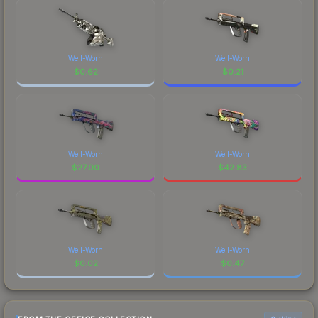
Well-Worn
Well-Worn
$
0.62
$
0.21
Well-Worn
Well-Worn
$
27.00
$
42.83
Well-Worn
Well-Worn
$
0.02
$
0.47