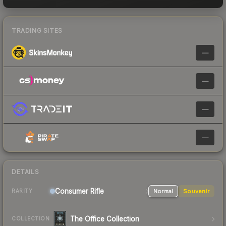
TRADING SITES
—
—
—
—
DETAILS
Consumer
Rifle
Normal
Souvenir
RARITY
The Office Collection
COLLECTION