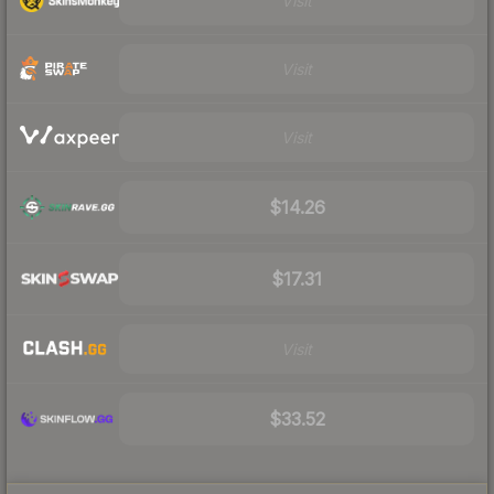
Visit
Visit
Visit
$14.26
$17.31
Visit
$33.52