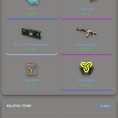
interz
Splash Jam
$
24.16
$
24.15
Berlin 2019 Mirage Package
Nouveau Rouge
$
24.15
$
24.13
Stupid Banana
Space Soldiers
$
24.13
$
24.12
RELATED ITEMS
6 items