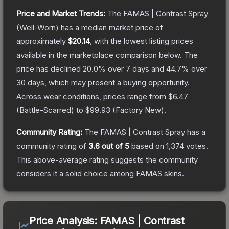
Price and Market Trends:
The
FAMAS | Contrast Spray
(Well-Worn)
has a median market price of
approximately
$20.14
, with the lowest listing prices
available in the marketplace comparison below.
The
price has declined
20.0
% over 7 days and
44.7
% over
30 days, which may present a buying opportunity.
Across wear conditions, prices range from
$6.47
(
Battle-Scarred
) to
$99.93
(
Factory New
).
Community Rating:
The
FAMAS | Contrast Spray
has a
community rating of
3.6
out of 5
based on
1,374
votes
.
This above-average rating suggests the community
considers it a solid choice among
FAMAS
skins.
Price Analysis:
FAMAS | Contrast