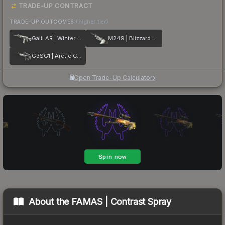
TRADE-UP CONTRACT
TRADE-UP OUTCOMES
(higher tier)
Galil AR | Winter Forest
M249 | Blizzard Marbleized
G3SG1 | Arctic Camo
Open Trade-Up Calculator
About the
FAMAS | Contrast Spray