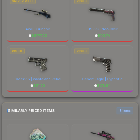
SNIPER RIFLE
PISTOL
AWP | Gungnir
USP-S | Neo-Noir
$
6777.23
$
101.74
PISTOL
PISTOL
Glock-18 | Wasteland Rebel
Desert Eagle | Hypnotic
$
111.20
$
178.54
SIMILARLY PRICED ITEMS
6 items