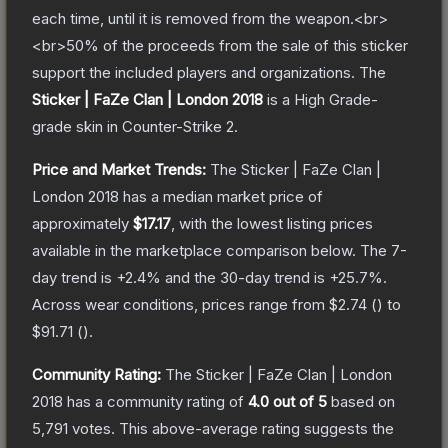
each time, until it is removed from the weapon.<br>
<br>50% of the proceeds from the sale of this sticker
support the included players and organizations.
The
Sticker | FaZe Clan | London 2018
is a
High Grade
-
grade
skin
in Counter-Strike 2
.
Price and Market Trends:
The
Sticker | FaZe Clan |
London 2018
has a median market price of
approximately
$17.17
, with the lowest listing prices
available in the marketplace comparison below.
The 7-
day trend is
+
2.4
% and the 30-day trend is
+
25.7
%.
Across wear conditions, prices range from
$2.74
(
) to
$91.71
(
).
Community Rating:
The
Sticker | FaZe Clan | London
2018
has a community rating of
4.0
out of 5
based on
5,791
votes
.
This above-average rating suggests the