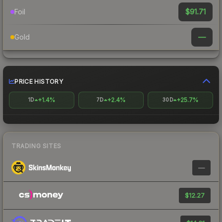
$91.71
Foil
—
Gold
PRICE HISTORY
+1.4%
+2.4%
+25.7%
1D
7D
30D
TRADING SITES
—
$12.27