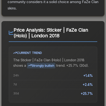
community considers it a solid choice among
FaZe Clan
skins.
Price Analysis:
Sticker | FaZe Clan
(Holo) | London 2018
CURRENT TREND
The
Sticker | FaZe Clan (Holo) | London 2018
shows a
trend.
+25.7% (30d).
Strongly bullish
24h
+1.4%
7d
+2.4%
30d
+25.7%