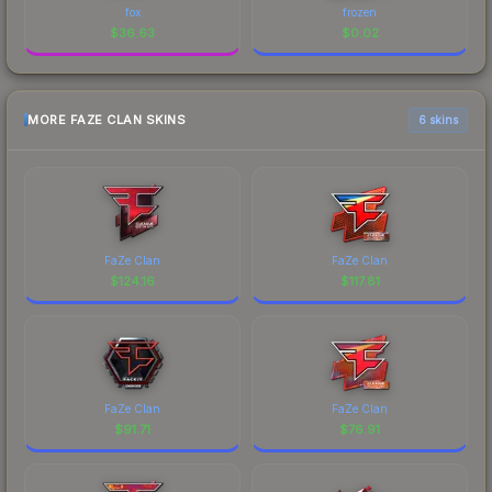
fox
frozen
$
36.63
$
0.02
MORE FAZE CLAN SKINS
6 skins
FaZe Clan
FaZe Clan
$
124.16
$
117.81
FaZe Clan
FaZe Clan
$
91.71
$
76.91