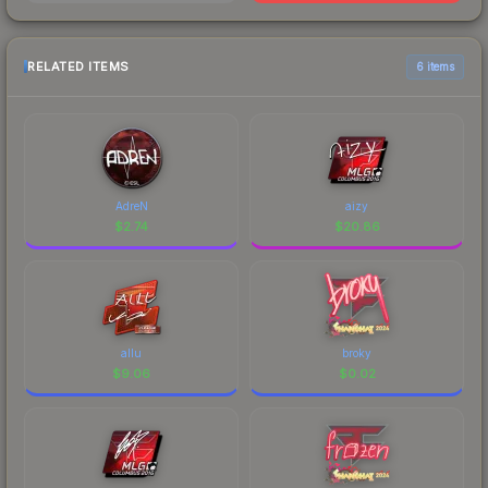
RELATED ITEMS
6 items
AdreN
aizy
$
2.74
$
20.86
allu
broky
$
9.06
$
0.02