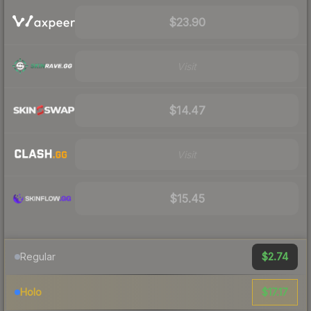
$23.90
Visit
$14.47
Visit
$15.45
$2.74
Regular
$17.17
Holo