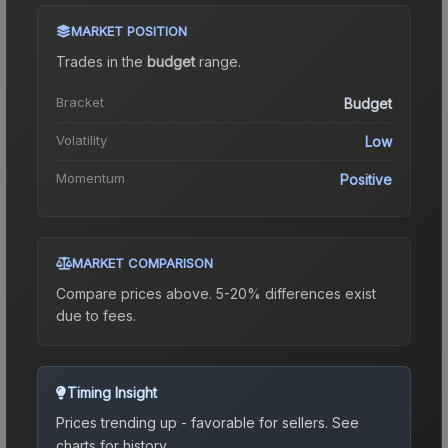
MARKET POSITION
Trades in the
budget
range
.
Bracket
Budget
Volatility
Low
Momentum
Positive
MARKET COMPARISON
Compare prices above. 5-20% differences exist
due to fees.
Timing Insight
Prices trending up - favorable for sellers.
See
charts for history.