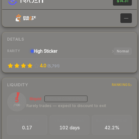
$14.31
—
DETAILS
High
Sticker
Normal
RARITY
4.0
(
5,791
)
LIQUIDITY
RANKINGS
5
Illiquid
MEDIUM
CONFIDENCE
Rarely trades — expect to discount to exit
/ 100
TRADES / DAY
LISTINGS AHEAD
BUY/SELL SPREAD
0.17
102 days
42.2%