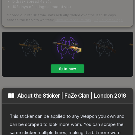
bid/ask spread 42.2%
102 days of listings ahead of you
Scored out of 100 from units actually traded over the last
30
days
across the markets we track.
How we measure this
·
Liquidity rankings
About the
Sticker | FaZe Clan | London 2018
This sticker can be applied to any weapon you own and
can be scraped to look more worn. You can scrape the
same sticker multiple times, making it a bit more worn