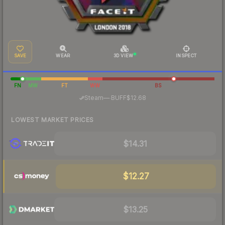
SAVE
WEAR
3D VIEW
INSPECT
FN
MW
FT
WW
BS
·
Steam
—
BUFF
$12.68
LOWEST MARKET PRICES
$14.31
$12.27
$13.25