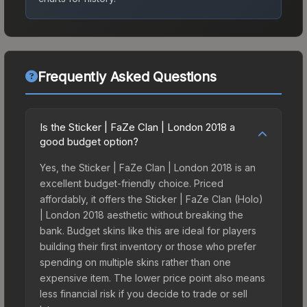
Frequently Asked Questions
Is the Sticker | FaZe Clan | London 2018 a
good budget option?
Yes, the Sticker | FaZe Clan | London 2018 is an
excellent budget-friendly choice. Priced
affordably, it offers the Sticker | FaZe Clan (Holo)
| London 2018 aesthetic without breaking the
bank. Budget skins like this are ideal for players
building their first inventory or those who prefer
spending on multiple skins rather than one
expensive item. The lower price point also means
less financial risk if you decide to trade or sell