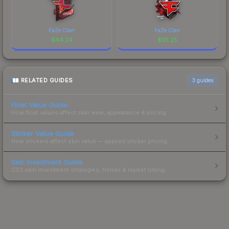
FaZe Clan
FaZe Clan
$
64.24
$
55.25
RELATED GUIDES
3
guides
Float Value Guide
How float values affect skin wear, appearance & pricing.
Sticker Value Guide
How stickers affect skin value — applied sticker pricing.
Skin Investment Guide
CS2 skin investment strategies, trends & market timing.