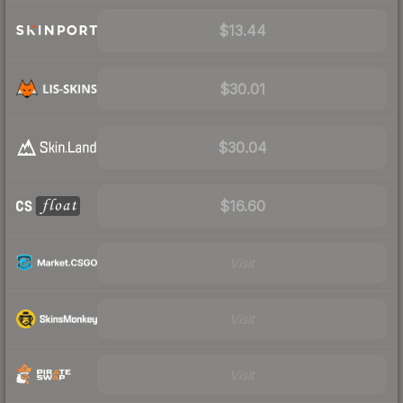
$13.44
$30.01
$30.04
$16.60
Visit
Visit
Visit