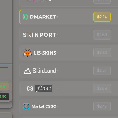
$2.14
$2.69
$2.30
$2.24
0.61
$2.88
2.50
$2.43