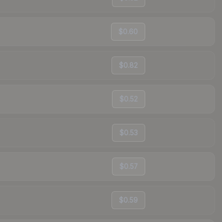
$0.60
$0.82
$0.52
$0.53
$0.57
$0.59