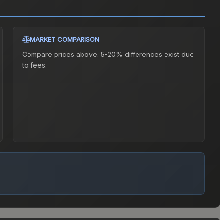
MARKET COMPARISON
Compare prices above. 5-20% differences exist due
to fees.