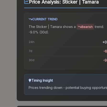
Price Analysis:
Sticker | Tamara
CURRENT TREND
The
Sticker | Tamara
shows a
trend.
Bearish
-9.0% (30d).
24h
+0
7d
-
30d
-
Timing Insight
Prices trending down - potential buying opportuni