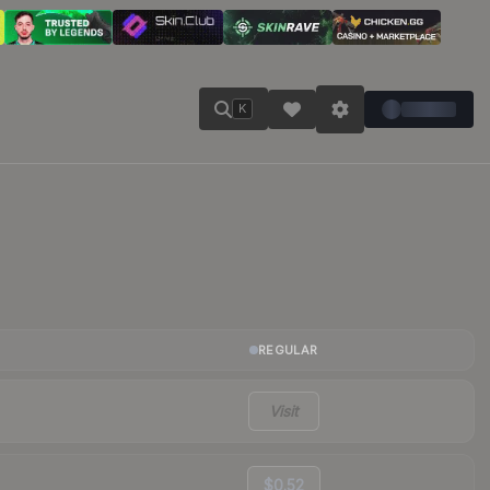
K
REGULAR
Visit
$0.52