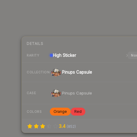
DETAILS
High
Sticker
Nor
RARITY
Pinups Capsule
COLLECTION
Pinups Capsule
CASE
Orange
Red
COLORS
3.4
(
852
)