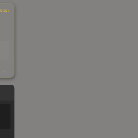
INGS
EAD
s
kings