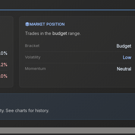
MARKET POSITION
Trades in the
budget
range
.
Bracket
Budget
.0%
Volatility
Low
6.2%
Momentum
Neutral
9.0%
ty.
See charts for history.