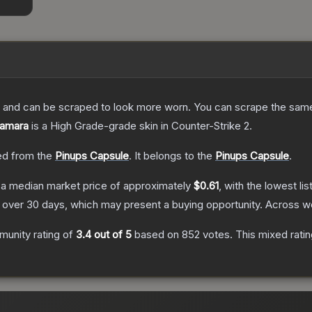
 and can be scraped to look more worn. You can scrape the same s
Tamara
is a
High Grade
-grade
skin
in Counter-Strike 2
.
d from the
Pinups Capsule
.
It belongs to the
Pinups Capsule
.
a median market price of approximately
$0.61
, with the lowest l
over 30 days, which may present a buying opportunity.
Across we
unity rating of
3.4
out of 5
based on
852
votes
.
This mixed ratin