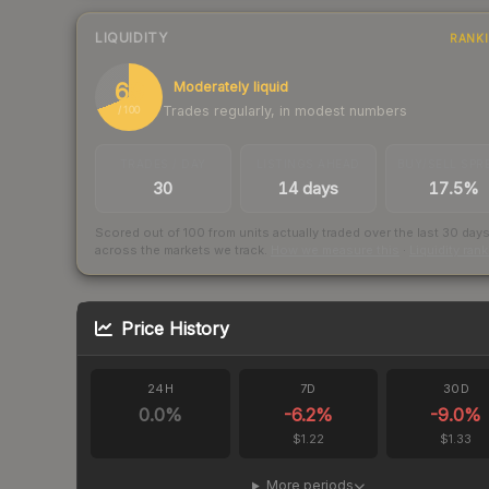
LIQUIDITY
RANK
69
Moderately liquid
Trades regularly, in modest numbers
/ 100
TRADES / DAY
LISTINGS AHEAD
BUY/SELL SPR
30
14 days
17.5%
Scored out of 100 from units actually traded over the last
30
day
across the markets we track.
How we measure this
·
Liquidity ran
Price History
24H
7D
30D
0.0
%
-6.2
%
-9.0
%
$1.22
$1.33
More periods