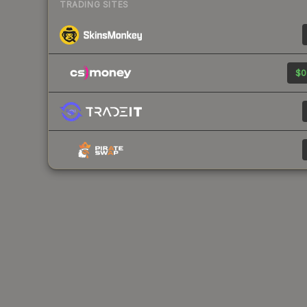
TRADING SITES
$0