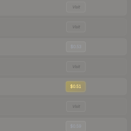
Visit
Visit
$0.53
Visit
$0.51
Visit
$0.59