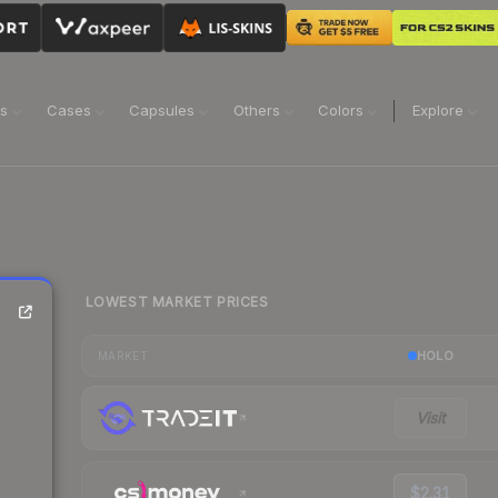
ns
Cases
Capsules
Others
Colors
Explore
LOWEST MARKET PRICES
HOLO
MARKET
Visit
$2.31