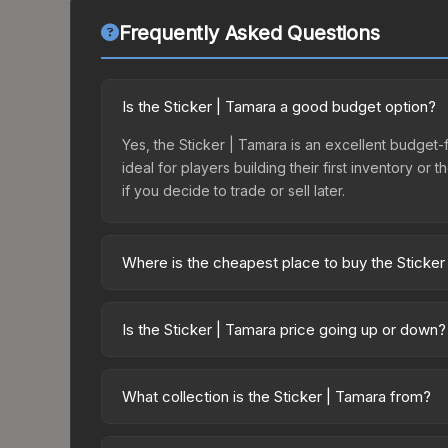
Frequently Asked Questions
Is the Sticker | Tamara a good budget option?
Yes, the Sticker | Tamara is an excellent budget-f
ideal for players building their first inventory o
if you decide to trade or sell later.
Where is the cheapest place to buy the Sticker
Prices for the Sticker | Tamara vary across marke
purchased directly from third-party marketplaces
Is the Sticker | Tamara price going up or down?
prices with 2-10% fees. Compare real-time prices
The Sticker | Tamara is currently trending down
result from new case releases flooding the market,
What collection is the Sticker | Tamara from?
recover. Review the price history chart above for
The Sticker | Tamara is part of the Pinups Capsule