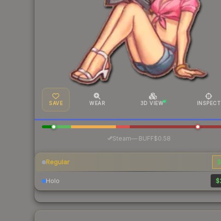
SAVE
WEAR
3D VIEW
INSPECT
·
Steam
—
BUFF
$0.58
Regular
$
Holo
$