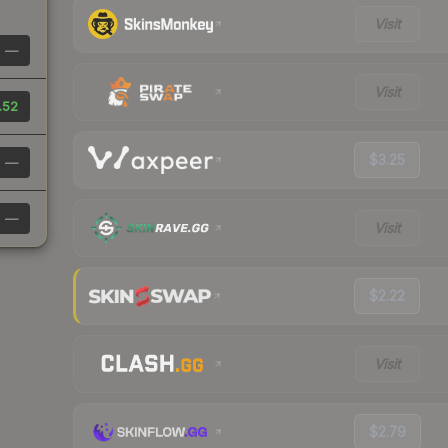
Visit
—
Visit
.52
$3.25
—
—
Visit
$2.22
Visit
$2.79