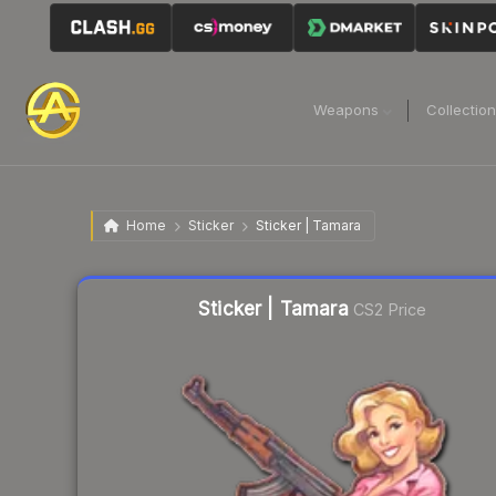
Weapons
Collectio
Home
Sticker
Sticker | Tamara
Liquidity score
69
out of 100.
Sticker | Tamara
CS2 Price