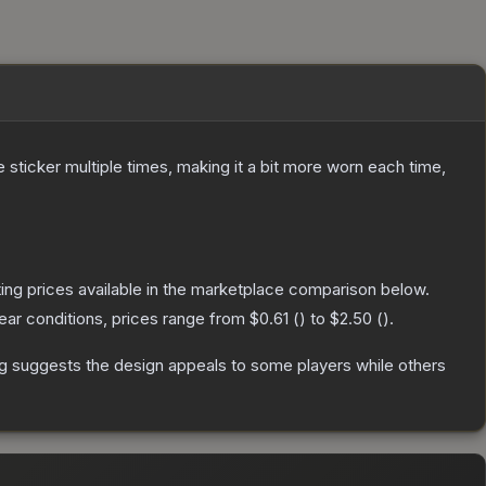
ticker multiple times, making it a bit more worn each time,
isting prices available in the marketplace comparison below.
ar conditions, prices range from
$0.61
(
) to
$2.50
(
).
g suggests the design appeals to some players while others