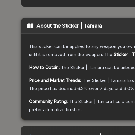
About the
Sticker | Tamara
This sticker can be applied to any weapon you own
until it is removed from the weapon.
The
Sticker | 
How to Obtain:
The
Sticker | Tamara
can be unboxe
Price and Market Trends:
The
Sticker | Tamara
has 
The price has declined
6.2
% over 7 days and
9.0
% 
Community Rating:
The
Sticker | Tamara
has a comm
prefer alternative finishes.