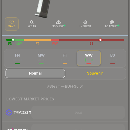
SAVE
WEAR
3D VIEW
INSPECT
LOADOUT
FN
MW
FT
WW
BS
FN
MW
FT
WW
BS
$0.63
$0.05
$0.02
$0.03
$0.03
Normal
Souvenir
·
Steam
—
BUFF
$0.01
LOWEST MARKET PRICES
Visit