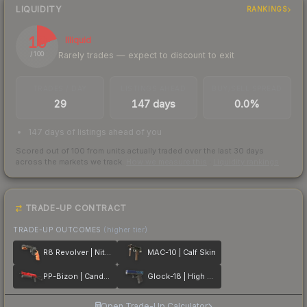
LIQUIDITY
RANKINGS
19
Illiquid
Rarely trades — expect to discount to exit
/ 100
TRADES / DAY
LISTINGS AHEAD
BUY/SELL SPREAD
29
147 days
0.0%
147 days of listings ahead of you
Scored out of 100 from units actually traded over the last
30
days
across the markets we track.
How we measure this
·
Liquidity rankings
TRADE-UP CONTRACT
TRADE-UP OUTCOMES
(higher tier)
R8 Revolver | Nitro
MAC-10 | Calf Skin
PP-Bizon | Candy Apple
Glock-18 | High Beam
Open Trade-Up Calculator