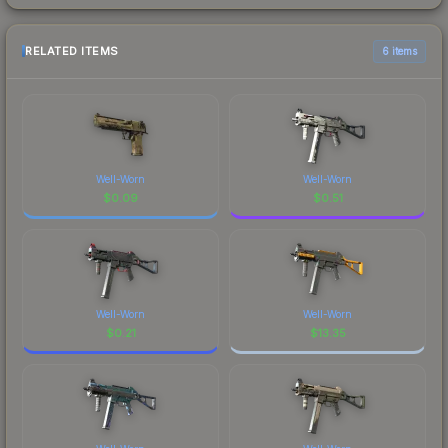
RELATED ITEMS
6 items
Well-Worn
Well-Worn
$
0.09
$
0.51
Well-Worn
Well-Worn
$
0.21
$
13.35