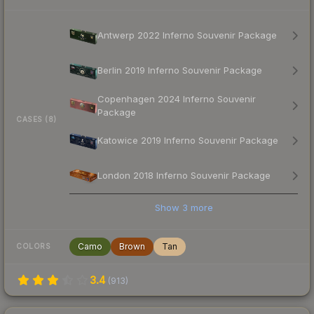
Antwerp 2022 Inferno Souvenir Package
Berlin 2019 Inferno Souvenir Package
Copenhagen 2024 Inferno Souvenir
Package
CASES (8)
Katowice 2019 Inferno Souvenir Package
London 2018 Inferno Souvenir Package
Show
3
more
Camo
Brown
Tan
COLORS
3.4
(
913
)