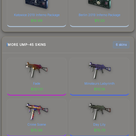
Katowice 2019 Inferno Package
Berlin 2019 Inferno Package
$
16.69
$
11.20
MORE UMP-45 SKINS
6 skins
Fade
Minotaurs Labyrinth
$
197.01
$
112.19
Crime Scene
Day Lily
$
75.56
$
70.73