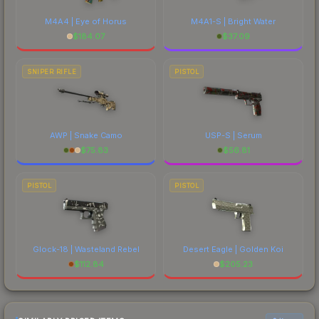
M4A4 | Eye of Horus
M4A1-S | Bright Water
$
184.07
$
37.09
SNIPER RIFLE
PISTOL
AWP | Snake Camo
USP-S | Serum
$
75.83
$
56.81
PISTOL
PISTOL
Glock-18 | Wasteland Rebel
Desert Eagle | Golden Koi
$
112.84
$
205.23