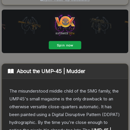
About the
UMP-45 | Mudder
The misunderstood middle child of the SMG family, the
UMP45's small magazine is the only drawback to an
otherwise versatile close-quarters automatic. It has
been painted using a Digital Disruptive Pattern (DDPAT)
hydrographic. By the time you're close enough to