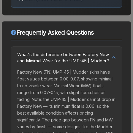
Frequently Asked Questions
What's the difference between Factory New
and Minimal Wear for the UMP-45 | Mudder?
Factory New (FN) UMP-45 | Mudder skins have
float values between 0.00-0.07, showing minimal
to no visible wear. Minimal Wear (MW) floats
range from 0.07-0.15, with slight scratches or
fading. Note: the UMP-45 | Mudder cannot drop in
Factory New — its minimum float is 0.06, so the
best available condition affects pricing
significantly. The price gap between FN and MW
varies by finish — some designs like the Mudder