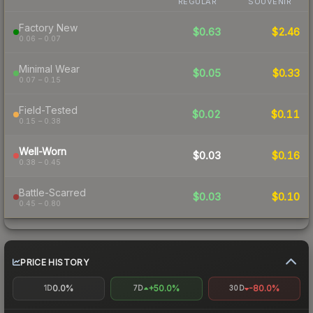
REGULAR
SOUVENIR
Factory New
$0.63
$2.46
0.06 – 0.07
Minimal Wear
$0.05
$0.33
0.07 – 0.15
Field-Tested
$0.02
$0.11
0.15 – 0.38
Well-Worn
$0.03
$0.16
0.38 – 0.45
Battle-Scarred
$0.03
$0.10
0.45 – 0.80
PRICE HISTORY
0.0%
+50.0%
-80.0%
1D
7D
30D