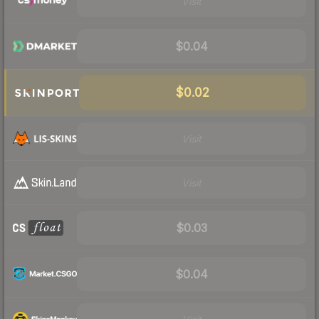
Visit
$0.04
$0.02
Visit
Visit
$0.03
$0.04