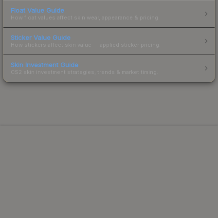
Float Value Guide
How float values affect skin wear, appearance & pricing.
Sticker Value Guide
How stickers affect skin value — applied sticker pricing.
Skin Investment Guide
CS2 skin investment strategies, trends & market timing.
Powered by Steam.
Not affiliated with Valve Corp.