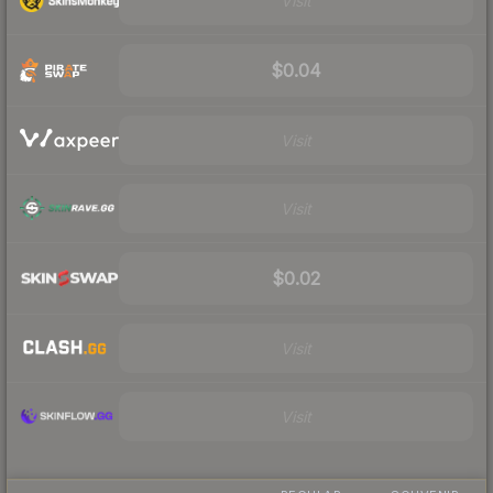
Visit
$0.04
Visit
Visit
$0.02
Visit
Visit