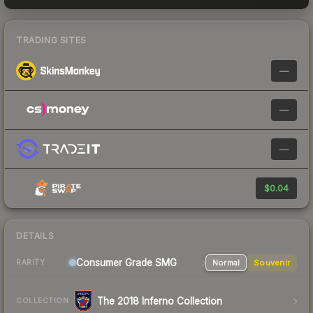
TRADING SITES
—
—
—
$0.04
DETAILS
Consumer Grade SMG
Normal
Souvenir
RARITY
The 2018 Inferno Collection
COLLECTION