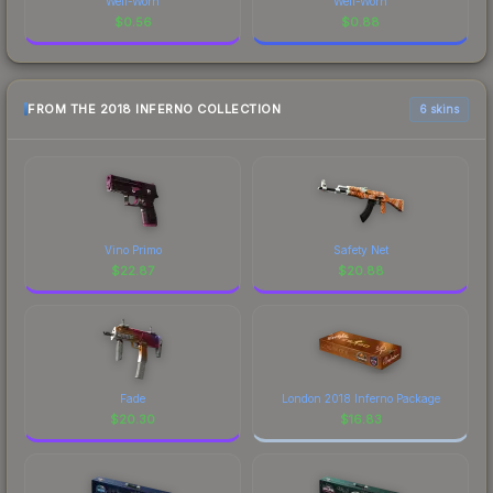
Well-Worn
Well-Worn
$
0.56
$
0.88
FROM THE 2018 INFERNO COLLECTION
6 skins
Vino Primo
Safety Net
$
22.87
$
20.88
Fade
London 2018 Inferno Package
$
20.30
$
16.83