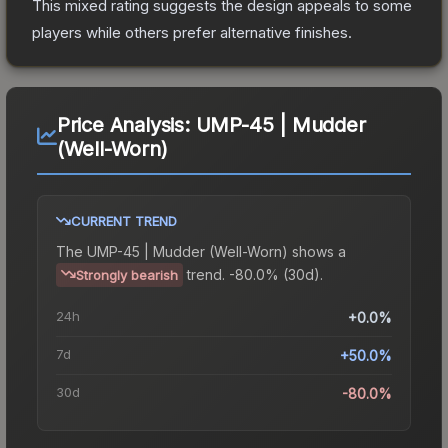
This mixed rating suggests the design appeals to some
players while others prefer alternative finishes.
Price Analysis:
UMP-45 | Mudder
(Well-Worn)
CURRENT TREND
The
UMP-45 | Mudder (Well-Worn)
shows a
trend.
-80.0% (30d).
Strongly bearish
24h
+0.0%
7d
+50.0%
30d
-80.0%