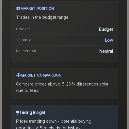
MARKET POSITION
Trades in the
budget
range
.
Bracket
Budget
Volatility
Low
Momentum
Neutral
MARKET COMPARISON
Compare prices above. 5-20% differences exist
due to fees.
Timing Insight
Prices trending down - potential buying
opportunity.
See charts for history.