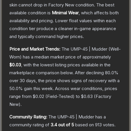
skin cannot drop in Factory New condition. The best
available condition is
Minimal Wear
, which affects both
availability and pricing.
Lower float values within each
condition tier produce a cleaner in-game appearance
and typically command higher prices.
Price and Market Trends:
The
UMP-45 | Mudder
(Well-
Worn)
has a median market price of approximately
$0.03
, with the lowest listing prices available in the
marketplace comparison below.
After declining
80.0
%
over 30 days, the price shows signs of recovery with a
50.0
% gain this week.
Across wear conditions, prices
range from
$0.02
(
Field-Tested
) to
$0.63
(
Factory
New
).
Community Rating:
The
UMP-45 | Mudder
has a
community rating of
3.4
out of 5
based on
913
votes
.