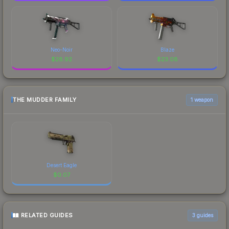
Neo-Noir
Blaze
$
28.92
$
23.08
THE MUDDER FAMILY
1 weapon
Desert Eagle
$
0.07
RELATED GUIDES
3
guides