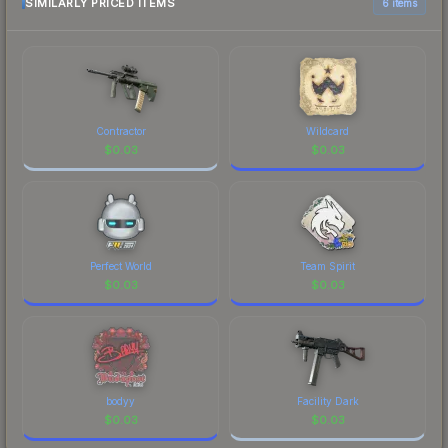
SIMILARLY PRICED ITEMS
6 items
Contractor
Wildcard
$
0.03
$
0.03
Perfect World
Team Spirit
$
0.03
$
0.03
bodyy
Facility Dark
$
0.03
$
0.03