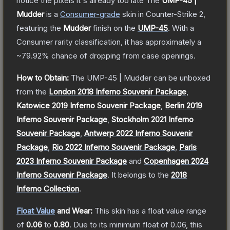
notice the pixels it's already too late
The
UMP-45 |
Mudder
is a
Consumer
-grade
skin
in Counter-Strike 2
,
featuring the
Mudder
finish on the
UMP-45
.
With a
Consumer
rarity classification, it has approximately a
~79.92%
chance of dropping from case openings.
How to Obtain:
The
UMP-45 | Mudder
can be unboxed
from the
London 2018 Inferno Souvenir Package
,
Katowice 2019 Inferno Souvenir Package
,
Berlin 2019
Inferno Souvenir Package
,
Stockholm 2021 Inferno
Souvenir Package
,
Antwerp 2022 Inferno Souvenir
Package
,
Rio 2022 Inferno Souvenir Package
,
Paris
2023 Inferno Souvenir Package
and
Copenhagen 2024
Inferno Souvenir Package
.
It belongs to the
2018
Inferno Collection
.
Float Value
and Wear:
This skin has a float value range
of
0.06
to
0.80
.
Due to its minimum float of
0.06
, this