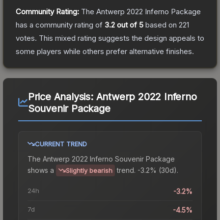
Community Rating:
The
Antwerp 2022 Inferno Package
has a community rating of
3.2
out of 5
based on
221
votes
.
This mixed rating suggests the design appeals to
some players while others prefer alternative finishes.
Price Analysis:
Antwerp 2022 Inferno
Souvenir Package
CURRENT TREND
The
Antwerp 2022 Inferno Souvenir Package
shows a
trend.
-3.2% (30d).
Slightly bearish
24h
-3.2%
7d
-4.5%