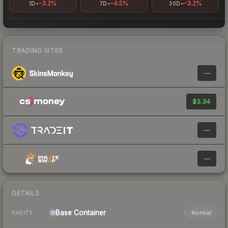
-3.2%
-4.5%
-3.2%
1D
7D
30D
TRADING SITES
—
$3.34
—
—
DETAILS
Base
Container
Normal
RARITY