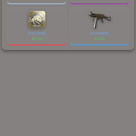
sh1ro (Gold)
Houndstooth
$
4.03
$
4.02