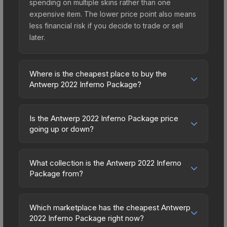
spending on multiple skins rather than one
expensive item. The lower price point also means
less financial risk if you decide to trade or sell
later.
Where is the cheapest place to buy the
Antwerp 2022 Inferno Package?
Prices for the Antwerp 2022 Inferno Package vary
across marketplaces due to fees, regional
Is the Antwerp 2022 Inferno Package price
pricing, and seller competition. Originally from the
going up or down?
The 2018 Inferno Collection, this skin is available
The Antwerp 2022 Inferno Package has remained
on third-party marketplaces. The Steam
relatively stable in price recently, with less than
Community Market charges 15% fees, while third-
What collection is the Antwerp 2022 Inferno
5% movement over the past 7 and 30 days.
Package from?
party markets like Skinport, DMarket, and Buff163
Stable pricing suggests balanced supply and
offer lower prices with 2-10% fees. Compare real-
The Antwerp 2022 Inferno Package is part of the
demand. This can be a good sign for investors
time prices in the market comparison table above
The 2018 Inferno Collection. All skins from the
looking for low-volatility items, and for buyers it
Which marketplace has the cheapest Antwerp
to find the best deal.
same collection share a rarity hierarchy, which
2022 Inferno Package right now?
means you're unlikely to overpay. Check the