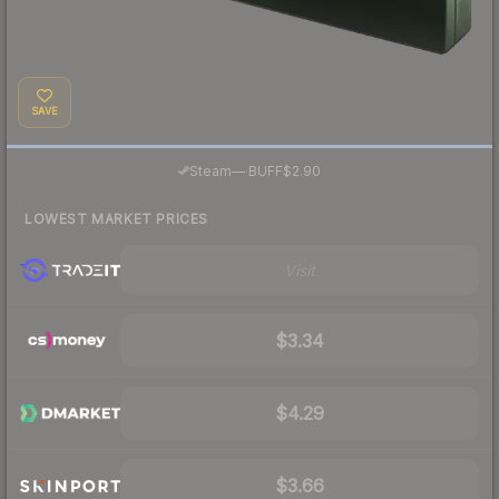
SAVE
·
Steam
—
BUFF
$2.90
LOWEST MARKET PRICES
Visit
$3.34
$4.29
$3.66