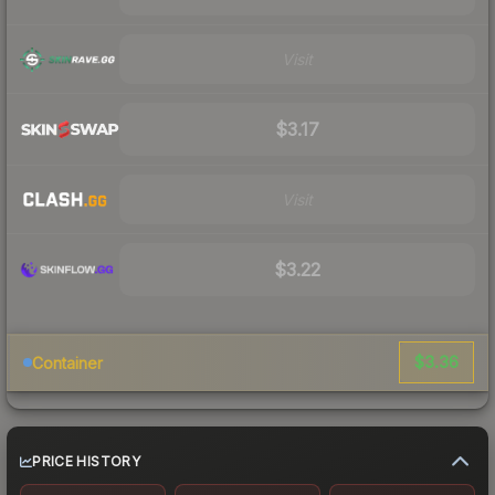
Visit
$3.17
Visit
$3.22
$3.36
Container
PRICE HISTORY