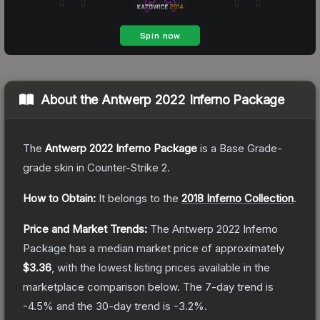
About the
Antwerp 2022 Inferno Package
The
Antwerp 2022 Inferno Package
is a
Base Grade
-
grade
skin
in Counter-Strike 2
.
How to Obtain:
It belongs to the
2018 Inferno Collection
.
Price and Market Trends:
The
Antwerp 2022 Inferno
Package
has a median market price of approximately
$3.36
, with the lowest listing prices available in the
marketplace comparison below.
The 7-day trend is
-4.5
% and the 30-day trend is
-3.2
%.