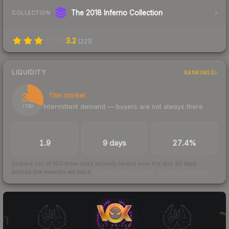
The 2018 Inferno Collection
COLLECTION
3.2
(
221
)
LIQUIDITY
RANKINGS
31
Thin market
Intermittent demand — buyers are not always there
/ 100
TRADES / DAY
LISTINGS AHEAD
BUY/SELL SPREAD
1.9
9 days
27.4%
Scored out of 100 from units actually traded over the last
30
days
across the markets we track.
How we measure this
·
Liquidity rankings