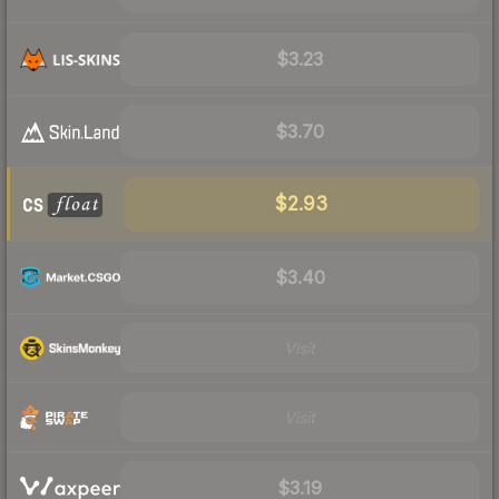
$3.23
$3.70
$2.93
$3.40
Visit
Visit
$3.19