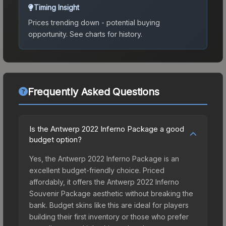
Timing Insight
Prices trending down - potential buying
opportunity.
See charts for history.
Frequently Asked Questions
Is the Antwerp 2022 Inferno Package a good
budget option?
Yes, the Antwerp 2022 Inferno Package is an
excellent budget-friendly choice. Priced
affordably, it offers the Antwerp 2022 Inferno
Souvenir Package aesthetic without breaking the
bank. Budget skins like this are ideal for players
building their first inventory or those who prefer