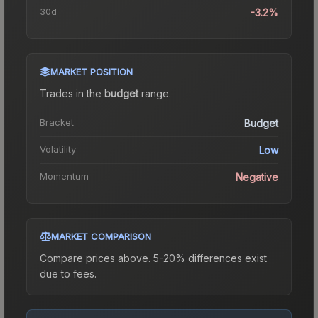
30d
-3.2%
MARKET POSITION
Trades in the
budget
range
.
Bracket
Budget
Volatility
Low
Momentum
Negative
MARKET COMPARISON
Compare prices above. 5-20% differences exist
due to fees.