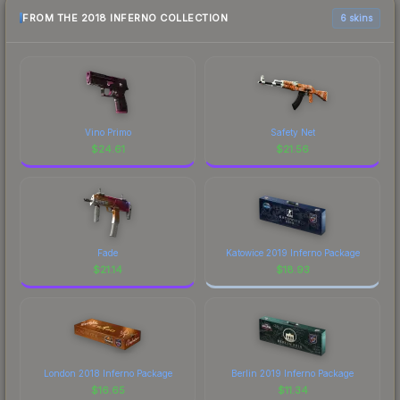
FROM THE 2018 INFERNO COLLECTION
6 skins
Vino Primo
Safety Net
$
24.61
$
21.56
Fade
Katowice 2019 Inferno Package
$
21.14
$
18.93
London 2018 Inferno Package
Berlin 2019 Inferno Package
$
16.65
$
11.34