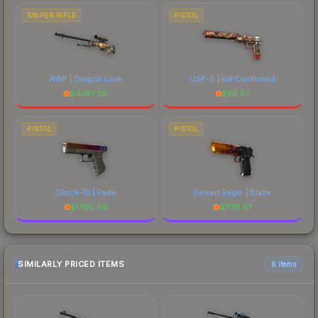
SNIPER RIFLE
PISTOL
AWP | Dragon Lore
USP-S | Kill Confirmed
$
4787.38
$
56.57
PISTOL
PISTOL
Glock-18 | Fade
Desert Eagle | Blaze
$
1780.54
$
739.87
SIMILARLY PRICED ITEMS
6 items