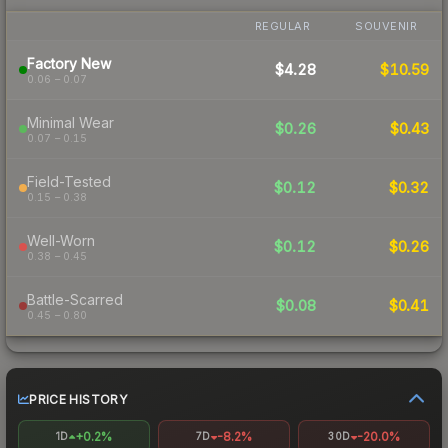
REGULAR
SOUVENIR
Factory New
$4.28
$10.59
0.06 – 0.07
Minimal Wear
$0.26
$0.43
0.07 – 0.15
Field-Tested
$0.12
$0.32
0.15 – 0.38
Well-Worn
$0.12
$0.26
0.38 – 0.45
Battle-Scarred
$0.08
$0.41
0.45 – 0.80
PRICE HISTORY
+0.2%
-8.2%
-20.0%
1D
7D
30D