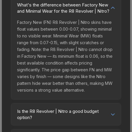
What's the difference between Factory New
and Minimal Wear for the R8 Revolver | Nitro?
Factory New (FN) R8 Revolver | Nitro skins have
float values between 0.00-0.07, showing minimal
to no visible wear. Minimal Wear (MW) floats
range from 0.07-0.15, with slight scratches or
fading. Note: the R8 Revolver | Nitro cannot drop
in Factory New — its minimum float is 0.06, so the
best available condition affects pricing
significantly. The price gap between FN and MW
varies by finish — some designs like the Nitro
pattern hide wear better than others, making MW
versions a strong value alternative.
Is the R8 Revolver | Nitro a good budget
option?
Yes, the R8 Revolver | Nitro is an excellent