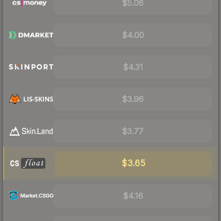
$5.06
$4.00
$4.31
$3.96
$3.77
$3.65
$4.16