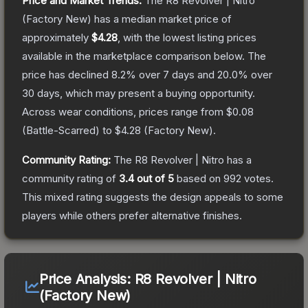
Price and Market Trends:
The
R8 Revolver | Nitro
(Factory New)
has a median market price of
approximately
$4.28
, with the lowest listing prices
available in the marketplace comparison below.
The
price has declined
8.2
% over 7 days and
20.0
% over
30 days, which may present a buying opportunity.
Across wear conditions, prices range from
$0.08
(
Battle-Scarred
) to
$4.28
(
Factory New
).
Community Rating:
The
R8 Revolver | Nitro
has a
community rating of
3.4
out of 5
based on
992
votes
.
This mixed rating suggests the design appeals to some
players while others prefer alternative finishes.
Price Analysis:
R8 Revolver | Nitro
(Factory New)