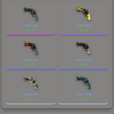
Factory New
Factory New
$
6.71
$
4.02
Factory New
Factory New
$
4.20
$
0.69
Factory New
Factory New
$
1.01
$
23.31