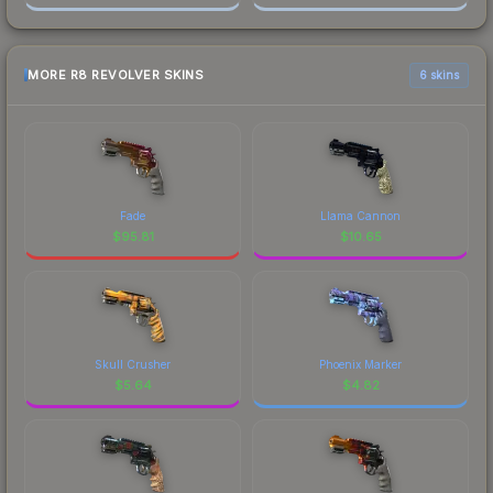
MORE R8 REVOLVER SKINS
6 skins
Fade
Llama Cannon
$
95.81
$
10.65
Skull Crusher
Phoenix Marker
$
5.64
$
4.82