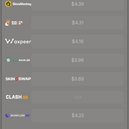
$4.39
$4.31
$4.16
$3.96
$3.89
Visit
$4.23