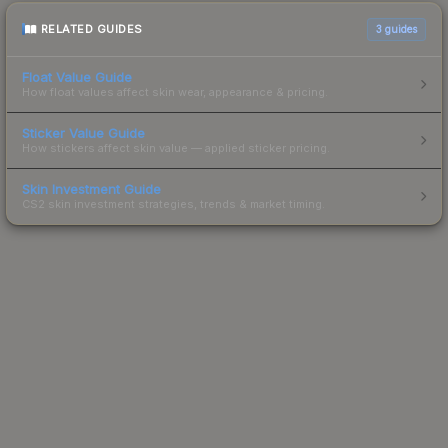
RELATED GUIDES
3
guides
Float Value Guide
How float values affect skin wear, appearance & pricing.
Sticker Value Guide
How stickers affect skin value — applied sticker pricing.
Skin Investment Guide
CS2 skin investment strategies, trends & market timing.