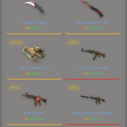
Karambit | Fade
Butterfly Knife | Fade
$
1929.09
$
2355.60
GLOVES
RIFLE
Sport Gloves | Arid
AK-47 | Wild Lotus
$
293.98
$
4061.40
RIFLE
RIFLE
M4A4 | Howl
M4A1-S | Imminent Danger
$
4384.83
$
673.55