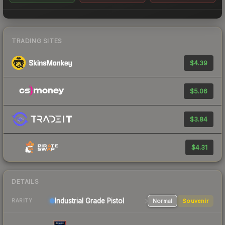
TRADING SITES
$4.39
$5.06
$3.84
$4.31
DETAILS
Industrial Grade Pistol
Normal
Souvenir
RARITY