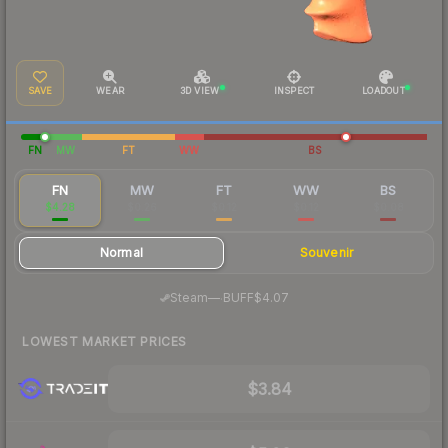
SAVE
WEAR
3D VIEW
INSPECT
LOADOUT
FN
MW
FT
WW
BS
FN
MW
FT
WW
BS
$4.28
$0.26
$0.12
$0.12
$0.08
Normal
Souvenir
·
Steam
—
BUFF
$4.07
LOWEST MARKET PRICES
$3.84