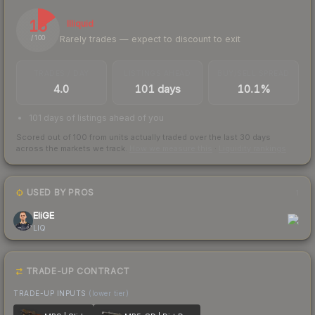
15
Illiquid
Rarely trades — expect to discount to exit
/ 100
TRADES / DAY
LISTINGS AHEAD
BUY/SELL SPREAD
4.0
101 days
10.1%
101 days of listings ahead of you
Scored out of 100 from units actually traded over the last
30
days
across the markets we track.
How we measure this
·
Liquidity rankings
USED BY PROS
1
EliGE
LIQ
TRADE-UP CONTRACT
TRADE-UP INPUTS
(lower tier)