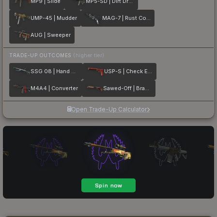
MP9 | Slide
MP5-SD | Dirt Drop
UMP-45 | Mudder
MAG-7 | Rust Coat
AUG | Sweeper
TRADE-UP OUTCOMES
(higher tier)
SSG 08 | Hand Brake
USP-S | Check Engine
M4A4 | Converter
Sawed-Off | Brake Light
Open Trade-Up Calculator