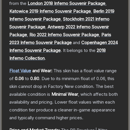
from the
London 2018 Inferno Souvenir Package
,
Katowice 2019 Inferno Souvenir Package
,
Berlin 2019
Inferno Souvenir Package
,
Stockholm 2021 Inferno
Souvenir Package
,
Antwerp 2022 Inferno Souvenir
Package
,
Rio 2022 Inferno Souvenir Package
,
Paris
2023 Inferno Souvenir Package
and
Copenhagen 2024
Inferno Souvenir Package
.
It belongs to the
2018
Inferno Collection
.
Float Value
and Wear:
This skin has a float value range
of
0.06
to
0.80
.
Due to its minimum float of
0.06
, this
skin cannot drop in Factory New condition. The best
available condition is
Minimal Wear
, which affects both
availability and pricing.
Lower float values within each
condition tier produce a cleaner in-game appearance
and typically command higher prices.