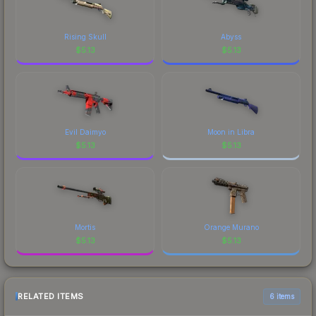
Rising Skull
Abyss
$
5.13
$
5.13
Evil Daimyo
Moon in Libra
$
5.13
$
5.13
Mortis
Orange Murano
$
5.13
$
5.13
RELATED ITEMS
6 items