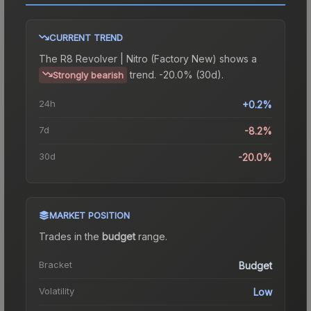
CURRENT TREND
The
R8 Revolver | Nitro (Factory New)
shows a
trend.
-20.0% (30d).
Strongly bearish
24h
+0.2%
7d
-8.2%
30d
-20.0%
MARKET POSITION
Trades in the
budget
range
.
Bracket
Budget
Volatility
Low