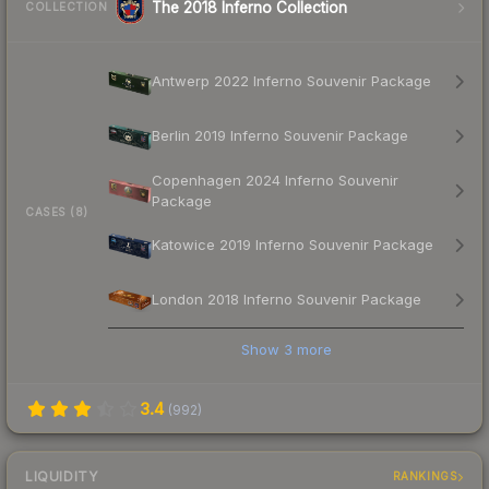
The 2018 Inferno Collection
COLLECTION
Antwerp 2022 Inferno Souvenir Package
Berlin 2019 Inferno Souvenir Package
Copenhagen 2024 Inferno Souvenir
Package
CASES (8)
Katowice 2019 Inferno Souvenir Package
London 2018 Inferno Souvenir Package
Show
3
more
3.4
(
992
)
LIQUIDITY
RANKINGS