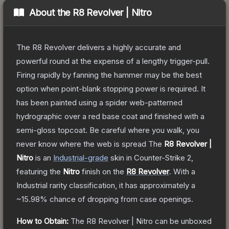
About the
R8 Revolver | Nitro
The R8 Revolver delivers a highly accurate and
powerful round at the expense of a lengthy trigger-pull.
Firing rapidly by fanning the hammer may be the best
option when point-blank stopping power is required. It
has been painted using a spider web-patterned
hydrographic over a red base coat and finished with a
semi-gloss topcoat. Be careful where you walk, you
never know where the web is spread
The
R8 Revolver |
Nitro
is a
n
Industrial
-grade
skin
in Counter-Strike 2
,
featuring the
Nitro
finish on the
R8 Revolver
.
With a
Industrial
rarity classification, it has approximately a
~15.98%
chance of dropping from case openings.
How to Obtain:
The
R8 Revolver | Nitro
can be unboxed