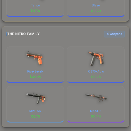
Tango
Blaze
$
4.70
$
4.20
THE NITRO FAMILY
4 weapons
Five-SeveN
CZ75-Auto
$
32.25
$
5.48
MP5-SD
M4A1-S
$
2.78
$
0.44