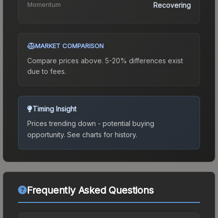
Momentum
Recovering
MARKET COMPARISON
Compare prices above. 5-20% differences exist
due to fees.
Timing Insight
Prices trending down - potential buying
opportunity.
See charts for history.
Frequently Asked Questions