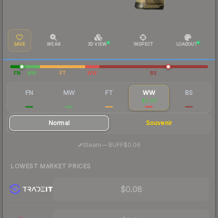
SAVE
WEAR
3D VIEW
INSPECT
LOADOUT
FN
MW
FT
WW
BS
FN
MW
FT
WW
BS
$12.63
$0.23
$0.07
$0.09
$0.13
Normal
Souvenir
·
Steam
—
BUFF
$0.06
LOWEST MARKET PRICES
$0.08