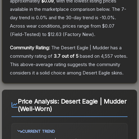
approximately
$0.09
, with the lowest listing prices
available in the marketplace comparison below.
The 7-
day trend is
0.0
% and the 30-day trend is
-10.0
%.
Across wear conditions, prices range from
$0.07
(
Field-Tested
) to
$12.63
(
Factory New
).
Community Rating:
The
Desert Eagle | Mudder
has a
community rating of
3.7
out of 5
based on
4,557
votes
.
This above-average rating suggests the community
considers it a solid choice among
Desert Eagle
skins.
Price Analysis:
Desert Eagle | Mudder
(Well-Worn)
CURRENT TREND