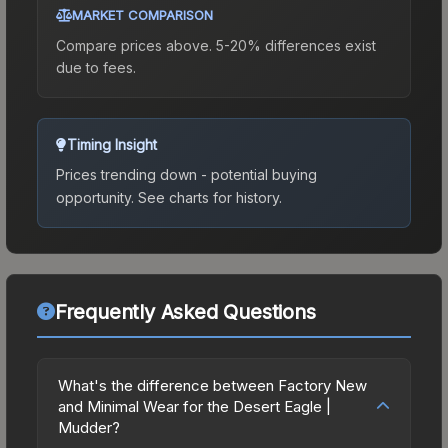
MARKET COMPARISON
Compare prices above. 5-20% differences exist
due to fees.
Timing Insight
Prices trending down - potential buying
opportunity.
See charts for history.
Frequently Asked Questions
What's the difference between Factory New
and Minimal Wear for the Desert Eagle |
Mudder?