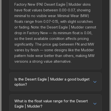
Factory New (FN) Desert Eagle | Mudder skins
have float values between 0.00-0.07, showing
minimal to no visible wear. Minimal Wear (MW)
floats range from 0.07-0.15, with slight scratches
or fading. Note: the Desert Eagle | Mudder cannot
drop in Factory New — its minimum float is 0.06,
so the best available condition affects pricing
significantly. The price gap between FN and MW
varies by finish — some designs like the Mudder
pattern hide wear better than others, making MW
versions a strong value alternative.
Is the Desert Eagle | Mudder a good budget
option?
Yes, the Desert Eagle | Mudder is an excellent
budget-friendly choice. Priced affordably, it offers
What is the float value range for the Desert
the Mudder aesthetic without breaking the bank.
Eagle | Mudder?
Budget skins like this are ideal for players building