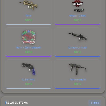
Palm
refrezh (Glitter)
$
0.10
$
0.10
Bart4k (Embroidered)
Damascus Steel
$
0.10
$
0.10
Cobalt Grip
Featherweight
$
0.10
$
0.10
RELATED ITEMS
6 items