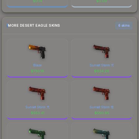
$
0.14
$
0.09
MORE DESERT EAGLE SKINS
6 skins
Blaze
Sunset Storm 弐
$
730.16
$
624.26
Sunset Storm 弐
Sunset Storm 壱
$
553.41
$
550.95