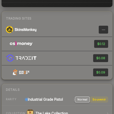
TRADING SITES
—
$0.12
$0.08
$0.09
DETAILS
Industrial Grade Pistol
Normal
Souvenir
RARITY
The Lake Collection
COLLECTION