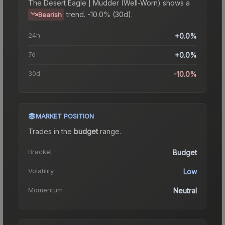
The
Desert Eagle | Mudder (Well-Worn)
shows a
trend.
-10.0% (30d).
Bearish
24h
+0.0%
7d
+0.0%
30d
-10.0%
MARKET POSITION
Trades in the
budget
range
.
Bracket
Budget
Volatility
Low
Momentum
Neutral