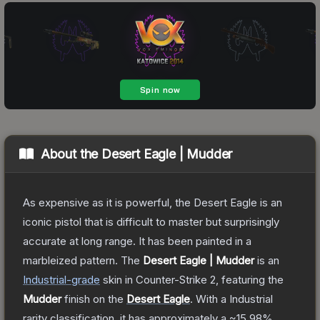
About the
Desert Eagle | Mudder
As expensive as it is powerful, the Desert Eagle is an
iconic pistol that is difficult to master but surprisingly
accurate at long range. It has been painted in a
marbleized pattern.
The
Desert Eagle | Mudder
is a
n
Industrial
-grade
skin
in Counter-Strike 2
, featuring the
Mudder
finish on the
Desert Eagle
.
With a
Industrial
rarity classification, it has approximately a
~15.98%