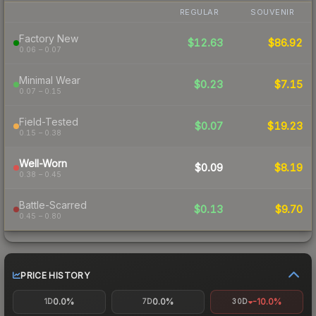
REGULAR
SOUVENIR
Factory New
$12.63
$86.92
0.06 – 0.07
Minimal Wear
$0.23
$7.15
0.07 – 0.15
Field-Tested
$0.07
$19.23
0.15 – 0.38
Well-Worn
$0.09
$8.19
0.38 – 0.45
Battle-Scarred
$0.13
$9.70
0.45 – 0.80
PRICE HISTORY
0.0%
0.0%
-10.0%
1D
7D
30D