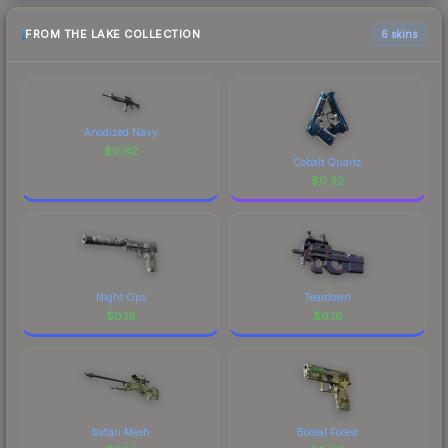
FROM THE LAKE COLLECTION
6 skins
Anodized Navy
$
0.62
Cobalt Quartz
$
0.32
Night Ops
Teardown
$
0.18
$
0.16
Safari Mesh
Boreal Forest