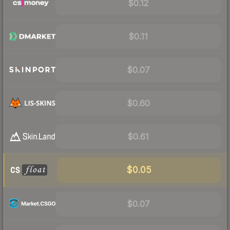
$0.12
$0.11
$0.07
$0.60
$0.61
$0.05
$0.07