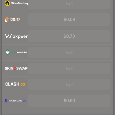
Visit
$0.09
$0.70
Visit
Visit
Visit
$0.60