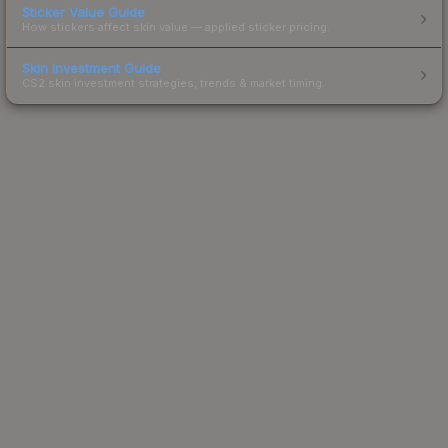
Sticker Value Guide
How stickers affect skin value — applied sticker pricing.
Skin Investment Guide
CS2 skin investment strategies, trends & market timing.