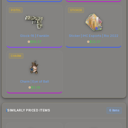
PISTOL
STICKER
Glock-18 | Franklin
Sticker | IHC Esports | Rio 2022
$
85.57
$
22.37
CHARM
Charm | Eye of Ball
$
3.36
SIMILARLY PRICED ITEMS
6 items