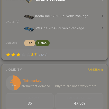
DreamHack 2013 Souvenir Package
CASES (2)
EMS One 2014 Souvenir Package
Tan
Camo
COLORS
3.7
(
4,557
)
LIQUIDITY
RANKINGS
47
Thin market
Intermittent demand — buyers are not always there
/ 100
TRADES / DAY
BUY/SELL SPREAD
35
47.5%