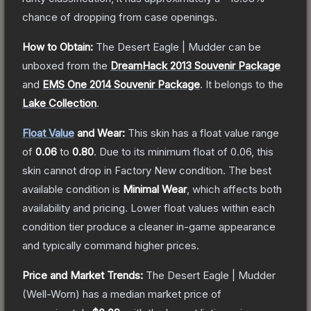
chance of dropping from case openings.
How to Obtain:
The
Desert Eagle | Mudder
can be
unboxed from the
DreamHack 2013 Souvenir Package
and
EMS One 2014 Souvenir Package
.
It belongs to the
Lake Collection
.
Float Value
and Wear:
This skin has a float value range
of
0.06
to
0.80
.
Due to its minimum float of
0.06
, this
skin cannot drop in Factory New condition. The best
available condition is
Minimal Wear
, which affects both
availability and pricing.
Lower float values within each
condition tier produce a cleaner in-game appearance
and typically command higher prices.
Price and Market Trends:
The
Desert Eagle | Mudder
(Well-Worn)
has a median market price of