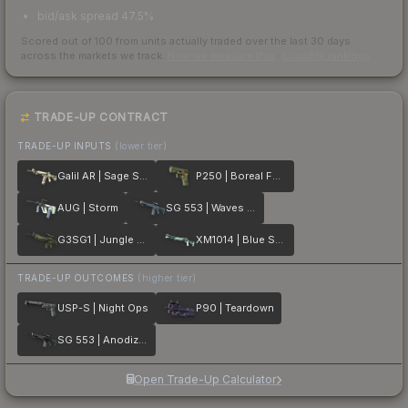
bid/ask spread 47.5%
Scored out of 100 from units actually traded over the last
30
days
across the markets we track.
How we measure this
·
Liquidity rankings
TRADE-UP CONTRACT
TRADE-UP INPUTS
(lower tier)
Galil AR | Sage Spray
P250 | Boreal Forest
AUG | Storm
SG 553 | Waves Perforated
G3SG1 | Jungle Dashed
XM1014 | Blue Spruce
TRADE-UP OUTCOMES
(higher tier)
USP-S | Night Ops
P90 | Teardown
SG 553 | Anodized Navy
Open Trade-Up Calculator