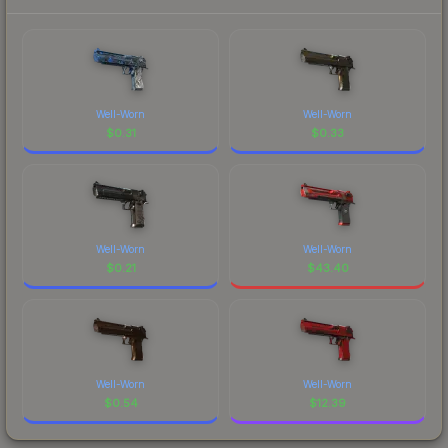
Well-Worn
Well-Worn
$
0.31
$
0.33
Well-Worn
Well-Worn
$
0.21
$
43.40
Well-Worn
Well-Worn
$
0.54
$
12.39