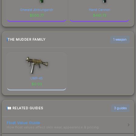
Emerald Jörmungandr
Hand Cannon
$
500.77
$
461.73
THE MUDDER FAMILY
1 weapon
UMP-45
$
0.03
RELATED GUIDES
3
guides
Float Value Guide
How float values affect skin wear, appearance & pricing.