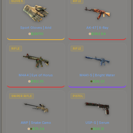
GLOVES
RIFLE
Sport Gloves | Arid
AK-47 | X-Ray
$
297.10
$
383.84
RIFLE
RIFLE
M4A4 | Eye of Horus
M4A1-S | Bright Water
$
182.35
$
36.23
SNIPER RIFLE
PISTOL
AWP | Snake Camo
USP-S | Serum
$
75.04
$
56.31