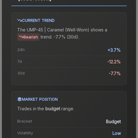
CURRENT TREND
The
UMP-45 | Caramel (Well-Worn)
shows a
trend.
-7.7% (30d).
Bearish
24h
+3.7%
7d
-12.2%
30d
-7.7%
MARKET POSITION
Trades in the
budget
range
.
Bracket
Budget
Volatility
Low