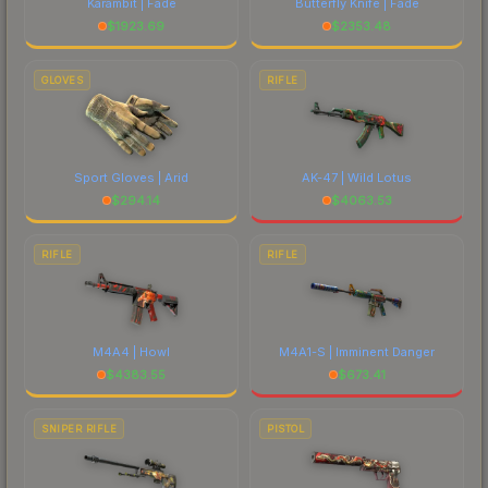
Karambit | Fade
Butterfly Knife | Fade
$
1923.69
$
2353.48
GLOVES
RIFLE
Sport Gloves | Arid
AK-47 | Wild Lotus
$
294.14
$
4063.53
RIFLE
RIFLE
M4A4 | Howl
M4A1-S | Imminent Danger
$
4383.55
$
673.41
SNIPER RIFLE
PISTOL