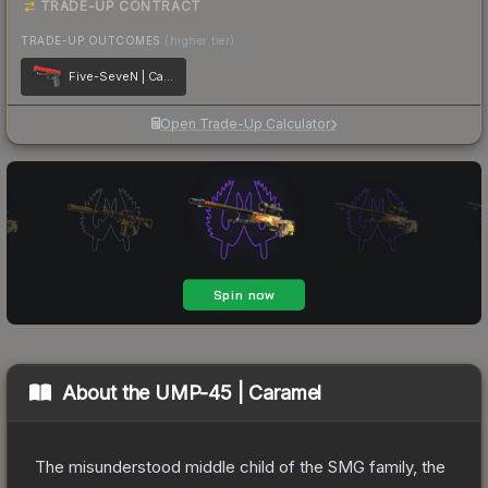
TRADE-UP CONTRACT
TRADE-UP OUTCOMES
(higher tier)
Five-SeveN | Candy Apple
Open Trade-Up Calculator
About the
UMP-45 | Caramel
The misunderstood middle child of the SMG family, the