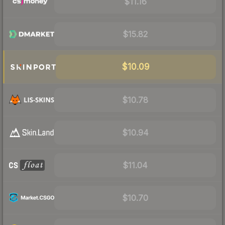
$11.16
$15.82
$10.09
$10.78
$10.94
$11.04
$10.70