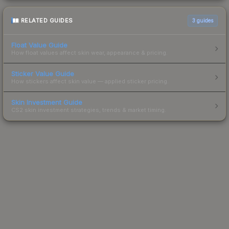
RELATED GUIDES
3
guides
Float Value Guide
How float values affect skin wear, appearance & pricing.
Sticker Value Guide
How stickers affect skin value — applied sticker pricing.
Skin Investment Guide
CS2 skin investment strategies, trends & market timing.