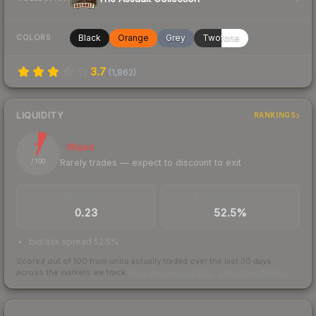
Black
Orange
Grey
Twotone
COLORS
3.7
(
1,862
)
LIQUIDITY
RANKINGS
7
Illiquid
Rarely trades — expect to discount to exit
/ 100
TRADES / DAY
BUY/SELL SPREAD
0.23
52.5%
bid/ask spread 52.5%
Scored out of 100 from units actually traded over the last
30
days
across the markets we track.
How we measure this
·
Liquidity rankings