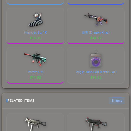
Hypnotic Surf K
龍王 (Dragon King)
$
14.95
$
14.92
Momentum
Magic Rush Ball (Lenticular)
$
14.92
$
14.92
RELATED ITEMS
6 items