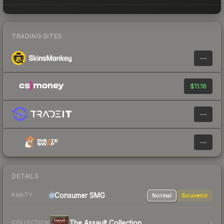
TRADING SITES
—
$11.16
—
—
DETAILS
Consumer
SMG
Normal
Souvenir
RARITY
The Assault Collection
COLLECTION