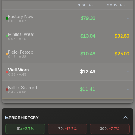
REGULAR
SOUVENIR
Factory New
$79.36
-
0.06 – 0.07
Minimal Wear
$13.04
$32.60
0.07 – 0.15
Field-Tested
$10.46
$25.00
0.15 – 0.38
Well-Worn
$12.46
-
0.38 – 0.45
Battle-Scarred
$11.41
-
0.45 – 0.80
PRICE HISTORY
+3.7%
-12.2%
-7.7%
1D
7D
30D