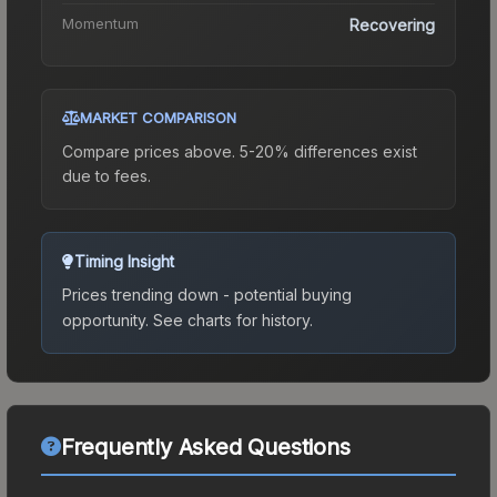
Momentum
Recovering
MARKET COMPARISON
Compare prices above. 5-20% differences exist
due to fees.
Timing Insight
Prices trending down - potential buying
opportunity.
See charts for history.
Frequently Asked Questions