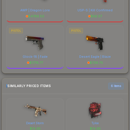
AWP | Dragon Lore
USP-S | Kill Confirmed
$
4788.53
$
56.57
PISTOL
PISTOL
Glock-18 | Fade
Desert Eagle | Blaze
$
1776.77
$
739.70
SIMILARLY PRICED ITEMS
6 items
Desert Storm
Tyloo
$
14.95
$
14.95