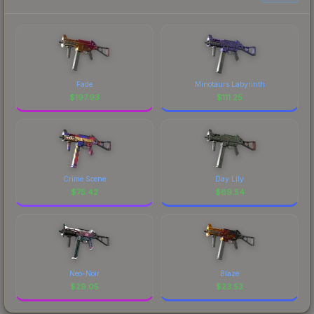
Fade
Minotaurs Labyrinth
$
197.93
$
111.25
Crime Scene
Day Lily
$
75.42
$
69.54
Neo-Noir
Blaze
$
29.05
$
23.53