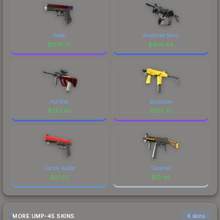
Fade
Anodized Navy
$
1776.77
$
406.84
Hot Rod
Bulldozer
$
393.65
$
100.41
Candy Apple
Caramel
$
67.53
$
10.46
MORE UMP-45 SKINS
6 skins