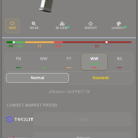
SAVE
WEAR
3D VIEW
INSPECT
LOADOUT
FN
MW
FT
WW
BS
FN
MW
FT
WW
BS
$79.36
$13.04
$10.46
$12.46
$11.41
Normal
Souvenir
·
Steam
—
BUFF
$17.78
LOWEST MARKET PRICES
Visit