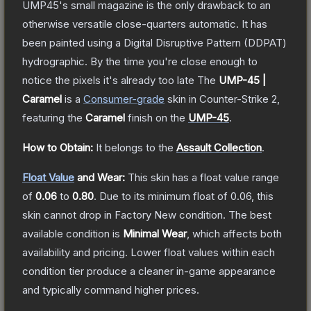
UMP45's small magazine is the only drawback to an
otherwise versatile close-quarters automatic. It has
been painted using a Digital Disruptive Pattern (DDPAT)
hydrographic. By the time you're close enough to
notice the pixels it's already too late
The
UMP-45 |
Caramel
is a
Consumer
-grade
skin
in Counter-Strike 2
,
featuring the
Caramel
finish on the
UMP-45
.
How to Obtain:
It belongs to the
Assault Collection
.
Float Value
and Wear:
This skin has a float value range
of
0.06
to
0.80
.
Due to its minimum float of
0.06
, this
skin cannot drop in Factory New condition. The best
available condition is
Minimal Wear
, which affects both
availability and pricing.
Lower float values within each
condition tier produce a cleaner in-game appearance
and typically command higher prices.