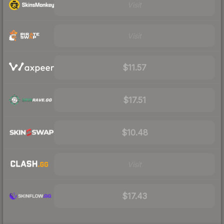
Visit
Visit
$11.57
$17.51
$10.48
Visit
$17.43