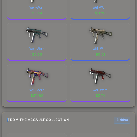
Well-Worn
Well-Worn
$
0.54
$
0.20
Well-Worn
Well-Worn
$
0.55
$
0.81
Well-Worn
Well-Worn
$
311.69
$
2.74
FROM THE ASSAULT COLLECTION
6 skins