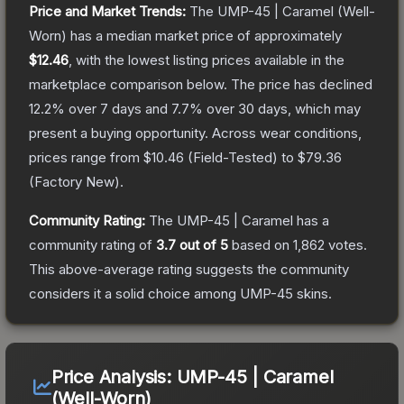
Price and Market Trends:
The
UMP-45 | Caramel
(Well-
Worn)
has a median market price of approximately
$12.46
, with the lowest listing prices available in the
marketplace comparison below.
The price has declined
12.2
% over 7 days and
7.7
% over 30 days, which may
present a buying opportunity.
Across wear conditions,
prices range from
$10.46
(
Field-Tested
) to
$79.36
(
Factory New
).
Community Rating:
The
UMP-45 | Caramel
has a
community rating of
3.7
out of 5
based on
1,862
votes
.
This above-average rating suggests the community
considers it a solid choice among
UMP-45
skins.
Price Analysis:
UMP-45 | Caramel
(Well-Worn)