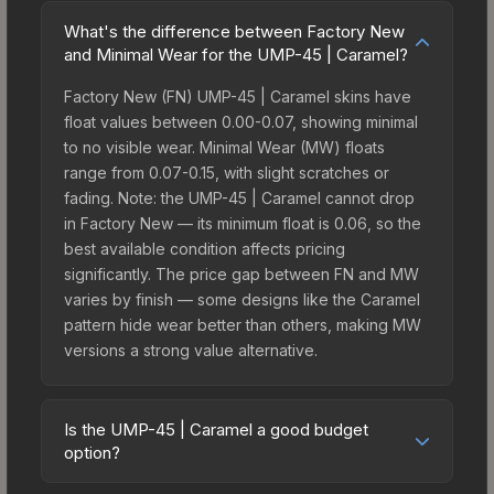
What's the difference between Factory New
and Minimal Wear for the UMP-45 | Caramel?
Factory New (FN) UMP-45 | Caramel skins have
float values between 0.00-0.07, showing minimal
to no visible wear. Minimal Wear (MW) floats
range from 0.07-0.15, with slight scratches or
fading. Note: the UMP-45 | Caramel cannot drop
in Factory New — its minimum float is 0.06, so the
best available condition affects pricing
significantly. The price gap between FN and MW
varies by finish — some designs like the Caramel
pattern hide wear better than others, making MW
versions a strong value alternative.
Is the UMP-45 | Caramel a good budget
option?