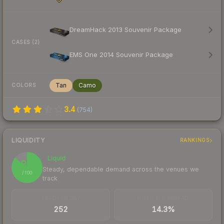
DreamHack 2013 Souvenir Package
CASES (2)
EMS One 2014 Souvenir Package
Tan
Camo
COLORS
3.4
(
754
)
LIQUIDITY
RANKINGS
Liquid
86
Steady, dependable demand across the venues we
/ 100
track
TRADES / DAY
BUY/SELL SPREAD
252
14.3%