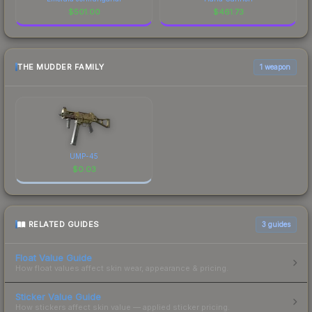
$
501.00
$
461.73
THE MUDDER FAMILY
1 weapon
UMP-45
$
0.03
RELATED GUIDES
3
guides
Float Value Guide
How float values affect skin wear, appearance & pricing.
Sticker Value Guide
How stickers affect skin value — applied sticker pricing.