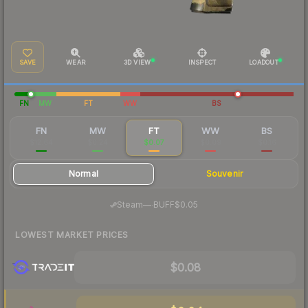
SAVE
WEAR
3D VIEW
INSPECT
LOADOUT
FN
MW
FT
WW
BS
FN
MW
FT
WW
BS
$12.64
$0.24
$0.07
$0.09
$0.16
Normal
Souvenir
·
Steam
—
BUFF
$0.05
LOWEST MARKET PRICES
$0.08