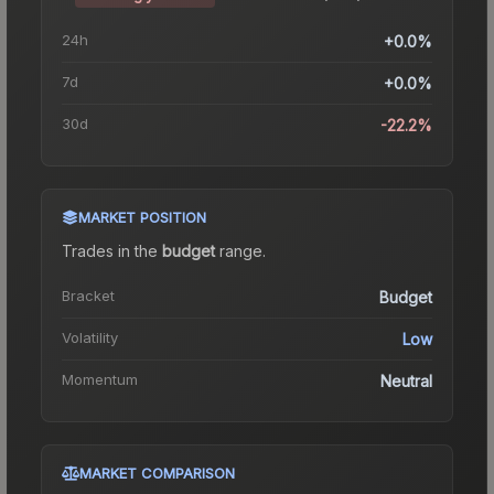
24h
+0.0%
7d
+0.0%
30d
-22.2%
MARKET POSITION
Trades in the
budget
range
.
Bracket
Budget
Volatility
Low
Momentum
Neutral
MARKET COMPARISON