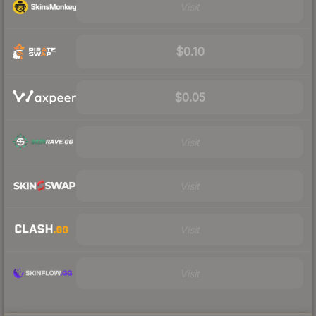
Visit
$0.10
$0.05
Visit
Visit
Visit
Visit