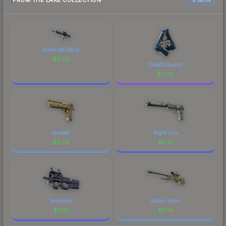
FROM THE LAKE COLLECTION
Anodized Navy
$
0.62
Cobalt Quartz
$
0.32
Mudder
Night Ops
$
0.24
$
0.18
Teardown
Safari Mesh
$
0.16
$
0.14