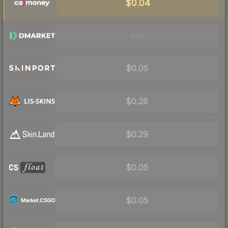
$0.04
Visit
$0.05
$0.28
$0.29
$0.05
$0.05