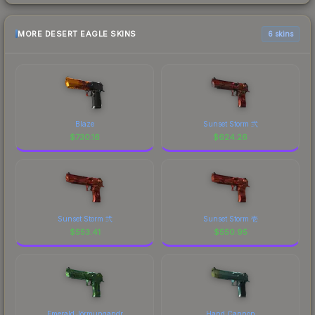
MORE DESERT EAGLE SKINS
6 skins
Blaze
Sunset Storm 弐
$
730.16
$
624.26
Sunset Storm 弐
Sunset Storm 壱
$
553.41
$
550.95
Emerald Jörmungandr
Hand Cannon