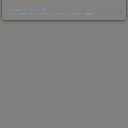
Skin Investment Guide
CS2 skin investment strategies, trends & market timing.