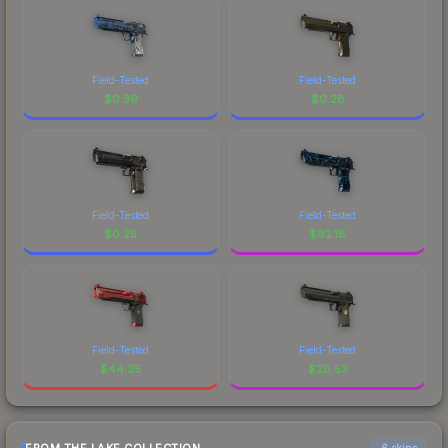
Field-Tested
Field-Tested
$
0.39
$
0.28
Field-Tested
Field-Tested
$
0.25
$
92.16
Field-Tested
Field-Tested
$
44.35
$
20.53
6 skins