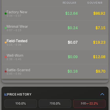
REGULAR
SOUVENIR
Factory New
$12.64
$86.92
0.06 – 0.07
Minimal Wear
$0.24
$7.15
0.07 – 0.15
Field-Tested
$0.07
$19.23
0.15 – 0.38
Well-Worn
$0.09
$12.08
0.38 – 0.45
Battle-Scarred
$0.16
$9.70
0.45 – 0.80
PRICE HISTORY
0.0%
0.0%
-22.2%
1D
7D
30D