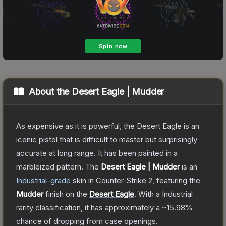
About the
Desert Eagle | Mudder
As expensive as it is powerful, the Desert Eagle is an
iconic pistol that is difficult to master but surprisingly
accurate at long range. It has been painted in a
marbleized pattern.
The
Desert Eagle | Mudder
is a
n
Industrial
-grade
skin
in Counter-Strike 2
, featuring the
Mudder
finish on the
Desert Eagle
.
With a
Industrial
rarity classification, it has approximately a
~15.98%
chance of dropping from case openings.