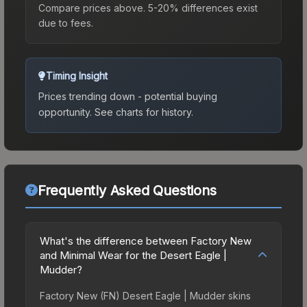
Compare prices above. 5-20% differences exist
due to fees.
Timing Insight
Prices trending down - potential buying
opportunity.
See charts for history.
Frequently Asked Questions
What's the difference between Factory New
and Minimal Wear for the Desert Eagle |
Mudder?
Factory New (FN) Desert Eagle | Mudder skins