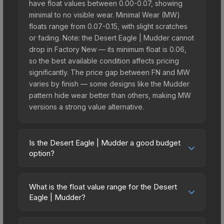
have float values between 0.00-0.07, showing
minimal to no visible wear. Minimal Wear (MW)
floats range from 0.07-0.15, with slight scratches
or fading. Note: the Desert Eagle | Mudder cannot
drop in Factory New — its minimum float is 0.06,
so the best available condition affects pricing
significantly. The price gap between FN and MW
varies by finish — some designs like the Mudder
pattern hide wear better than others, making MW
versions a strong value alternative.
Is the Desert Eagle | Mudder a good budget
option?
Yes, the Desert Eagle | Mudder is an excellent
budget-friendly choice. Priced affordably, it offers
What is the float value range for the Desert
the Mudder aesthetic without breaking the bank.
Eagle | Mudder?
Budget skins like this are ideal for players building
Float values in CS2 determine a skin's wear level
their first inventory or those who prefer spending