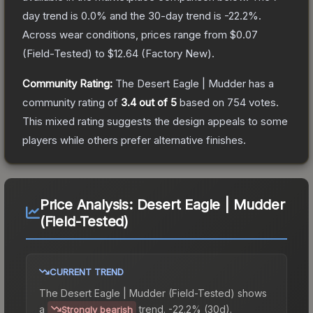
day trend is
0.0
% and the 30-day trend is
-22.2
%.
Across wear conditions, prices range from
$0.07
(
Field-Tested
) to
$12.64
(
Factory New
).
Community Rating:
The
Desert Eagle | Mudder
has a
community rating of
3.4
out of 5
based on
754
votes
.
This mixed rating suggests the design appeals to some
players while others prefer alternative finishes.
Price Analysis:
Desert Eagle | Mudder
(Field-Tested)
CURRENT TREND
The
Desert Eagle | Mudder (Field-Tested)
shows
a
trend.
-22.2% (30d).
Strongly bearish