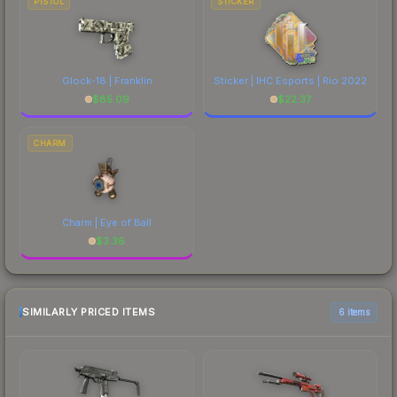
PISTOL
STICKER
Glock-18 | Franklin
Sticker | IHC Esports | Rio 2022
$
85.09
$
22.37
CHARM
Charm | Eye of Ball
$
3.36
SIMILARLY PRICED ITEMS
6 items