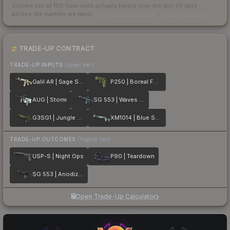
Scored out of 100 from units actually traded over the last
30
days
across the markets we track.
How we measure this
·
Liquidity rankings
TRADE-UP CONTRACT
TRADE-UP INPUTS
(lower tier)
Galil AR | Sage Spray
P250 | Boreal Forest
AUG | Storm
SG 553 | Waves Perforated
G3SG1 | Jungle Dashed
XM1014 | Blue Spruce
TRADE-UP OUTCOMES
(higher tier)
USP-S | Night Ops
P90 | Teardown
SG 553 | Anodized Navy
Open Trade-Up Calculator