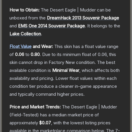
How to Obtain:
The
Desert Eagle | Mudder
can be
unboxed from the
DreamHack 2013 Souvenir Package
and
EMS One 2014 Souvenir Package
.
It belongs to the
Lake Collection
.
Float Value
and Wear:
This skin has a float value range
of
0.06
to
0.80
.
Due to its minimum float of
0.06
, this
skin cannot drop in Factory New condition. The best
available condition is
Minimal Wear
, which affects both
availability and pricing.
Lower float values within each
condition tier produce a cleaner in-game appearance
and typically command higher prices.
Price and Market Trends:
The
Desert Eagle | Mudder
(Field-Tested)
has a median market price of
approximately
$0.07
, with the lowest listing prices
available in the marketplace comparison below.
The 7-