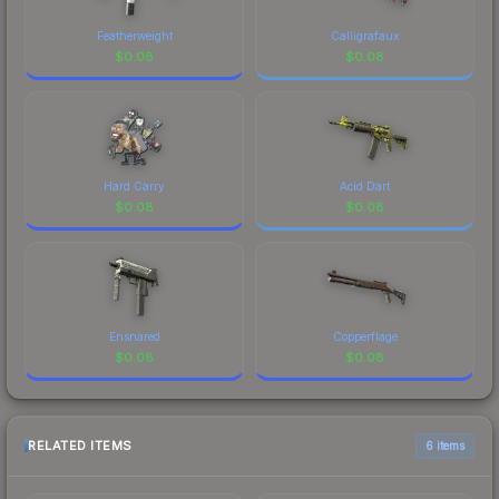
Featherweight
Calligrafaux
$
0.08
$
0.08
Hard Carry
Acid Dart
$
0.08
$
0.08
Ensnared
Copperflage
$
0.08
$
0.08
RELATED ITEMS
6 items