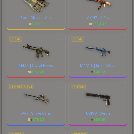
Sport Gloves | Arid
AK-47 | X-Ray
$
297.10
$
384.45
RIFLE
RIFLE
M4A4 | Eye of Horus
M4A1-S | Bright Water
$
182.35
$
36.23
SNIPER RIFLE
PISTOL
AWP | Snake Camo
USP-S | Serum
$
75.03
$
56.35