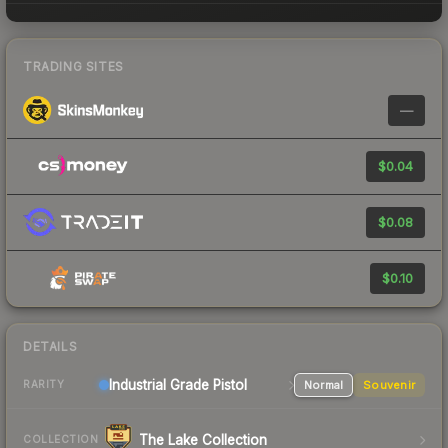
TRADING SITES
—
$0.04
$0.08
$0.10
DETAILS
Industrial Grade Pistol
Normal
Souvenir
RARITY
The Lake Collection
COLLECTION