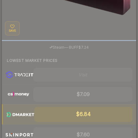
SAVE
·
Steam
—
BUFF
$7.24
LOWEST MARKET PRICES
Visit
$7.09
$6.84
$7.60