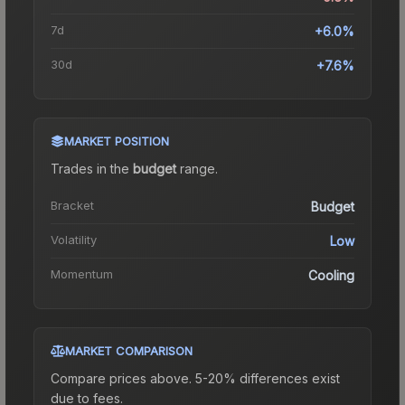
7d
+6.0%
30d
+7.6%
MARKET POSITION
Trades in the
budget
range
.
Bracket
Budget
Volatility
Low
Momentum
Cooling
MARKET COMPARISON
Compare prices above. 5-20% differences exist
due to fees.