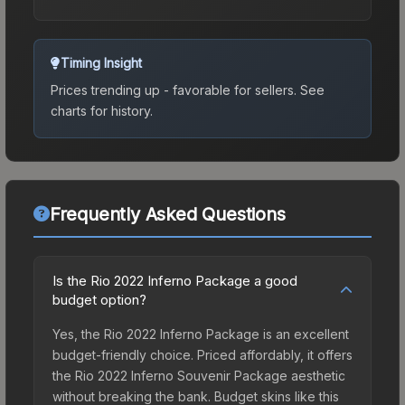
Timing Insight
Prices trending up - favorable for sellers.
See
charts for history.
Frequently Asked Questions
Is the Rio 2022 Inferno Package a good
budget option?
Yes, the Rio 2022 Inferno Package is an excellent
budget-friendly choice. Priced affordably, it offers
the Rio 2022 Inferno Souvenir Package aesthetic
without breaking the bank. Budget skins like this