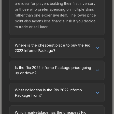
are ideal for players building their first inventory
or those who prefer spending on multiple skins
rather than one expensive item. The lower price
point also means less financial risk if you decide
to trade or sell later.
Where is the cheapest place to buy the Rio
2022 Inferno Package?
Prices for the Rio 2022 Inferno Package vary
across marketplaces due to fees, regional
Is the Rio 2022 Inferno Package price going
pricing, and seller competition. Originally from the
up or down?
The 2018 Inferno Collection, this skin is available
The Rio 2022 Inferno Package is currently
on third-party marketplaces. The Steam
trending upward. Over the past 7 days, the price
Community Market charges 15% fees, while third-
What collection is the Rio 2022 Inferno
has increased by 6.0%, and over the past 30
Package from?
party markets like Skinport, DMarket, and Buff163
days it has risen 7.6%. Rising prices can indicate
offer lower prices with 2-10% fees. Compare real-
The Rio 2022 Inferno Package is part of the The
growing demand, reduced supply from case
time prices in the market comparison table above
2018 Inferno Collection. All skins from the same
openings, or broader market-wide appreciation.
Which marketplace has the cheapest Rio
to find the best deal.