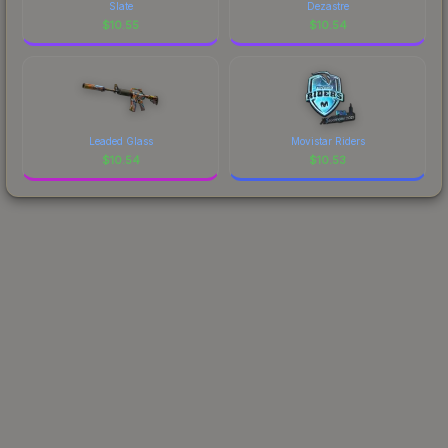
Slate
Dezastre
$
10.55
$
10.54
Leaded Glass
Movistar Riders
$
10.54
$
10.53