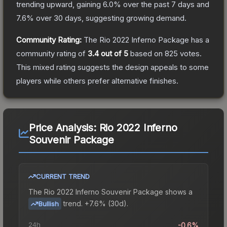
trending upward, gaining
6.0
% over the past 7 days and
7.6
% over 30 days, suggesting growing demand.
Community Rating:
The
Rio 2022 Inferno Package
has a
community rating of
3.4
out of 5
based on
825
votes
.
This mixed rating suggests the design appeals to some
players while others prefer alternative finishes.
Price Analysis:
Rio 2022 Inferno
Souvenir Package
CURRENT TREND
The
Rio 2022 Inferno Souvenir Package
shows a
trend.
+7.6% (30d).
Bullish
24h
-0.6%