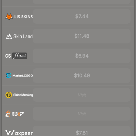
$7.44
$11.48
$6.94
$10.49
Visit
Visit
$7.81