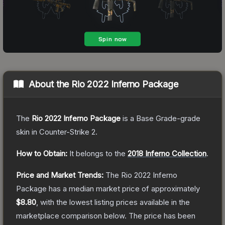
About the
Rio 2022 Inferno Package
The
Rio 2022 Inferno Package
is a
Base Grade
-grade
skin
in Counter-Strike 2
.
How to Obtain:
It belongs to the
2018 Inferno Collection
.
Price and Market Trends:
The
Rio 2022 Inferno
Package
has a median market price of approximately
$8.80
, with the lowest listing prices available in the
marketplace comparison below.
The price has been