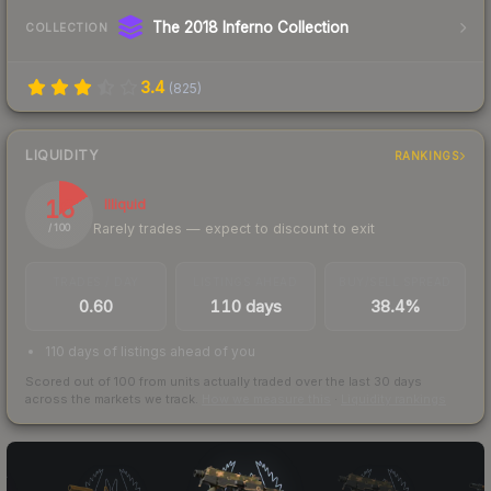
The 2018 Inferno Collection
COLLECTION
3.4
(
825
)
LIQUIDITY
RANKINGS
16
Illiquid
Rarely trades — expect to discount to exit
/ 100
TRADES / DAY
LISTINGS AHEAD
BUY/SELL SPREAD
0.60
110 days
38.4%
110 days of listings ahead of you
Scored out of 100 from units actually traded over the last
30
days
across the markets we track.
How we measure this
·
Liquidity rankings