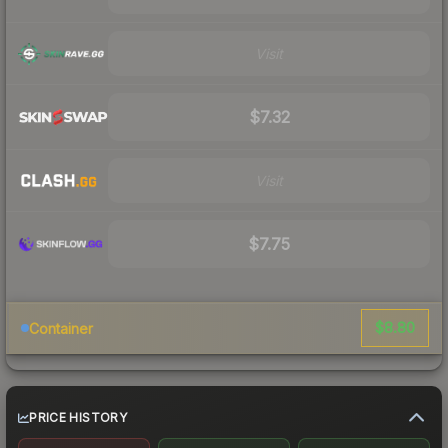
Visit
$7.32
Visit
$7.75
$8.80
Container
PRICE HISTORY