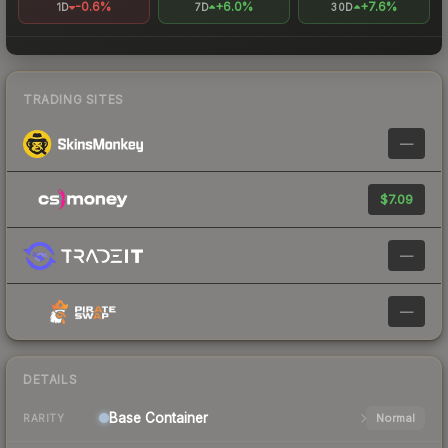
-0.6%
+6.0%
+7.6%
1D
7D
30D
TRADING SITES
—
$7.09
—
—
DETAILS
Base
Container
Normal
RARITY