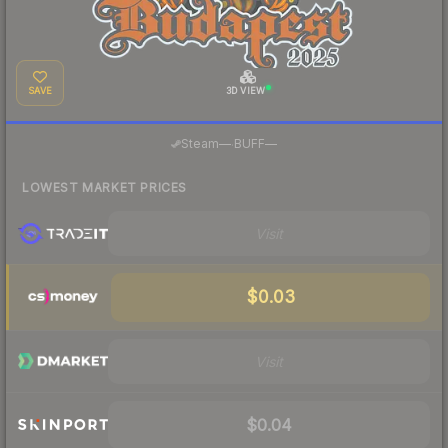
SAVE
3D VIEW
·
Steam
—
BUFF
—
LOWEST MARKET PRICES
Visit
$0.03
Visit
$0.04