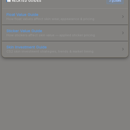
RELATED GUIDES
3
guides
Float Value Guide
How float values affect skin wear, appearance & pricing.
Sticker Value Guide
How stickers affect skin value — applied sticker pricing.
Skin Investment Guide
CS2 skin investment strategies, trends & market timing.