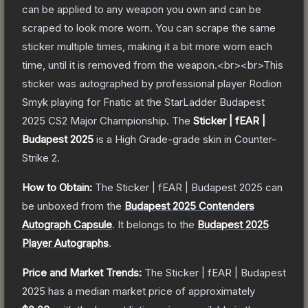
can be applied to any weapon you own and can be
scraped to look more worn. You can scrape the same
sticker multiple times, making it a bit more worn each
time, until it is removed from the weapon.<br><br>This
sticker was autographed by professional player Rodion
Smyk playing for Fnatic at the StarLadder Budapest
2025 CS2 Major Championship.
The
Sticker | fEAR |
Budapest 2025
is a
High Grade
-grade
skin
in Counter-
Strike 2
.
How to Obtain:
The
Sticker | fEAR | Budapest 2025
can
be unboxed from the
Budapest 2025 Contenders
Autograph Capsule
.
It belongs to the
Budapest 2025
Player Autographs
.
Price and Market Trends:
The
Sticker | fEAR | Budapest
2025
has a median market price of approximately