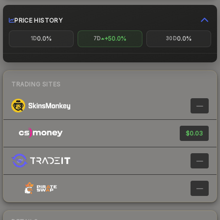
PRICE HISTORY
0.0%
+50.0%
0.0%
1D
7D
30D
TRADING SITES
—
$0.03
—
—