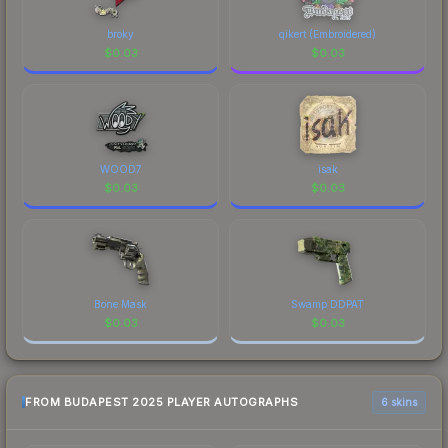
made this skin a recognizable part of CS2's visual
identity.
broky
qikert (Embroidered)
$
0.03
$
0.03
WOOD7
isak
$
0.03
$
0.03
Bone Mask
Swamp DDPAT
$
0.03
$
0.03
FROM BUDAPEST 2025 PLAYER AUTOGRAPHS
6 skins