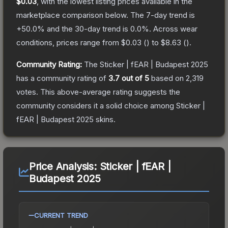
$0.03
, with the lowest listing prices available in the
marketplace comparison below.
The 7-day trend is
+
50.0
% and the 30-day trend is
0.0
%.
Across wear
conditions, prices range from
$0.03
(
) to
$8.63
(
).
Community Rating:
The
Sticker | fEAR | Budapest 2025
has a community rating of
3.7
out of 5
based on
2,319
votes
.
This above-average rating suggests the
community considers it a solid choice among
Sticker |
fEAR | Budapest 2025
skins.
Price Analysis:
Sticker | fEAR |
Budapest 2025
CURRENT TREND