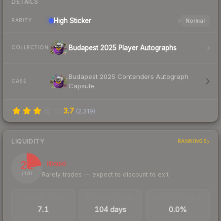
DETAILS
High
Sticker
Normal
RARITY
Budapest 2025 Player Autographs
COLLECTION
Budapest 2025 Contenders Autograph
CASE
Capsule
3.7
(
2,319
)
LIQUIDITY
RANKINGS
22
Illiquid
Rarely trades — expect to discount to exit
/ 100
TRADES / DAY
LISTINGS AHEAD
BUY/SELL SPREAD
7.1
104 days
0.0%