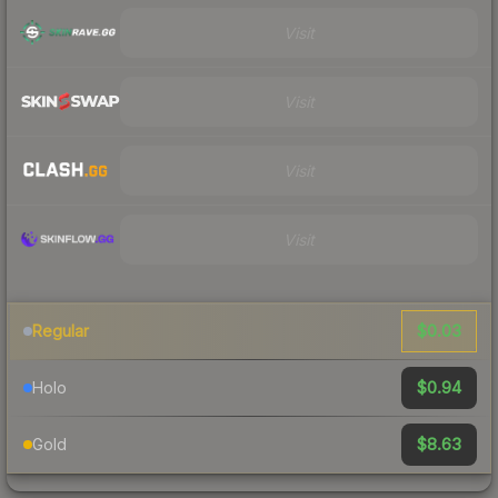
Visit
Visit
Visit
Visit
$0.03
Regular
$0.94
Holo
$8.63
Gold