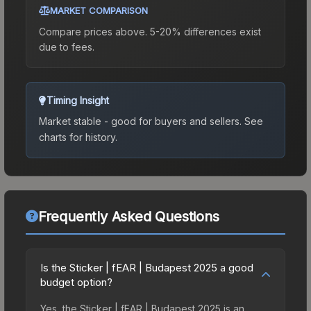
MARKET COMPARISON
Compare prices above. 5-20% differences exist
due to fees.
Timing Insight
Market stable - good for buyers and sellers.
See
charts for history.
Frequently Asked Questions
Is the Sticker | fEAR | Budapest 2025 a good
budget option?
Yes, the Sticker | fEAR | Budapest 2025 is an