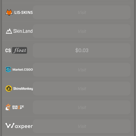
Visit
Visit
$0.03
Visit
Visit
Visit
Visit