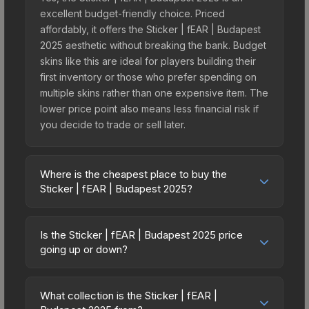
excellent budget-friendly choice. Priced
affordably, it offers the Sticker | fEAR | Budapest
2025 aesthetic without breaking the bank. Budget
skins like this are ideal for players building their
first inventory or those who prefer spending on
multiple skins rather than one expensive item. The
lower price point also means less financial risk if
you decide to trade or sell later.
Where is the cheapest place to buy the
Sticker | fEAR | Budapest 2025?
Prices for the Sticker | fEAR | Budapest 2025 vary
across marketplaces due to fees, regional
Is the Sticker | fEAR | Budapest 2025 price
pricing, and seller competition. This skin can be
going up or down?
obtained by opening the Budapest 2025
The Sticker | fEAR | Budapest 2025 is currently
Contenders Autograph Capsule or purchased
trending upward. Over the past 7 days, the price
directly from third-party marketplaces. The Steam
What collection is the Sticker | fEAR |
has increased by 50.0%, and over the past 30