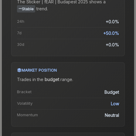
The
Sticker | fEAR | Budapest 2025
shows a
trend.
Stable
24h
+0.0%
7d
+50.0%
30d
+0.0%
MARKET POSITION
Trades in the
budget
range
.
Bracket
Budget
Volatility
Low
Momentum
Neutral