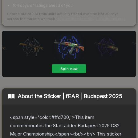
104 days of listings ahead of you
Scored out of 100 from units actually traded over the last
30
days
across the markets we track.
How we measure this
·
Liquidity rankings
About the
Sticker | fEAR | Budapest 2025
<span style='color:#ffd700;'>This item
commemorates the StarLadder Budapest 2025 CS2
Major Championship.</span><br/><br/> This sticker