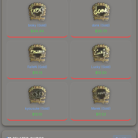
broky (Gold)
donk (Gold)
$
44.44
$
30.73
FalleN (Gold)
Lucky (Gold)
$
15.13
$
13.50
kyousuke (Gold)
Marek (Gold)
$
12.10
$
11.52