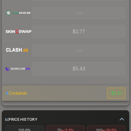
Visit
$2.77
Visit
$5.43
$3.21
Container
PRICE HISTORY
0.0%
-3.3%
-20.5%
1D
7D
30D