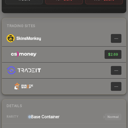
TRADING SITES
—
$2.69
—
—
DETAILS
Base
Container
Normal
RARITY