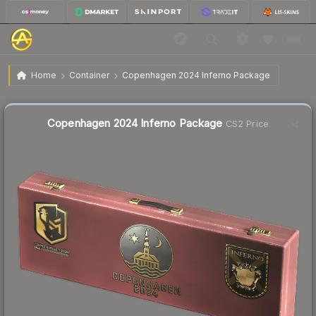
$3.21
Copenhagen 2024 Inferno Package
Home
Container
Copenhagen 2024 Inferno Package
Liquidity score
11
out of 100.
Copenhagen 2024 Inferno Package
CS2 Price