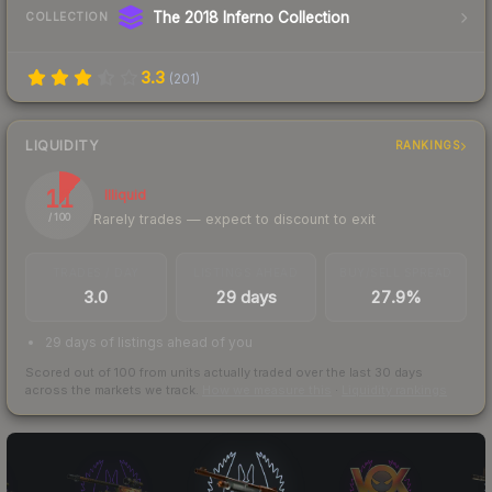
The 2018 Inferno Collection
COLLECTION
3.3
(
201
)
LIQUIDITY
RANKINGS
11
Illiquid
Rarely trades — expect to discount to exit
/ 100
TRADES / DAY
LISTINGS AHEAD
BUY/SELL SPREAD
3.0
29 days
27.9%
29 days of listings ahead of you
Scored out of 100 from units actually traded over the last
30
days
across the markets we track.
How we measure this
·
Liquidity rankings