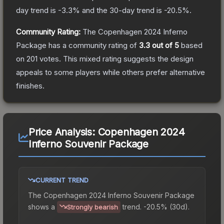
day trend is
-3.3
% and the 30-day trend is
-20.5
%.
Community Rating:
The
Copenhagen 2024 Inferno
Package
has a community rating of
3.3
out of 5
based
on
201
votes
.
This mixed rating suggests the design
appeals to some players while others prefer alternative
finishes.
Price Analysis:
Copenhagen 2024
Inferno Souvenir Package
CURRENT TREND
The
Copenhagen 2024 Inferno Souvenir Package
shows a
trend.
-20.5% (30d).
Strongly bearish