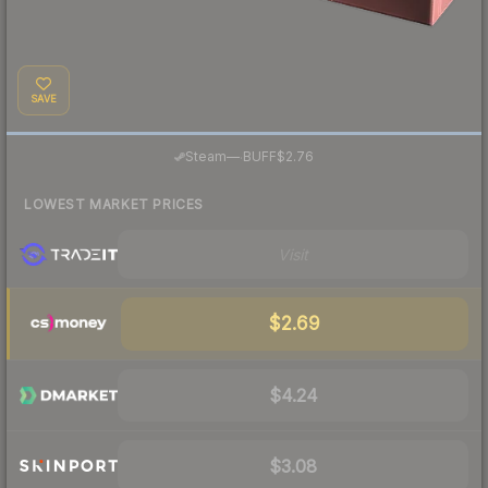
SAVE
·
Steam
—
BUFF
$2.76
LOWEST MARKET PRICES
Visit
$2.69
$4.24
$3.08