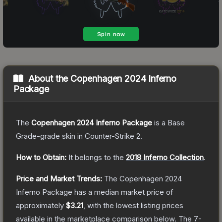
About the
Copenhagen 2024 Inferno
Package
The
Copenhagen 2024 Inferno Package
is a
Base
Grade
-grade
skin
in Counter-Strike 2
.
How to Obtain:
It belongs to the
2018 Inferno Collection
.
Price and Market Trends:
The
Copenhagen 2024
Inferno Package
has a median market price of
approximately
$3.21
, with the lowest listing prices
available in the marketplace comparison below.
The 7-