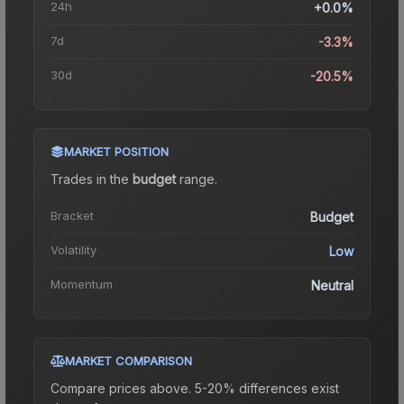
24h
+0.0%
7d
-3.3%
30d
-20.5%
MARKET POSITION
Trades in the
budget
range
.
Bracket
Budget
Volatility
Low
Momentum
Neutral
MARKET COMPARISON
Compare prices above. 5-20% differences exist