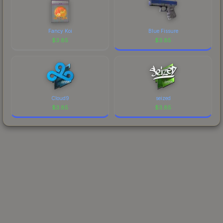
Fancy Koi
Blue Fissure
$
3.85
$
3.85
Cloud9
seized
$
3.85
$
3.85