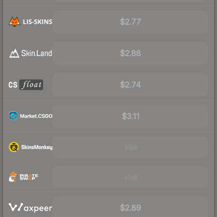
$2.77
$2.88
$2.74
$3.11
Visit
Visit
$2.89