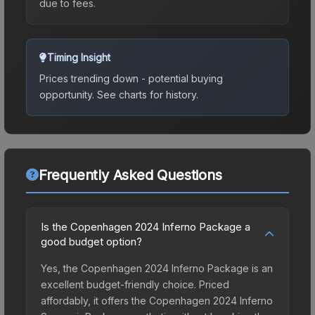
due to fees.
Timing Insight
Prices trending down - potential buying
opportunity.
See charts for history.
Frequently Asked Questions
Is the Copenhagen 2024 Inferno Package a
good budget option?
Yes, the Copenhagen 2024 Inferno Package is an
excellent budget-friendly choice. Priced
affordably, it offers the Copenhagen 2024 Inferno