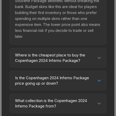
Souvenir Package aesthetic without breaking the
bank. Budget skins like this are ideal for players
building their first inventory or those who prefer
spending on multiple skins rather than one
expensive item. The lower price point also means
less financial risk if you decide to trade or sell
later.
Where is the cheapest place to buy the
Copenhagen 2024 Inferno Package?
Prices for the Copenhagen 2024 Inferno Package
vary across marketplaces due to fees, regional
Is the Copenhagen 2024 Inferno Package
pricing, and seller competition. Originally from the
price going up or down?
The 2018 Inferno Collection, this skin is available
The Copenhagen 2024 Inferno Package is
on third-party marketplaces. The Steam
currently trending downward. Over the past 7
Community Market charges 15% fees, while third-
What collection is the Copenhagen 2024
days, the price has decreased by 3.3%, and over
Inferno Package from?
party markets like Skinport, DMarket, and Buff163
the past 30 days it has dropped 20.5%. Price
offer lower prices with 2-10% fees. Compare real-
The Copenhagen 2024 Inferno Package is part of