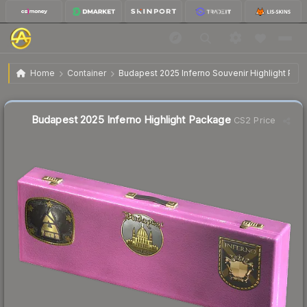
$3.22
Budapest 2025 Inferno Highlight Package
Home
Container
Budapest 2025 Inferno Souvenir Highlight Pac
↓
Dropped 8.0% today — buy opportunity
Liquidity score
4
out of 100.
Budapest 2025 Inferno Highlight Package
CS2 Price