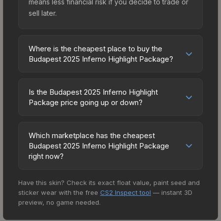
means less financial risk if you decide to trade or
sell later.
Where is the cheapest place to buy the
Budapest 2025 Inferno Highlight Package?
Prices for the Budapest 2025 Inferno Highlight
Package vary across marketplaces due to fees,
Is the Budapest 2025 Inferno Highlight
regional pricing, and seller competition. The
Package price going up or down?
Steam Community Market charges 15% fees, while
The Budapest 2025 Inferno Highlight Package is
third-party markets like Skinport, DMarket, and
currently trending upward. Over the past 7 days,
Buff163 offer lower prices with 2-10% fees.
Which marketplace has the cheapest
the price has increased by 20.5%, and over the
Budapest 2025 Inferno Highlight Package
Compare real-time prices in the market
past 30 days it has risen 29.8%. Rising prices can
right now?
comparison table above to find the best deal.
indicate growing demand, reduced supply from
Based on our real-time price comparison across
case openings, or broader market-wide
Have this skin? Check its exact float value, paint seed and
15+ marketplaces, SkinSwap currently has the
appreciation. Check the price chart above for
sticker wear with the free
CS2 Inspect tool
— instant 3D
lowest price for the Budapest 2025 Inferno
detailed historical trends and to identify potential
preview, no game needed.
Highlight Package at $2.54. However, prices
buying opportunities.
change frequently as sellers list and buyers