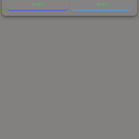
$
3.86
$
3.86