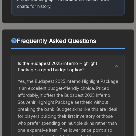
charts for history.
Frequently Asked Questions
Is the Budapest 2025 Inferno Highlight
Package a good budget option?
Yes, the Budapest 2025 Inferno Highlight Package
is an excellent budget-friendly choice. Priced
affordably, it offers the Budapest 2025 Inferno
Souvenir Highlight Package aesthetic without
breaking the bank. Budget skins like this are ideal
for players building their first inventory or those
who prefer spending on multiple skins rather than
one expensive item. The lower price point also