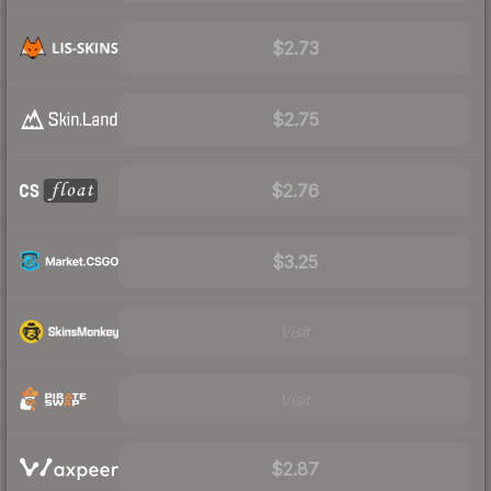
$2.73
$2.75
$2.76
$3.25
Visit
Visit
$2.87