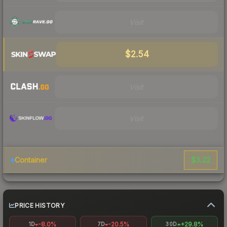
Visit
$2.54
Visit
Visit
$3.22
Container
PRICE HISTORY
-8.0%
-20.5%
+29.8%
1D
7D
30D