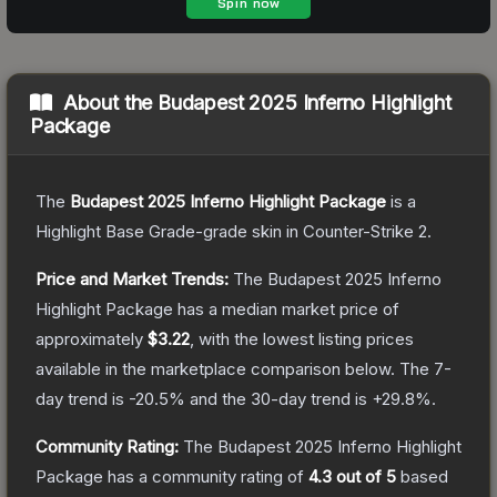
About the
Budapest 2025 Inferno Highlight
Package
The
Budapest 2025 Inferno Highlight Package
is a
Highlight Base Grade
-grade
skin
in Counter-Strike 2
.
Price and Market Trends:
The
Budapest 2025 Inferno
Highlight Package
has a median market price of
approximately
$3.22
, with the lowest listing prices
available in the marketplace comparison below.
The 7-
day trend is
-20.5
% and the 30-day trend is
+
29.8
%.
Community Rating:
The
Budapest 2025 Inferno Highlight
Package
has a community rating of
4.3
out of 5
based