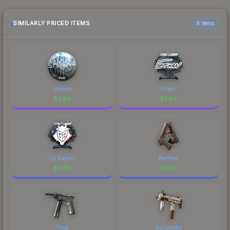
purchase. We recommend checking the
marketplace comparison table above for the most
SIMILARLY PRICED ITEMS
6 items
current prices, and remember to factor in each
marketplace's fees when comparing total costs.
smooya
Ethan
$
3.86
$
3.86
G2 Esports
Panther
$
3.86
$
3.86
Twist
Gunsmoke