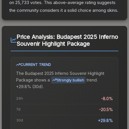
on
25,733
votes
.
This above-average rating suggests
the community considers it a solid choice among
skins.
Price Analysis:
Budapest 2025 Inferno
Souvenir Highlight Package
CURRENT TREND
The
Budapest 2025 Inferno Souvenir Highlight
Package
shows a
trend.
Strongly bullish
+29.8% (30d).
24h
-8.0%
7d
-20.5%
30d
+29.8%