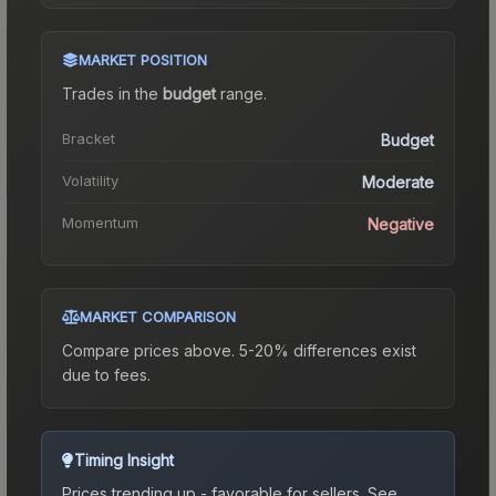
MARKET POSITION
Trades in the
budget
range
.
Bracket
Budget
Volatility
Moderate
Momentum
Negative
MARKET COMPARISON
Compare prices above. 5-20% differences exist
due to fees.
Timing Insight
Prices trending up - favorable for sellers.
See