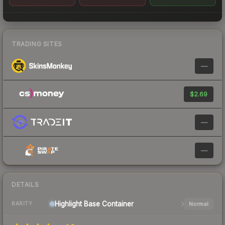
TRADING SITES
—
$2.69
—
—
DETAILS
Highlight Base
Container
Normal
RARITY