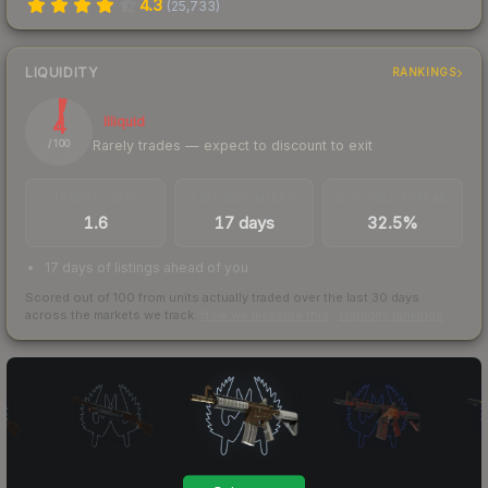
4.3
(
25,733
)
LIQUIDITY
RANKINGS
4
Illiquid
Rarely trades — expect to discount to exit
/ 100
TRADES / DAY
LISTINGS AHEAD
BUY/SELL SPREAD
1.6
17 days
32.5%
17 days of listings ahead of you
Scored out of 100 from units actually traded over the last
30
days
across the markets we track.
How we measure this
·
Liquidity rankings