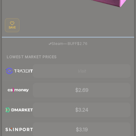
SAVE
·
Steam
—
BUFF
$2.76
LOWEST MARKET PRICES
Visit
$2.69
$3.24
$3.19