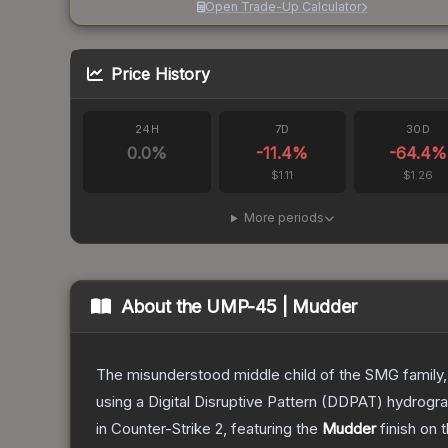
Open Trade-Up Calculator
Price History
24H
7D
30D
0.0
%
-11.4
%
-64.4
%
$1.11
$1.26
More periods
About the
UMP-45 | Mudder
The misunderstood middle child of the SMG family,
using a Digital Disruptive Pattern (DDPAT) hydrograp
in Counter-Strike 2
, featuring the
Mudder
finish on 