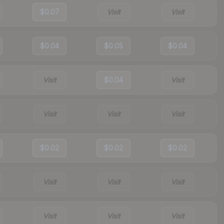
$0.07
Visit
Visit
$0.04
$0.05
$0.04
Visit
$0.04
Visit
Visit
Visit
Visit
$0.02
$0.02
$0.02
Visit
Visit
Visit
Visit
Visit
Visit