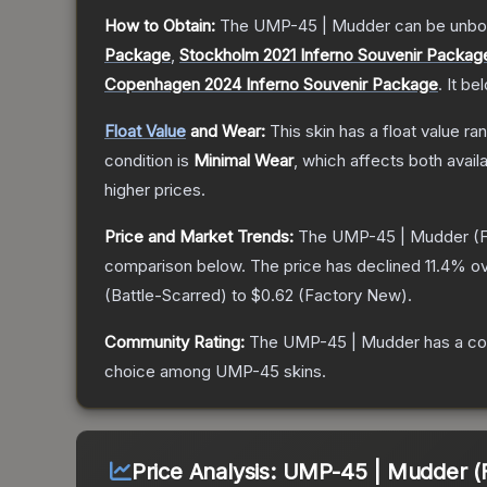
How to Obtain:
The
UMP-45 | Mudder
can be unbo
Package
,
Stockholm 2021 Inferno Souvenir Packag
Copenhagen 2024 Inferno Souvenir Package
.
It be
Float Value
and Wear:
This skin has a float value r
condition is
Minimal Wear
, which affects both availa
higher prices.
Price and Market Trends:
The
UMP-45 | Mudder
(F
comparison below.
The price has declined
11.4
% ov
(
Battle-Scarred
) to
$0.62
(
Factory New
).
Community Rating:
The
UMP-45 | Mudder
has a co
choice among
UMP-45
skins.
Price Analysis:
UMP-45 | Mudder (