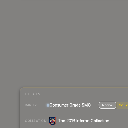
DETAILS
Consumer Grade SMG
Normal
Souv
RARITY
The 2018 Inferno Collection
COLLECTION