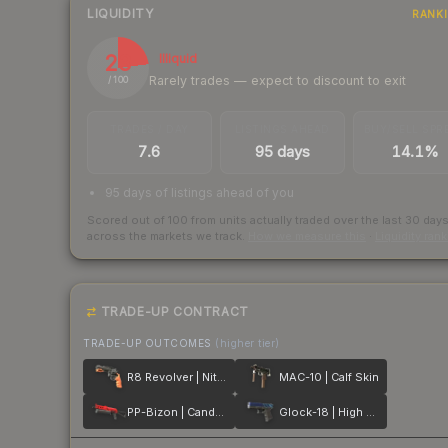
LIQUIDITY
RANK
23
Illiquid
Rarely trades — expect to discount to exit
/ 100
TRADES / DAY
LISTINGS AHEAD
BUY/SELL SPR
7.6
95 days
14.1%
95 days of listings ahead of you
Scored out of 100 from units actually traded over the last
30
day
across the markets we track.
How we measure this
·
Liquidity ran
TRADE-UP CONTRACT
TRADE-UP OUTCOMES
(higher tier)
R8 Revolver | Nitro
MAC-10 | Calf Skin
PP-Bizon | Candy Apple
Glock-18 | High Beam