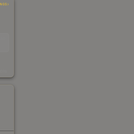
INGS
EAD
s
kings