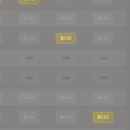
$0.03
$0.04
$0.04
$0.02
$0.02
$0.02
Visit
Visit
Visit
Visit
Visit
Visit
$0.03
$0.03
$0.03
$0.04
$0.04
$0.01