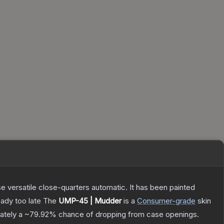
 versatile close-quarters automatic. It has been painted
eady too late
The
UMP-45 | Mudder
is a
Consumer
-grade
skin
mately a
~79.92%
chance of dropping from case openings.