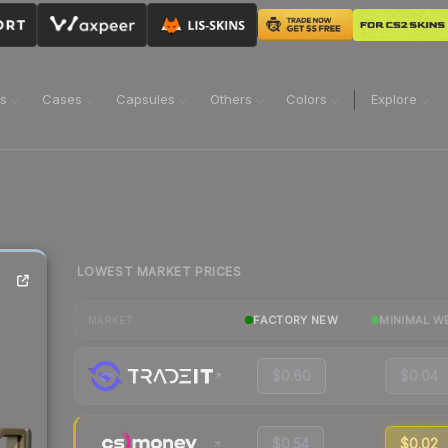
ns
Cases
Capsules
Others
Colors
Explore
LOWEST MARKET PRICES
FACTORY NEW
MINIMAL W
MARKET
$0.60
$0.04
$0.54
$0.02