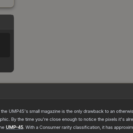
 the UMP45's small magazine is the only drawback to an otherwise
hic. By the time you're close enough to notice the pixels it's alr
the
UMP-45
.
With a
Consumer
rarity classification, it has approxi