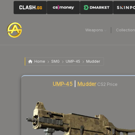
Weapons
Collectio
Home
SMG
UMP-45
Mudder
Liquidity score
23
out of 100.
UMP-45
|
Mudder
CS2 Price