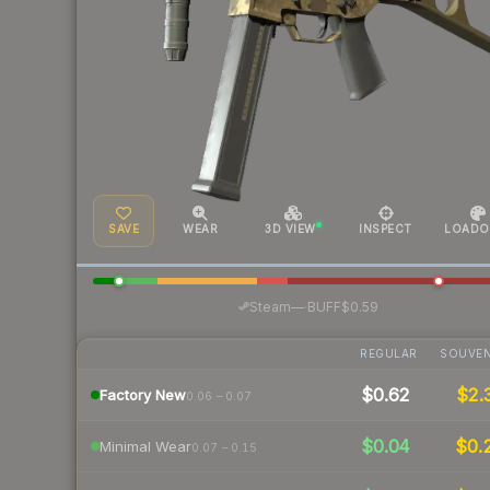
SAVE
WEAR
3D VIEW
INSPECT
LOADO
·
Steam
—
BUFF
$0.59
REGULAR
SOUVEN
$0.62
$2.
Factory New
0.06 – 0.07
$0.04
$0.
Minimal Wear
0.07 – 0.15