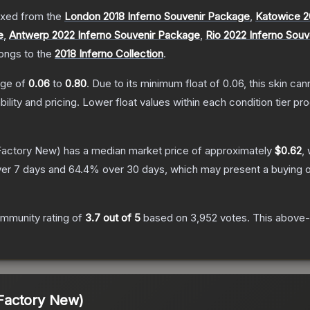
xed from the
London 2018 Inferno Souvenir Package
,
Katowice 2
e
,
Antwerp 2022 Inferno Souvenir Package
,
Rio 2022 Inferno Sou
longs to the
2018 Inferno Collection
.
ange of
0.06
to
0.80
.
Due to its minimum float of
0.06
, this skin ca
bility and pricing.
Lower float values within each condition tier 
actory New)
has a median market price of approximately
$0.62
,
er 7 days and
64.4
% over 30 days, which may present a buying o
mmunity rating of
3.7
out of 5
based on
3,952
votes
.
This above-a
Factory New)