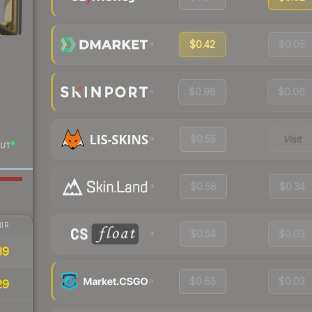
$0.42
$0.05
$0.98
$0.06
$0.55
Visit
UT
$0.58
$0.34
IR
$0.54
$0.03
39
$0.65
$0.03
29