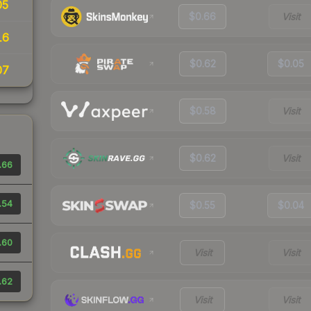
05
$0.66
Visit
16
$0.62
$0.05
07
$0.58
Visit
$0.62
Visit
.66
.54
$0.55
$0.04
.60
Visit
Visit
.62
Visit
Visit