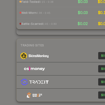
$0.03
$0.
Field-Tested
0.15 – 0.38
$0.03
$0.
Well-Worn
0.38 – 0.45
$0.02
$0.
Battle-Scarred
0.45 – 0.80
TRADING SITES
$0
$0
$0
$0