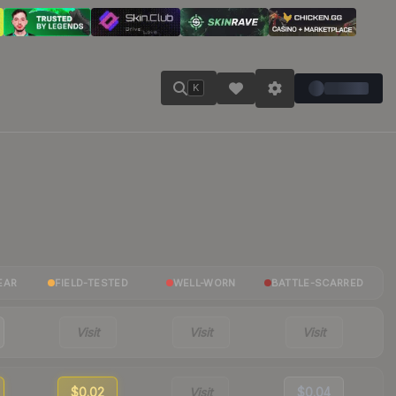
K
EAR
FIELD-TESTED
WELL-WORN
BATTLE-SCARRED
Visit
Visit
Visit
$0.02
Visit
$0.04