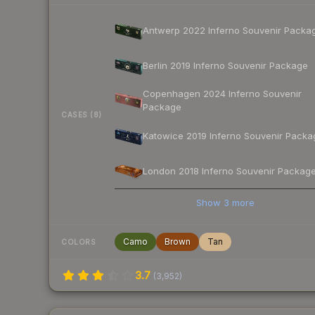
Antwerp 2022 Inferno Souvenir Packa
Berlin 2019 Inferno Souvenir Package
Copenhagen 2024 Inferno Souvenir
Package
CASES (8)
Katowice 2019 Inferno Souvenir Packa
London 2018 Inferno Souvenir Packag
Show
3
more
Camo
Brown
Tan
COLORS
3.7
(
3,952
)