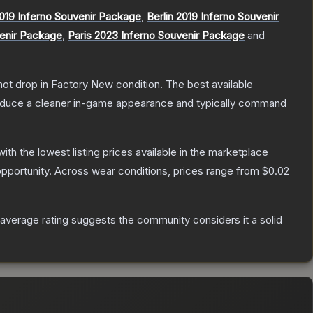
019 Inferno Souvenir Package
,
Berlin 2019 Inferno Souvenir
venir Package
,
Paris 2023 Inferno Souvenir Package
and
nnot drop in Factory New condition. The best available
produce a cleaner in-game appearance and typically command
 with the lowest listing prices available in the marketplace
pportunity.
Across wear conditions, prices range from
$0.02
verage rating suggests the community considers it a solid