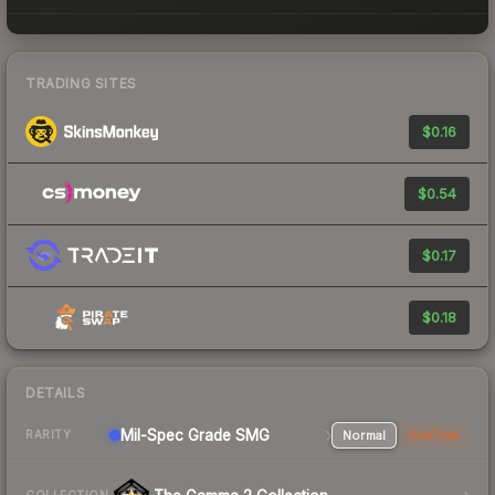
TRADING SITES
$0.16
$0.54
$0.17
$0.18
DETAILS
Mil-Spec Grade SMG
Normal
StatTrak
RARITY