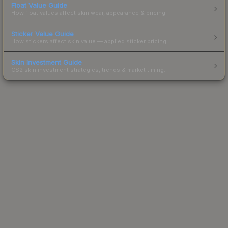
Float Value Guide
How float values affect skin wear, appearance & pricing.
Sticker Value Guide
How stickers affect skin value — applied sticker pricing.
Skin Investment Guide
CS2 skin investment strategies, trends & market timing.