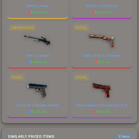
M4A4 | Howl
M4A1-S | Hot Rod
$
4401.82
$
1630.08
SNIPER RIFLE
PISTOL
AWP | Gungnir
USP-S | Kill Confirmed
$
6691.54
$
62.01
PISTOL
PISTOL
Glock-18 | Twilight Galaxy
Desert Eagle | Sunset Storm 弐
$
228.69
$
545.19
SIMILARLY PRICED ITEMS
6 items