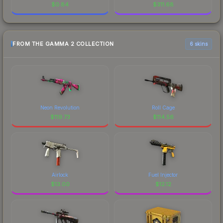
$
0.84
$
311.68
FROM THE GAMMA 2 COLLECTION
6 skins
Neon Revolution
Roll Cage
$
119.73
$
114.56
Airlock
Fuel Injector
$
13.00
$
12.12