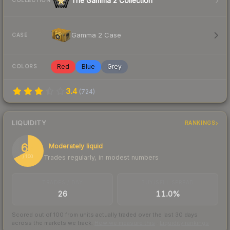
The Gamma 2 Collection
COLLECTION
Gamma 2 Case
CASE
Red
Blue
Grey
COLORS
3.4
(
724
)
LIQUIDITY
RANKINGS
67
Moderately liquid
Trades regularly, in modest numbers
/ 100
TRADES / DAY
BUY/SELL SPREAD
26
11.0%
Scored out of 100 from units actually traded over the last
30
days
across the markets we track.
How we measure this
·
Liquidity rankings