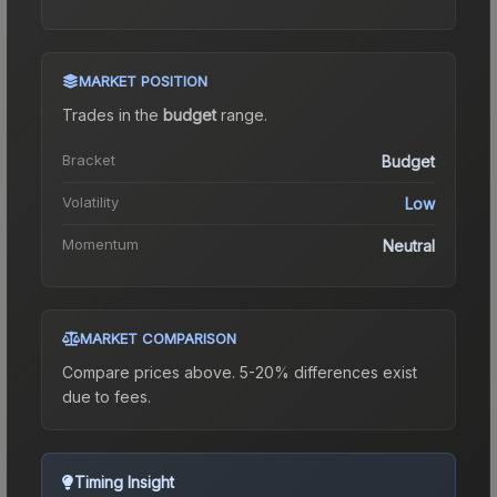
MARKET POSITION
Trades in the
budget
range
.
Bracket
Budget
Volatility
Low
Momentum
Neutral
MARKET COMPARISON
Compare prices above. 5-20% differences exist
due to fees.
Timing Insight