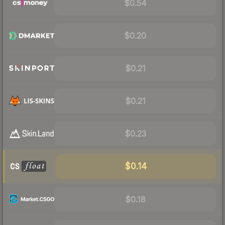
$0.54
$0.20
$0.21
$0.21
$0.23
$0.14
$0.18