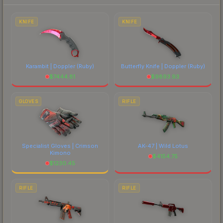
each marketplace's fees when comparing total
costs.
KNIFE
KNIFE
Karambit | Doppler
(Ruby)
Butterfly Knife | Doppler
(Ruby)
$
7444.81
$
9893.93
GLOVES
RIFLE
Specialist Gloves | Crimson
AK-47 | Wild Lotus
Kimono
$
4154.75
$
1230.45
RIFLE
RIFLE