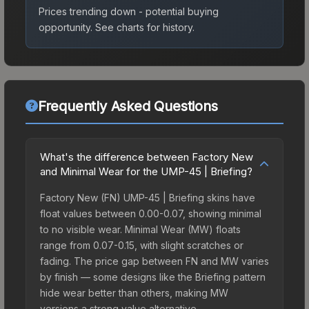
Prices trending down - potential buying
opportunity.
See charts for history.
Frequently Asked Questions
What's the difference between Factory New
and Minimal Wear for the UMP-45 | Briefing?
Factory New (FN) UMP-45 | Briefing skins have
float values between 0.00-0.07, showing minimal
to no visible wear. Minimal Wear (MW) floats
range from 0.07-0.15, with slight scratches or
fading. The price gap between FN and MW varies
by finish — some designs like the Briefing pattern
hide wear better than others, making MW
versions a strong value alternative.