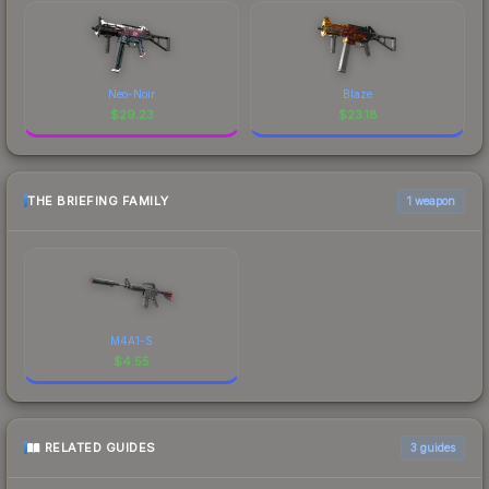
Neo-Noir
Blaze
$
29.23
$
23.18
THE BRIEFING FAMILY
1 weapon
M4A1-S
$
4.55
RELATED GUIDES
3
guides