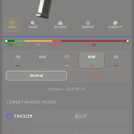
SAVE
WEAR
3D VIEW
INSPECT
LOADOUT
FN
MW
FT
WW
BS
FN
MW
FT
WW
BS
$1.88
$0.41
$0.39
$0.20
$0.19
Normal
StatTrak
·
Steam
—
BUFF
$0.15
LOWEST MARKET PRICES
$0.17