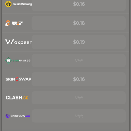
$0.16
$0.18
$0.19
Visit
$0.16
Visit
Visit