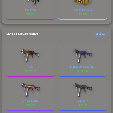
Syd Mead
Gamma 2 Case
$
11.84
$
2.88
MORE UMP-45 SKINS
6 skins
Fade
Minotaurs Labyrinth
$
205.51
$
112.29
Crime Scene
Day Lily
$
75.77
$
72.31