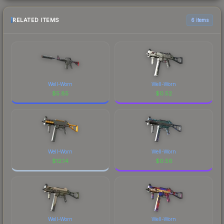
RELATED ITEMS
6 items
Well-Worn
Well-Worn
$
5.85
$
0.52
Well-Worn
Well-Worn
$
12.14
$
0.56
Well-Worn
Well-Worn