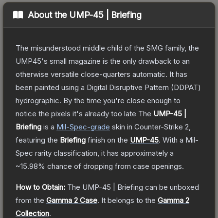
About the
UMP-45 | Briefing
The misunderstood middle child of the SMG family, the
UMP45's small magazine is the only drawback to an
otherwise versatile close-quarters automatic. It has
been painted using a Digital Disruptive Pattern (DDPAT)
hydrographic. By the time you're close enough to
notice the pixels it's already too late
The
UMP-45 |
Briefing
is a
Mil-Spec
-grade
skin
in Counter-Strike 2
,
featuring the
Briefing
finish on the
UMP-45
.
With a
Mil-
Spec
rarity classification, it has approximately a
~15.98%
chance of dropping from case openings.
How to Obtain:
The
UMP-45 | Briefing
can be unboxed
from the
Gamma 2 Case
.
It belongs to the
Gamma 2
Collection
.