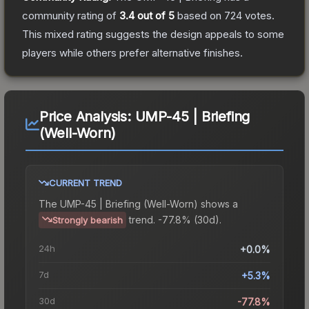
community rating of
3.4
out of 5
based on
724
votes
.
This mixed rating suggests the design appeals to some
players while others prefer alternative finishes.
Price Analysis:
UMP-45 | Briefing
(Well-Worn)
CURRENT TREND
The
UMP-45 | Briefing (Well-Worn)
shows a
trend.
-77.8% (30d).
Strongly bearish
24h
+0.0%
7d
+5.3%
30d
-77.8%