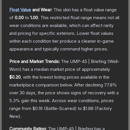
Float Value
and Wear:
This skin has a float value range
of
0.00
to
1.00
.
This restricted float range means not all
wear conditions are available, which can affect rarity
and pricing for specific exteriors.
Lower float values
within each condition tier produce a cleaner in-game
appearance and typically command higher prices.
Price and Market Trends:
The
UMP-45 | Briefing
(Well-
Worn)
has a median market price of approximately
$0.20
, with the lowest listing prices available in the
marketplace comparison below.
After declining
77.8
%
over 30 days, the price shows signs of recovery with a
5.3
% gain this week.
Across wear conditions, prices
range from
$0.19
(
Battle-Scarred
) to
$1.88
(
Factory
New
).
Community Rating:
The
UMP-45 | Briefing
has a