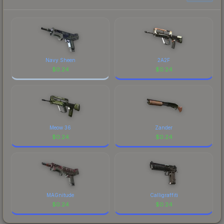
Navy Sheen
2A2F
$
0.24
$
0.24
Meow 36
Zander
$
0.24
$
0.24
MAGnitude
Calligraffiti
$
0.24
$
0.24