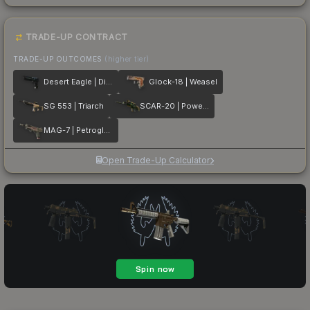
TRADE-UP CONTRACT
TRADE-UP OUTCOMES
(higher tier)
Desert Eagle | Directive
Glock-18 | Weasel
SG 553 | Triarch
SCAR-20 | Powercore
MAG-7 | Petroglyph
Open Trade-Up Calculator