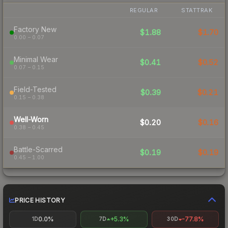
REGULAR
STATTRAK
Factory New
$1.88
$1.70
0.00 – 0.07
Minimal Wear
$0.41
$0.52
0.07 – 0.15
Field-Tested
$0.39
$0.21
0.15 – 0.38
Well-Worn
$0.20
$0.16
0.38 – 0.45
Battle-Scarred
$0.19
$0.19
0.45 – 1.00
PRICE HISTORY
0.0%
+5.3%
-77.8%
1D
7D
30D