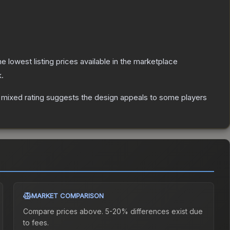
the lowest listing prices available in the marketplace
.
 mixed rating suggests the design appeals to some players
MARKET COMPARISON
Compare prices above. 5-20% differences exist due
to fees.