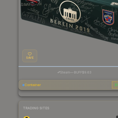
SAVE
·
Steam
—
BUFF
$9.63
Container
$1
TRADING SITES