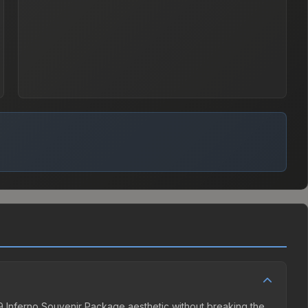
019 Inferno Souvenir Package aesthetic without breaking the