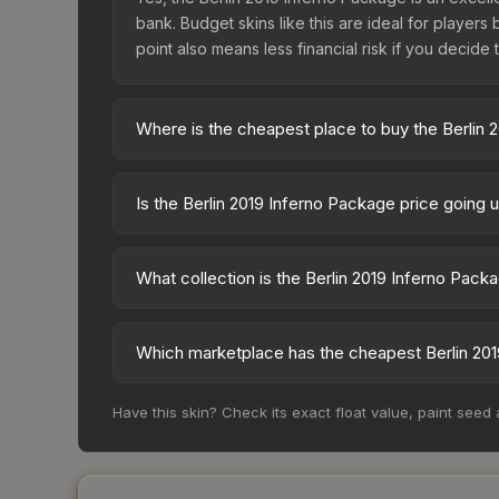
bank. Budget skins like this are ideal for players
point also means less financial risk if you decide to
Where is the cheapest place to buy the Berlin 
Prices for the Berlin 2019 Inferno Package vary ac
skin is available on third-party marketplaces. T
Is the Berlin 2019 Inferno Package price going
with 2-10% fees. Compare real-time prices in the
The Berlin 2019 Inferno Package is currently tren
can indicate growing demand, reduced supply fro
What collection is the Berlin 2019 Inferno Pack
identify potential buying opportunities.
The Berlin 2019 Inferno Package is part of the The
and overall value.
Which marketplace has the cheapest Berlin 201
Based on our real-time price comparison across 1
Have this skin? Check its exact float value, paint seed
frequently as sellers list and buyers purchase.
marketplace's fees when comparing total costs.