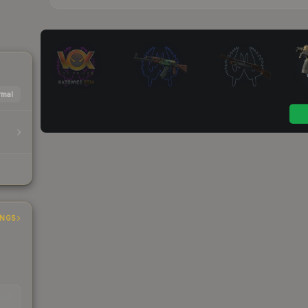
mal
INGS
EAD