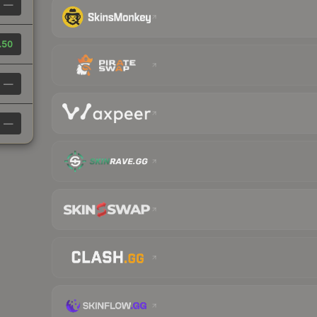
—
.50
—
—