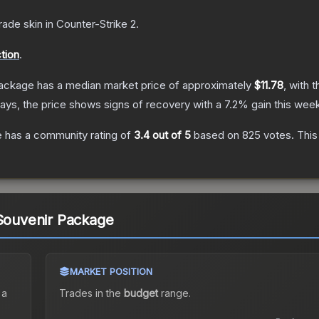
rade
skin
in Counter-Strike 2
.
tion
.
Package
has a median market price of approximately
$11.78
, with 
ays, the price shows signs of recovery with a
7.2
% gain this week
e
has a community rating of
3.4
out of 5
based on
825
votes
.
This
 Souvenir Package
MARKET POSITION
 a
Trades in the
budget
range
.