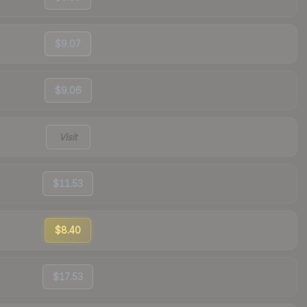
$9.07
$9.06
Visit
$11.53
$8.40
$17.53