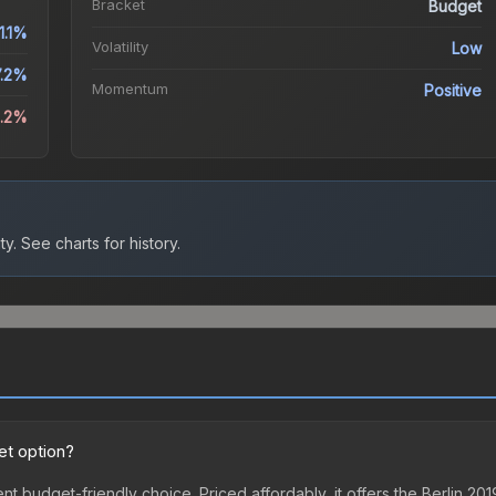
Bracket
Budget
1.1%
Volatility
Low
7.2%
Momentum
Positive
0.2%
ty.
See charts for history.
et option?
ent budget-friendly choice. Priced affordably, it offers the Berlin 2