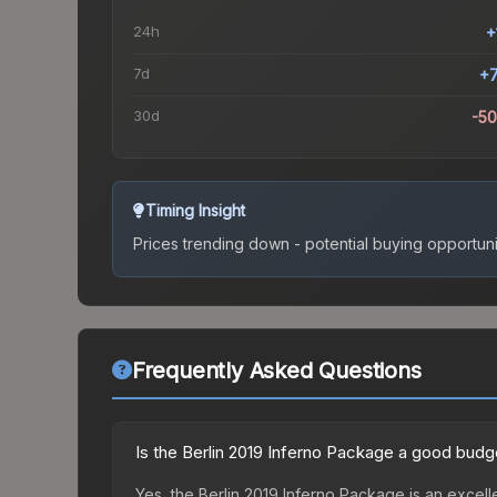
24h
+
7d
+
30d
-5
Timing Insight
Prices trending down - potential buying opportuni
Frequently Asked Questions
Is the Berlin 2019 Inferno Package a good budg
Yes, the Berlin 2019 Inferno Package is an excell