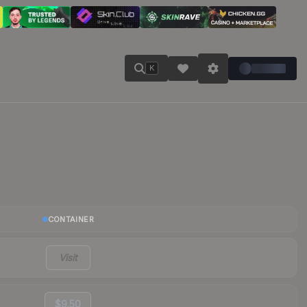
K
CONTAINER
Visit
$9.50