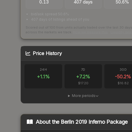
0.13
407 days
50.6%
bid/ask spread 50.6%
407 days of listings ahead of you
Scored out of 100 from units actually traded over the last
30
day
across the markets we track.
How we measure this
·
Liquidity ran
Price History
24H
7D
30D
+
1.1
%
+
7.2
%
-50.2
%
$17.20
$16.82
More periods
About the
Berlin 2019 Inferno Package