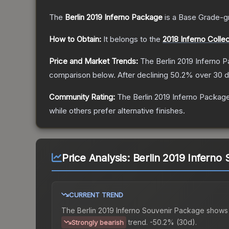
The
Berlin 2019 Inferno Package
is a
Base Grade
-g
How to Obtain:
It belongs to the
2018 Inferno Collec
Price and Market Trends:
The
Berlin 2019 Inferno 
comparison below.
After declining
50.2
% over 30 d
Community Rating:
The
Berlin 2019 Inferno Packag
while others prefer alternative finishes.
Price Analysis:
Berlin 2019 Inferno
CURRENT TREND
The
Berlin 2019 Inferno Souvenir Package
shows
trend.
-50.2% (30d).
Strongly bearish