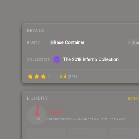
DETAILS
Base
Container
Nor
RARITY
The 2018 Inferno Collection
COLLECTION
3.4
(
825
)
LIQUIDITY
RANK
4
Illiquid
Rarely trades — expect to discount to exit
/ 100
TRADES / DAY
LISTINGS AHEAD
BUY/SELL SPR