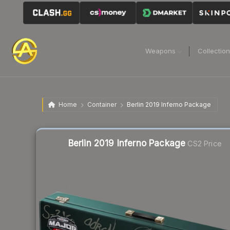
Weapons
Collectio
Home
Container
Berlin 2019 Inferno Package
Liquidity score
4
out of 100.
Berlin 2019 Inferno Package
CS2 Price