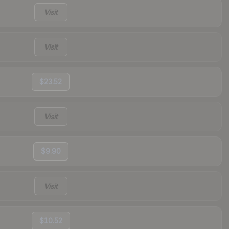
Visit
Visit
$23.52
Visit
$9.90
Visit
$10.52