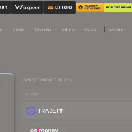
ns
Cases
Capsules
Others
Colors
Explore
LOWEST MARKET PRICES
MARKET