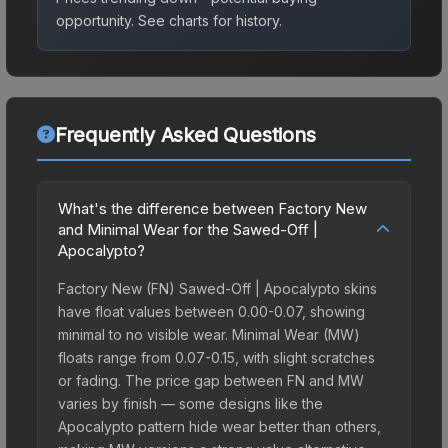
opportunity.
See charts for history.
Frequently Asked Questions
What's the difference between Factory New
and Minimal Wear for the Sawed-Off |
Apocalypto?
Factory New (FN) Sawed-Off | Apocalypto skins
have float values between 0.00-0.07, showing
minimal to no visible wear. Minimal Wear (MW)
floats range from 0.07-0.15, with slight scratches
or fading. The price gap between FN and MW
varies by finish — some designs like the
Apocalypto pattern hide wear better than others,