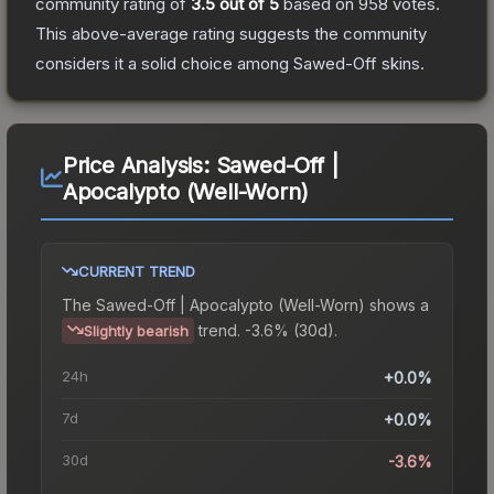
community rating of
3.5
out of 5
based on
958
votes
.
This above-average rating suggests the community
considers it a solid choice among
Sawed-Off
skins.
Price Analysis:
Sawed-Off |
Apocalypto (Well-Worn)
CURRENT TREND
The
Sawed-Off | Apocalypto (Well-Worn)
shows a
trend.
-3.6% (30d).
Slightly bearish
24h
+0.0%
7d
+0.0%
30d
-3.6%