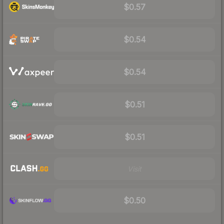
$0.57
$0.54
$0.54
$0.51
$0.51
Visit
$0.50