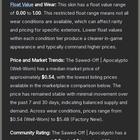
Float Value
and Wear:
This skin has a float value range
of
0.00
to
1.00
.
This restricted float range means not all
wear conditions are available, which can affect rarity
and pricing for specific exteriors.
Lower float values
within each condition tier produce a cleaner in-game
appearance and typically command higher prices.
Price and Market Trends:
The
Sawed-Off | Apocalypto
(Well-Worn)
has a median market price of
approximately
$0.54
, with the lowest listing prices
available in the marketplace comparison below.
The
price has remained stable with minimal movement over
the past 7 and 30 days, indicating balanced supply and
demand.
Across wear conditions, prices range from
$0.54
(
Well-Worn
) to
$5.48
(
Factory New
).
Community Rating:
The
Sawed-Off | Apocalypto
has a