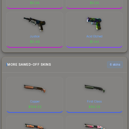
$
5.58
$
5.55
Justice
Acid Etched
$
5.46
$
1.44
MORE SAWED-OFF SKINS
6 skins
Copper
First Class
$
104.02
$
80.33