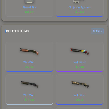
Eternal Fire
Ninjas in Pyjamas
$
0.64
$
0.64
RELATED ITEMS
6 items
Well-Worn
Well-Worn
$
0.43
$
0.38
Well-Worn
Well-Worn
$
14.06
$
0.15