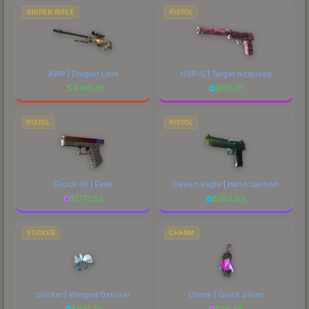
SNIPER RIFLE
PISTOL
AWP | Dragon Lore
USP-S | Target Acquired
$
4765.30
$
176.31
PISTOL
PISTOL
Glock-18 | Fade
Desert Eagle | Hand Cannon
$
1773.52
$
383.89
STICKER
CHARM
Sticker | Winged Defuser
Charm | Quick Silver
$
641.73
$
26.46