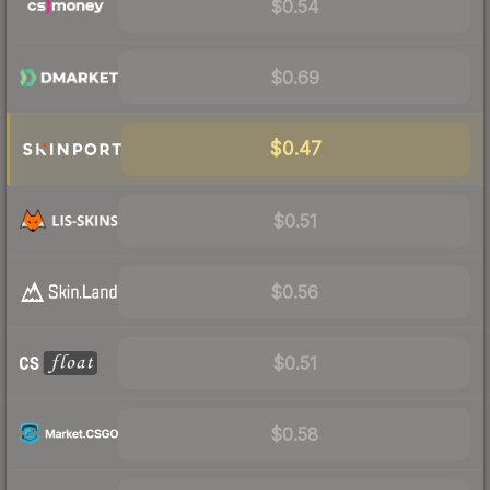
$0.54
$0.69
$0.47
$0.51
$0.56
$0.51
$0.58