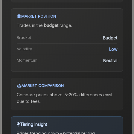
MARKET POSITION
Trades in the
budget
range
.
Bracket
Budget
Volatility
Low
Momentum
Neutral
MARKET COMPARISON
Compare prices above. 5-20% differences exist
due to fees.
Timing Insight
Prices trending down - potential buying