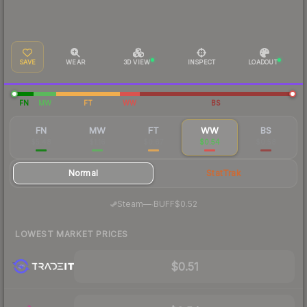
SAVE
WEAR
3D VIEW
INSPECT
LOADOUT
FN
MW
FT
WW
BS
FN
MW
FT
WW
BS
$5.48
$1.16
$0.67
$0.54
$0.58
Normal
StatTrak
·
Steam
—
BUFF
$0.52
LOWEST MARKET PRICES
$0.51