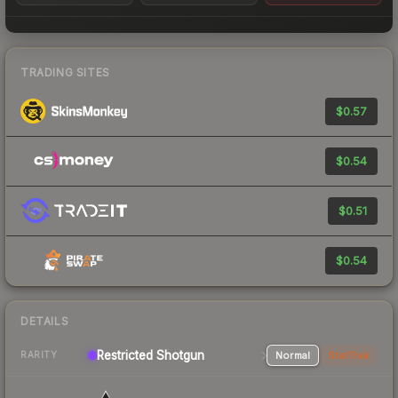
TRADING SITES
$0.57
$0.54
$0.51
$0.54
DETAILS
Restricted Shotgun
Normal
StatTrak
RARITY