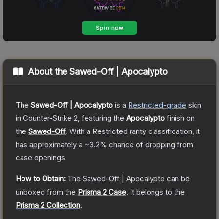
About the
Sawed-Off | Apocalypto
The
Sawed-Off | Apocalypto
is a
Restricted
-grade
skin
in Counter-Strike 2
, featuring the
Apocalypto
finish on
the
Sawed-Off
.
With a
Restricted
rarity classification, it
has approximately a
~3.2%
chance of dropping from
case openings.
How to Obtain:
The
Sawed-Off | Apocalypto
can be
unboxed from the
Prisma 2 Case
.
It belongs to the
Prisma 2 Collection
.