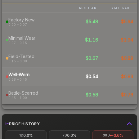
REGULAR
STATTRAK
Factory New
$5.48
$5.94
0.00 – 0.07
Minimal Wear
$1.16
$1.94
0.07 – 0.15
Field-Tested
$0.67
$0.89
0.15 – 0.38
Well-Worn
$0.54
$0.83
0.38 – 0.45
Battle-Scarred
$0.58
$0.78
0.45 – 1.00
PRICE HISTORY
0.0%
0.0%
-3.6%
1D
7D
30D