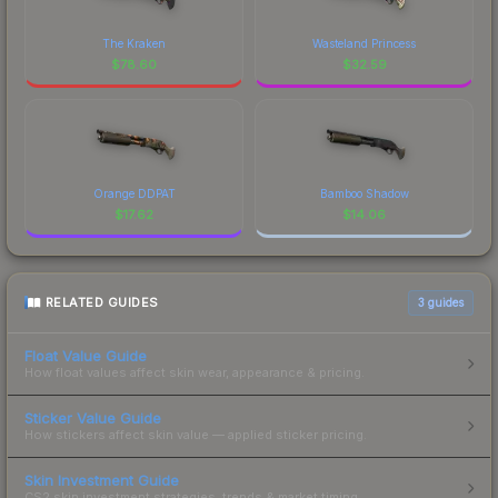
The Kraken
Wasteland Princess
$
78.60
$
32.59
Orange DDPAT
Bamboo Shadow
$
17.62
$
14.06
RELATED GUIDES
3
guides
Float Value Guide
How float values affect skin wear, appearance & pricing.
Sticker Value Guide
How stickers affect skin value — applied sticker pricing.
Skin Investment Guide
CS2 skin investment strategies, trends & market timing.