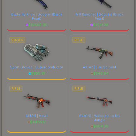
Butterfly Knife | Doppler
(Black
M9 Bayonet | Doppler
(Black
Pearl)
Pearl)
$
10699.00
$
7241.28
GLOVES
RIFLE
Sport Gloves | Superconductor
AK-47 | Fire Serpent
$
930.61
$
546.94
RIFLE
RIFLE
M4A4 | Howl
M4A1-S | Welcome to the
Jungle
$
4485.17
$
604.36