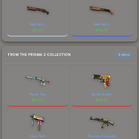
Well-Worn
Well-Worn
$
0.92
$
99.76
FROM THE PRISMA 2 COLLECTION
6 skins
Player Two
Bullet Queen
$
61.04
$
53.67
Disco Tech
Phantom Disruptor