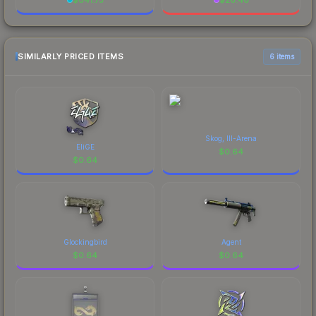
SIMILARLY PRICED ITEMS
6 items
Skog, III-Arena
EliGE
$
0.64
$
0.64
Glockingbird
Agent
$
0.64
$
0.64