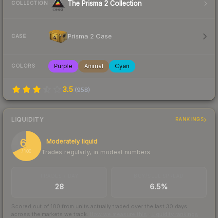
The Prisma 2 Collection
COLLECTION
Prisma 2 Case
CASE
Purple
Animal
Cyan
COLORS
3.5
(
958
)
LIQUIDITY
RANKINGS
68
Moderately liquid
Trades regularly, in modest numbers
/ 100
TRADES / DAY
BUY/SELL SPREAD
28
6.5%
Scored out of 100 from units actually traded over the last
30
days
across the markets we track.
How we measure this
·
Liquidity rankings