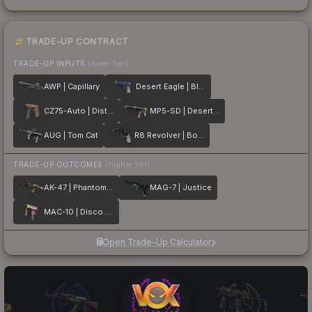
TRADE-UP CONTRACT
TRADE-UP INPUTS
(lower tier)
AWP | Capillary
Desert Eagle | Blue Ply
CZ75-Auto | Distressed
MP5-SD | Desert Strike
AUG | Tom Cat
R8 Revolver | Bone Forged
TRADE-UP OUTCOMES
(higher tier)
AK-47 | Phantom Disruptor
MAG-7 | Justice
MAC-10 | Disco Tech
Open Trade-Up Calculator