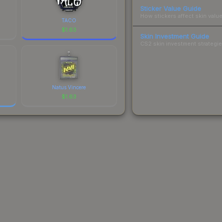
Sticker Value Guide
How stickers affect skin value
TACO
$
1.63
Skin Investment Guide
CS2 skin investment strategies
Natus Vincere
$
1.63