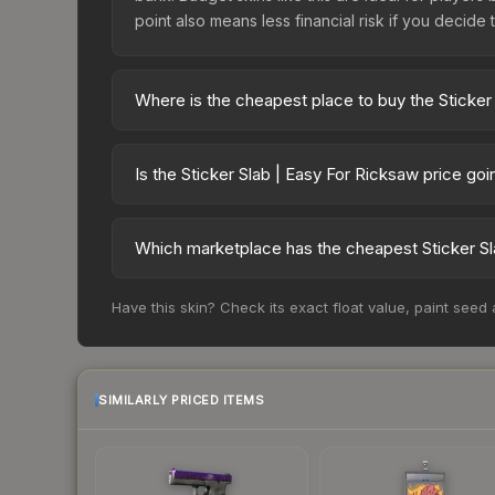
point also means less financial risk if you decide to
Where is the cheapest place to buy the Sticker
Prices for the Sticker Slab | Easy For Ricksaw v
while third-party markets like Skinport, DMarket,
Is the Sticker Slab | Easy For Ricksaw price go
deal.
The Sticker Slab | Easy For Ricksaw is currently 
prices can indicate growing demand, reduced sup
Which marketplace has the cheapest Sticker Sl
to identify potential buying opportunities.
Based on our real-time price comparison across 1
Have this skin? Check its exact float value, paint seed
change frequently as sellers list and buyers pu
each marketplace's fees when comparing total co
SIMILARLY PRICED ITEMS