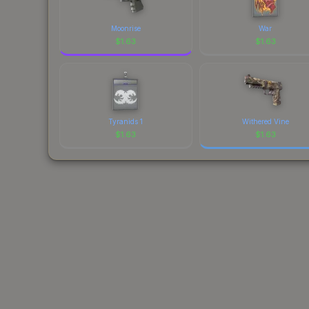
Moonrise
War
$
1.63
$
1.63
Tyranids 1
Withered Vine
$
1.63
$
1.63