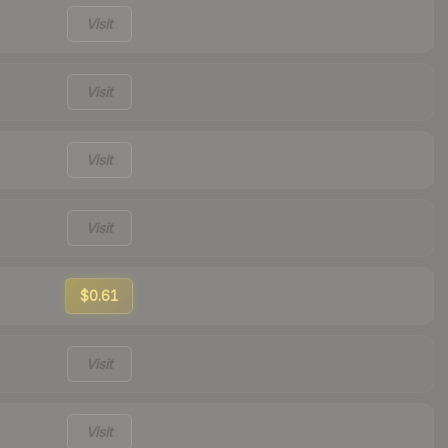
Visit
Visit
Visit
Visit
$0.61
Visit
Visit