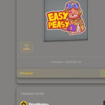
SAVE
·
Steam
—
BUFF
$0.46
Regular
$
TRADING SITES