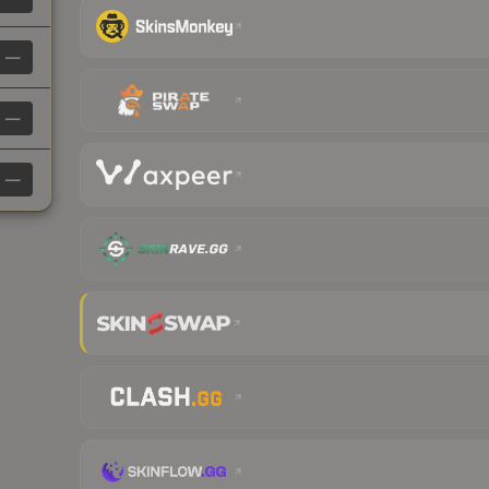
—
—
—