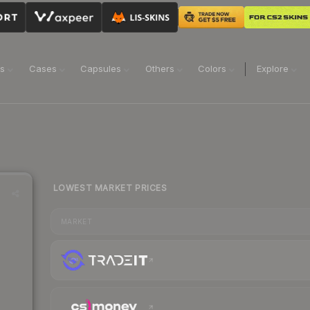
ns
Cases
Capsules
Others
Colors
Explore
LOWEST MARKET PRICES
MARKET