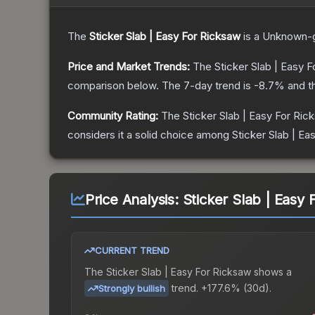
The
Sticker Slab | Easy For Ricksaw
is a
Unknown
-
Price and Market Trends:
The
Sticker Slab | Easy 
comparison below.
The 7-day trend is
-8.7
% and t
Community Rating:
The
Sticker Slab | Easy For Ric
considers it a solid choice among
Sticker Slab | Ea
Price Analysis:
Sticker Slab | Easy 
CURRENT TREND
The
Sticker Slab | Easy For Ricksaw
shows a
trend.
+177.6% (30d).
Strongly bullish