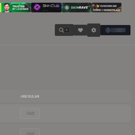
K
REGULAR
Visit
Visit