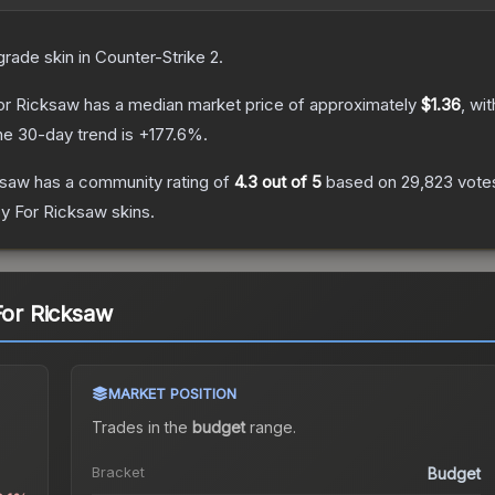
grade
skin
in Counter-Strike 2
.
For Ricksaw
has a median market price of approximately
$1.36
, wi
he 30-day trend is
+
177.6
%.
ksaw
has a community rating of
4.3
out of 5
based on
29,823
vote
sy For Ricksaw
skins.
For Ricksaw
MARKET POSITION
Trades in the
budget
range
.
Bracket
Budget