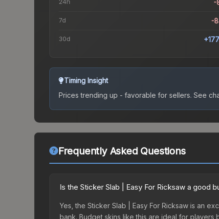
24h
-
7d
-
30d
+17
Timing Insight
Prices trending up - favorable for sellers.
See char
Frequently Asked Questions
Is the Sticker Slab | Easy For Ricksaw a good 
Yes, the Sticker Slab | Easy For Ricksaw is an exc
bank. Budget skins like this are ideal for players