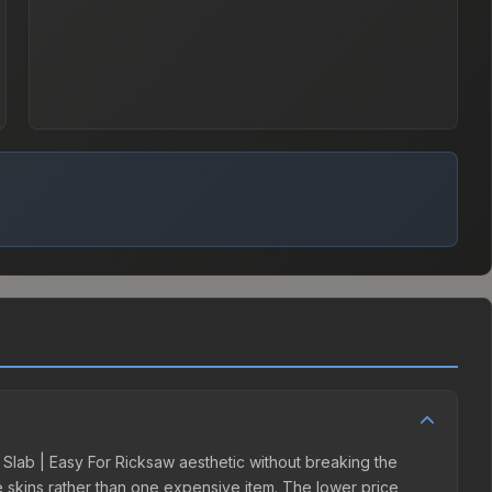
er Slab | Easy For Ricksaw aesthetic without breaking the
ple skins rather than one expensive item. The lower price