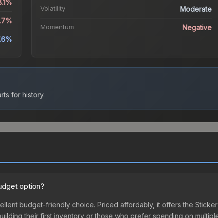
8.1%
Volatility
Moderate
8.7%
Momentum
Negative
7.6%
ts for history.
budget option?
ellent budget-friendly choice. Priced affordably, it offers the Stick
 building their first inventory or those who prefer spending on multi