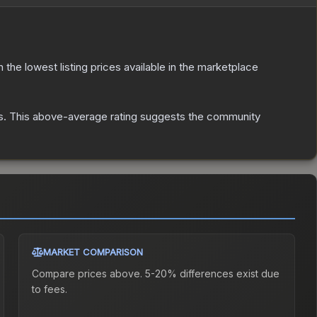
th the lowest listing prices available in the marketplace
s
.
This above-average rating suggests the community
MARKET COMPARISON
Compare prices above. 5-20% differences exist due
to fees.