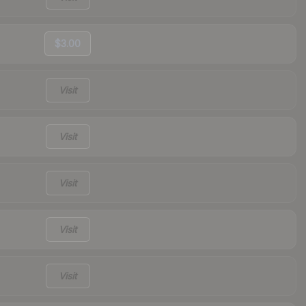
$3.00
Visit
Visit
Visit
Visit
Visit