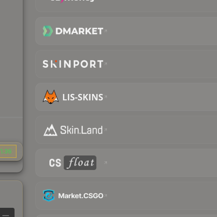
1.36
—