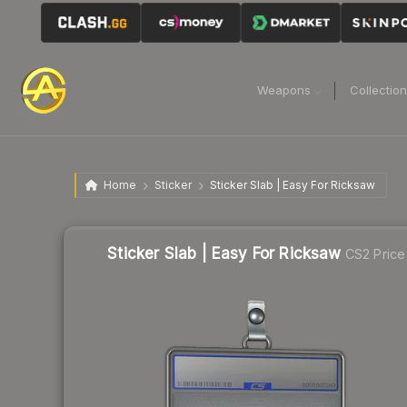
Weapons
Collectio
Home
Sticker
Sticker Slab | Easy For Ricksaw
Sticker Slab | Easy For Ricksaw
CS2 Price