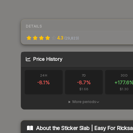
DETAILS
4.3
(
29,823
)
Price History
24H
7D
30D
-8.1
%
-8.7
%
+
177.6
$1.68
$1.30
More periods
About the
Sticker Slab | Easy For Ricks