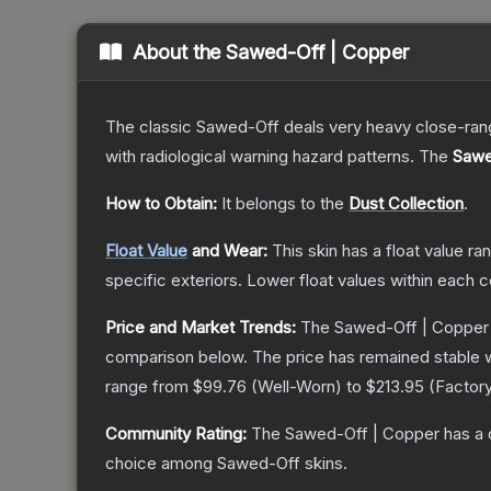
About the
Sawed-Off | Copper
The classic Sawed-Off deals very heavy close-range 
with radiological warning hazard patterns.
The
Sawe
How to Obtain:
It belongs to the
Dust Collection
.
Float Value
and Wear:
This skin has a float value r
specific exteriors.
Lower float values within each 
Price and Market Trends:
The
Sawed-Off | Copper
comparison below.
The price has remained stable 
range from
$99.76
(
Well-Worn
) to
$213.95
(
Factor
Community Rating:
The
Sawed-Off | Copper
has a 
choice among
Sawed-Off
skins.