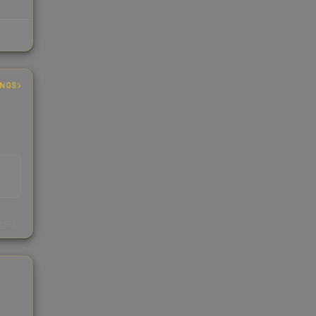
INGS
s
kings