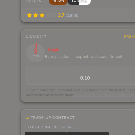
Brown
Twotone
COLORS
3.7
(
2,806
)
LIQUIDITY
RANK
3
Illiquid
Rarely trades — expect to discount to exit
/ 100
TRADES / DAY
0.10
Scored out of 100 from units actually traded over the last
30
day
across the markets we track.
How we measure this
·
Liquidity ran
TRADE-UP CONTRACT
TRADE-UP INPUTS
(lower tier)