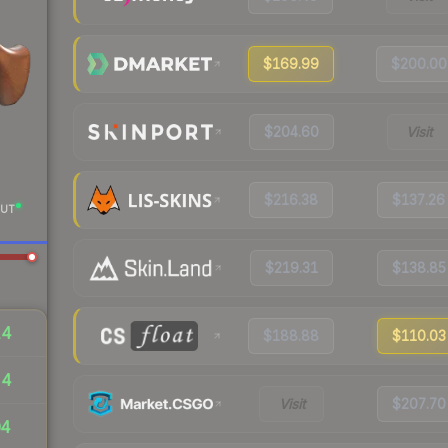
$169.99
$200.00
$204.60
Visit
$216.38
$137.26
UT
$219.31
$138.85
14
$188.88
$110.03
54
Visit
$207.70
04