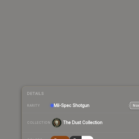
DETAILS
Mil-Spec
Shotgun
Nor
RARITY
The Dust Collection
COLLECTION