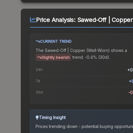
Price Analysis:
Sawed-Off | Copper
CURRENT TREND
The
Sawed-Off | Copper (Well-Worn)
shows a
trend.
-0.4% (30d).
Slightly bearish
24h
+0
7d
+
30d
-
Timing Insight
Prices trending down - potential buying opportuni