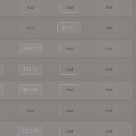
Visit
Visit
Visit
Visit
$95.91
Visit
$84.52
Visit
Visit
$98.42
Visit
Visit
$80.49
Visit
Visit
Visit
Visit
Visit
$100.90
Visit
Visit