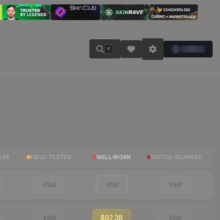
K
EAR
FIELD-TESTED
WELL-WORN
BATTLE-SCARRED
Visit
Visit
Visit
Visit
$92.38
Visit