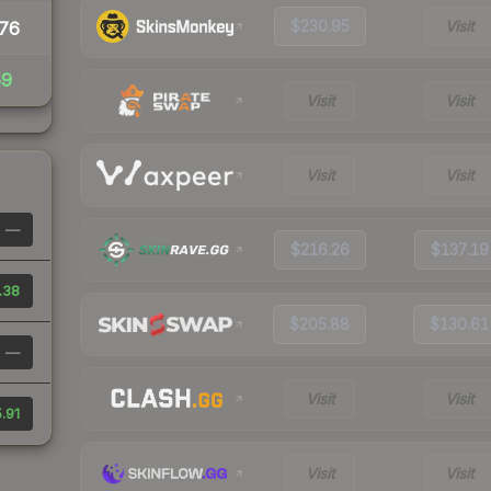
$230.95
Visit
76
59
Visit
Visit
Visit
Visit
—
$216.26
$137.19
.38
$205.88
$130.61
—
Visit
Visit
.91
Visit
Visit