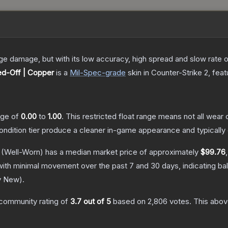
damage, but with its low accuracy, high spread and slow rate of fi
d-Off | Copper
is a
Mil-Spec
-grade
skin
in Counter-Strike 2
, fea
ange of
0.00
to
1.00
.
This restricted float range means not all wear c
condition tier produce a cleaner in-game appearance and typicall
(Well-Worn)
has a median market price of approximately
$99.76
with minimal movement over the past 7 and 30 days, indicating b
y New
).
community rating of
3.7
out of 5
based on
2,806
votes
.
This above