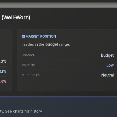
 (Well-Worn)
MARKET POSITION
Trades in the
budget
range
.
Bracket
Budget
.0%
Volatility
Low
0.1%
Momentum
Neutral
0.4%
ty.
See charts for history.