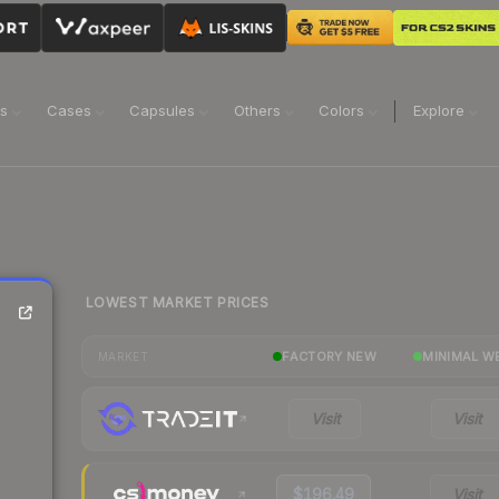
ns
Cases
Capsules
Others
Colors
Explore
LOWEST MARKET PRICES
FACTORY NEW
MINIMAL W
MARKET
Visit
Visit
$196.49
Visit