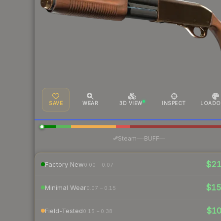
SAVE
WEAR
3D VIEW
INSPECT
LOADO
·
Steam
—
BUFF
—
$2
Factory New
0.00 – 0.07
$1
Minimal Wear
0.07 – 0.15
$1
Field-Tested
0.15 – 0.38