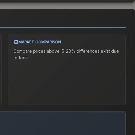
MARKET COMPARISON
Compare prices above. 5-20% differences exist due
to fees.