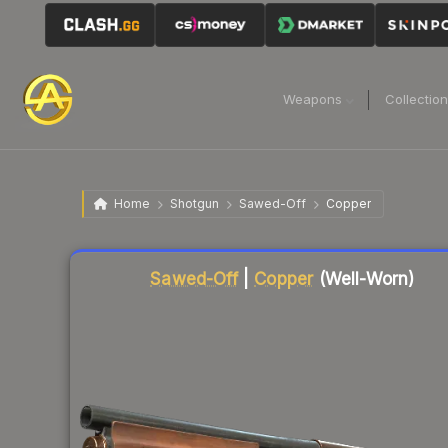
Weapons
Collectio
Home
Shotgun
Sawed-Off
Copper
Liquidity score
3
out of 100.
Sawed-Off
|
Copper
(Well-Worn)