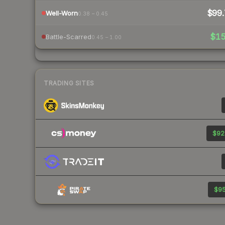
$99.
Well-Worn
0.38 – 0.45
$1
Battle-Scarred
0.45 – 1.00
TRADING SITES
$92
$95