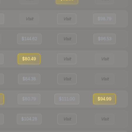
Visit
Visit
$98.79
$144.62
Visit
$96.53
$80.49
Visit
Visit
$84.38
Visit
Visit
$80.79
$111.00
$94.99
$104.28
Visit
Visit