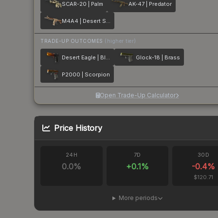
SCAR-20 | Palm
AK-47 | Predator
M4A4 | Desert Storm
TRADE-UP OUTCOMES
(higher tier)
Desert Eagle | Blaze
Glock-18 | Brass
P2000 | Scorpion
Open Trade-Up Calculator
Price History
24H
7D
30D
0.0
%
+
0.1
%
-0.4
%
$120.71
More periods