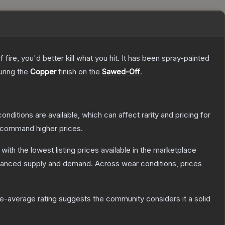
re, you'd better kill what you hit. It has been spray-painted
turing the
Copper
finish on the
Sawed-Off
.
onditions are available, which can affect rarity and pricing for
y command higher prices.
, with the lowest listing prices available in the marketplace
alanced supply and demand.
Across wear conditions, prices
-average rating suggests the community considers it a solid