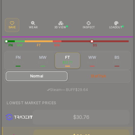
SAVE
WEAR
3D VIEW
INSPECT
LOADOUT
FN
MW
FT
WW
BS
FN
MW
FT
WW
BS
$54.64
$38.84
$32.77
$35.72
$31.67
Normal
StatTrak
·
Steam
—
BUFF
$29.64
LOWEST MARKET PRICES
$30.76