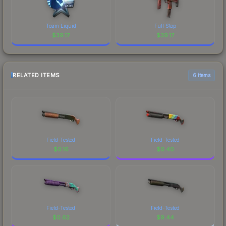
Team Liquid
Full Stop
$
39.17
$
39.17
RELATED ITEMS
6 items
Field-Tested
Field-Tested
$
0.16
$
0.40
Field-Tested
Field-Tested
$
0.62
$
9.44