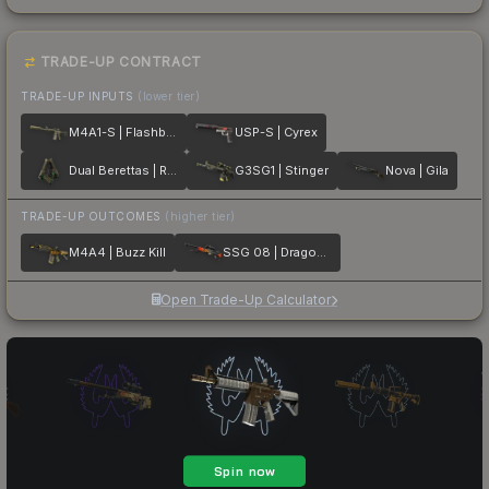
TRADE-UP CONTRACT
TRADE-UP INPUTS
(lower tier)
M4A1-S | Flashback
USP-S | Cyrex
Dual Berettas | Royal Consorts
G3SG1 | Stinger
Nova | Gila
TRADE-UP OUTCOMES
(higher tier)
M4A4 | Buzz Kill
SSG 08 | Dragonfire
Open Trade-Up Calculator