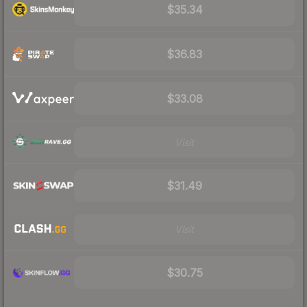
$35.34
$36.83
$33.08
Visit
$31.49
Visit
$30.75