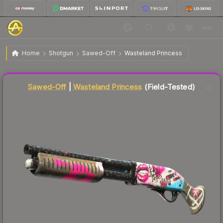
$32.77
Sawed-Off | Wasteland Princess
Field-Tested
Home
Shotgun
Sawed-Off
Wasteland Princess
Liquidity score
76
out of 100.
Sawed-Off
|
Wasteland Princess
(Field-Tested)