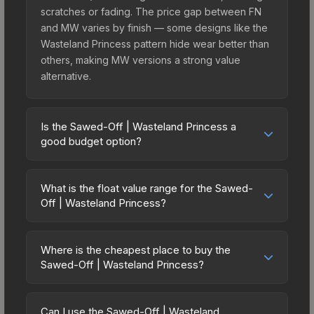
scratches or fading. The price gap between FN
and MW varies by finish — some designs like the
Wasteland Princess pattern hide wear better than
others, making MW versions a strong value
alternative.
Is the Sawed-Off | Wasteland Princess a
good budget option?
Yes, the Sawed-Off | Wasteland Princess is an
excellent budget-friendly choice. Priced
What is the float value range for the Sawed-
affordably, it offers the Wasteland Princess
Off | Wasteland Princess?
aesthetic without breaking the bank. Budget skins
Float values in CS2 determine a skin's wear level
like this are ideal for players building their first
on a scale from 0.00 (perfect) to 1.00 (maximum
inventory or those who prefer spending on
Where is the cheapest place to buy the
wear). With a float range of 0.00 to 0.70, this skin
Sawed-Off | Wasteland Princess?
multiple skins rather than one expensive item. The
has specific wear availability that affects pricing.
lower price point also means less financial risk if
Prices for the Sawed-Off | Wasteland Princess
Lower float values within any condition category
you decide to trade or sell later.
vary across marketplaces due to fees, regional
(e.g., 0.01 vs 0.06 in Factory New) result in
Can I use the Sawed-Off | Wasteland