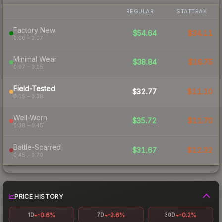
REGULAR
STATTRAK
Factory New
$54.64
$34.11
0.00 – 0.07
Minimal Wear
$38.84
$16.75
0.07 – 0.15
Field-Tested
$32.77
$11.10
0.15 – 0.38
Well-Worn
$35.72
$11.70
0.38 – 0.45
Battle-Scarred
$31.67
$12.32
0.45 – 0.70
PRICE HISTORY
-0.6%
-2.6%
-0.2%
1D
7D
30D