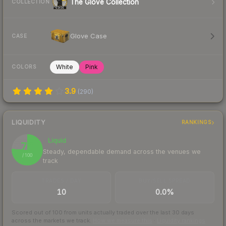
The Glove Collection
COLLECTION
Glove Case
CASE
White
Pink
COLORS
3.9
(
290
)
LIQUIDITY
RANKINGS
Liquid
76
Steady, dependable demand across the venues we
/ 100
track
TRADES / DAY
BUY/SELL SPREAD
10
0.0%
Scored out of 100 from units actually traded over the last
30
days
across the markets we track.
How we measure this
·
Liquidity rankings