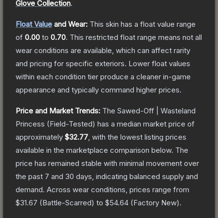
Glove Collection
.
Float Value
and Wear:
This skin has a float value range
of
0.00
to
0.70
.
This restricted float range means not all
wear conditions are available, which can affect rarity
and pricing for specific exteriors.
Lower float values
within each condition tier produce a cleaner in-game
appearance and typically command higher prices.
Price and Market Trends:
The
Sawed-Off | Wasteland
Princess
(Field-Tested)
has a median market price of
approximately
$32.77
, with the lowest listing prices
available in the marketplace comparison below.
The
price has remained stable with minimal movement over
the past 7 and 30 days, indicating balanced supply and
demand.
Across wear conditions, prices range from
$31.67
(
Battle-Scarred
) to
$54.64
(
Factory New
).