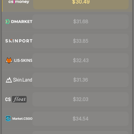
$30.49
$31.68
$33.85
$32.43
$31.36
$32.03
$34.54