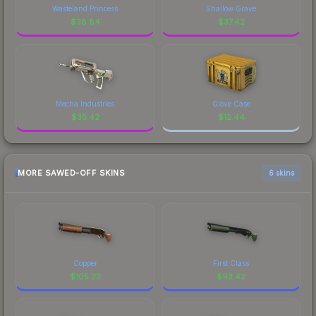
Wasteland Princess
Shallow Grave
$
38.84
$
37.42
Mecha Industries
Glove Case
$
35.42
$
12.44
MORE SAWED-OFF SKINS
6 skins
Copper
First Class
$
105.23
$
93.42