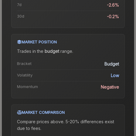
7d
-2.6%
30d
-0.2%
MARKET POSITION
Trades in the
budget
range
.
Bracket
Budget
Volatility
Low
Momentum
Negative
MARKET COMPARISON
Compare prices above. 5-20% differences exist
due to fees.