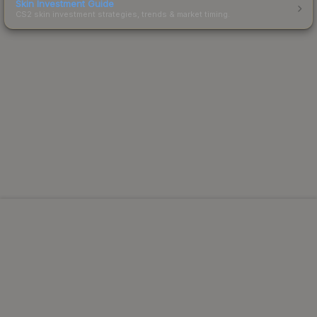
Skin Investment Guide
CS2 skin investment strategies, trends & market timing.
Powered by Steam.
Not affiliated with Valve Corp.