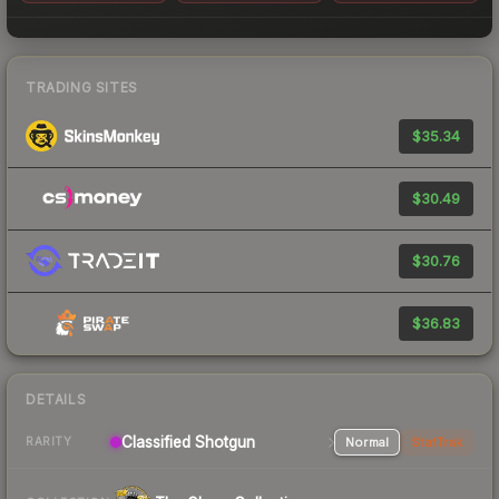
TRADING SITES
$35.34
$30.49
$30.76
$36.83
DETAILS
Classified Shotgun
Normal
StatTrak
RARITY