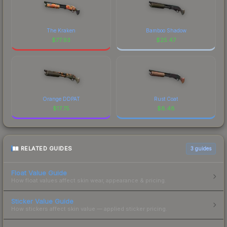
The Kraken
Bamboo Shadow
$
77.93
$
25.47
Orange DDPAT
Rust Coat
$
17.75
$
8.48
RELATED GUIDES
3
guides
Float Value Guide
How float values affect skin wear, appearance & pricing.
Sticker Value Guide
How stickers affect skin value — applied sticker pricing.