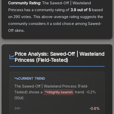
Community Rating:
The
Sawed-Off | Wasteland
Princess
has a community rating of
3.9
out of 5
based
on
290
votes
.
This above-average rating suggests the
community considers it a solid choice among
Sawed-
Off
skins.
Price Analysis:
Sawed-Off | Wasteland
Princess (Field-Tested)
CURRENT TREND
The
Sawed-Off | Wasteland Princess (Field-
Tested)
shows a
trend.
-0.2%
Slightly bearish
(30d).
24h
-0.6%