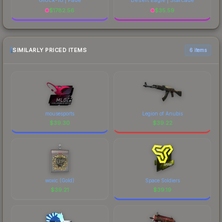
$
1782.56
$
35.59
SIMILARLY PRICED ITEMS
6 items
mousesports
Legion of Anubis
$
39.30
$
39.22
woxic (Gold)
Space Soldiers
$
39.21
$
39.19