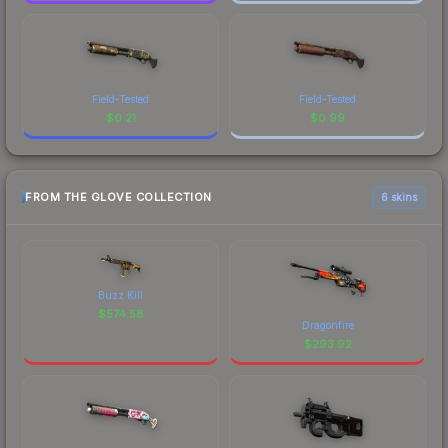
Field-Tested
Field-Tested
$
0.21
$
0.99
FROM THE GLOVE COLLECTION
6 skins
Buzz Kill
$
574.58
Dragonfire
$
293.92