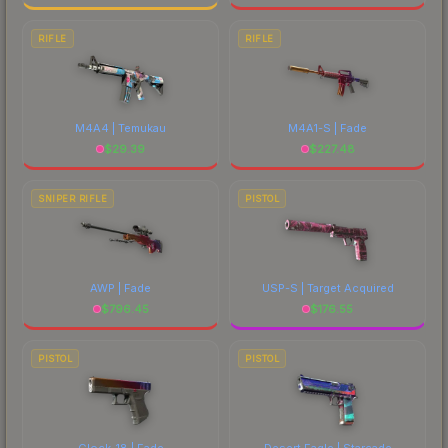
RIFLE
RIFLE
M4A4 | Temukau
M4A1-S | Fade
$
29.39
$
227.48
SNIPER RIFLE
PISTOL
AWP | Fade
USP-S | Target Acquired
$
796.45
$
176.55
PISTOL
PISTOL
Glock-18 | Fade
Desert Eagle | Starcade