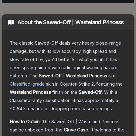
About the
Sawed-Off | Wasteland Princess
The classic Sawed-Off deals very heavy close-range
damage, but with its low accuracy, high spread and
slow rate of fire, you'd better kill what you hit. It has
been spray-painted with radiological warning hazard
patterns.
The
Sawed-Off | Wasteland Princess
is a
Classified
-grade
skin
in Counter-Strike 2
, featuring the
Wasteland Princess
finish on the
Sawed-Off
.
With a
Classified
rarity classification, it has approximately a
~0.64%
chance of dropping from case openings.
How to Obtain:
The
Sawed-Off | Wasteland Princess
can be unboxed from the
Glove Case
.
It belongs to the