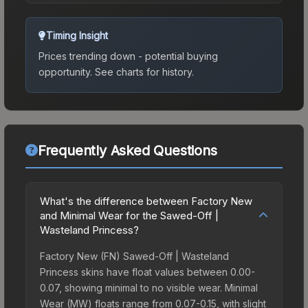
Timing Insight
Prices trending down - potential buying
opportunity.
See charts for history.
Frequently Asked Questions
What's the difference between Factory New
and Minimal Wear for the Sawed-Off |
Wasteland Princess?
Factory New (FN) Sawed-Off | Wasteland
Princess skins have float values between 0.00-
0.07, showing minimal to no visible wear. Minimal
Wear (MW) floats range from 0.07-0.15, with slight