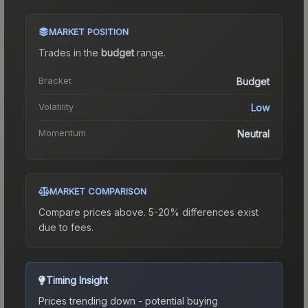
MARKET POSITION
Trades in the
budget
range
.
Bracket
Budget
Volatility
Low
Momentum
Neutral
MARKET COMPARISON
Compare prices above. 5-20% differences exist
due to fees.
Timing Insight
Prices trending down - potential buying