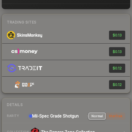
TRADING SITES
$0.13
$0.13
$0.12
$0.12
DETAILS
Mil-Spec Grade Shotgun
Normal
StatTrak
RARITY