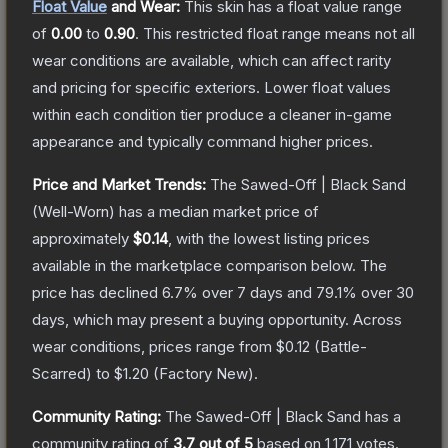
Float Value
and Wear:
This skin has a float value range
of
0.00
to
0.90
.
This restricted float range means not all
wear conditions are available, which can affect rarity
and pricing for specific exteriors.
Lower float values
within each condition tier produce a cleaner in-game
appearance and typically command higher prices.
Price and Market Trends:
The
Sawed-Off | Black Sand
(Well-Worn)
has a median market price of
approximately
$0.14
, with the lowest listing prices
available in the marketplace comparison below.
The
price has declined
6.7
% over 7 days and
79.1
% over 30
days, which may present a buying opportunity.
Across
wear conditions, prices range from
$0.12
(
Battle-
Scarred
) to
$1.20
(
Factory New
).
Community Rating:
The
Sawed-Off | Black Sand
has a
community rating of
3.7
out of 5
based on
1,171
votes
.