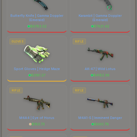
each marketplace's fees when comparing total
costs.
Butterfly Knife | Gamma Doppler
Karambit | Gamma Doppler
(Emerald)
(Emerald)
$
8783.52
$
7621.42
GLOVES
RIFLE
Sport Gloves | Hedge Maze
AK-47 | Wild Lotus
$
2181.27
$
4182.38
RIFLE
RIFLE
M4A4 | Eye of Horus
M4A1-S | Imminent Danger
$
183.73
$
660.78