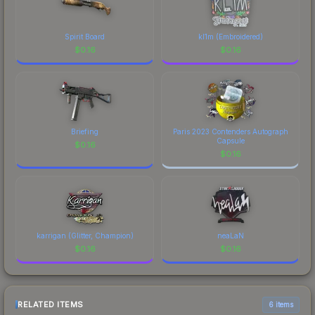
Spirit Board
kl1m (Embroidered)
$
0.16
$
0.16
Briefing
Paris 2023 Contenders Autograph
Capsule
$
0.16
$
0.16
karrigan (Glitter, Champion)
neaLaN
$
0.16
$
0.16
RELATED ITEMS
6 items