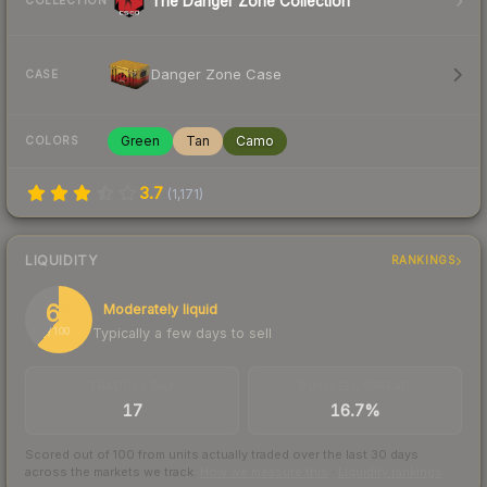
The Danger Zone Collection
COLLECTION
Danger Zone Case
CASE
Green
Tan
Camo
COLORS
3.7
(
1,171
)
LIQUIDITY
RANKINGS
61
Moderately liquid
Typically a few days to sell
/ 100
TRADES / DAY
BUY/SELL SPREAD
17
16.7%
Scored out of 100 from units actually traded over the last
30
days
across the markets we track.
How we measure this
·
Liquidity rankings