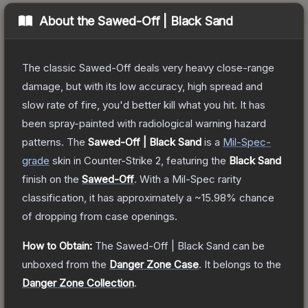
About the
Sawed-Off | Black Sand
The classic Sawed-Off deals very heavy close-range
damage, but with its low accuracy, high spread and
slow rate of fire, you'd better kill what you hit. It has
been spray-painted with radiological warning hazard
patterns.
The
Sawed-Off | Black Sand
is a
Mil-Spec
-
grade
skin
in Counter-Strike 2
, featuring the
Black Sand
finish on the
Sawed-Off
.
With a
Mil-Spec
rarity
classification, it has approximately a
~15.98%
chance
of dropping from case openings.
How to Obtain:
The
Sawed-Off | Black Sand
can be
unboxed from the
Danger Zone Case
.
It belongs to the
Danger Zone Collection
.