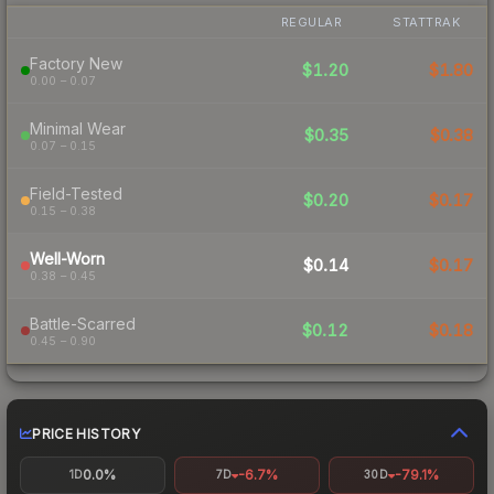
REGULAR
STATTRAK
Factory New
$1.20
$1.80
0.00 – 0.07
Minimal Wear
$0.35
$0.38
0.07 – 0.15
Field-Tested
$0.20
$0.17
0.15 – 0.38
Well-Worn
$0.14
$0.17
0.38 – 0.45
Battle-Scarred
$0.12
$0.18
0.45 – 0.90
PRICE HISTORY
0.0%
-6.7%
-79.1%
1D
7D
30D