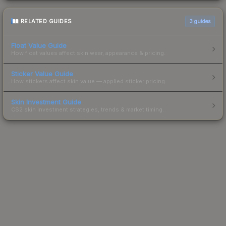
RELATED GUIDES
3
guides
Float Value Guide
How float values affect skin wear, appearance & pricing.
Sticker Value Guide
How stickers affect skin value — applied sticker pricing.
Skin Investment Guide
CS2 skin investment strategies, trends & market timing.