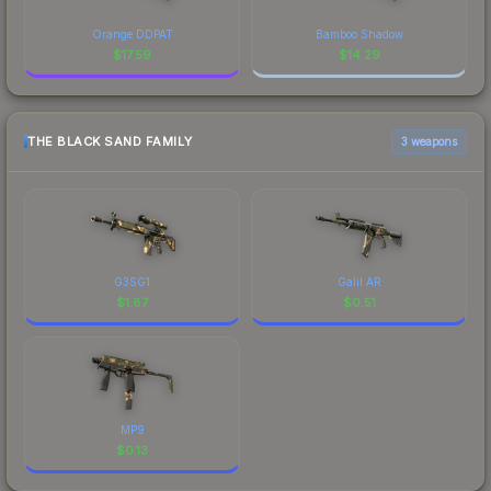
Orange DDPAT
Bamboo Shadow
$
17.59
$
14.29
THE BLACK SAND FAMILY
3 weapons
G3SG1
Galil AR
$
1.87
$
0.51
MP9
$
0.13