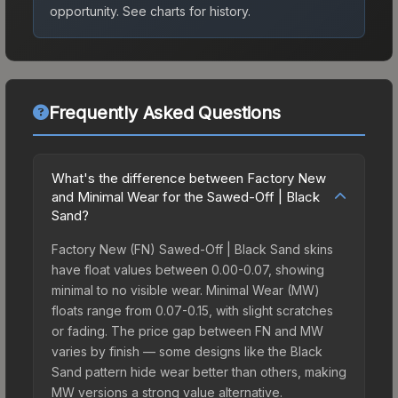
opportunity.
See charts for history.
Frequently Asked Questions
What's the difference between Factory New
and Minimal Wear for the Sawed-Off | Black
Sand?
Factory New (FN) Sawed-Off | Black Sand skins
have float values between 0.00-0.07, showing
minimal to no visible wear. Minimal Wear (MW)
floats range from 0.07-0.15, with slight scratches
or fading. The price gap between FN and MW
varies by finish — some designs like the Black
Sand pattern hide wear better than others, making
MW versions a strong value alternative.