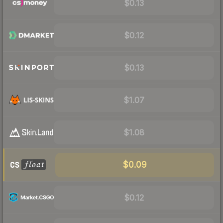
$0.13
$0.12
$0.13
$1.07
$1.08
$0.09
$0.12