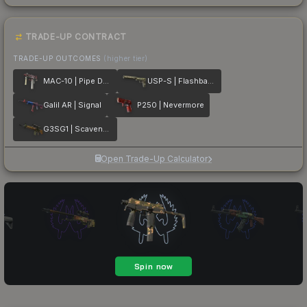
TRADE-UP CONTRACT
TRADE-UP OUTCOMES
(higher tier)
MAC-10 | Pipe Down
USP-S | Flashback
Galil AR | Signal
P250 | Nevermore
G3SG1 | Scavenger
Open Trade-Up Calculator