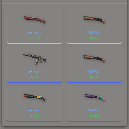
Well-Worn
Well-Worn
$
0.02
$
0.03
Well-Worn
Well-Worn
$
0.51
$
0.42
Well-Worn
Well-Worn
$
0.37
$
0.56