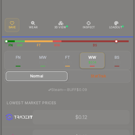
SAVE
WEAR
3D VIEW
INSPECT
LOADOUT
FN
MW
FT
WW
BS
FN
MW
FT
WW
BS
$1.20
$0.35
$0.20
$0.14
$0.12
Normal
StatTrak
·
Steam
—
BUFF
$0.09
LOWEST MARKET PRICES
$0.12