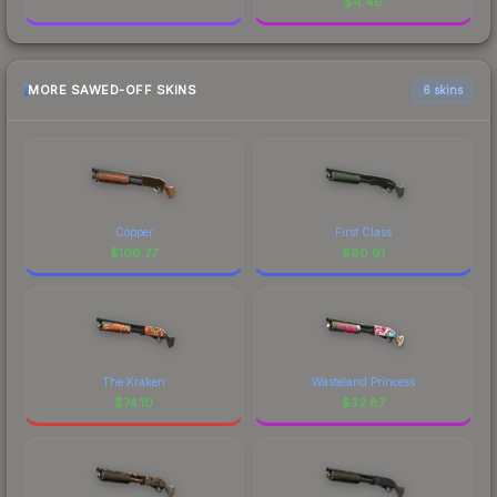
$
4.46
MORE SAWED-OFF SKINS
6 skins
Copper
First Class
$
106.77
$
80.91
The Kraken
Wasteland Princess
$
74.10
$
32.87