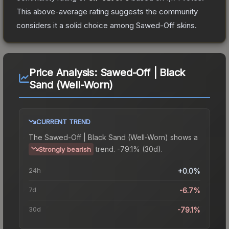
This above-average rating suggests the community
considers it a solid choice among
Sawed-Off
skins.
Price Analysis:
Sawed-Off | Black
Sand (Well-Worn)
CURRENT TREND
The
Sawed-Off | Black Sand (Well-Worn)
shows a
trend.
-79.1% (30d).
Strongly bearish
24h
+0.0%
7d
-6.7%
30d
-79.1%