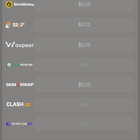
$0.13
$0.12
$0.15
Visit
$0.13
Visit
Visit