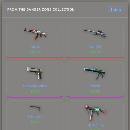
FROM THE DANGER ZONE COLLECTION
6 skins
Asiimov
Neo-Noir
$
42.22
$
40.20
Mecha Industries
Phosphor
$
8.33
$
6.28
Flashback
$
5.81
Momentum