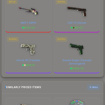
RIFLE
PISTOL
AWP | CMYK
USP-S | Serum
$
105.06
$
57.27
PISTOL
PISTOL
Glock-18 | Franklin
Desert Eagle | Emerald
Jörmungandr
$
89.19
$
496.42
SIMILARLY PRICED ITEMS
6 items