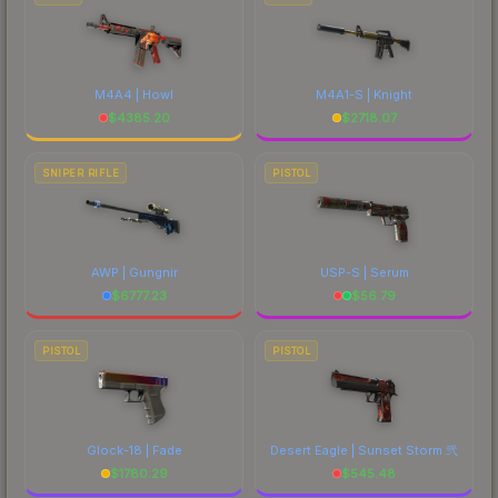
M4A4 | Howl
M4A1-S | Knight
$
4385.20
$
2718.07
SNIPER RIFLE
PISTOL
AWP | Gungnir
USP-S | Serum
$
6777.23
$
56.79
PISTOL
PISTOL
Glock-18 | Fade
Desert Eagle | Sunset Storm 弐
$
1780.29
$
545.48