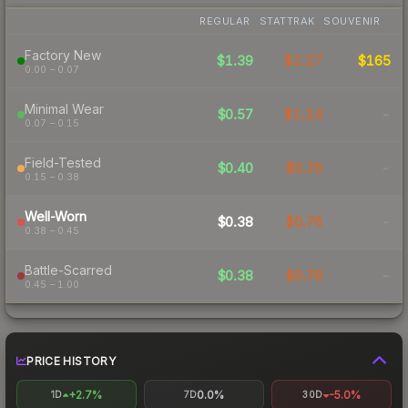
REGULAR
STATTRAK
SOUVENIR
Factory New
$1.39
$2.27
$165
0.00 – 0.07
Minimal Wear
$0.57
$1.24
-
0.07 – 0.15
Field-Tested
$0.40
$0.76
-
0.15 – 0.38
Well-Worn
$0.38
$0.76
-
0.38 – 0.45
Battle-Scarred
$0.38
$0.78
-
0.45 – 1.00
PRICE HISTORY
+2.7%
0.0%
-5.0%
1D
7D
30D