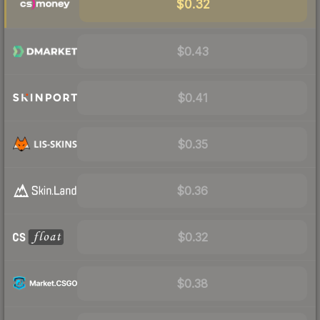
$0.32
$0.43
$0.41
$0.35
$0.36
$0.32
$0.38