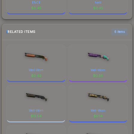
ENCE
hatz
$
0.45
$
0.45
RELATED ITEMS
6 items
Well-Worn
Well-Worn
$
0.42
$
0.55
Well-Worn
Well-Worn
$
13.54
$
0.14