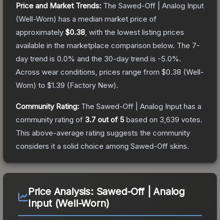
Price and Market Trends:
The
Sawed-Off | Analog Input
(Well-Worn)
has a median market price of
approximately
$0.38
, with the lowest listing prices
available in the marketplace comparison below.
The 7-
day trend is
0.0
% and the 30-day trend is
-5.0
%.
Across wear conditions, prices range from
$0.38
(
Well-
Worn
) to
$1.39
(
Factory New
).
Community Rating:
The
Sawed-Off | Analog Input
has a
community rating of
3.7
out of 5
based on
3,639
votes
.
This above-average rating suggests the community
considers it a solid choice among
Sawed-Off
skins.
Price Analysis:
Sawed-Off | Analog
Input (Well-Worn)