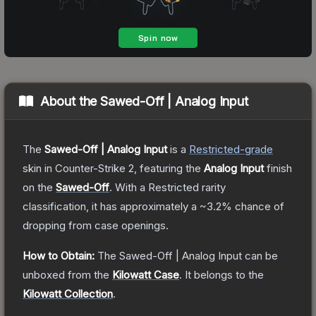
About the
Sawed-Off | Analog Input
The
Sawed-Off | Analog Input
is a
Restricted
-grade
skin
in Counter-Strike 2
, featuring the
Analog Input
finish
on the
Sawed-Off
.
With a
Restricted
rarity
classification, it has approximately a
~3.2%
chance of
dropping from case openings.
How to Obtain:
The
Sawed-Off | Analog Input
can be
unboxed from the
Kilowatt Case
.
It belongs to the
Kilowatt Collection
.