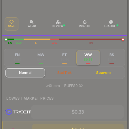
SAVE
WEAR
3D VIEW
INSPECT
LOADOUT
FN
MW
FT
WW
BS
FN
MW
FT
WW
BS
$1.39
$0.57
$0.40
$0.38
$0.38
Normal
StatTrak
Souvenir
·
Steam
—
BUFF
$0.32
LOWEST MARKET PRICES
$0.33