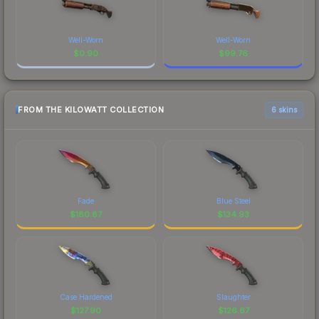
Well-Worn
Well-Worn
$
0.90
$
99.76
FROM THE KILOWATT COLLECTION
6 skins
Fade
Blue Steel
$
180.87
$
134.93
Case Hardened
Slaughter
$
127.90
$
126.67