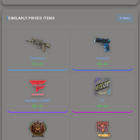
SIMILARLY PRICED ITEMS
6 items
CaliCamo
Oceanic
$
0.45
$
0.45
karrigan (Glitter)
b1t
$
0.45
$
0.45