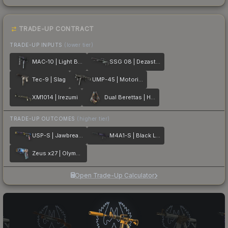
TRADE-UP CONTRACT
TRADE-UP INPUTS
(lower tier)
MAC-10 | Light Box
SSG 08 | Dezastre
Tec-9 | Slag
UMP-45 | Motorized
XM1014 | Irezumi
Dual Berettas | Hideout
TRADE-UP OUTCOMES
(higher tier)
USP-S | Jawbreaker
M4A1-S | Black Lotus
Zeus x27 | Olympus
Open Trade-Up Calculator