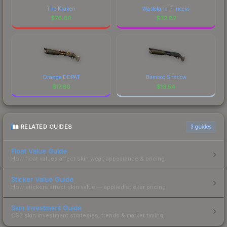
The Kraken
Wasteland Princess
$
76.60
$
32.82
Orange DDPAT
Bamboo Shadow
$
17.60
$
13.54
RELATED GUIDES
3
guides
Float Value Guide
How float values affect skin wear, appearance & pricing.
Sticker Value Guide
How stickers affect skin value — applied sticker pricing.
Skin Investment Guide
CS2 skin investment strategies, trends & market timing.