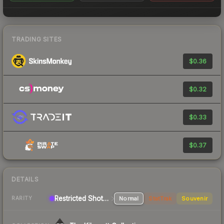
TRADING SITES
$0.36
$0.32
$0.33
$0.37
DETAILS
Restricted Shotgun
Normal
StatTrak
Souvenir
RARITY