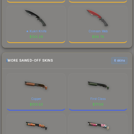
★ Kukri Knife
Crimson Web
$
100.26
$
88.78
MORE SAWED-OFF SKINS
6 skins
Copper
First Class
$
103.53
$
77.56