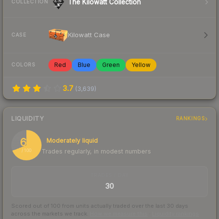
The Kilowatt Collection
COLLECTION
Kilowatt Case
CASE
Red
Blue
Green
Yellow
COLORS
3.7
(
3,639
)
LIQUIDITY
RANKINGS
69
Moderately liquid
Trades regularly, in modest numbers
/ 100
TRADES / DAY
30
Scored out of 100 from units actually traded over the last
30
days
across the markets we track.
How we measure this
·
Liquidity rankings