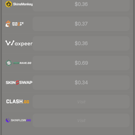
$0.36
$0.37
$0.36
$0.69
$0.34
Visit
Visit