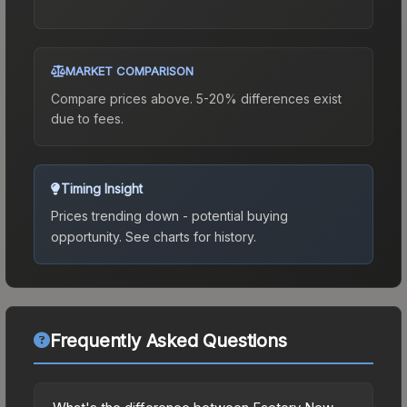
MARKET COMPARISON
Compare prices above. 5-20% differences exist
due to fees.
Timing Insight
Prices trending down - potential buying
opportunity.
See charts for history.
Frequently Asked Questions