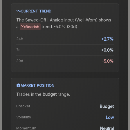
CURRENT TREND
The
Sawed-Off | Analog Input (Well-Worn)
shows
a
trend.
-5.0% (30d).
Bearish
24h
+2.7%
7d
+0.0%
30d
-5.0%
MARKET POSITION
Trades in the
budget
range
.
Bracket
Budget
Volatility
Low
Momentum
Neutral