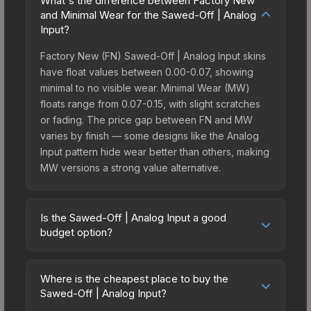
What's the difference between Factory New
and Minimal Wear for the Sawed-Off | Analog
Input?
Factory New (FN) Sawed-Off | Analog Input skins
have float values between 0.00-0.07, showing
minimal to no visible wear. Minimal Wear (MW)
floats range from 0.07-0.15, with slight scratches
or fading. The price gap between FN and MW
varies by finish — some designs like the Analog
Input pattern hide wear better than others, making
MW versions a strong value alternative.
Is the Sawed-Off | Analog Input a good
budget option?
Yes, the Sawed-Off | Analog Input is an excellent
budget-friendly choice. Priced affordably, it offers
Where is the cheapest place to buy the
the Analog Input aesthetic without breaking the
Sawed-Off | Analog Input?
bank. Budget skins like this are ideal for players