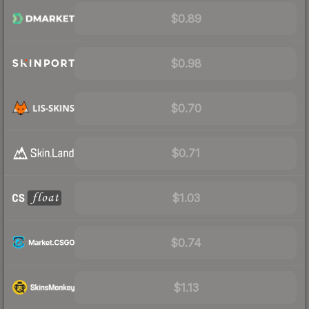
$0.89
$0.98
$0.70
$0.71
$1.03
$0.74
$1.13