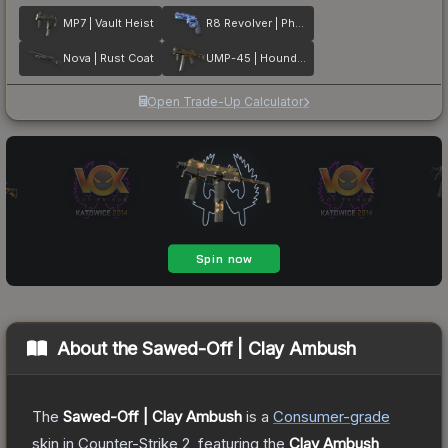
MP7 | Vault Heist
R8 Revolver | Phoenix Marker
Nova | Rust Coat
UMP-45 | Houndstooth
Open Trade-Up Calculator
About the
Sawed-Off | Clay Ambush
The
Sawed-Off | Clay Ambush
is a
Consumer
-grade
skin
in Counter-Strike 2
, featuring the
Clay Ambush