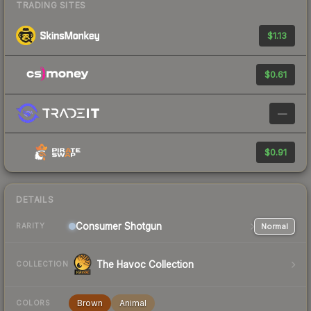
TRADING SITES
$1.13
$0.61
—
$0.91
DETAILS
Consumer
Shotgun
Normal
RARITY
The Havoc Collection
COLLECTION
Brown
Animal
COLORS