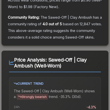
Across wear conditions, prices range from
$0.90
(
Well-
Worn
) to
$1.98
(
Factory New
).
Community Rating:
The
Sawed-Off | Clay Ambush
has a
community rating of
4.0
out of 5
based on
12,847
votes
.
This above-average rating suggests the community
considers it a solid choice among
Sawed-Off
skins.
Price Analysis:
Sawed-Off | Clay
Ambush (Well-Worn)
CURRENT TREND
The
Sawed-Off | Clay Ambush (Well-Worn)
shows
a
trend.
-35.3% (30d).
Strongly bearish
24h
-4.3%