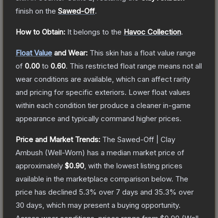
finish on the
Sawed-Off
.
How to Obtain:
It belongs to the
Havoc Collection
.
Float Value
and Wear:
This skin has a float value range
of
0.00
to
0.60
.
This restricted float range means not all
wear conditions are available, which can affect rarity
and pricing for specific exteriors.
Lower float values
within each condition tier produce a cleaner in-game
appearance and typically command higher prices.
Price and Market Trends:
The
Sawed-Off | Clay
Ambush
(Well-Worn)
has a median market price of
approximately
$0.90
, with the lowest listing prices
available in the marketplace comparison below.
The
price has declined
5.3
% over 7 days and
35.3
% over
30 days, which may present a buying opportunity.