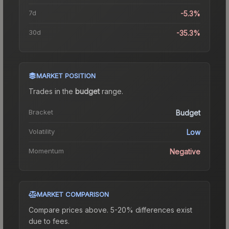
7d
-5.3%
30d
-35.3%
MARKET POSITION
Trades in the
budget
range
.
Bracket
Budget
Volatility
Low
Momentum
Negative
MARKET COMPARISON
Compare prices above. 5-20% differences exist
due to fees.