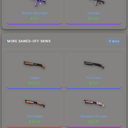
Phoenix Blacklight
Hypnotic
$
71.11
$
61.60
MORE SAWED-OFF SKINS
6 skins
Copper
First Class
$
105.51
$
77.17
The Kraken
Wasteland Princess
$
76.56
$
32.73