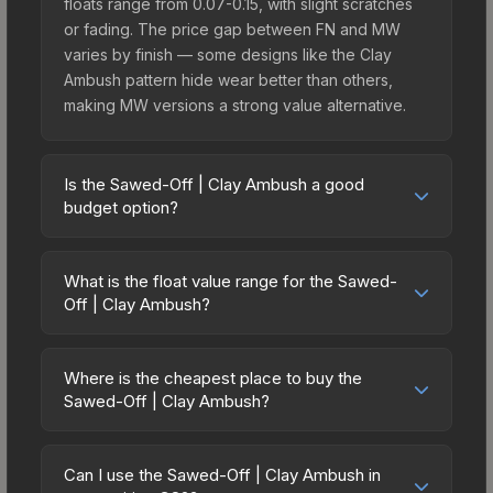
floats range from 0.07-0.15, with slight scratches
or fading. The price gap between FN and MW
varies by finish — some designs like the Clay
Ambush pattern hide wear better than others,
making MW versions a strong value alternative.
Is the Sawed-Off | Clay Ambush a good
budget option?
Yes, the Sawed-Off | Clay Ambush is an excellent
budget-friendly choice. Priced affordably, it offers
What is the float value range for the Sawed-
the Clay Ambush aesthetic without breaking the
Off | Clay Ambush?
bank. Budget skins like this are ideal for players
Float values in CS2 determine a skin's wear level
building their first inventory or those who prefer
on a scale from 0.00 (perfect) to 1.00 (maximum
spending on multiple skins rather than one
Where is the cheapest place to buy the
wear). With a float range of 0.00 to 0.60, this skin
Sawed-Off | Clay Ambush?
expensive item. The lower price point also means
has specific wear availability that affects pricing.
less financial risk if you decide to trade or sell
Prices for the Sawed-Off | Clay Ambush vary
Lower float values within any condition category
later.
across marketplaces due to fees, regional
(e.g., 0.01 vs 0.06 in Factory New) result in
Can I use the Sawed-Off | Clay Ambush in