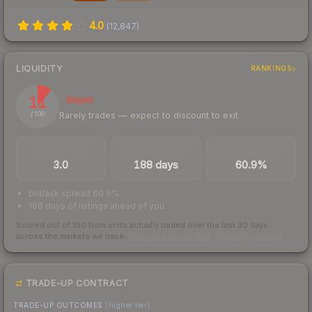
4.0
(
12,847
)
LIQUIDITY
RANKINGS
11
Illiquid
Rarely trades — expect to discount to exit
/ 100
TRADES / DAY
LISTINGS AHEAD
BUY/SELL SPREAD
3.0
188 days
60.9%
bid/ask spread 60.9%
188 days of listings ahead of you
Scored out of 100 from units actually traded over the last
30
days
across the markets we track.
How we measure this
·
Liquidity rankings
TRADE-UP CONTRACT
TRADE-UP OUTCOMES
(higher tier)