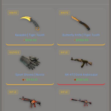
to factor in each marketplace's fees when
comparing total costs.
KNIFE
KNIFE
Karambit | Tiger Tooth
Butterfly Knife | Tiger Tooth
$
910.62
$
1169.96
GLOVES
RIFLE
Sport Gloves | Nocts
AK-47 | Gold Arabesque
$
442.51
$
1153.68
RIFLE
RIFLE