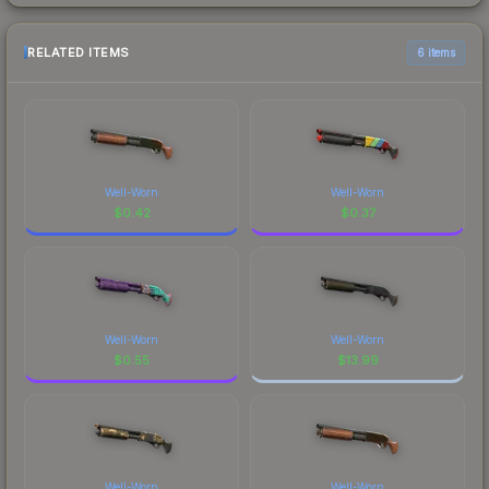
RELATED ITEMS
6 items
Well-Worn
Well-Worn
$
0.42
$
0.37
Well-Worn
Well-Worn
$
0.55
$
13.99
Well-Worn
Well-Worn