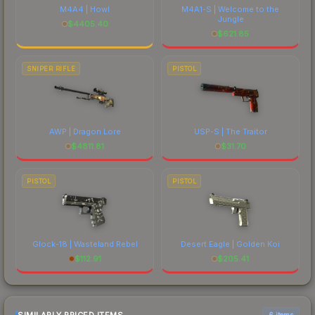
M4A4 | Howl
M4A1-S | Welcome to the
Jungle
$
4405.40
$
621.85
SNIPER RIFLE
PISTOL
AWP | Dragon Lore
USP-S | The Traitor
$
4811.81
$
31.70
PISTOL
PISTOL
Glock-18 | Wasteland Rebel
Desert Eagle | Golden Koi
$
112.91
$
205.41
6 items