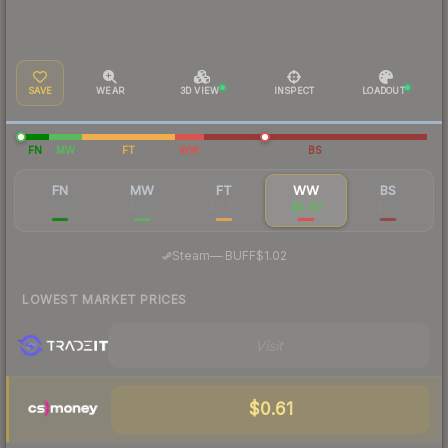
SAVE
WEAR
3D VIEW
INSPECT
LOADOUT
FN
MW
FT
WW
BS
FN
MW
FT
WW
BS
$1.98
$1.67
$0.96
$0.90
$1.01
·
Steam
—
BUFF
$1.02
LOWEST MARKET PRICES
Visit
$0.61