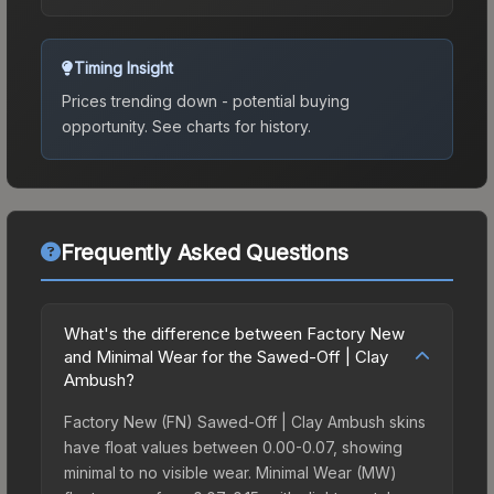
Timing Insight
Prices trending down - potential buying
opportunity.
See charts for history.
Frequently Asked Questions
What's the difference between Factory New
and Minimal Wear for the Sawed-Off | Clay
Ambush?
Factory New (FN) Sawed-Off | Clay Ambush skins
have float values between 0.00-0.07, showing
minimal to no visible wear. Minimal Wear (MW)