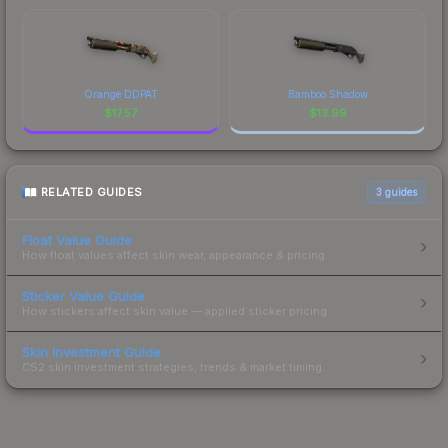
Orange DDPAT
Bamboo Shadow
$
17.57
$
13.99
RELATED GUIDES
3
guides
Float Value Guide
How float values affect skin wear, appearance & pricing.
Sticker Value Guide
How stickers affect skin value — applied sticker pricing.
Skin Investment Guide
CS2 skin investment strategies, trends & market timing.