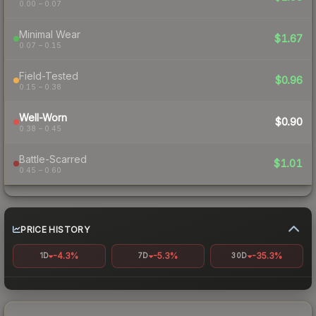
0.00 – 0.07
Minimal Wear
$1.67
0.07 – 0.15
Field-Tested
$0.96
0.15 – 0.38
Well-Worn
$0.90
0.38 – 0.45
Battle-Scarred
$1.01
0.45 – 0.60
PRICE HISTORY
-4.3%
-5.3%
-35.3%
1D
7D
30D