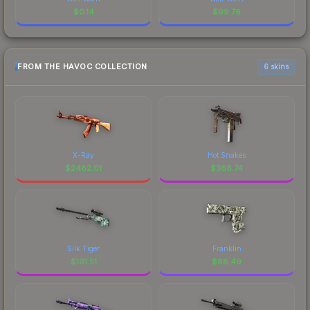
$
0.14
$
99.76
FROM THE HAVOC COLLECTION
6 skins
X-Ray
Hot Snakes
$
2482.01
$
368.74
Silk Tiger
Franklin
$
191.51
$
88.49