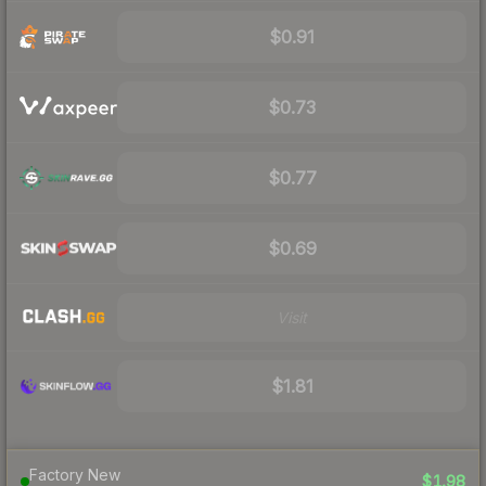
$0.91
$0.73
$0.77
$0.69
Visit
$1.81
Factory New
$1.98