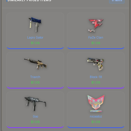
SIMILARLY PRICED ITEMS
Lapis Gator
FaZe Clan
$
1.08
$
1.08
Triarch
Block-18
$
1.08
$
1.08
Goo
nicoodoz
$
1.08
$
1.08