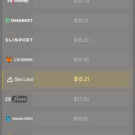
$15.79
$23.13
$18.33
$15.45
$15.21
$17.40
$16.92