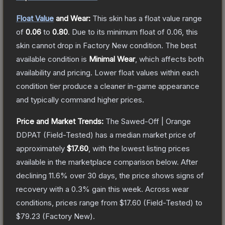
Float Value
and Wear:
This skin has a float value range
of
0.06
to
0.80
.
Due to its minimum float of
0.06
, this
skin cannot drop in Factory New condition. The best
available condition is
Minimal Wear
, which affects both
availability and pricing.
Lower float values within each
condition tier produce a cleaner in-game appearance
and typically command higher prices.
Price and Market Trends:
The
Sawed-Off | Orange
DDPAT
(Field-Tested)
has a median market price of
approximately
$17.60
, with the lowest listing prices
available in the marketplace comparison below.
After
declining
11.6
% over 30 days, the price shows signs of
recovery with a
0.3
% gain this week.
Across wear
conditions, prices range from
$17.60
(
Field-Tested
) to
$79.23
(
Factory New
).