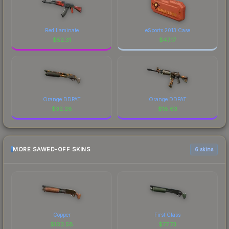
Red Laminate
eSports 2013 Case
$
52.31
$
47.17
Orange DDPAT
Orange DDPAT
$
32.28
$
18.63
MORE SAWED-OFF SKINS
6 skins
Copper
First Class
$
103.58
$
77.73