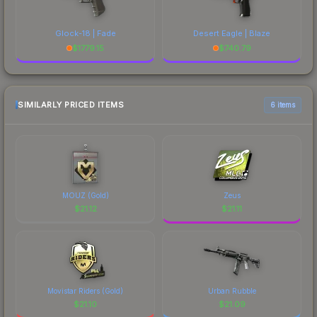
Glock-18 | Fade
Desert Eagle | Blaze
$
1779.15
$
740.79
SIMILARLY PRICED ITEMS
6 items
MOUZ (Gold)
Zeus
$
21.12
$
21.11
Movistar Riders (Gold)
Urban Rubble
$
21.10
$
21.09