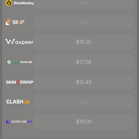
Visit
Visit
$16.20
$17.08
$15.45
Visit
$16.00