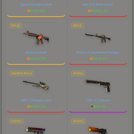
Sport Gloves | Arid
AK-47 | Wild Lotus
$
294.06
$
4062.42
RIFLE
RIFLE
M4A4 | Howl
M4A1-S | Imminent Danger
$
4383.73
$
673.27
SNIPER RIFLE
PISTOL
AWP | Dragon Lore
USP-S | Serum
$
4787.23
$
56.74
PISTOL
PISTOL