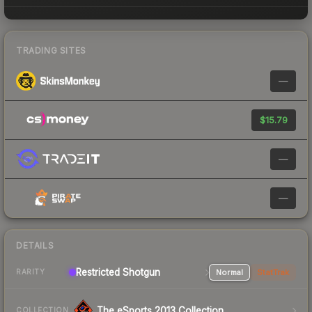
TRADING SITES
—
$15.79
—
—
DETAILS
Restricted Shotgun
Normal
StatTrak
RARITY
The eSports 2013 Collection
COLLECTION