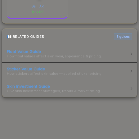
Galil AR
$
18.63
RELATED GUIDES
3
guides
Float Value Guide
How float values affect skin wear, appearance & pricing.
Sticker Value Guide
How stickers affect skin value — applied sticker pricing.
Skin Investment Guide
CS2 skin investment strategies, trends & market timing.