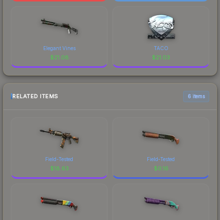
Elegant Vines
TACO
$
21.08
$
21.03
RELATED ITEMS
6 items
Field-Tested
Field-Tested
$
18.63
$
0.16