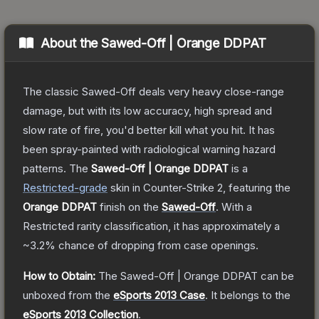
About the
Sawed-Off | Orange DDPAT
The classic Sawed-Off deals very heavy close-range
damage, but with its low accuracy, high spread and
slow rate of fire, you'd better kill what you hit. It has
been spray-painted with radiological warning hazard
patterns.
The
Sawed-Off | Orange DDPAT
is a
Restricted
-grade
skin
in Counter-Strike 2
, featuring the
Orange DDPAT
finish on the
Sawed-Off
.
With a
Restricted
rarity classification, it has approximately a
~3.2%
chance of dropping from case openings.
How to Obtain:
The
Sawed-Off | Orange DDPAT
can be
unboxed from the
eSports 2013 Case
.
It belongs to the
eSports 2013 Collection
.