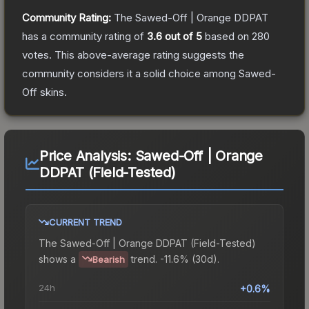
Community Rating:
The
Sawed-Off | Orange DDPAT
has a community rating of
3.6
out of 5
based on
280
votes
.
This above-average rating suggests the
community considers it a solid choice among
Sawed-
Off
skins.
Price Analysis:
Sawed-Off | Orange
DDPAT (Field-Tested)
CURRENT TREND
The
Sawed-Off | Orange DDPAT (Field-Tested)
shows a
trend.
-11.6% (30d).
Bearish
24h
+0.6%