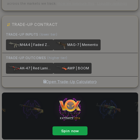
across the markets we track.
How we measure this
·
Liquidity rankings
TRADE-UP CONTRACT
TRADE-UP INPUTS
(lower tier)
M4A4 | Faded Zebra
MAG-7 | Memento
TRADE-UP OUTCOMES
(higher tier)
AK-47 | Red Laminate
AWP | BOOM
Open Trade-Up Calculator