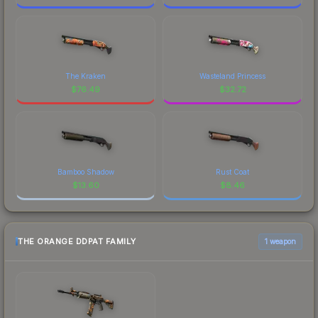
The Kraken
Wasteland Princess
$
76.49
$
32.72
Bamboo Shadow
Rust Coat
$
13.60
$
8.46
THE ORANGE DDPAT FAMILY
1 weapon