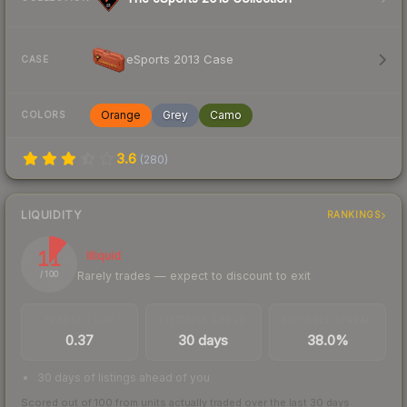
eSports 2013 Case
CASE
Orange
Grey
Camo
COLORS
3.6
(
280
)
LIQUIDITY
RANKINGS
11
Illiquid
Rarely trades — expect to discount to exit
/ 100
TRADES / DAY
LISTINGS AHEAD
BUY/SELL SPREAD
0.37
30 days
38.0%
30 days of listings ahead of you
Scored out of 100 from units actually traded over the last
30
days