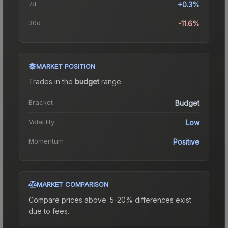
7d
+0.3%
30d
-11.6%
MARKET POSITION
Trades in the
budget
range
.
Bracket
Budget
Volatility
Low
Momentum
Positive
MARKET COMPARISON
Compare prices above. 5-20% differences exist
due to fees.