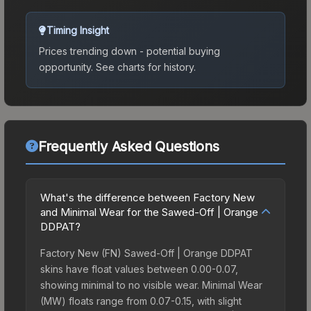
Timing Insight
Prices trending down - potential buying
opportunity.
See charts for history.
Frequently Asked Questions
What's the difference between Factory New
and Minimal Wear for the Sawed-Off | Orange
DDPAT?
Factory New (FN) Sawed-Off | Orange DDPAT
skins have float values between 0.00-0.07,
showing minimal to no visible wear. Minimal Wear
(MW) floats range from 0.07-0.15, with slight