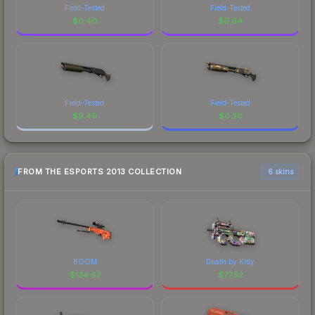
Field-Tested
Field-Tested
$
0.40
$
0.64
Field-Tested
Field-Tested
$
9.49
$
0.20
FROM THE ESPORTS 2013 COLLECTION
6 skins
BOOM
Death by Kitty
$
134.67
$
77.52