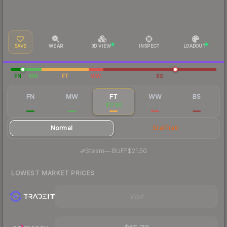
SAVE
WEAR
3D VIEW
INSPECT
LOADOUT
FN
MW
FT
WW
BS
FN
MW
FT
WW
BS
$79.23
$32.28
$17.60
$30.29
$17.72
Normal
StatTrak
·
Steam
—
BUFF
$21.50
LOWEST MARKET PRICES
Visit