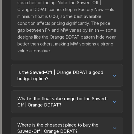
scratches or fading. Note: the Sawed-Off |
Orange DDPAT cannot drop in Factory New — its
minimum float is 0.06, so the best available
condition affects pricing significantly. The price
gap between FN and MW varies by finish — some
designs like the Orange DDPAT pattern hide wear
better than others, making MW versions a strong
value alternative.
Is the Sawed-Off | Orange DDPAT a good
budget option?
Yes, the Sawed-Off | Orange DDPAT is an
excellent budget-friendly choice. Priced
What is the float value range for the Sawed-
affordably, it offers the Orange DDPAT aesthetic
Off | Orange DDPAT?
without breaking the bank. Budget skins like this
Float values in CS2 determine a skin's wear level
are ideal for players building their first inventory
on a scale from 0.00 (perfect) to 1.00 (maximum
or those who prefer spending on multiple skins
Where is the cheapest place to buy the
wear). This skin cannot be obtained in Factory
Sawed-Off | Orange DDPAT?
rather than one expensive item. The lower price