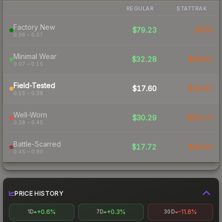
REGULAR
STATTRAK
Factory New
$79.23
$755
0.06 – 0.07
Minimal Wear
$32.28
$46.61
0.07 – 0.15
Field-Tested
$17.60
$26.41
0.15 – 0.38
Well-Worn
$30.29
$26.12
0.38 – 0.45
Battle-Scarred
$17.72
$44.32
0.45 – 0.80
PRICE HISTORY
+0.6%
+0.3%
-11.6%
1D
7D
30D