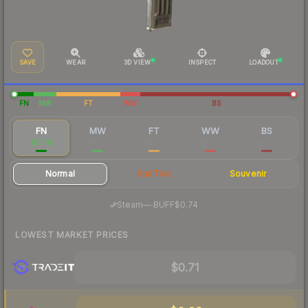
SAVE
WEAR
3D VIEW
INSPECT
LOADOUT
FN
MW
FT
WW
BS
FN
MW
FT
WW
BS
$0.76
$0.14
$0.07
$0.07
$0.07
Normal
StatTrak
Souvenir
·
Steam
—
BUFF
$0.74
LOWEST MARKET PRICES
$0.71