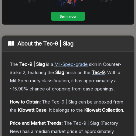
About the
Tec-9 | Slag
The
Tec-9 | Slag
is a
Mil-Spec
-grade
skin
in Counter-
Strike 2
, featuring the
Slag
finish on the
Tec-9
.
With a
Mil-Spec
rarity classification, it has approximately a
~15.98%
chance of dropping from case openings.
How to Obtain:
The
Tec-9 | Slag
can be unboxed from
the
Kilowatt Case
.
It belongs to the
Kilowatt Collection
.
Price and Market Trends:
The
Tec-9 | Slag
(Factory
New)
has a median market price of approximately