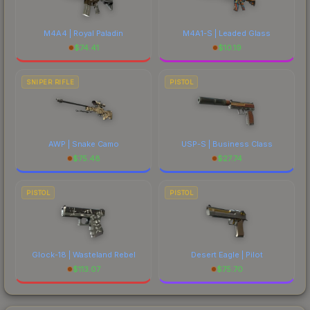
M4A4 | Royal Paladin
M4A1-S | Leaded Glass
$
74.41
$
10.19
SNIPER RIFLE
PISTOL
AWP | Snake Camo
USP-S | Business Class
$
75.48
$
27.74
PISTOL
PISTOL
Glock-18 | Wasteland Rebel
Desert Eagle | Pilot
$
113.07
$
75.70