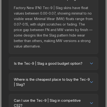
Factory New (FN) Tec-9 | Slag skins have float
values between 0.00-0.07, showing minimal to no
visible wear. Minimal Wear (MW) floats range from
0.07-0.15, with slight scratches or fading. The
price gap between FN and MW varies by finish —
some designs like the Slag pattern hide wear
better than others, making MW versions a strong
value alternative.
Is the Tec-9 | Slag a good budget option?
Yes, the Tec-9 | Slag is an excellent budget-
friendly choice. Priced affordably, it offers the
Where is the cheapest place to buy the Tec-9
Slag aesthetic without breaking the bank. Budget
| Slag?
skins like this are ideal for players building their
Prices for the Tec-9 | Slag vary across
first inventory or those who prefer spending on
marketplaces due to fees, regional pricing, and
multiple skins rather than one expensive item. The
Can I use the Tec-9 | Slag in competitive
seller competition. This skin can be obtained by
CS2?
lower price point also means less financial risk if