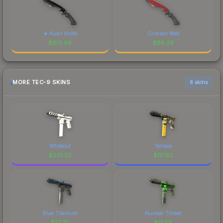
★ Kukri Knife
Crimson Web
$
100.86
$
88.39
MORE TEC-9 SKINS
6 skins
Whiteout
Terrace
$
270.52
$
117.63
Blue Titanium
Nuclear Threat
$
57.70
$
51.56