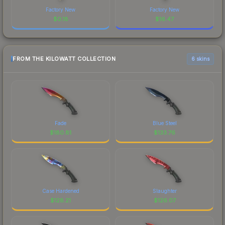
Factory New
Factory New
$
0.18
$
16.47
FROM THE KILOWATT COLLECTION
6 skins
Fade
Blue Steel
$
180.81
$
133.76
Case Hardened
Slaughter
$
128.21
$
126.07