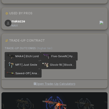
USED BY PROS
1
makazze
NAVI
TRADE-UP CONTRACT
TRADE-UP OUTCOMES
(higher tier)
M4A4 | Etch Lord
Five-SeveN | Hybrid
MP7 | Just Smile
Glock-18 | Block-18
Sawed-Off | Analog Input
Open Trade-Up Calculator