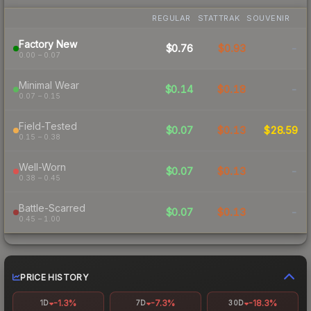
REGULAR
STATTRAK
SOUVENIR
Factory New
$0.76
$0.93
-
0.00 – 0.07
Minimal Wear
$0.14
$0.18
-
0.07 – 0.15
Field-Tested
$0.07
$0.13
$28.59
0.15 – 0.38
Well-Worn
$0.07
$0.13
-
0.38 – 0.45
Battle-Scarred
$0.07
$0.13
-
0.45 – 1.00
PRICE HISTORY
-1.3%
-7.3%
-18.3%
1D
7D
30D