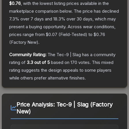
$0.76
, with the lowest listing prices available in the
marketplace comparison below.
The price has declined
7.3
% over 7 days and
18.3
% over 30 days, which may
present a buying opportunity.
Across wear conditions,
prices range from
$0.07
(
Field-Tested
) to
$0.76
(
Factory New
).
Community Rating:
The
Tec-9 | Slag
has a community
rating of
3.3
out of 5
based on
170
votes
.
This mixed
rating suggests the design appeals to some players
while others prefer alternative finishes.
Price Analysis:
Tec-9 | Slag (Factory
New)