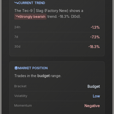
CURRENT TREND
The
Tec-9 | Slag (Factory New)
shows a
trend.
-18.3% (30d).
Strongly bearish
24h
-1.3%
7d
-7.3%
30d
-18.3%
MARKET POSITION
Trades in the
budget
range
.
Bracket
Budget
Volatility
Low
Momentum
Negative