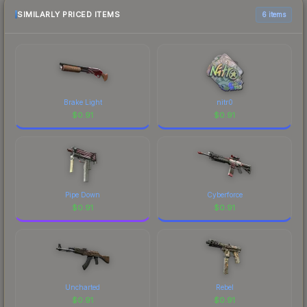
SIMILARLY PRICED ITEMS
6 items
Brake Light
nitr0
$
0.91
$
0.91
Pipe Down
Cyberforce
$
0.91
$
0.91
Uncharted
Rebel
$
0.91
$
0.91