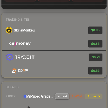
TRADING SITES
$0.85
$0.68
$0.71
$0.83
DETAILS
Mil-Spec Grade Pistol
Normal
StatTrak
Souvenir
RARITY