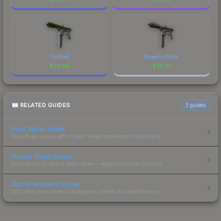
Ossified
Phoenix Chalk
$
25.64
$
25.61
RELATED GUIDES
3
guides
Float Value Guide
How float values affect skin wear, appearance & pricing.
Sticker Value Guide
How stickers affect skin value — applied sticker pricing.
Skin Investment Guide
CS2 skin investment strategies, trends & market timing.