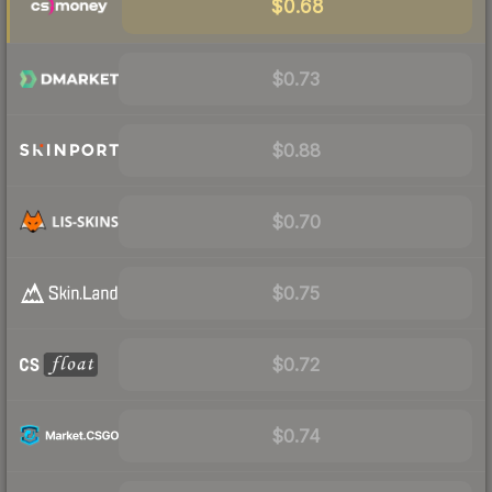
$0.68
$0.73
$0.88
$0.70
$0.75
$0.72
$0.74