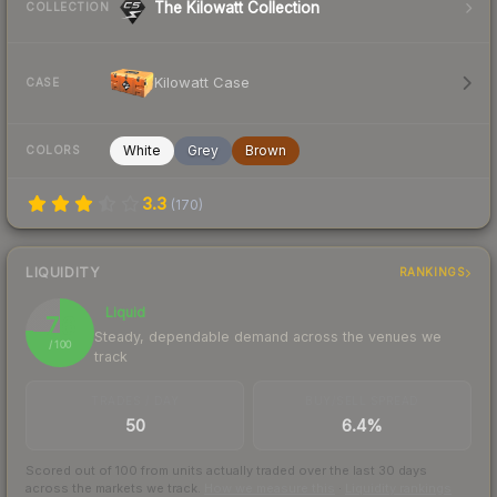
The Kilowatt Collection
COLLECTION
Kilowatt Case
CASE
White
Grey
Brown
COLORS
3.3
(
170
)
LIQUIDITY
RANKINGS
Liquid
76
Steady, dependable demand across the venues we
/ 100
track
TRADES / DAY
BUY/SELL SPREAD
50
6.4%
Scored out of 100 from units actually traded over the last
30
days
across the markets we track.
How we measure this
·
Liquidity rankings