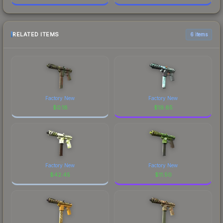
RELATED ITEMS
6 items
Factory New
Factory New
$
0.18
$
19.65
Factory New
Factory New
$
42.45
$
11.50