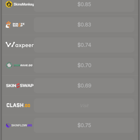
$0.85
$0.83
$0.74
$0.70
$0.69
Visit
$0.75