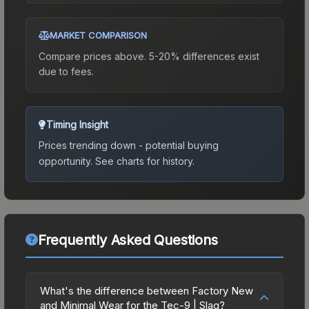
MARKET COMPARISON
Compare prices above. 5-20% differences exist
due to fees.
Timing Insight
Prices trending down - potential buying
opportunity.
See charts for history.
Frequently Asked Questions
What's the difference between Factory New
and Minimal Wear for the Tec-9 | Slag?