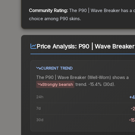
Community Rating:
The
P90 | Wave Breaker
has a 
choice among
P90
skins.
Price Analysis:
P90 | Wave Breaker
CURRENT TREND
The
P90 | Wave Breaker (Well-Worn)
shows a
trend.
-15.4% (30d).
Strongly bearish
24h
+4
7d
-
30d
-1