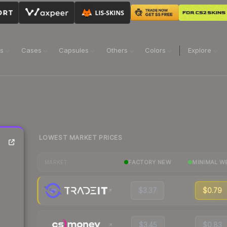
ns
Cases
Capsules
Others
Colors
Explore
LOWEST MARKET PRICES
FACTORY NEW
MINIMAL W
MARKET
$3.37
$0.79
$3.45
$0.83