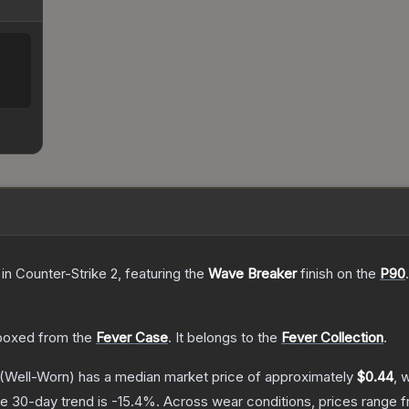
in Counter-Strike 2
, featuring the
Wave Breaker
finish on the
P90
.
boxed from the
Fever Case
.
It belongs to the
Fever Collection
.
(Well-Worn)
has a median market price of approximately
$0.44
, 
e 30-day trend is
-15.4
%.
Across wear conditions, prices range 