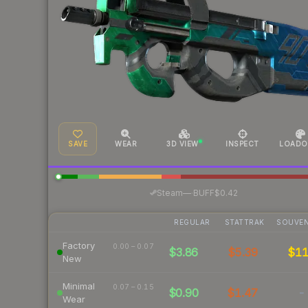
SAVE
WEAR
3D VIEW
INSPECT
LOADO
·
Steam
—
BUFF
$0.42
REGULAR
STATTRAK
SOUVEN
Factory
0.00 – 0.07
$3.86
$5.39
$1
New
Minimal
0.07 – 0.15
$0.90
$1.47
-
Wear