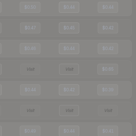
$0.50
$0.44
$0.44
$0.47
$0.45
$0.42
$0.46
$0.44
$0.42
Visit
Visit
$0.65
$0.44
$0.42
$0.39
Visit
Visit
Visit
$0.49
$0.44
$0.41