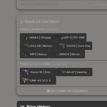
Scored out of 100 from units actually traded over the last
30
day
across the markets we track.
How we measure this
·
Liquidity ran
TRADE-UP CONTRACT
TRADE-UP INPUTS
(lower tier)
M4A4 | Choppa
USP-S | PC-GRN
SSG 08 | Memorial
P2000 | Sure Grip
MP9 | Nexus
XM1014 | Mockingbird
TRADE-UP OUTCOMES
(higher tier)
Glock-18 | Shinobu
AK-47 | Searing Rage
UMP-45 | K.O. Factory
Open Trade-Up Calculator
Price History