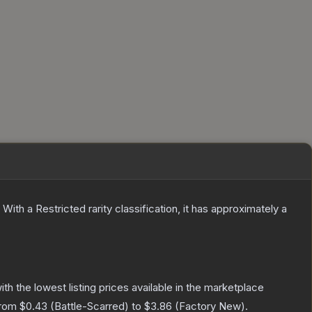
With a
Restricted
rarity classification, it has approximately a
with the lowest listing prices available in the marketplace
from
$0.43
(
Battle-Scarred
) to
$3.86
(
Factory New
).