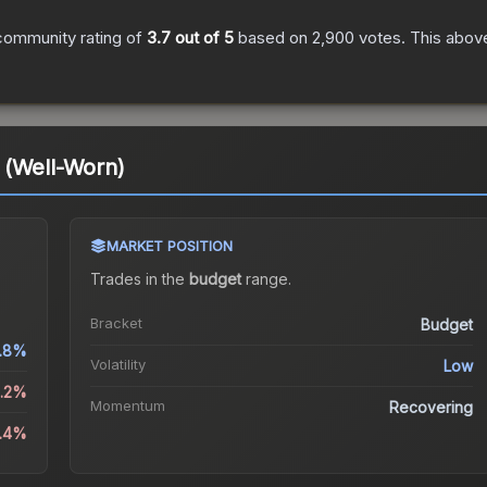
community rating of
3.7
out of 5
based on
2,900
votes
.
This above
 (Well-Worn)
MARKET POSITION
Trades in the
budget
range
.
Bracket
Budget
.8%
Volatility
Low
2.2%
Momentum
Recovering
5.4%