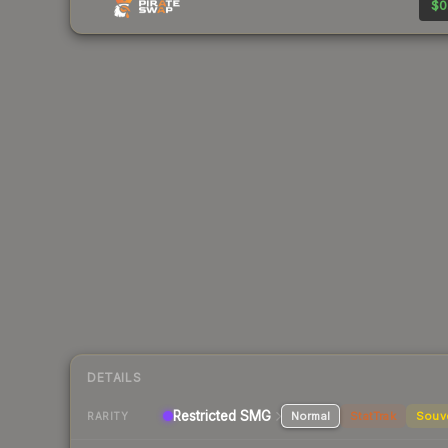
$0
DETAILS
Restricted
SMG
Normal
StatTrak
Souv
RARITY