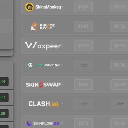
$3.84
$1.01
$3.94
$0.92
$3.75
$0.85
Visit
$0.96
.44
$3.37
$0.80
.41
Visit
Visit
.39
$3.71
$0.86