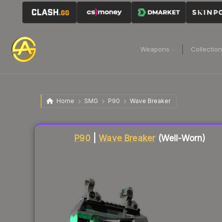
Weapons
Collectio
Home
SMG
P90
Wave Breaker
Liquidity score
81
out of 100.
P90
|
Wave Breaker
(Well-Worn)