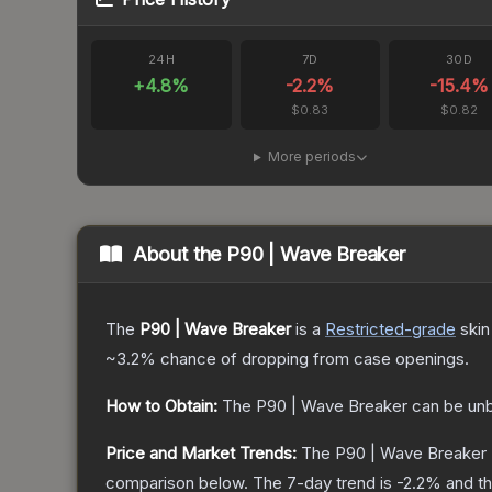
24H
7D
30D
+
4.8
%
-2.2
%
-15.4
%
$0.83
$0.82
More periods
About the
P90 | Wave Breaker
The
P90 | Wave Breaker
is a
Restricted
-grade
skin
~3.2%
chance of dropping from case openings.
How to Obtain:
The
P90 | Wave Breaker
can be un
Price and Market Trends:
The
P90 | Wave Breaker
comparison below.
The 7-day trend is
-2.2
% and th