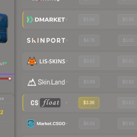
$3.94
$0.95
$4.76
$1.01
$3.61
$0.81
UT
$3.69
$0.82
IR
$3.36
$0.82
12
$4.04
$0.88