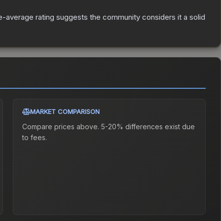
-average rating suggests the community considers it a solid
MARKET COMPARISON
Compare prices above. 5-20% differences exist due
to fees.