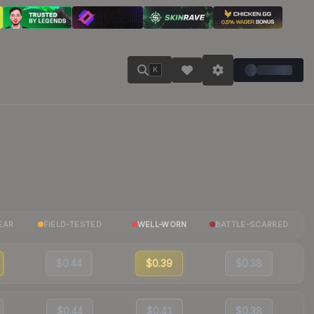
K
EAR
FIELD-TESTED
WELL-WORN
BATTLE-SCARRED
$0.44
$0.39
$0.38
$0.44
$0.41
$0.38