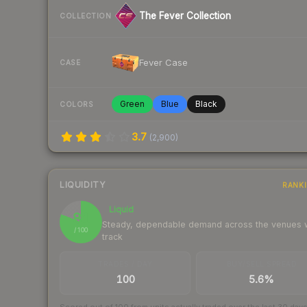
The Fever Collection
COLLECTION
Fever Case
CASE
Green
Blue
Black
COLORS
3.7
(
2,900
)
LIQUIDITY
RANK
Liquid
81
Steady, dependable demand across the venues
/ 100
track
TRADES / DAY
BUY/SELL SPREAD
100
5.6%