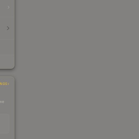
INGS
 we