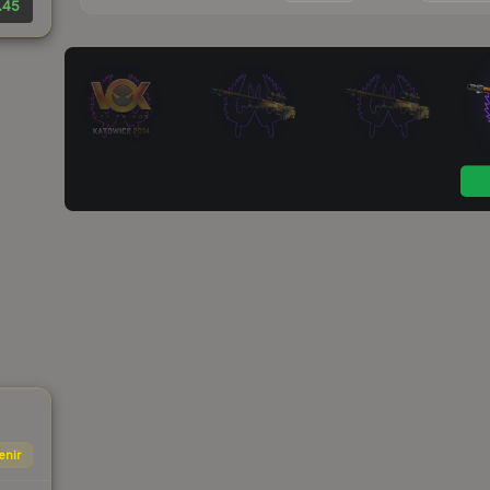
.45
enir