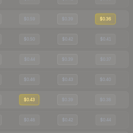
$0.59
$0.39
$0.36
$0.50
$0.42
$0.41
$0.44
$0.39
$0.37
$0.46
$0.43
$0.40
$0.43
$0.39
$0.38
$0.48
$0.42
$0.44