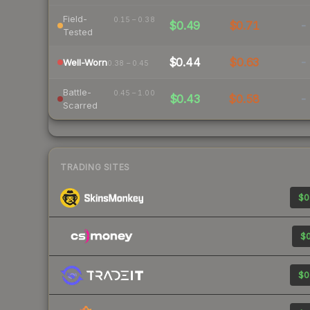
Field-
0.15 – 0.38
$0.49
$0.71
-
Tested
$0.44
$0.63
-
Well-Worn
0.38 – 0.45
Battle-
0.45 – 1.00
$0.43
$0.58
-
Scarred
TRADING SITES
$0
$0
$0