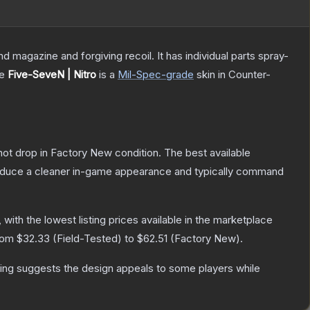
magazine and forgiving recoil. It has individual parts spray-
he
Five-SeveN | Nitro
is a
Mil-Spec
-grade
skin
in Counter-
nnot drop in Factory New condition. The best available
produce a cleaner in-game appearance and typically command
, with the lowest listing prices available in the marketplace
from
$32.33
(
Field-Tested
) to
$62.51
(
Factory New
).
ing suggests the design appeals to some players while