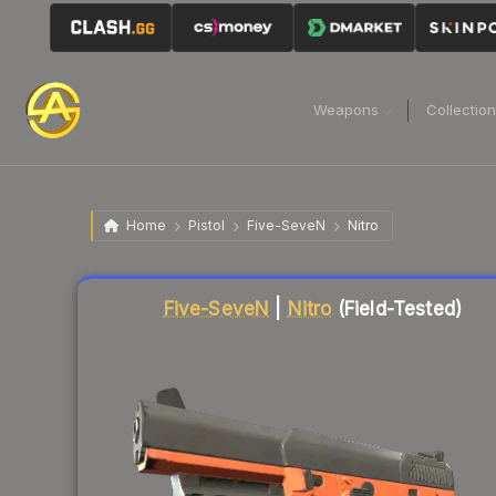
Weapons
Collectio
Home
Pistol
Five-SeveN
Nitro
Liquidity score
19
out of 100.
Five-SeveN
|
Nitro
(Field-Tested)