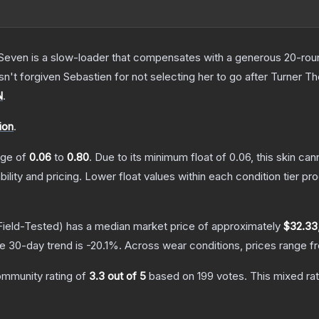
Seven is a slow-loader that compensates with a generous 20-round 
sn't forgiven Sebastien for not selecting her to go after Turner
T
N
.
ion
.
ange of
0.06
to
0.80
.
Due to its minimum float of
0.06
, this skin ca
bility and pricing.
Lower float values within each condition tier 
ield-Tested)
has a median market price of approximately
$32.33
e 30-day trend is
-20.1
%.
Across wear conditions, prices range 
mmunity rating of
3.3
out of 5
based on
199
votes
.
This mixed rat