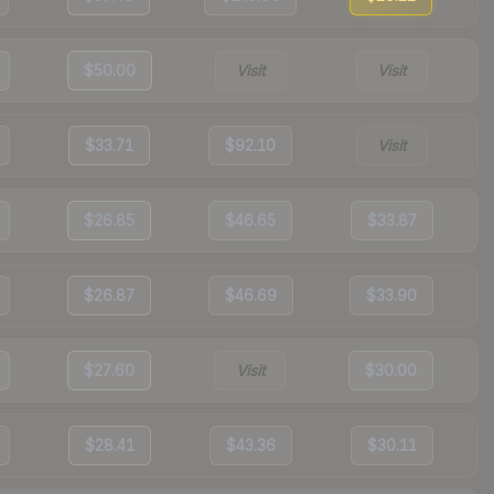
$50.00
Visit
Visit
$33.71
$92.10
Visit
$26.85
$46.65
$33.87
$26.87
$46.69
$33.90
$27.60
Visit
$30.00
$28.41
$43.36
$30.11