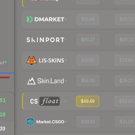
$55.64
$30.72
$60.27
$49.12
$54.95
$29.64
UT
$55.00
$29.20
51
$49.49
$30.00
16
$93.92
$31.18
33