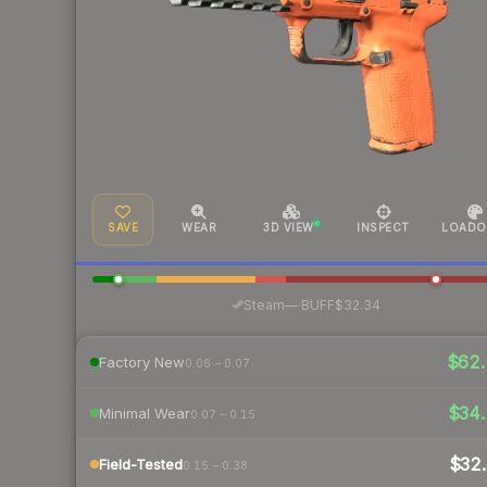
SAVE
WEAR
3D VIEW
INSPECT
LOADO
·
Steam
—
BUFF
$32.34
$62.
Factory New
0.06 – 0.07
$34.
Minimal Wear
0.07 – 0.15
$32.
Field-Tested
0.15 – 0.38