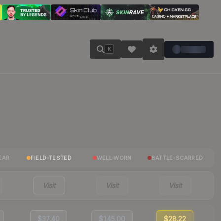
K
EAR
FIELD-TESTED
WELL-WORN
BATTLE-SCARRED
Visit
Visit
Visit
$37.40
$145.00
$28.22