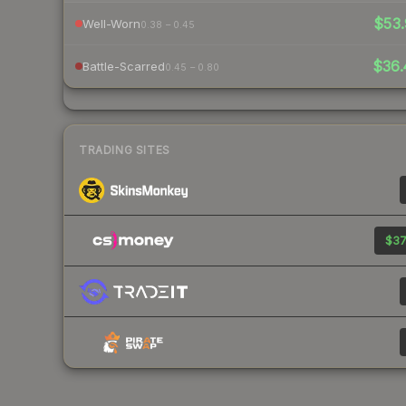
$53.
Well-Worn
0.38 – 0.45
$36.
Battle-Scarred
0.45 – 0.80
TRADING SITES
$37