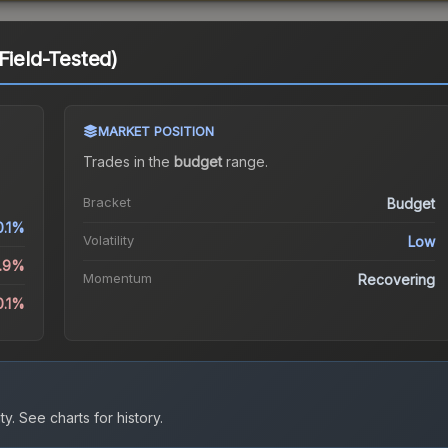
Field-Tested)
MARKET POSITION
Trades in the
budget
range
.
Bracket
Budget
0.1%
Volatility
Low
1.9%
Momentum
Recovering
0.1%
ty.
See charts for history.