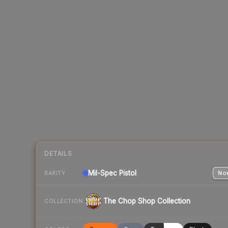
DETAILS
Mil-Spec
Pistol
Nor
RARITY
The Chop Shop Collection
COLLECTION