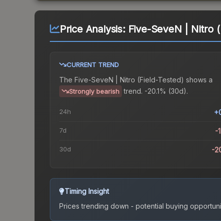
Price Analysis:
Five-SeveN | Nitro (
CURRENT TREND
The
Five-SeveN | Nitro (Field-Tested)
shows a
trend.
-20.1% (30d).
Strongly bearish
24h
+
7d
-
30d
-2
Timing Insight
Prices trending down - potential buying opportuni