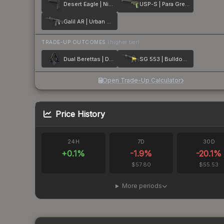
Desert Eagle | Night
USP-S | Para Green
Galil AR | Urban Rubble
TRADE-UP OUTCOMES
(higher tier)
Dual Berettas | Duelist
SG 553 | Bulldozer
Open Trade-Up Calculator
Price History
24H
7D
30D
+
0.1
%
-1.9
%
-20.1
%
$57.80
$55.53
More periods