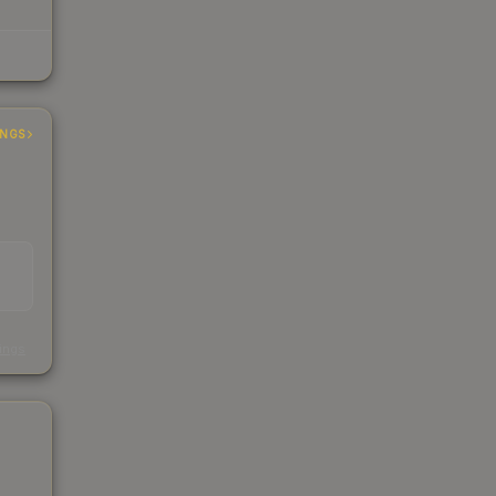
INGS
s
kings