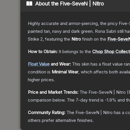
About the
Five-SeveN | Nitro
Highly accurate and armor-piercing, the pricy Five-
painted tan, navy and dark green. Rona Sabri still ha
Strike 2
, featuring the
Nitro
finish on the
Five-Seve
How to Obtain:
It belongs to the
Chop Shop Collect
Float Value
and Wear:
This skin has a float value r
condition is
Minimal Wear
, which affects both availa
higher prices.
Price and Market Trends:
The
Five-SeveN | Nitro
(F
comparison below.
The 7-day trend is
-1.9
% and th
Community Rating:
The
Five-SeveN | Nitro
has a co
others prefer alternative finishes.