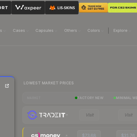
ns
Cases
Capsules
Others
Colors
Explore
LOWEST MARKET PRICES
FACTORY NEW
MINIMAL W
MARKET
Visit
Visit
$73.68
$31.76