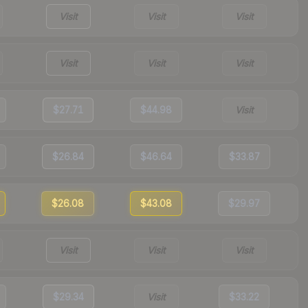
Visit
Visit
Visit
Visit
Visit
Visit
$27.71
$44.98
Visit
$26.84
$46.64
$33.87
$26.08
$43.08
$29.97
Visit
Visit
Visit
$29.34
Visit
$33.22