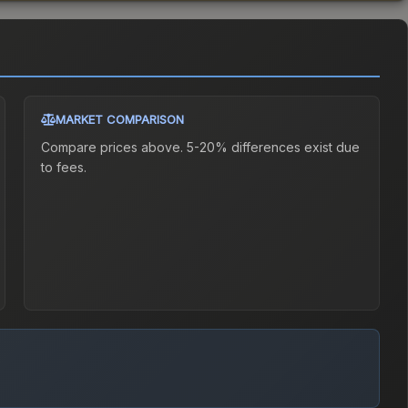
MARKET COMPARISON
Compare prices above. 5-20% differences exist due
to fees.