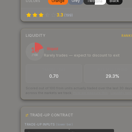
Orange
Grey
Twotone
Black
COLORS
3.3
(
199
)
LIQUIDITY
RANK
19
Illiquid
Rarely trades — expect to discount to exit
/ 100
TRADES / DAY
BUY/SELL SPREAD
0.70
29.3%
Scored out of 100 from units actually traded over the last
30
day
across the markets we track.
How we measure this
·
Liquidity ran
TRADE-UP CONTRACT
TRADE-UP INPUTS
(lower tier)