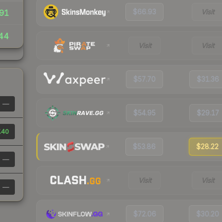
$66.93
Visit
91
44
Visit
Visit
$57.70
$31.36
—
$54.95
$29.17
.40
$53.86
$28.22
—
Visit
Visit
—
$72.06
$30.20