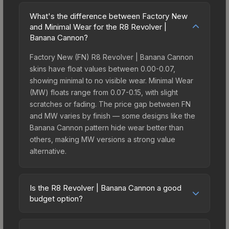
What's the difference between Factory New
and Minimal Wear for the R8 Revolver |
Banana Cannon?
Factory New (FN) R8 Revolver | Banana Cannon
skins have float values between 0.00-0.07,
showing minimal to no visible wear. Minimal Wear
(MW) floats range from 0.07-0.15, with slight
scratches or fading. The price gap between FN
and MW varies by finish — some designs like the
Banana Cannon pattern hide wear better than
others, making MW versions a strong value
alternative.
Is the R8 Revolver | Banana Cannon a good
budget option?
Yes, the R8 Revolver | Banana Cannon is an