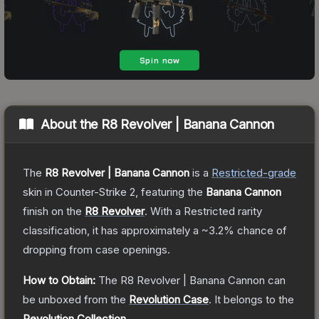
About the
R8 Revolver | Banana Cannon
The
R8 Revolver | Banana Cannon
is a
Restricted
-grade
skin
in Counter-Strike 2
, featuring the
Banana Cannon
finish on the
R8 Revolver
.
With a
Restricted
rarity
classification, it has approximately a
~3.2%
chance of
dropping from case openings.
How to Obtain:
The
R8 Revolver | Banana Cannon
can
be unboxed from the
Revolution Case
.
It belongs to the
Revolution Collection
.