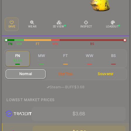
SAVE
WEAR
3D VIEW
INSPECT
LOADOUT
FN
MW
FT
WW
BS
FN
MW
FT
WW
BS
$3.99
$0.85
$0.40
$0.35
$0.35
Normal
StatTrak
Souvenir
·
Steam
—
BUFF
$3.68
LOWEST MARKET PRICES
$3.68