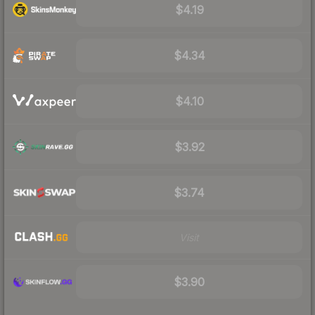
$4.19
$4.34
$4.10
$3.92
$3.74
Visit
$3.90