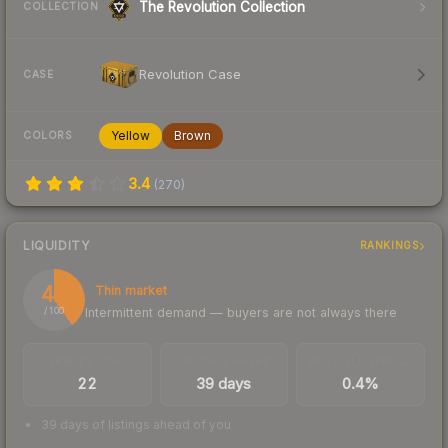
The Revolution Collection
COLLECTION
Revolution Case
CASE
Yellow
Brown
COLORS
3.4
(
270
)
LIQUIDITY
RANKINGS
40
Thin market
Intermittent demand — buyers are not always there
/ 100
TRADES / DAY
LISTINGS AHEAD
BUY/SELL SPREAD
22
39 days
0.4%
39 days of listings ahead of you