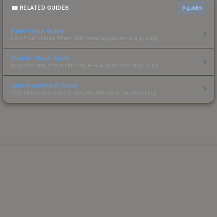
RELATED GUIDES
3
guides
Float Value Guide
How float values affect skin wear, appearance & pricing.
Sticker Value Guide
How stickers affect skin value — applied sticker pricing.
Skin Investment Guide
CS2 skin investment strategies, trends & market timing.
Powered by Steam.