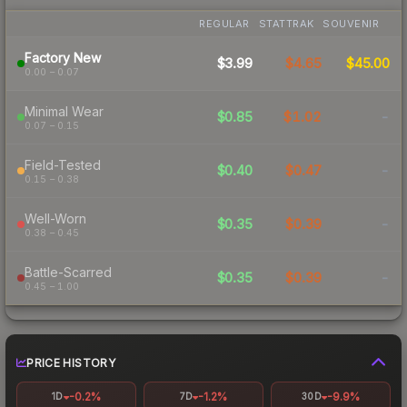
REGULAR
STATTRAK
SOUVENIR
Factory New
$3.99
$4.65
$45.00
0.00 – 0.07
Minimal Wear
$0.85
$1.02
-
0.07 – 0.15
Field-Tested
$0.40
$0.47
-
0.15 – 0.38
Well-Worn
$0.35
$0.39
-
0.38 – 0.45
Battle-Scarred
$0.35
$0.39
-
0.45 – 1.00
PRICE HISTORY
-0.2%
-1.2%
-9.9%
1D
7D
30D