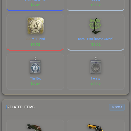
$
5.02
$
5.02
L00m1 (Gold)
Recoil P90 (Battle Green)
$
5.02
$
5.02
The Bot
Heresy
$
5.02
$
5.02
RELATED ITEMS
6 items