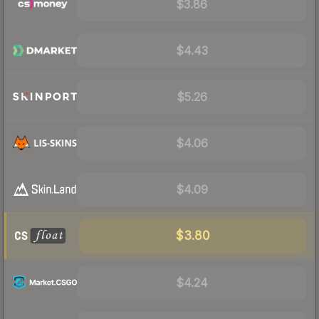
$3.86
$4.43
$5.26
$4.06
$4.09
$3.80
$4.24