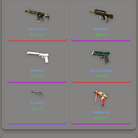
The Coalition
Meltdown
$
601.22
$
121.17
Whiteout
Gamma Doppler
$
112.06
$
87.96
POP AWP
$
53.14
Propaganda
$
34.50