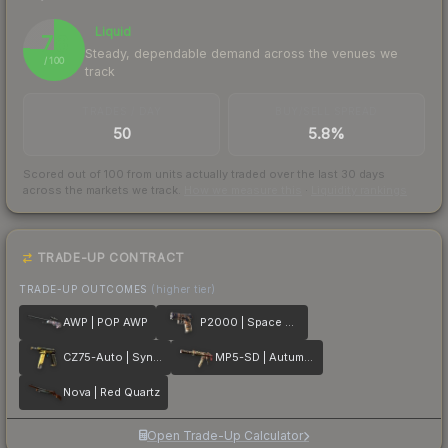
Liquid
76
Steady, dependable demand across the venues we
/ 100
track
TRADES / DAY
BUY/SELL SPREAD
50
5.8%
Scored out of 100 from units actually traded over the last
30
days
across the markets we track.
How we measure this
·
Liquidity rankings
TRADE-UP CONTRACT
TRADE-UP OUTCOMES
(higher tier)
AWP | POP AWP
P2000 | Space Race
CZ75-Auto | Syndicate
MP5-SD | Autumn Twilly
Nova | Red Quartz
Open Trade-Up Calculator