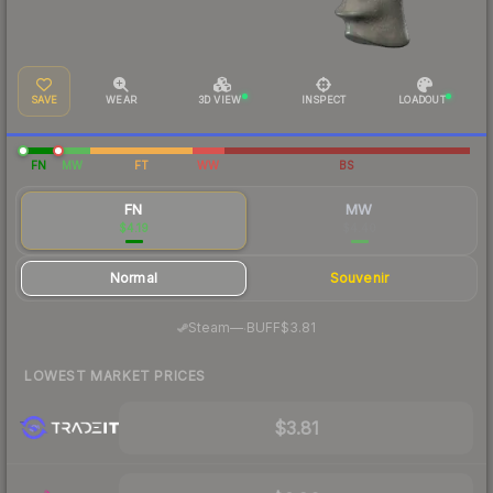
SAVE
WEAR
3D VIEW
INSPECT
LOADOUT
FN
MW
FT
WW
BS
FN
MW
$4.19
$4.40
Normal
Souvenir
·
Steam
—
BUFF
$3.81
LOWEST MARKET PRICES
$3.81