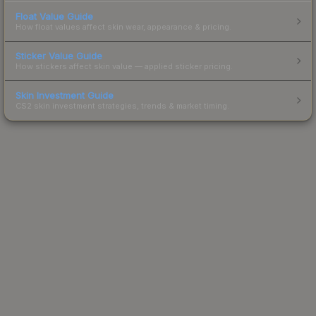
Float Value Guide
How float values affect skin wear, appearance & pricing.
Sticker Value Guide
How stickers affect skin value — applied sticker pricing.
Skin Investment Guide
CS2 skin investment strategies, trends & market timing.