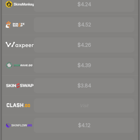
$4.24
$4.52
$4.26
$4.39
$3.84
Visit
$4.12