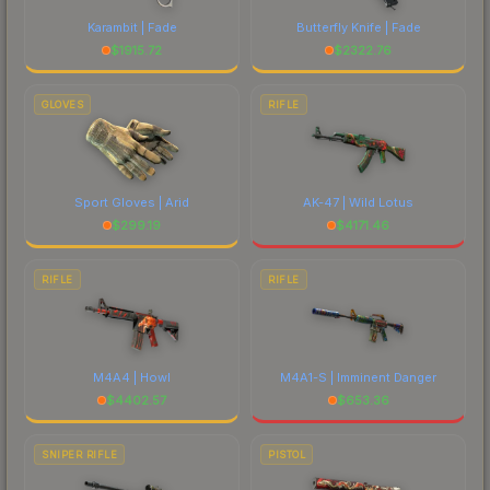
Karambit | Fade
Butterfly Knife | Fade
$
1915.72
$
2322.76
GLOVES
RIFLE
Sport Gloves | Arid
AK-47 | Wild Lotus
$
299.19
$
4171.46
RIFLE
RIFLE
M4A4 | Howl
M4A1-S | Imminent Danger
$
4402.57
$
653.36
SNIPER RIFLE
PISTOL