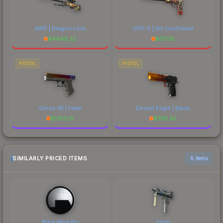
AWP | Dragon Lore
USP-S | Kill Confirmed
$
4849.22
$
57.08
PISTOL
PISTOL
Glock-18 | Fade
Desert Eagle | Blaze
$
1792.10
$
736.42
SIMILARLY PRICED ITEMS
6 items
Black Mesa Pin
Strats