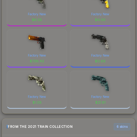
Factory New
Factory New
$
6.55
$
4.00
Factory New
Factory New
$
736.42
$
0.69
Factory New
Factory New
$
1.05
$
21.81
FROM THE 2021 TRAIN COLLECTION
6 skins