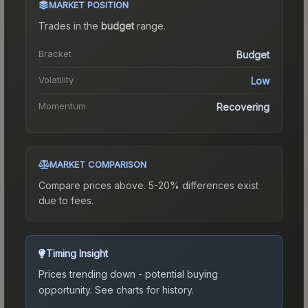
MARKET POSITION
Trades in the
budget
range
.
Bracket
Budget
Volatility
Low
Momentum
Recovering
MARKET COMPARISON
Compare prices above. 5-20% differences exist
due to fees.
Timing Insight
Prices trending down - potential buying
opportunity.
See charts for history.