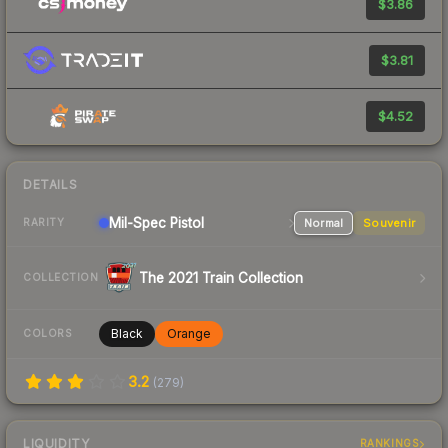
$3.86
$3.81
$4.52
DETAILS
Mil-Spec
Pistol
Normal
Souvenir
RARITY
The 2021 Train Collection
COLLECTION
Black
Orange
COLORS
3.2
(
279
)
LIQUIDITY
RANKINGS