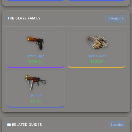
THE BLAZE FAMILY
3 weapons
Desert Eagle
Sport Gloves
$
736.42
$
292.51
UMP-45
$
23.26
RELATED GUIDES
3
guides