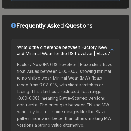
Frequently Asked Questions
What's the difference between Factory New
and Minimal Wear for the R8 Revolver | Blaze?
Factory New (FN) R8 Revolver | Blaze skins have
float values between 0.00-0.07, showing minimal
to no visible wear. Minimal Wear (MW) floats
range from 0.07-0.15, with slight scratches or
fading. This skin has a restricted float range
(0.00-0.08), meaning Battle-Scarred versions
don't exist. The price gap between FN and MW
varies by finish — some designs like the Blaze
pattern hide wear better than others, making MW
versions a strong value alternative.