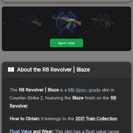
About the
R8 Revolver | Blaze
The
R8 Revolver | Blaze
is a
Mil-Spec
-grade
skin
in
Counter-Strike 2
, featuring the
Blaze
finish on the
R8
Revolver
.
How to Obtain:
It belongs to the
2021 Train Collection
.
Float Value
and Wear:
This skin has a float value range