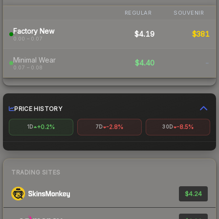
REGULAR
SOUVENIR
Factory New
$4.19
$381
0.00 – 0.07
Minimal Wear
$4.40
-
0.07 – 0.08
PRICE HISTORY
+0.2%
-2.8%
-8.5%
1D
7D
30D
TRADING SITES
$4.24