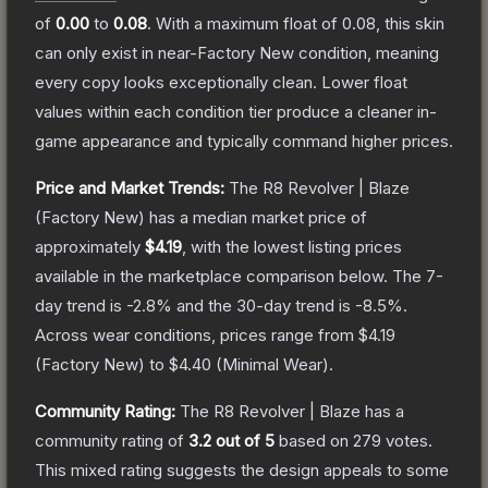
of
0.00
to
0.08
.
With a maximum float of
0.08
, this skin
can only exist in near-Factory New condition, meaning
every copy looks exceptionally clean.
Lower float
values within each condition tier produce a cleaner in-
game appearance and typically command higher prices.
Price and Market Trends:
The
R8 Revolver | Blaze
(Factory New)
has a median market price of
approximately
$4.19
, with the lowest listing prices
available in the marketplace comparison below.
The 7-
day trend is
-2.8
% and the 30-day trend is
-8.5
%.
Across wear conditions, prices range from
$4.19
(
Factory New
) to
$4.40
(
Minimal Wear
).
Community Rating:
The
R8 Revolver | Blaze
has a
community rating of
3.2
out of 5
based on
279
votes
.
This mixed rating suggests the design appeals to some