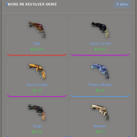
MORE R8 REVOLVER SKINS
6 skins
Fade
Llama Cannon
$
95.04
$
10.67
Skull Crusher
Phoenix Marker
$
5.77
$
5.14
Tango
Monarch
$
4.25
$
2.71