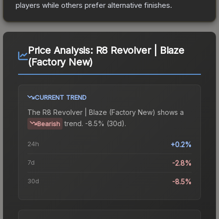
players while others prefer alternative finishes.
Price Analysis:
R8 Revolver | Blaze
(Factory New)
CURRENT TREND
The
R8 Revolver | Blaze (Factory New)
shows a
trend.
-8.5% (30d).
Bearish
24h
+0.2%
7d
-2.8%
30d
-8.5%