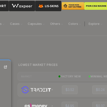
ns
Cases
Capsules
Others
Colors
Explore
LOWEST MARKET PRICES
FACTORY NEW
MINIMAL W
MARKET
$3.52
$0.24
$4.95
$0.37