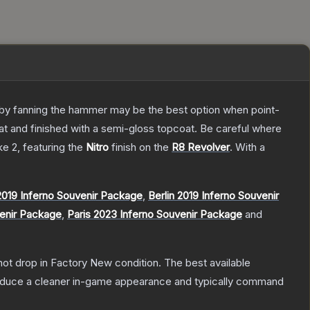
ly by fanning the hammer may be the best option when point-
at and finished with a semi-gloss topcoat. Be careful where
ke 2
, featuring the
Nitro
finish on the
R8 Revolver
.
With a
019 Inferno Souvenir Package
,
Berlin 2019 Inferno Souvenir
venir Package
,
Paris 2023 Inferno Souvenir Package
and
nnot drop in Factory New condition. The best available
produce a cleaner in-game appearance and typically command