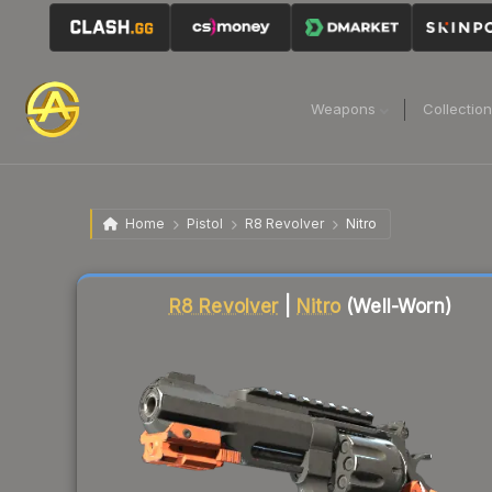
Weapons
Collectio
Home
Pistol
R8 Revolver
Nitro
Liquidity score
76
out of 100.
R8 Revolver
|
Nitro
(Well-Worn)