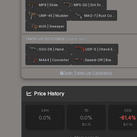
MP9 | Slide
MP5-SD | Dirt Drop
UMP-45 | Mudder
MAG-7 | Rust Coat
AUG | Sweeper
TRADE-UP OUTCOMES
(higher tier)
SSG 08 | Hand Brake
USP-S | Check Engine
M4A4 | Converter
Sawed-Off | Brake Light
Open Trade-Up Calculator
Price History
24H
7D
30D
0.0
%
0.0
%
-81.4
%
$0.15
$0.16