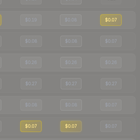
$0.19
$0.08
$0.07
$0.08
$0.08
$0.07
$0.26
$0.26
$0.26
$0.27
$0.27
$0.27
$0.08
$0.08
$0.07
$0.07
$0.07
$0.07