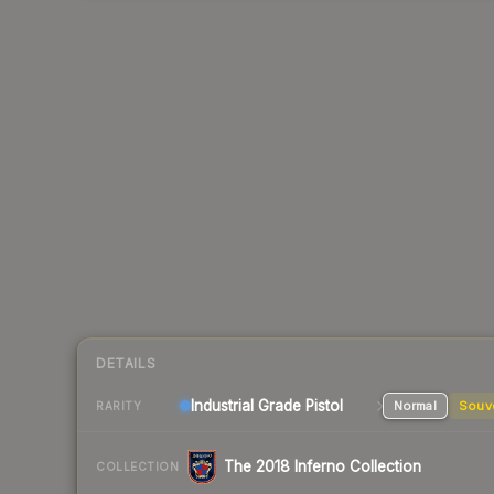
DETAILS
Industrial Grade Pistol
Normal
Souv
RARITY
The 2018 Inferno Collection
COLLECTION