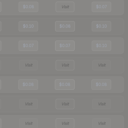
$0.08
Visit
$0.07
$0.10
$0.08
$0.10
$0.07
$0.07
$0.10
Visit
Visit
Visit
$0.08
$0.08
$0.08
Visit
Visit
Visit
Visit
Visit
Visit