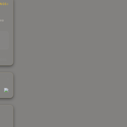
INGS
 we
s
kings
1