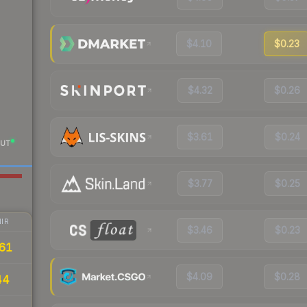
$4.10
$0.23
$4.32
$0.26
$3.61
$0.24
UT
$3.77
$0.25
IR
$3.46
$0.23
61
$4.09
$0.28
44