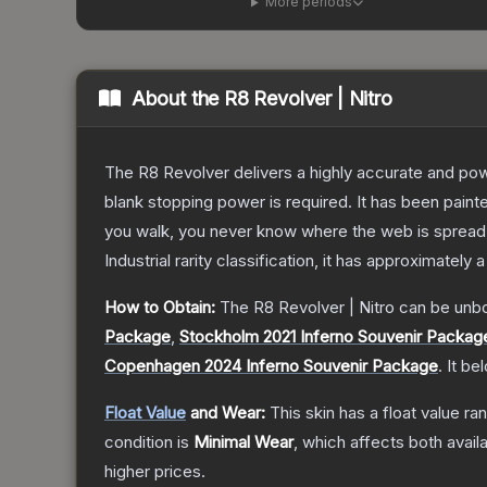
More periods
About the
R8 Revolver | Nitro
The R8 Revolver delivers a highly accurate and powe
blank stopping power is required. It has been pain
you walk, you never know where the web is spread
Industrial
rarity classification, it has approximately 
How to Obtain:
The
R8 Revolver | Nitro
can be unb
Package
,
Stockholm 2021 Inferno Souvenir Packag
Copenhagen 2024 Inferno Souvenir Package
.
It be
Float Value
and Wear:
This skin has a float value r
condition is
Minimal Wear
, which affects both availa
higher prices.