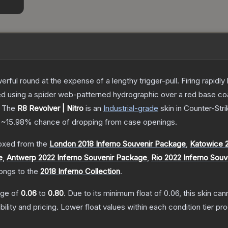
rful round at the expense of a lengthy trigger-pull. Firing rapid
ted using a spider web-patterned hydrographic over a red base co
The
R8 Revolver | Nitro
is a
n
Industrial
-grade
skin
in Counter-Stri
a
~15.98%
chance of dropping from case openings.
oxed from the
London 2018 Inferno Souvenir Package
,
Katowice 2
e
,
Antwerp 2022 Inferno Souvenir Package
,
Rio 2022 Inferno Sou
longs to the
2018 Inferno Collection
.
ange of
0.06
to
0.80
.
Due to its minimum float of
0.06
, this skin ca
bility and pricing.
Lower float values within each condition tier 