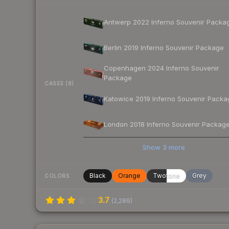
Antwerp 2022 Inferno Souvenir Packa
Berlin 2019 Inferno Souvenir Package
Copenhagen 2024 Inferno Souvenir
Package
CASES (8)
Katowice 2019 Inferno Souvenir Packa
London 2018 Inferno Souvenir Packag
Show
3
more
Black
Orange
Twotone
Grey
COLORS
3.7
(
2,286
)