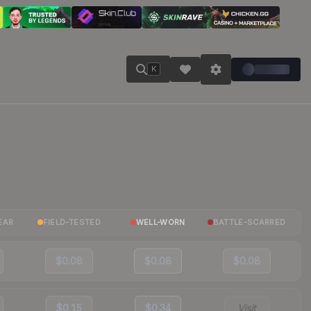
K
EAR
FIELD-TESTED
WELL-WORN
BATTLE-SCARRED
$0.08
$0.08
$0.08
$0.15
$0.34
Visit