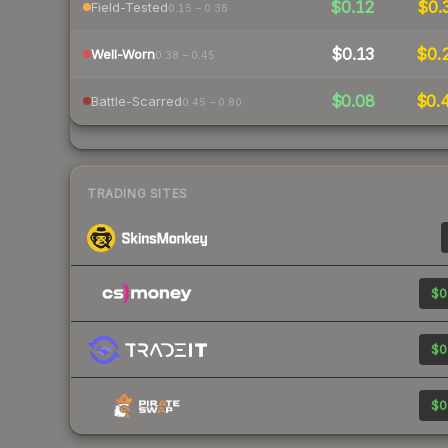
$0.12
$0.
Field-Tested
0.15 – 0.38
$0.13
$0.
Well-Worn
0.38 – 0.45
$0.08
$0.
Battle-Scarred
0.45 – 0.80
TRADING SITES
$0
$0
$0