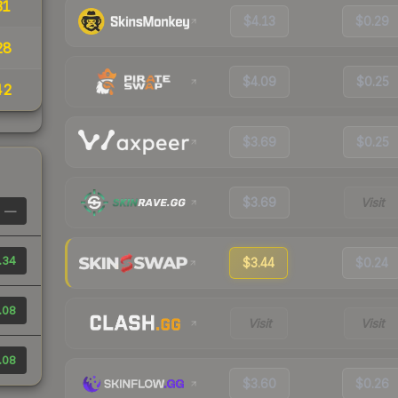
31
$4.13
$0.29
28
$4.09
$0.25
42
$3.69
$0.25
$3.69
Visit
—
.34
$3.44
$0.24
.08
Visit
Visit
.08
$3.60
$0.26