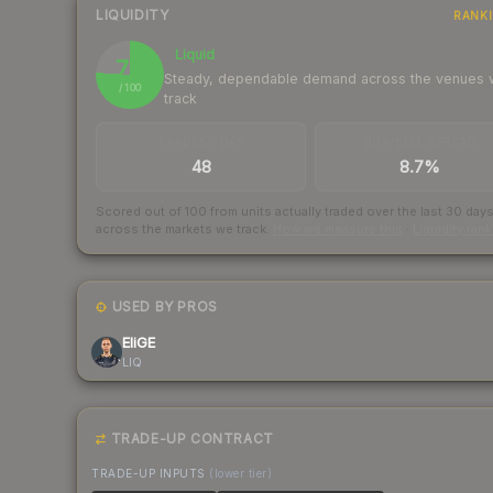
LIQUIDITY
RANK
Liquid
76
Steady, dependable demand across the venues
/ 100
track
TRADES / DAY
BUY/SELL SPREAD
48
8.7%
Scored out of 100 from units actually traded over the last
30
day
across the markets we track.
How we measure this
·
Liquidity ran
USED BY PROS
EliGE
LIQ
TRADE-UP CONTRACT
TRADE-UP INPUTS
(lower tier)