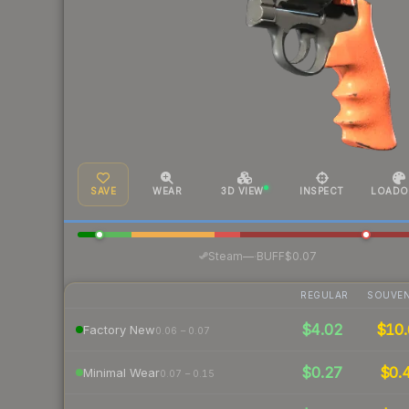
SAVE
WEAR
3D VIEW
INSPECT
LOADO
·
Steam
—
BUFF
$0.07
REGULAR
SOUVEN
$4.02
$10.
Factory New
0.06 – 0.07
$0.27
$0.
Minimal Wear
0.07 – 0.15