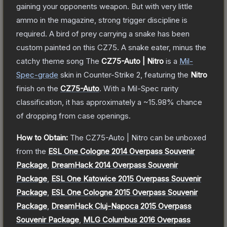
gaining your opponents weapon. But with very little
ammo in the magazine, strong trigger discipline is
required. A bird of prey carrying a snake has been
custom painted on this CZ75. A snake eater, minus the
catchy theme song
The
CZ75-Auto | Nitro
is a
Mil-
Spec
-grade
skin
in Counter-Strike 2
, featuring the
Nitro
finish on the
CZ75-Auto
.
With a
Mil-Spec
rarity
classification, it has approximately a
~15.98%
chance
of dropping from case openings.
How to Obtain:
The
CZ75-Auto | Nitro
can be unboxed
from the
ESL One Cologne 2014 Overpass Souvenir
Package
,
DreamHack 2014 Overpass Souvenir
Package
,
ESL One Katowice 2015 Overpass Souvenir
Package
,
ESL One Cologne 2015 Overpass Souvenir
Package
,
DreamHack Cluj-Napoca 2015 Overpass
Souvenir Package
,
MLG Columbus 2016 Overpass