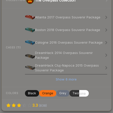
The Overpass Collection
COLLECTION
Atlanta 2017 Overpass Souvenir Package
Boston 2018 Overpass Souvenir Package
Cologne 2016 Overpass Souvenir Package
CASES (11)
DreamHack 2014 Overpass Souvenir
Package
DreamHack Cluj-Napoca 2015 Overpass
Souvenir Package
Show
6
more
Black
Orange
Grey
Twotone
COLORS
3.3
(
838
)