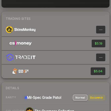
TRADING SITES
—
$5.19
—
$5.04
DETAILS
Mil-Spec Grade Pistol
Normal
Souvenir
RARITY