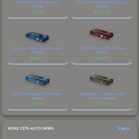
DreamHack 2014 Overpass
ESL One Katowice 2015 Overpass
Package
Package
$
911.06
$
680.75
ESL One Cologne 2014 Overpass
MLG Columbus 2016 Overpass
Package
Package
$
598.37
$
193.09
ESL One Cologne 2015 Overpass
DreamHack Cluj-Napoca 2015
Package
Overpass Package
$
170.80
$
152.40
MORE CZ75-AUTO SKINS
6 skins