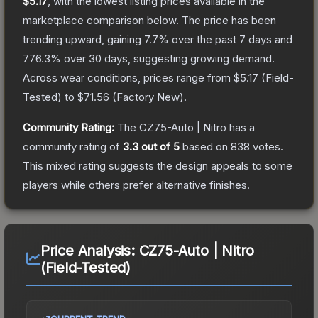
$5.17
, with the lowest listing prices available in the
marketplace comparison below.
The price has been
trending upward, gaining
7.7
% over the past 7 days and
776.3
% over 30 days, suggesting growing demand.
Across wear conditions, prices range from
$5.17
(
Field-
Tested
) to
$71.56
(
Factory New
).
Community Rating:
The
CZ75-Auto | Nitro
has a
community rating of
3.3
out of 5
based on
838
votes
.
This mixed rating suggests the design appeals to some
players while others prefer alternative finishes.
Price Analysis:
CZ75-Auto | Nitro
(Field-Tested)