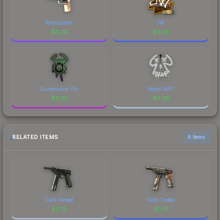
Retrobution
JW
$
6.20
$
6.20
Sustenance! Pin
Recoil AWP
$
6.20
$
6.20
RELATED ITEMS
6 items
Field-Tested
Field-Tested
$
2.72
$
0.19