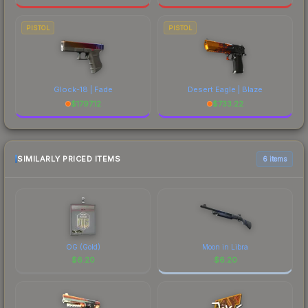
PISTOL
PISTOL
Glock-18 | Fade
Desert Eagle | Blaze
$
1797.12
$
733.22
SIMILARLY PRICED ITEMS
6 items
OG (Gold)
Moon in Libra
$
6.20
$
6.20