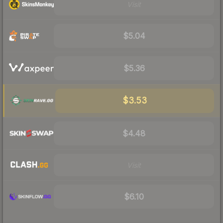
Visit
$5.04
$5.36
$3.53
$4.48
Visit
$6.10