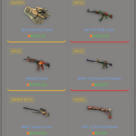
GLOVES
RIFLE
Sport Gloves | Arid
AK-47 | Wild Lotus
$
299.02
$
4198.40
RIFLE
RIFLE
M4A4 | Howl
M4A1-S | Imminent Danger
$
4399.20
$
659.13
SNIPER RIFLE
PISTOL
AWP | Dragon Lore
USP-S | Kill Confirmed
$
4843.52
$
57.09