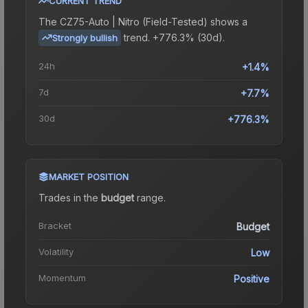
CURRENT TREND
The
CZ75-Auto | Nitro (Field-Tested)
shows a
trend.
+776.3% (30d).
Strongly bullish
24h
+1.4%
7d
+7.7%
30d
+776.3%
MARKET POSITION
Trades in the
budget
range
.
Bracket
Budget
Volatility
Low
Momentum
Positive