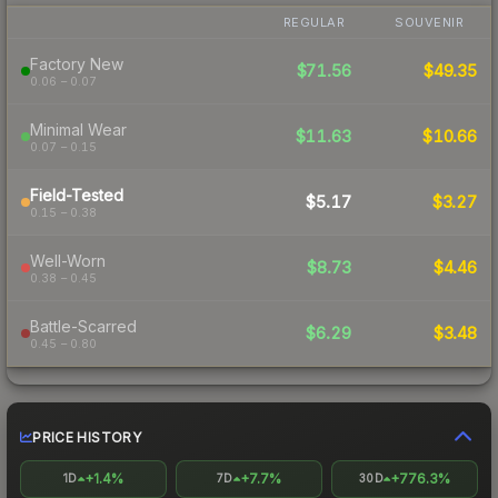
REGULAR
SOUVENIR
Factory New
$71.56
$49.35
0.06 – 0.07
Minimal Wear
$11.63
$10.66
0.07 – 0.15
Field-Tested
$5.17
$3.27
0.15 – 0.38
Well-Worn
$8.73
$4.46
0.38 – 0.45
Battle-Scarred
$6.29
$3.48
0.45 – 0.80
PRICE HISTORY
+1.4%
+7.7%
+776.3%
1D
7D
30D