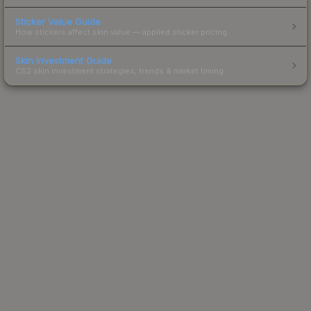
Sticker Value Guide
How stickers affect skin value — applied sticker pricing.
Skin Investment Guide
CS2 skin investment strategies, trends & market timing.