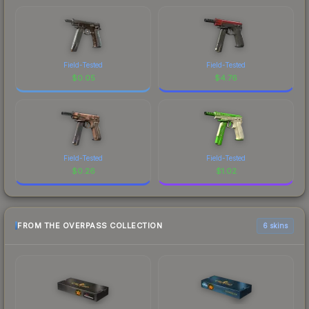
Field-Tested
Field-Tested
$
0.05
$
4.76
Field-Tested
Field-Tested
$
0.26
$
1.02
FROM THE OVERPASS COLLECTION
6 skins