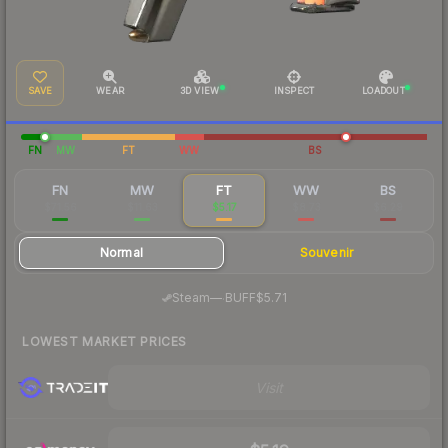
SAVE
WEAR
3D VIEW
INSPECT
LOADOUT
FN
MW
FT
WW
BS
FN
MW
FT
WW
BS
$71.56
$11.63
$5.17
$8.73
$6.29
Normal
Souvenir
·
Steam
—
BUFF
$5.71
LOWEST MARKET PRICES
Visit