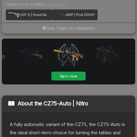
TRADE-UP OUTCOMES
(higher tier)
USP-S | Road Rash
AWP | Pink DDPAT
Open Trade-Up Calculator
About the
CZ75-Auto | Nitro
A fully automatic variant of the CZ75, the CZ75-Auto is
the ideal short-term choice for turning the tables and