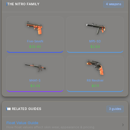
THE NITRO FAMILY
4 weapons
Five-SeveN
MP5-SD
$
33.40
$
2.83
M4A1-S
R8 Revolver
$
0.43
$
0.11
RELATED GUIDES
3
guides
Float Value Guide
How float values affect skin wear, appearance & pricing.