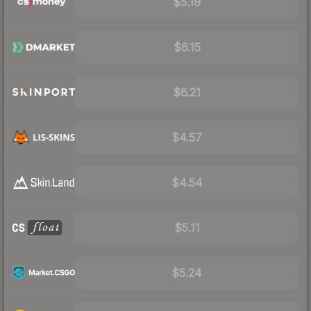
$5.19
$6.15
$6.21
$4.57
$4.54
$5.11
$5.24