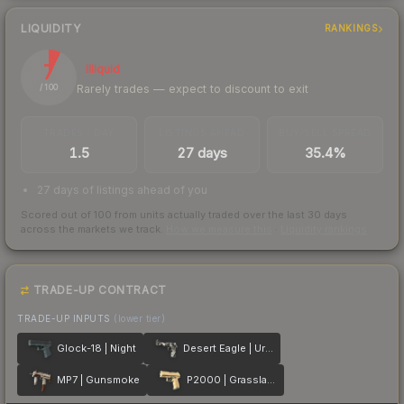
LIQUIDITY
RANKINGS
7
Illiquid
Rarely trades — expect to discount to exit
/ 100
TRADES / DAY
LISTINGS AHEAD
BUY/SELL SPREAD
1.5
27 days
35.4%
27 days of listings ahead of you
Scored out of 100 from units actually traded over the last
30
days
across the markets we track.
How we measure this
·
Liquidity rankings
TRADE-UP CONTRACT
TRADE-UP INPUTS
(lower tier)
Glock-18 | Night
Desert Eagle | Urban DDPAT
MP7 | Gunsmoke
P2000 | Grassland