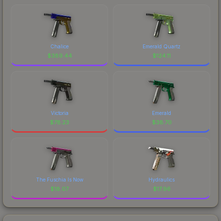
Chalice
Emerald Quartz
$
389.44
$
124.11
Victoria
Emerald
$
78.23
$
38.70
The Fuschia Is Now
Hydraulics
$
18.07
$
17.96