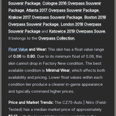
Souvenir Package
,
Cologne 2016 Overpass Souvenir
Package
,
Atlanta 2017 Overpass Souvenir Package
,
Krakow 2017 Overpass Souvenir Package
,
Boston 2018
Overpass Souvenir Package
,
London 2018 Overpass
Souvenir Package
and
Katowice 2019 Overpass Souve
.
It belongs to the
Overpass Collection
.
Float Value
and Wear:
This skin has a float value range
of
0.06
to
0.80
.
Due to its minimum float of
0.06
, this
skin cannot drop in Factory New condition. The best
available condition is
Minimal Wear
, which affects both
availability and pricing.
Lower float values within each
condition tier produce a cleaner in-game appearance
and typically command higher prices.
Price and Market Trends:
The
CZ75-Auto | Nitro
(Field-
Tested)
has a median market price of approximately