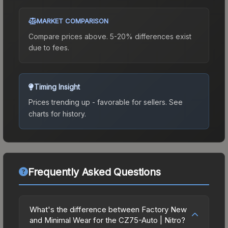
MARKET COMPARISON
Compare prices above. 5-20% differences exist
due to fees.
Timing Insight
Prices trending up - favorable for sellers.
See
charts for history.
Frequently Asked Questions
What's the difference between Factory New
and Minimal Wear for the CZ75-Auto | Nitro?