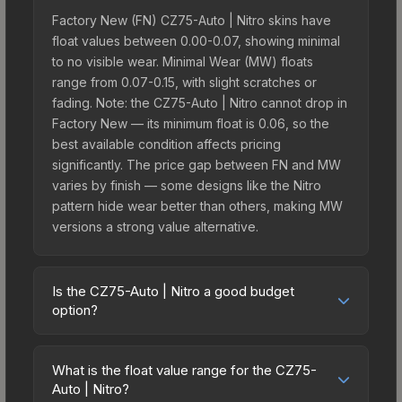
Factory New (FN) CZ75-Auto | Nitro skins have
float values between 0.00-0.07, showing minimal
to no visible wear. Minimal Wear (MW) floats
range from 0.07-0.15, with slight scratches or
fading. Note: the CZ75-Auto | Nitro cannot drop in
Factory New — its minimum float is 0.06, so the
best available condition affects pricing
significantly. The price gap between FN and MW
varies by finish — some designs like the Nitro
pattern hide wear better than others, making MW
versions a strong value alternative.
Is the CZ75-Auto | Nitro a good budget
option?
Yes, the CZ75-Auto | Nitro is an excellent budget-
friendly choice. Priced affordably, it offers the
What is the float value range for the CZ75-
Nitro aesthetic without breaking the bank. Budget
Auto | Nitro?