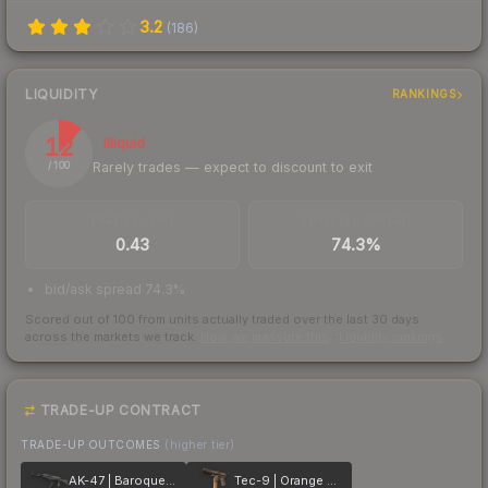
3.2
(
186
)
LIQUIDITY
RANKINGS
12
Illiquid
Rarely trades — expect to discount to exit
/ 100
TRADES / DAY
BUY/SELL SPREAD
0.43
74.3%
bid/ask spread 74.3%
Scored out of 100 from units actually traded over the last
30
days
across the markets we track.
How we measure this
·
Liquidity rankings
TRADE-UP CONTRACT
TRADE-UP OUTCOMES
(higher tier)
AK-47 | Baroque Purple
Tec-9 | Orange Murano