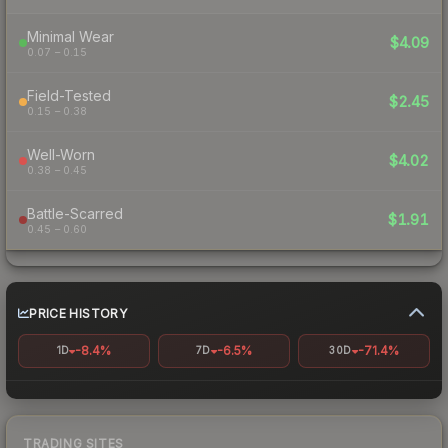
Minimal Wear
$4.09
0.07 – 0.15
Field-Tested
$2.45
0.15 – 0.38
Well-Worn
$4.02
0.38 – 0.45
Battle-Scarred
$1.91
0.45 – 0.60
PRICE HISTORY
-8.4%
-6.5%
-71.4%
1D
7D
30D
TRADING SITES