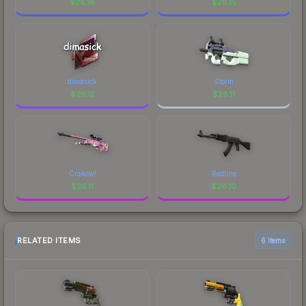
$
26.16
$
26.15
dimasick
Storm
$
26.12
$
26.11
Crakow!
Redline
$
26.11
$
26.10
RELATED ITEMS
6 items