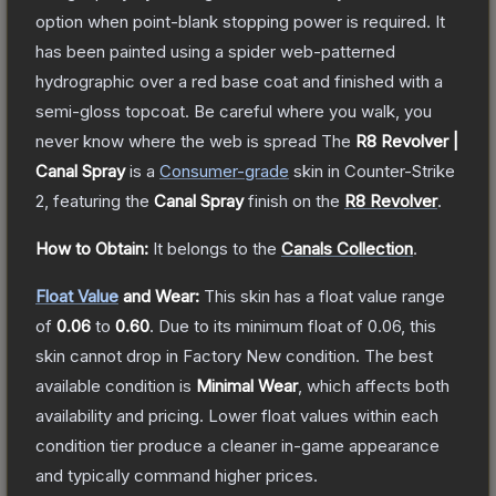
option when point-blank stopping power is required. It
has been painted using a spider web-patterned
hydrographic over a red base coat and finished with a
semi-gloss topcoat. Be careful where you walk, you
never know where the web is spread
The
R8 Revolver |
Canal Spray
is a
Consumer
-grade
skin
in Counter-Strike
2
, featuring the
Canal Spray
finish on the
R8 Revolver
.
How to Obtain:
It belongs to the
Canals Collection
.
Float Value
and Wear:
This skin has a float value range
of
0.06
to
0.60
.
Due to its minimum float of
0.06
, this
skin cannot drop in Factory New condition. The best
available condition is
Minimal Wear
, which affects both
availability and pricing.
Lower float values within each
condition tier produce a cleaner in-game appearance
and typically command higher prices.