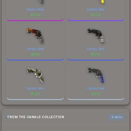
Factory New
Factory New
$
6.54
$
4.00
Factory New
Factory New
$
4.19
$
0.70
Factory New
Factory New
$
1.06
$
0.13
FROM THE CANALS COLLECTION
6 skins