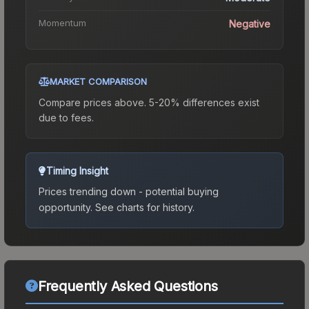
Momentum
Negative
MARKET COMPARISON
Compare prices above. 5-20% differences exist
due to fees.
Timing Insight
Prices trending down - potential buying
opportunity.
See charts for history.
Frequently Asked Questions