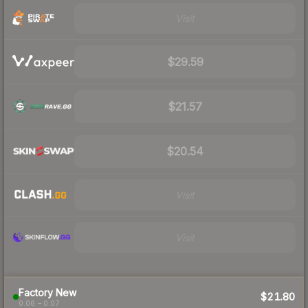
Visit
$29.59
$21.57
$20.54
Visit
Visit
Factory New
$21.80
0.06 – 0.07