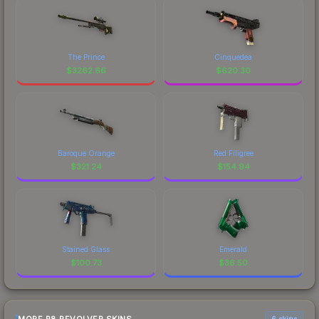
The Prince
Cinquedea
$
3262.66
$
620.30
Baroque Orange
Red Filigree
$
321.24
$
154.94
Stained Glass
Emerald
$
100.73
$
36.50
6 skins