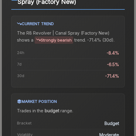
Spray (Factory New)
CURRENT TREND
The
R8 Revolver | Canal Spray (Factory New)
shows a
trend.
-71.4% (30d).
Strongly bearish
24h
-8.4%
7d
-6.5%
30d
-71.4%
MARKET POSITION
Trades in the
budget
range
.
Bracket
Budget
Volatility
Moderate