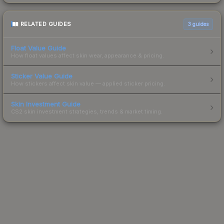
RELATED GUIDES
3
guides
Float Value Guide
How float values affect skin wear, appearance & pricing.
Sticker Value Guide
How stickers affect skin value — applied sticker pricing.
Skin Investment Guide
CS2 skin investment strategies, trends & market timing.