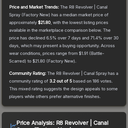
Price and Market Trends:
The
R8 Revolver | Canal
Spray
(Factory New)
has a median market price of
approximately
$21.80
, with the lowest listing prices
available in the marketplace comparison below.
The
price has declined
6.5
% over 7 days and
71.4
% over 30
days, which may present a buying opportunity.
Across
wear conditions, prices range from
$1.91
(
Battle-
Scarred
) to
$21.80
(
Factory New
).
Community Rating:
The
R8 Revolver | Canal Spray
has a
community rating of
3.2
out of 5
based on
186
votes
.
This mixed rating suggests the design appeals to some
players while others prefer alternative finishes.
Price Analysis:
R8 Revolver | Canal