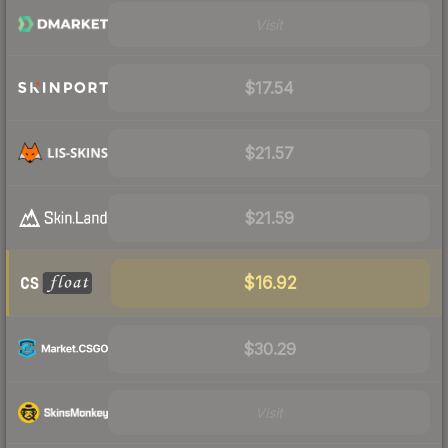
Visit
$17.54
$21.57
$21.59
$16.92
$30.29
Visit