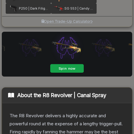
P250 | Dark Filigree
SG 553 | Candy Apple
Open Trade-Up Calculator
About the
R8 Revolver | Canal Spray
The R8 Revolver delivers a highly accurate and
powerful round at the expense of a lengthy trigger-pull.
Firing rapidly by fanning the hammer may be the best