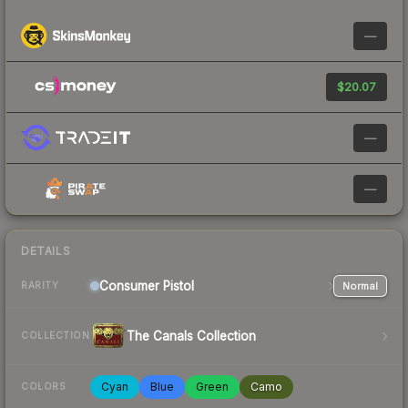
—
$20.07
—
—
DETAILS
Consumer
Pistol
Normal
RARITY
The Canals Collection
COLLECTION
Cyan
Blue
Green
Camo
COLORS