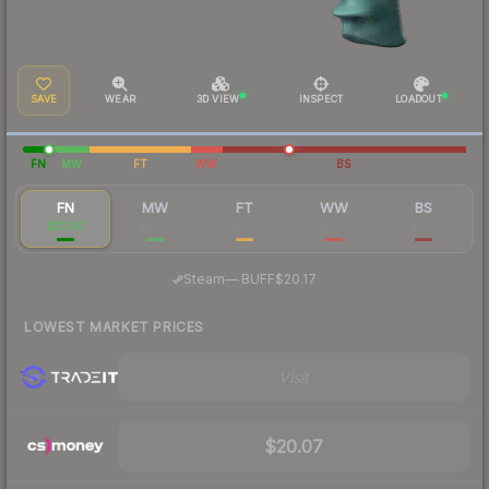
SAVE
WEAR
3D VIEW
INSPECT
LOADOUT
FN
MW
FT
WW
BS
FN
MW
FT
WW
BS
$21.80
$4.09
$2.45
$4.02
$1.91
·
Steam
—
BUFF
$20.17
LOWEST MARKET PRICES
Visit
$20.07