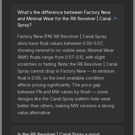
What's the difference between Factory New
and Minimal Wear for the R8 Revolver | Canal
Spray?
Factory New (FN) R8 Revolver | Canal Spray
skins have float values between 0.00-0.07,
showing minimal to no visible wear. Minimal Wear
(MW) floats range from 0.07-0.15, with slight
scratches or fading. Note: the R8 Revolver | Canal
Spray cannot drop in Factory New — its minimum
float is 0.06, so the best available condition
affects pricing significantly. The price gap
between FN and MW varies by finish — some
designs like the Canal Spray pattern hide wear
better than others, making MW versions a strong
value alternative.
Is the R8 Revolver | Canal Spray a good