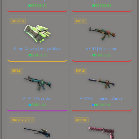
$
7621.42
$
8782.55
GLOVES
RIFLE
Sport Gloves | Hedge Maze
AK-47 | Wild Lotus
$
2180.77
$
4185.27
RIFLE
RIFLE
M4A4 | Poseidon
M4A1-S | Imminent Danger
$
1159.04
$
660.81
SNIPER RIFLE
PISTOL