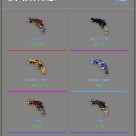
MORE R8 REVOLVER SKINS
Fade
Llama Cannon
$
95.25
$
10.66
Skull Crusher
Phoenix Marker
$
5.65
$
5.11
Blaze
Tango
$
4.19
$
4.19