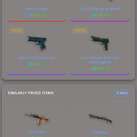
AWP | Gungnir
USP-S | Target Acquired
$
6758.38
$
176.84
PISTOL
PISTOL
Glock-18 | Synth Leaf
Desert Eagle | Emerald
Jörmungandr
$
312.51
$
496.31
SIMILARLY PRICED ITEMS
6 items
Dusk Ruins
Watchdog