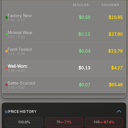
REGULAR
SOUVENIR
Factory New
$0.59
$20.95
0.00 – 0.07
Minimal Wear
$0.12
$27.80
0.07 – 0.15
Field-Tested
$0.04
$22.79
0.15 – 0.38
Well-Worn
$0.13
$4.27
0.38 – 0.45
Battle-Scarred
$0.07
$65.49
0.45 – 0.60
PRICE HISTORY
0.0%
-7.1%
-87.4%
1D
7D
30D