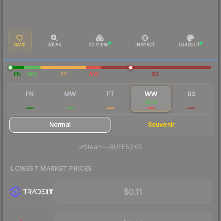
SAVE
WEAR
3D VIEW
INSPECT
LOADOUT
FN
MW
FT
WW
BS
FN
MW
FT
WW
BS
$0.59
$0.12
$0.04
$0.13
$0.07
Normal
Souvenir
·
Steam
—
BUFF
$0.05
LOWEST MARKET PRICES
$0.11