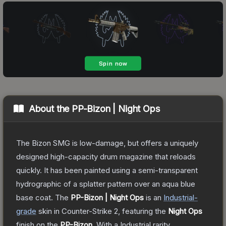
About the
PP-Bizon | Night Ops
The Bizon SMG is low-damage, but offers a uniquely
designed high-capacity drum magazine that reloads
quickly. It has been painted using a semi-transparent
hydrographic of a splatter pattern over an aqua blue
base coat.
The
PP-Bizon | Night Ops
is a
n
Industrial
-
grade
skin
in Counter-Strike 2
, featuring the
Night Ops
finish on the
PP-Bizon
.
With a
Industrial
rarity