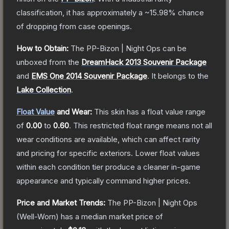
classification, it has approximately a
~15.98%
chance
of dropping from case openings.
How to Obtain:
The
PP-Bizon | Night Ops
can be
unboxed from the
DreamHack 2013 Souvenir Package
and
EMS One 2014 Souvenir Package
.
It belongs to the
Lake Collection
.
Float Value
and Wear:
This skin has a float value range
of
0.00
to
0.60
.
This restricted float range means not all
wear conditions are available, which can affect rarity
and pricing for specific exteriors.
Lower float values
within each condition tier produce a cleaner in-game
appearance and typically command higher prices.
Price and Market Trends:
The
PP-Bizon | Night Ops
(Well-Worn)
has a median market price of