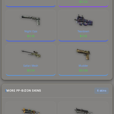
$
0.32
Night Ops
Teardown
$
0.18
$
0.15
Safari Mesh
Mudder
$
0.14
$
0.08
MORE PP-BIZON SKINS
6 skins