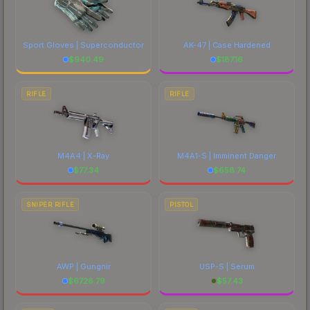
Sport Gloves | Superconductor
AK-47 | Case Hardened
$
940.49
$
187.16
RIFLE
RIFLE
M4A4 | X-Ray
M4A1-S | Imminent Danger
$
77.34
$
658.74
SNIPER RIFLE
PISTOL
AWP | Gungnir
USP-S | Serum
$
6728.79
$
57.43