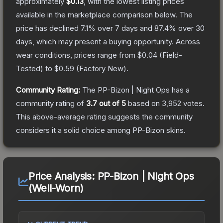
approximately
$0.13
, with the lowest listing prices
available in the marketplace comparison below.
The
price has declined
7.1
% over 7 days and
87.4
% over 30
days, which may present a buying opportunity.
Across
wear conditions, prices range from
$0.04
(
Field-
Tested
) to
$0.59
(
Factory New
).
Community Rating:
The
PP-Bizon | Night Ops
has a
community rating of
3.7
out of 5
based on
3,952
votes
.
This above-average rating suggests the community
considers it a solid choice among
PP-Bizon
skins.
Price Analysis:
PP-Bizon | Night Ops
(Well-Worn)