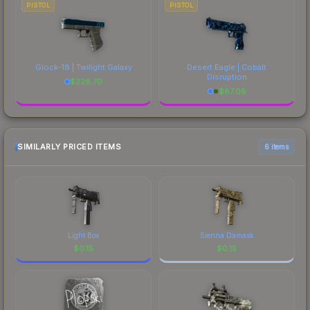
PISTOL
PISTOL
Glock-18 | Twilight Galaxy
Desert Eagle | Cobalt
Disruption
$
228.70
$
87.08
SIMILARLY PRICED ITEMS
6 items
Light Box
Sienna Damask
$
0.15
$
0.15