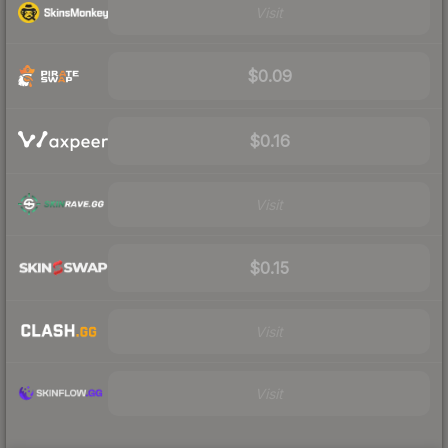
Visit
$0.09
$0.16
Visit
$0.15
Visit
Visit