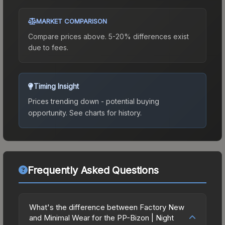
MARKET COMPARISON
Compare prices above. 5-20% differences exist
due to fees.
Timing Insight
Prices trending down - potential buying
opportunity.
See charts for history.
Frequently Asked Questions
What's the difference between Factory New
and Minimal Wear for the PP-Bizon | Night