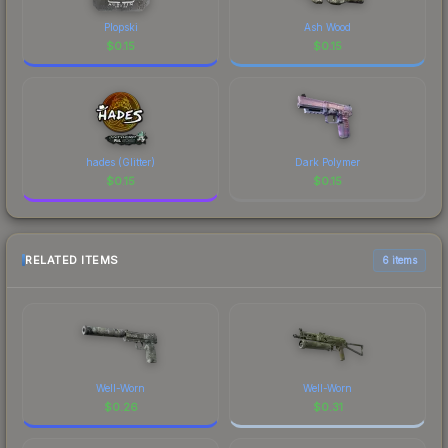
Plopski
Ash Wood
$
0.15
$
0.15
hades (Glitter)
Dark Polymer
$
0.15
$
0.15
RELATED ITEMS
6 items
Well-Worn
Well-Worn
$
0.26
$
0.31