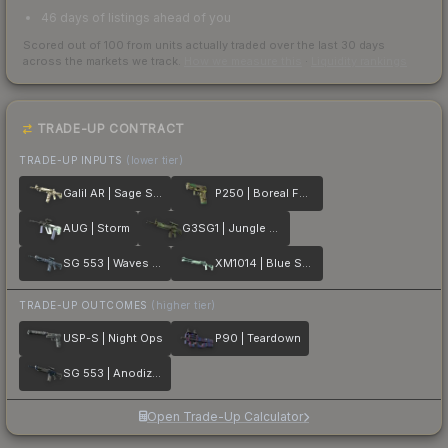
46 days of listings ahead of you
Scored out of 100 from units actually traded over the last
30
days
across the markets we track.
How we measure this
·
Liquidity rankings
TRADE-UP CONTRACT
TRADE-UP INPUTS
(lower tier)
Galil AR | Sage Spray
P250 | Boreal Forest
AUG | Storm
G3SG1 | Jungle Dashed
SG 553 | Waves Perforated
XM1014 | Blue Spruce
TRADE-UP OUTCOMES
(higher tier)
USP-S | Night Ops
P90 | Teardown
SG 553 | Anodized Navy
Open Trade-Up Calculator