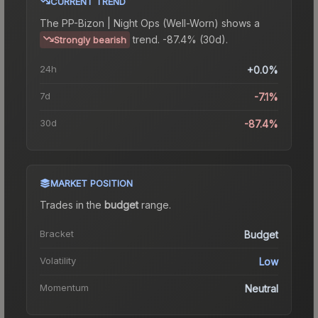
CURRENT TREND
The
PP-Bizon | Night Ops (Well-Worn)
shows a
trend.
-87.4% (30d).
Strongly bearish
24h
+0.0%
7d
-7.1%
30d
-87.4%
MARKET POSITION
Trades in the
budget
range
.
Bracket
Budget
Volatility
Low
Momentum
Neutral