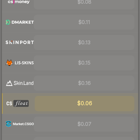
$0.08
$0.11
$0.13
$0.15
$0.16
$0.06
$0.07