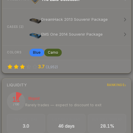
DreamHack 2013 Souvenir Package
CASES (2)
EMS One 2014 Souvenir Package
Blue
Camo
COLORS
3.7
(
3,952
)
LIQUIDITY
RANKINGS
11
Illiquid
Rarely trades — expect to discount to exit
/ 100
TRADES / DAY
LISTINGS AHEAD
BUY/SELL SPREAD
3.0
46 days
28.1%