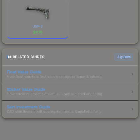
USP-S
$
0.18
RELATED GUIDES
3
guides
Float Value Guide
How float values affect skin wear, appearance & pricing.
Sticker Value Guide
How stickers affect skin value — applied sticker pricing.
Skin Investment Guide
CS2 skin investment strategies, trends & market timing.