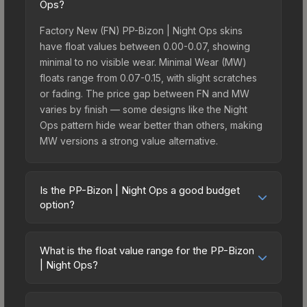
Ops?
Factory New (FN) PP-Bizon | Night Ops skins
have float values between 0.00-0.07, showing
minimal to no visible wear. Minimal Wear (MW)
floats range from 0.07-0.15, with slight scratches
or fading. The price gap between FN and MW
varies by finish — some designs like the Night
Ops pattern hide wear better than others, making
MW versions a strong value alternative.
Is the PP-Bizon | Night Ops a good budget
option?
Yes, the PP-Bizon | Night Ops is an excellent
budget-friendly choice. Priced affordably, it offers
What is the float value range for the PP-Bizon
the Night Ops aesthetic without breaking the
| Night Ops?
bank. Budget skins like this are ideal for players
Float values in CS2 determine a skin's wear level
building their first inventory or those who prefer
on a scale from 0.00 (perfect) to 1.00 (maximum