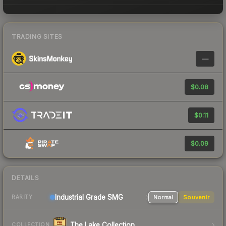
TRADING SITES
—
$0.08
$0.11
$0.09
DETAILS
Industrial Grade SMG
Normal
Souvenir
RARITY
The Lake Collection
COLLECTION