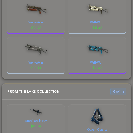
Well-Worn
Well-Worn
$
5.67
$
11.33
Well-Worn
Well-Worn
$
0.03
$
3.62
FROM THE LAKE COLLECTION
6 skins
Anodized Navy
$
0.64
Cobalt Quartz