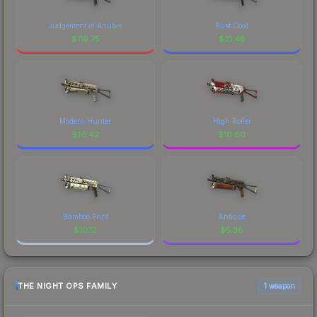
Judgement of Anubis
Rust Coat
$
119.75
$
21.48
Modern Hunter
High Roller
$
16.42
$
10.80
Bamboo Print
Antique
$
10.12
$
5.36
THE NIGHT OPS FAMILY
1 weapon