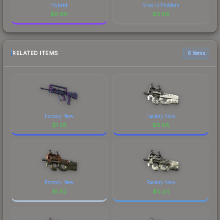
Hybrid
Greens Problem
$
0.88
$
0.88
RELATED ITEMS
6 items
Factory New
Factory New
$
1.28
$
0.88
Factory New
Factory New
$
1.62
$
0.24