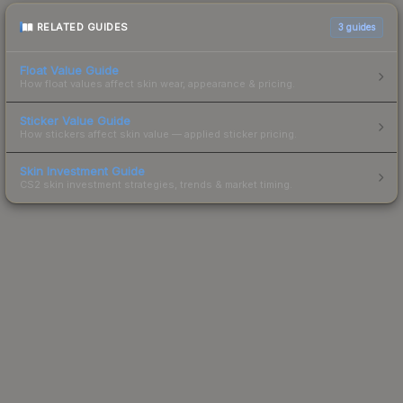
RELATED GUIDES
3
guides
Float Value Guide
How float values affect skin wear, appearance & pricing.
Sticker Value Guide
How stickers affect skin value — applied sticker pricing.
Skin Investment Guide
CS2 skin investment strategies, trends & market timing.