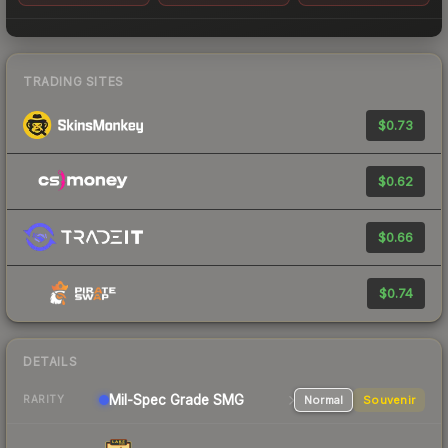
TRADING SITES
$0.73
$0.62
$0.66
$0.74
DETAILS
Mil-Spec Grade SMG
Normal
Souvenir
RARITY