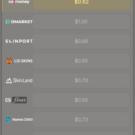
$0.62
$1.00
$0.86
$0.65
$0.70
$0.63
$0.73