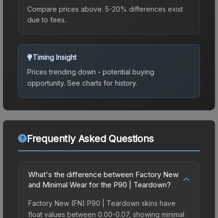
Compare prices above. 5-20% differences exist
due to fees.
Timing Insight
Prices trending down - potential buying
opportunity.
See charts for history.
Frequently Asked Questions
What's the difference between Factory New
and Minimal Wear for the P90 | Teardown?
Factory New (FN) P90 | Teardown skins have
float values between 0.00-0.07, showing minimal