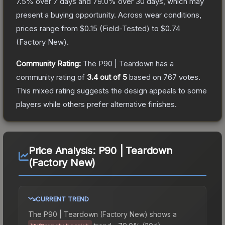
7.5
% over 7 days and
79.0
% over 30 days, which may
present a buying opportunity.
Across wear conditions,
prices range from
$0.15
(
Field-Tested
) to
$0.74
(
Factory New
).
Community Rating:
The
P90 | Teardown
has a
community rating of
3.4
out of 5
based on
767
votes
.
This mixed rating suggests the design appeals to some
players while others prefer alternative finishes.
Price Analysis:
P90 | Teardown
(Factory New)
CURRENT TREND
The
P90 | Teardown (Factory New)
shows a