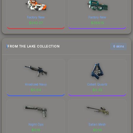
Factory New
Factory New
$
242.07
$
386.15
FROM THE LAKE COLLECTION
6 skins
Anodized Navy
Cobalt Quartz
$
0.64
$
0.33
Night Ops
Safari Mesh
$
0.18
$
0.16