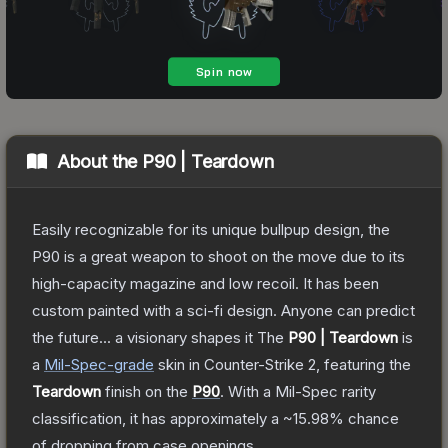
About the
P90 | Teardown
Easily recognizable for its unique bullpup design, the
P90 is a great weapon to shoot on the move due to its
high-capacity magazine and low recoil. It has been
custom painted with a sci-fi design. Anyone can predict
the future... a visionary shapes it
The
P90 | Teardown
is
a
Mil-Spec
-grade
skin
in Counter-Strike 2
, featuring the
Teardown
finish on the
P90
.
With a
Mil-Spec
rarity
classification, it has approximately a
~15.98%
chance
of dropping from case openings.