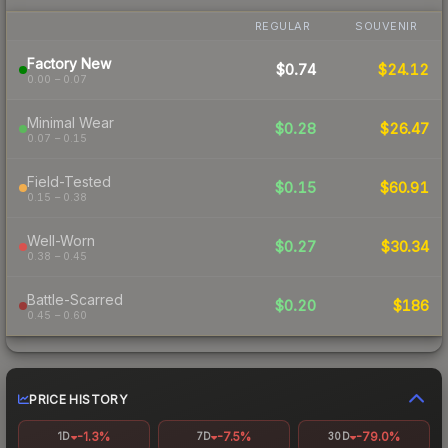
REGULAR
SOUVENIR
Factory New
$0.74
$24.12
0.00 – 0.07
Minimal Wear
$0.28
$26.47
0.07 – 0.15
Field-Tested
$0.15
$60.91
0.15 – 0.38
Well-Worn
$0.27
$30.34
0.38 – 0.45
Battle-Scarred
$0.20
$186
0.45 – 0.60
PRICE HISTORY
-1.3%
-7.5%
-79.0%
1D
7D
30D