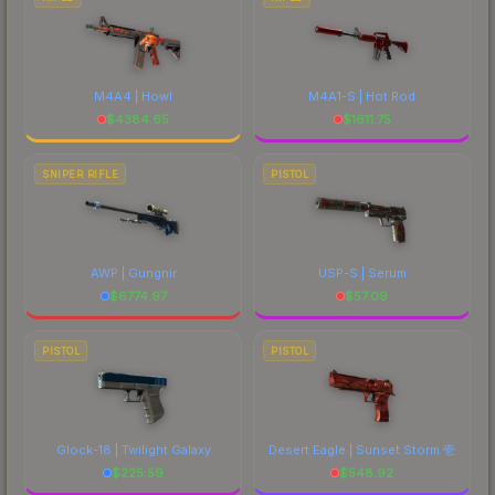
M4A4 | Howl
M4A1-S | Hot Rod
$
4384.65
$
1611.75
SNIPER RIFLE
PISTOL
AWP | Gungnir
USP-S | Serum
$
6774.97
$
57.09
PISTOL
PISTOL
Glock-18 | Twilight Galaxy
Desert Eagle | Sunset Storm 壱
$
225.59
$
548.92