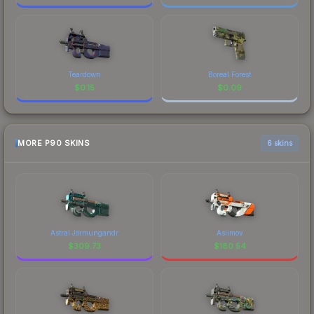
Teardown
Boreal Forest
$
0.15
$
0.09
MORE P90 SKINS
6 skins
Astral Jörmungandr
Asiimov
$
309.73
$
180.54