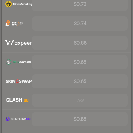
$0.73
$0.74
$0.68
$0.65
$0.65
Visit
$0.85