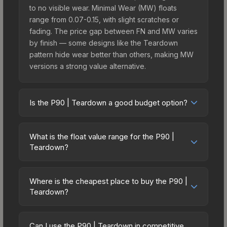
to no visible wear. Minimal Wear (MW) floats
range from 0.07-0.15, with slight scratches or
fading. The price gap between FN and MW varies
by finish — some designs like the Teardown
pattern hide wear better than others, making MW
versions a strong value alternative.
Is the P90 | Teardown a good budget option?
Yes, the P90 | Teardown is an excellent budget-
friendly choice. Priced affordably, it offers the
What is the float value range for the P90 |
Teardown aesthetic without breaking the bank.
Teardown?
Budget skins like this are ideal for players building
Float values in CS2 determine a skin's wear level
their first inventory or those who prefer spending
on a scale from 0.00 (perfect) to 1.00 (maximum
on multiple skins rather than one expensive item.
Where is the cheapest place to buy the P90 |
wear). With a float range of 0.00 to 0.60, this skin
Teardown?
The lower price point also means less financial
has specific wear availability that affects pricing.
risk if you decide to trade or sell later.
Prices for the P90 | Teardown vary across
Lower float values within any condition category
marketplaces due to fees, regional pricing, and
(e.g., 0.01 vs 0.06 in Factory New) result in
Can I use the P90 | Teardown in competitive