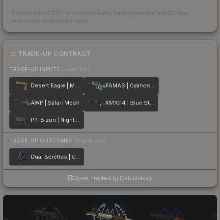
Scored out of 100 from units actually traded over the last
30
days
across the markets we track.
How we measure this
·
Liquidity rankings
TRADE-UP CONTRACT
TRADE-UP INPUTS
(lower tier)
Desert Eagle | Mudder
FAMAS | Cyanospatter
AWP | Safari Mesh
XM1014 | Blue Steel
PP-Bizon | Night Ops
TRADE-UP OUTCOMES
(higher tier)
Dual Berettas | Cobalt Quartz
Open Trade-Up Calculator