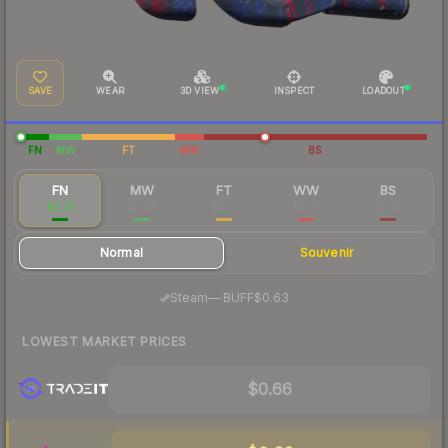
SAVE
WEAR
3D VIEW
INSPECT
LOADOUT
FN
MW
FT
WW
BS
FN
MW
FT
WW
BS
$0.74
$0.28
$0.15
$0.27
$0.20
Normal
Souvenir
·
Steam
—
BUFF
$0.63
LOWEST MARKET PRICES
$0.66