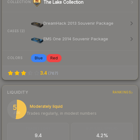
The Lake Collection
COLLECTION
DreamHack 2013 Souvenir Package
CASES (2)
EMS One 2014 Souvenir Package
Blue
Red
COLORS
3.4
(
767
)
LIQUIDITY
RANKINGS
52
Moderately liquid
Trades regularly, in modest numbers
/ 100
TRADES / DAY
BUY/SELL SPREAD
9.4
4.2%