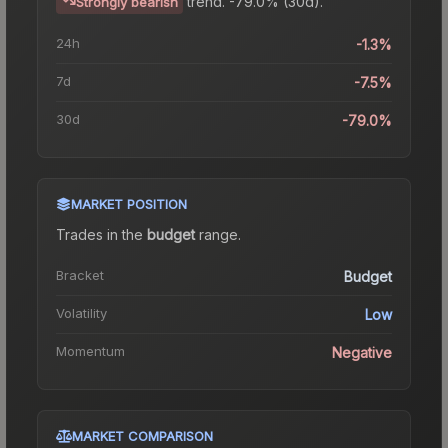
trend.
-79.0% (30d).
Strongly bearish
24h
-1.3%
7d
-7.5%
30d
-79.0%
MARKET POSITION
Trades in the
budget
range
.
Bracket
Budget
Volatility
Low
Momentum
Negative
MARKET COMPARISON