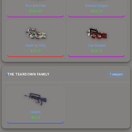
Run and Hide
Emerald Dragon
$
160.91
$
89.70
Death by Kitty
Cold Blooded
$
77.72
$
58.73
THE TEARDOWN FAMILY
1 weapon
FAMAS
$
0.14