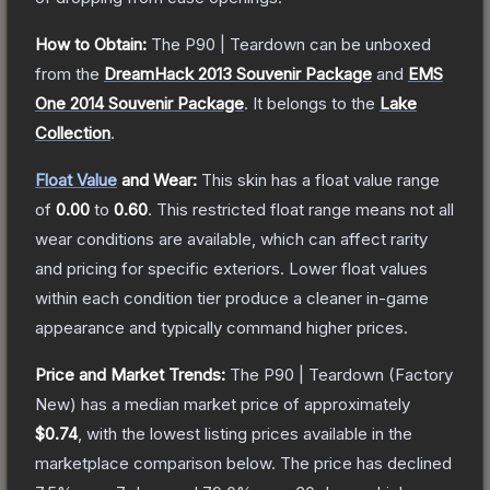
How to Obtain:
The
P90 | Teardown
can be unboxed
from the
DreamHack 2013 Souvenir Package
and
EMS
One 2014 Souvenir Package
.
It belongs to the
Lake
Collection
.
Float Value
and Wear:
This skin has a float value range
of
0.00
to
0.60
.
This restricted float range means not all
wear conditions are available, which can affect rarity
and pricing for specific exteriors.
Lower float values
within each condition tier produce a cleaner in-game
appearance and typically command higher prices.
Price and Market Trends:
The
P90 | Teardown
(Factory
New)
has a median market price of approximately
$0.74
, with the lowest listing prices available in the
marketplace comparison below.
The price has declined