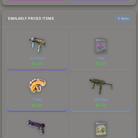
SIMILARLY PRICED ITEMS
6 items
Just Smile
nexa
$
0.88
$
0.88
T-Rekt
Old Roots
$
0.88
$
0.88