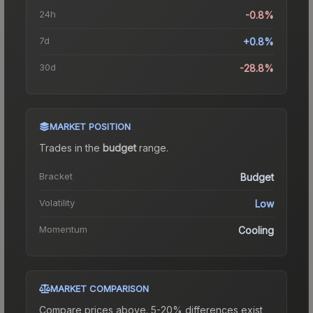
24h
-0.8%
7d
+0.8%
30d
-28.8%
MARKET POSITION
Trades in the
budget
range
.
Bracket
Budget
Volatility
Low
Momentum
Cooling
MARKET COMPARISON
Compare prices above. 5-20% differences exist