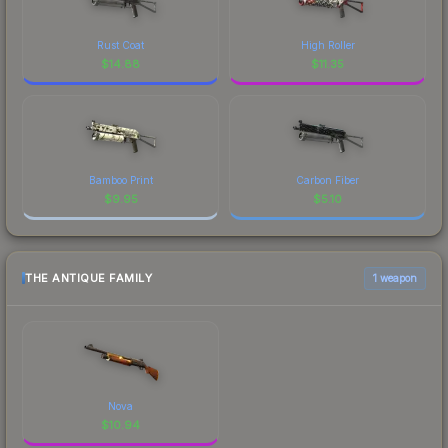
Rust Coat
High Roller
$
14.88
$
11.35
Bamboo Print
Carbon Fiber
$
9.95
$
5.10
THE ANTIQUE FAMILY
1 weapon
Nova
$
10.94