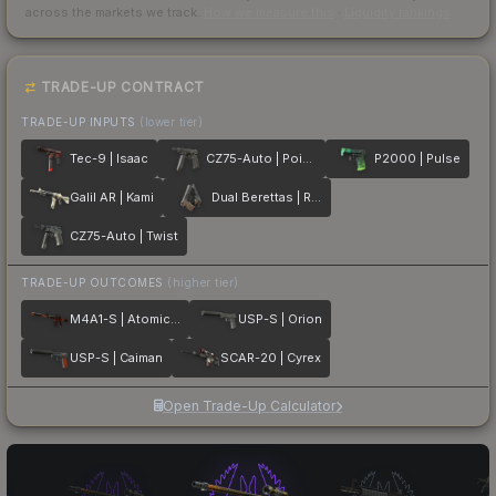
across the markets we track.
How we measure this
·
Liquidity rankings
TRADE-UP CONTRACT
TRADE-UP INPUTS
(lower tier)
Tec-9 | Isaac
CZ75-Auto | Poison Dart
P2000 | Pulse
Galil AR | Kami
Dual Berettas | Retribution
CZ75-Auto | Twist
TRADE-UP OUTCOMES
(higher tier)
M4A1-S | Atomic Alloy
USP-S | Orion
USP-S | Caiman
SCAR-20 | Cyrex
Open Trade-Up Calculator