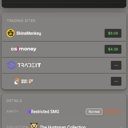
TRADING SITES
$6.09
$4.39
—
—
DETAILS
Restricted SMG
Normal
StatTrak
RARITY
The Huntsman Collection
COLLECTION