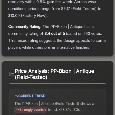
recovery with a
0.8
% gain this week.
Across wear
conditions, prices range from
$5.17
(
Field-Tested
) to
$10.09
(
Factory New
).
Community Rating:
The
PP-Bizon | Antique
has a
community rating of
3.4
out of 5
based on
263
votes
.
This mixed rating suggests the design appeals to some
players while others prefer alternative finishes.
Price Analysis:
PP-Bizon | Antique
(Field-Tested)
CURRENT TREND
The
PP-Bizon | Antique (Field-Tested)
shows a
trend.
-28.8% (30d).
Strongly bearish