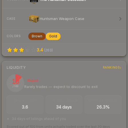
Huntsman Weapon Case
CASE
Brown
Gold
COLORS
3.4
(
263
)
LIQUIDITY
RANKINGS
13
Illiquid
Rarely trades — expect to discount to exit
/ 100
TRADES / DAY
LISTINGS AHEAD
BUY/SELL SPREAD
3.6
34 days
26.3%
34 days of listings ahead of you
Scored out of 100 from units actually traded over the last
30
days