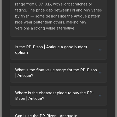
range from 0.07-0.15, with slight scratches or
fading. The price gap between FN and MW varies
by finish — some designs like the Antique pattern
hide wear better than others, making MW
versions a strong value alternative.
Is the PP-Bizon | Antique a good budget
option?
Yes, the PP-Bizon | Antique is an excellent
budget-friendly choice. Priced affordably, it offers
What is the float value range for the PP-Bizon
the Antique aesthetic without breaking the bank.
| Antique?
Budget skins like this are ideal for players building
Float values in CS2 determine a skin's wear level
their first inventory or those who prefer spending
on a scale from 0.00 (perfect) to 1.00 (maximum
on multiple skins rather than one expensive item.
Where is the cheapest place to buy the PP-
wear). With a float range of 0.00 to 0.50, this skin
Bizon | Antique?
The lower price point also means less financial
has specific wear availability that affects pricing.
risk if you decide to trade or sell later.
Prices for the PP-Bizon | Antique vary across
Lower float values within any condition category
marketplaces due to fees, regional pricing, and
(e.g., 0.01 vs 0.06 in Factory New) result in
Can I use the PP-Bizon | Antique in