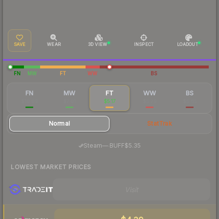
SAVE
WEAR
3D VIEW
INSPECT
LOADOUT
FN
MW
FT
WW
BS
FN
MW
FT
WW
BS
$10.09
$7.01
$5.17
$5.79
$5.65
Normal
StatTrak
·
Steam
—
BUFF
$5.35
LOWEST MARKET PRICES
Visit