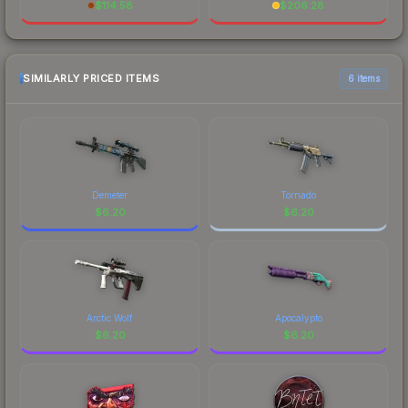
$
114.58
$
206.28
SIMILARLY PRICED ITEMS
6 items
Demeter
Tornado
$
6.20
$
6.20
Arctic Wolf
Apocalypto
$
6.20
$
6.20