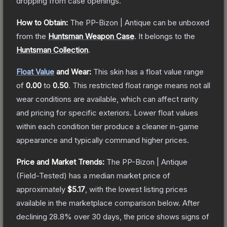
dropping from case openings.
How to Obtain:
The
PP-Bizon | Antique
can be unboxed
from the
Huntsman Weapon Case
.
It belongs to the
Huntsman Collection
.
Float Value
and Wear:
This skin has a float value range
of
0.00
to
0.50
.
This restricted float range means not all
wear conditions are available, which can affect rarity
and pricing for specific exteriors.
Lower float values
within each condition tier produce a cleaner in-game
appearance and typically command higher prices.
Price and Market Trends:
The
PP-Bizon | Antique
(Field-Tested)
has a median market price of
approximately
$5.17
, with the lowest listing prices
available in the marketplace comparison below.
After
declining
28.8
% over 30 days, the price shows signs of