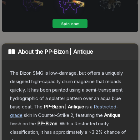
About the
PP-Bizon | Antique
The Bizon SMG is low-damage, but offers a uniquely
designed high-capacity drum magazine that reloads
quickly. It has been painted using a semi-transparent
hydrographic of a splatter pattern over an aqua blue
base coat.
The
PP-Bizon | Antique
is a
Restricted
-
grade
skin
in Counter-Strike 2
, featuring the
Antique
finish on the
PP-Bizon
.
With a
Restricted
rarity
classification, it has approximately a
~3.2%
chance of