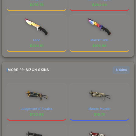
$
279.78
$
263.99
Fade
Marble Fade
$
234.61
$
196.96
MORE PP-BIZON SKINS
6 skins
Judgement of Anubis
Modern Hunter
$
120.96
$
16.78