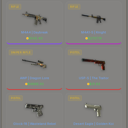
RIFLE
RIFLE
M4A4 | Daybreak
M4A1-S | Knight
$
542.40
$
2737.74
SNIPER RIFLE
PISTOL
AWP | Dragon Lore
USP-S | The Traitor
$
4865.30
$
31.63
PISTOL
PISTOL
Glock-18 | Wasteland Rebel
Desert Eagle | Golden Koi