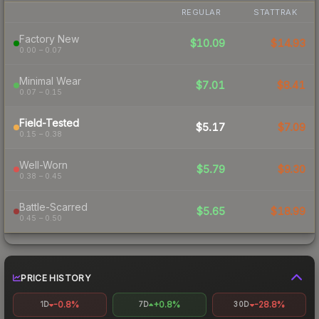
REGULAR
STATTRAK
Factory New
$10.09
$14.93
0.00 – 0.07
Minimal Wear
$7.01
$8.41
0.07 – 0.15
Field-Tested
$5.17
$7.09
0.15 – 0.38
Well-Worn
$5.79
$9.30
0.38 – 0.45
Battle-Scarred
$5.65
$18.99
0.45 – 0.50
PRICE HISTORY
-0.8%
+0.8%
-28.8%
1D
7D
30D