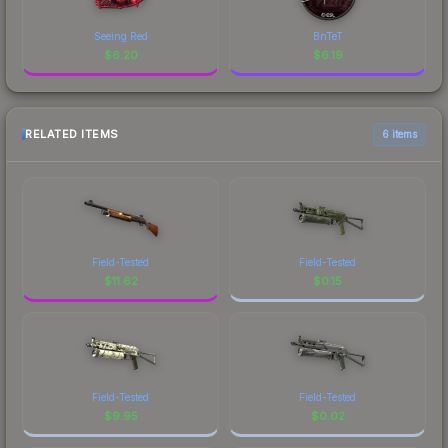
Seeing Red
BnTeT
$
6.20
$
6.19
RELATED ITEMS
6 items
Field-Tested
Field-Tested
$
11.62
$
0.15
Field-Tested
Field-Tested
$
9.95
$
0.02