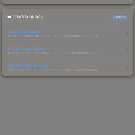
RELATED GUIDES
3
guides
Float Value Guide
How float values affect skin wear, appearance & pricing.
Sticker Value Guide
How stickers affect skin value — applied sticker pricing.
Skin Investment Guide
CS2 skin investment strategies, trends & market timing.