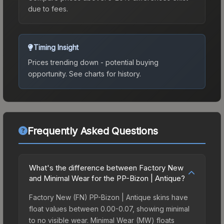
due to fees.
Timing Insight
Prices trending down - potential buying
opportunity.
See charts for history.
Frequently Asked Questions
What's the difference between Factory New
and Minimal Wear for the PP-Bizon | Antique?
Factory New (FN) PP-Bizon | Antique skins have
float values between 0.00-0.07, showing minimal
to no visible wear. Minimal Wear (MW) floats