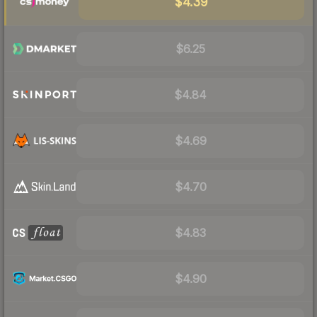
$4.39
$6.25
$4.84
$4.69
$4.70
$4.83
$4.90