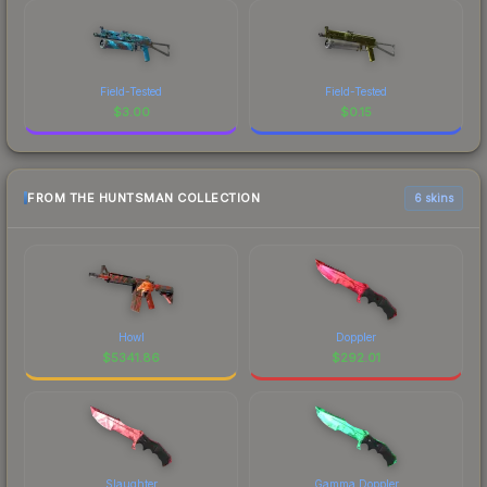
Field-Tested
Field-Tested
$
3.00
$
0.15
FROM THE HUNTSMAN COLLECTION
6 skins
Howl
Doppler
$
5341.86
$
292.01
Slaughter
Gamma Doppler