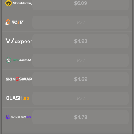
$6.09
Visit
$4.93
Visit
$4.69
Visit
$4.78