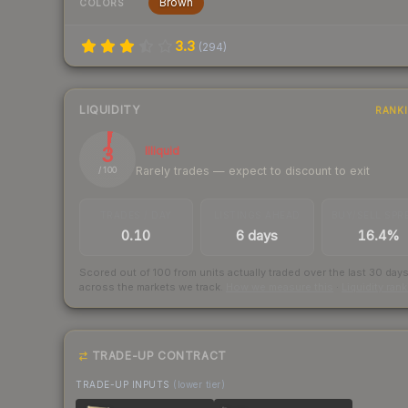
Brown
COLORS
3.3
(
294
)
LIQUIDITY
RANK
3
Illiquid
Rarely trades — expect to discount to exit
/ 100
TRADES / DAY
LISTINGS AHEAD
BUY/SELL SPR
0.10
6 days
16.4%
Scored out of 100 from units actually traded over the last
30
day
across the markets we track.
How we measure this
·
Liquidity ran
TRADE-UP CONTRACT
TRADE-UP INPUTS
(lower tier)