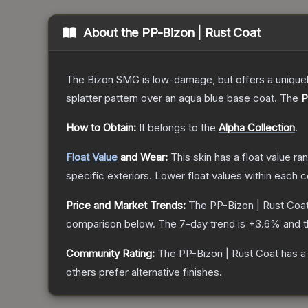
About the
PP-Bizon | Rust Coat
The Bizon SMG is low-damage, but offers a uniquely
splatter pattern over an aqua blue base coat.
The
P
How to Obtain:
It belongs to the
Alpha Collection
.
Float Value
and Wear:
This skin has a float value r
specific exteriors.
Lower float values within each 
Price and Market Trends:
The
PP-Bizon | Rust Coa
comparison below.
The 7-day trend is
+
3.6
% and t
Community Rating:
The
PP-Bizon | Rust Coat
has a
others prefer alternative finishes.