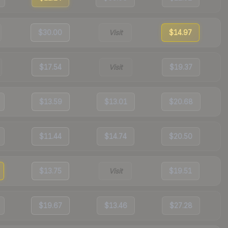
$30.00
Visit
$14.97
$17.54
Visit
$19.37
$13.59
$13.01
$20.68
$11.44
$14.74
$20.50
$13.75
Visit
$19.51
$19.67
$13.46
$27.28