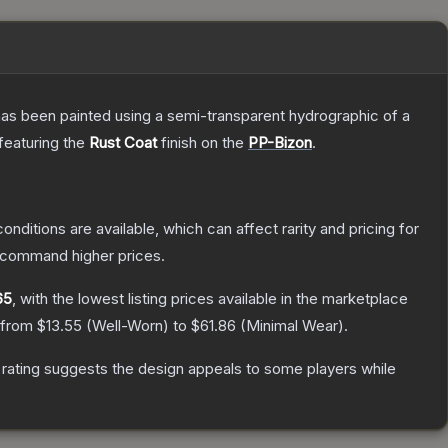
has been painted using a semi-transparent hydrographic of a
 featuring the
Rust Coat
finish on the
PP-Bizon
.
onditions are available, which can affect rarity and pricing for
y command higher prices.
65
, with the lowest listing prices available in the marketplace
e from
$13.55
(
Well-Worn
) to
$61.86
(
Minimal Wear
).
rating suggests the design appeals to some players while