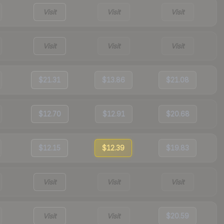
Visit
Visit
Visit
Visit
Visit
Visit
$21.31
$13.86
$21.08
$12.70
$12.91
$20.68
$12.15
$12.39
$19.83
Visit
Visit
Visit
Visit
Visit
$20.59