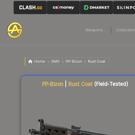
Weapons
Collectio
Home
SMG
PP-Bizon
Rust Coat
Liquidity score
3
out of 100.
PP-Bizon
|
Rust Coat
(Field-Tested)