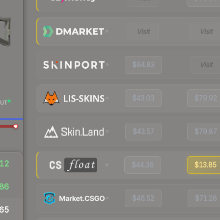
Visit
Visit
$64.83
Visit
$43.03
$79.92
UT
$43.57
$79.87
12
$44.36
$13.85
86
$46.52
$71.28
65