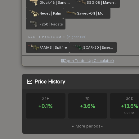
Glock-18 | Sand Dune
SSG 08 | Mayan Dreams
Negev | Palm
Sawed-Off | Mosaico
P250 | Facets
TRADE-UP OUTCOMES
(higher tier)
FAMAS | Spitfire
SCAR-20 | Emerald
Open Trade-Up Calculator
Price History
24H
7D
30D
+
0.1
%
+
3.6
%
+
13.6
%
$21.89
More periods