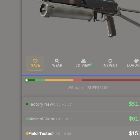
SAVE
WEAR
3D VIEW
INSPECT
LOADO
·
Steam
—
BUFF
$11.69
$51.
Factory New
0.00 – 0.07
$61.
Minimal Wear
0.07 – 0.15
$15.
Field-Tested
0.15 – 0.38