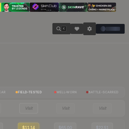
K
EAR
FIELD-TESTED
WELL-WORN
BATTLE-SCARRED
Visit
Visit
Visit
$11.14
$65.00
$22.51