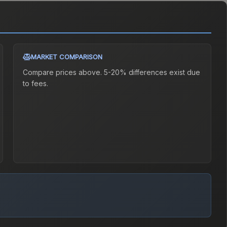
MARKET COMPARISON
Compare prices above. 5-20% differences exist due
to fees.