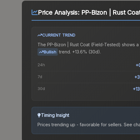
Price Analysis:
PP-Bizon | Rust Coat
CURRENT TREND
The
PP-Bizon | Rust Coat (Field-Tested)
shows a
trend.
+13.6% (30d).
Bullish
24h
+
7d
+3
30d
+1
Timing Insight
Prices trending up - favorable for sellers.
See char