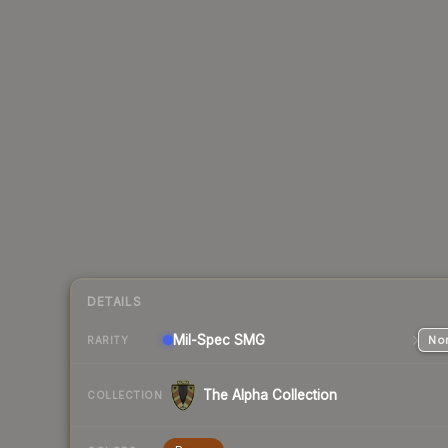
DETAILS
Mil-Spec
SMG
Nor
RARITY
The Alpha Collection
COLLECTION