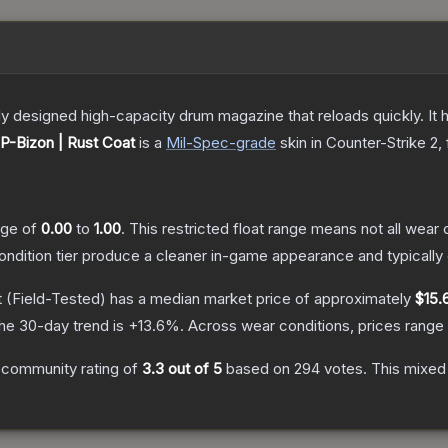
 designed high-capacity drum magazine that reloads quickly. It 
P-Bizon | Rust Coat
is a
Mil-Spec
-grade
skin
in Counter-Strike 2
,
ange of
0.00
to
1.00
.
This restricted float range means not all wear c
condition tier produce a cleaner in-game appearance and typicall
t
(Field-Tested)
has a median market price of approximately
$15.
he 30-day trend is
+
13.6
%.
Across wear conditions, prices rang
 community rating of
3.3
out of 5
based on
294
votes
.
This mixed 