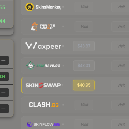
Visit
Visit
55
.44
Visit
Visit
$43.87
Visit
—
$43.01
Visit
1.14
$40.95
Visit
—
Visit
Visit
—
Visit
Visit