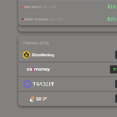
$13.
Well-Worn
0.38 – 0.45
$20
Battle-Scarred
0.45 – 1.00
TRADING SITES
$1