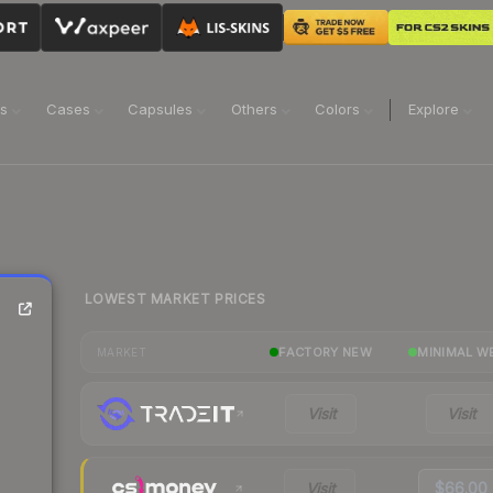
ns
Cases
Capsules
Others
Colors
Explore
LOWEST MARKET PRICES
FACTORY NEW
MINIMAL W
MARKET
Visit
Visit
Visit
$66.00