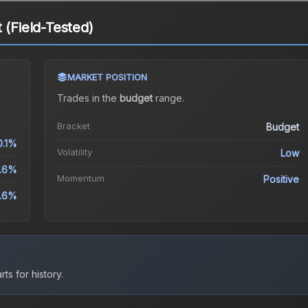
 (Field-Tested)
MARKET POSITION
Trades in the
budget
range
.
Bracket
Budget
0.1%
Volatility
Low
.6%
Momentum
Positive
3.6%
ts for history.