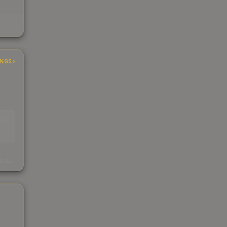
INGS
EAD
s
kings