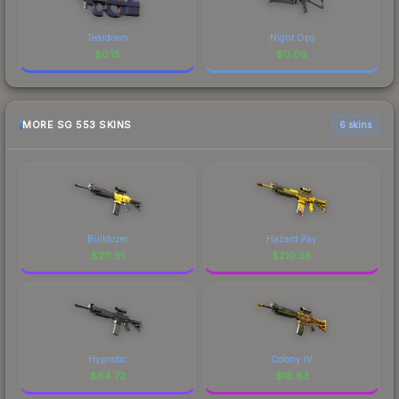
Teardown
Night Ops
$
0.15
$
0.09
MORE SG 553 SKINS
6 skins
Bulldozer
Hazard Pay
$
211.91
$
210.38
Hypnotic
Colony IV
$
64.72
$
18.83