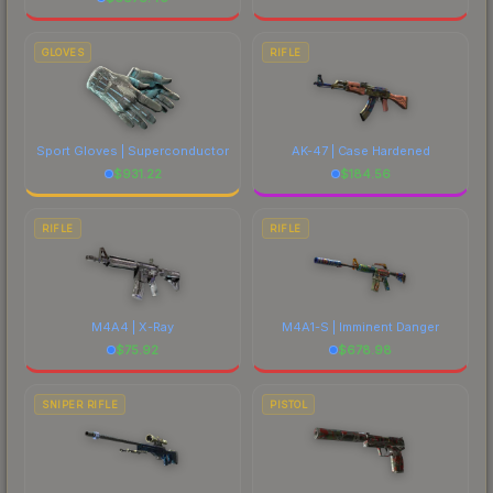
GLOVES
RIFLE
Sport Gloves | Superconductor
AK-47 | Case Hardened
$
931.22
$
184.56
RIFLE
RIFLE
M4A4 | X-Ray
M4A1-S | Imminent Danger
$
75.92
$
678.98
SNIPER RIFLE
PISTOL