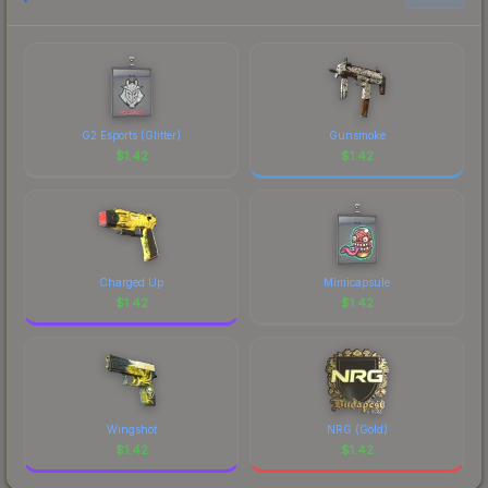
G2 Esports (Glitter)
Gunsmoke
$
1.42
$
1.42
Charged Up
Mimicapsule
$
1.42
$
1.42
Wingshot
NRG (Gold)
$
1.42
$
1.42