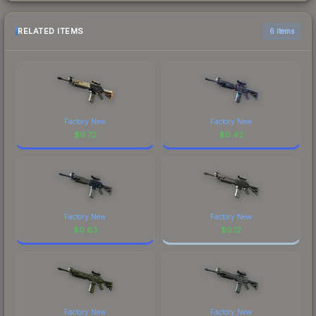
RELATED ITEMS
6 items
Factory New
Factory New
$
0.72
$
0.42
Factory New
Factory New
$
0.63
$
0.12
Factory New
Factory New