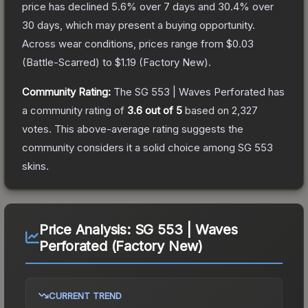
price has declined
5.6
% over 7 days and
30.4
% over
30 days, which may present a buying opportunity.
Across wear conditions, prices range from
$0.03
(
Battle-Scarred
) to
$1.19
(
Factory New
).
Community Rating:
The
SG 553 | Waves Perforated
has
a community rating of
3.6
out of 5
based on
2,327
votes
.
This above-average rating suggests the
community considers it a solid choice among
SG 553
skins.
Price Analysis:
SG 553 | Waves
Perforated (Factory New)
CURRENT TREND