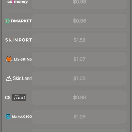
$0.99
$0.96
$1.53
$1.07
$1.06
$0.98
$1.28