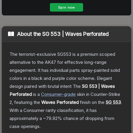
About the
SG 553 | Waves Perforated
The terrorist-exclusive SG553 is a premium scoped
alternative to the AK47 for effective long-range
engagement. It has individual parts spray-painted solid
colors in a black and purple color scheme. Elegant
design paired with brutal intent
The
SG 553 | Waves
Perforated
is a
Consumer
-grade
skin
in Counter-Strike
2
, featuring the
Waves Perforated
finish on the
SG 553
.
With a
Consumer
rarity classification, it has
approximately a
~79.92%
chance of dropping from
case openings.