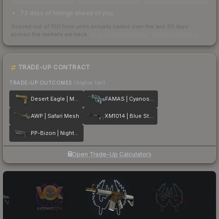
73 days of listings ahead of you
Scored out of 100 from units actually traded over the last
30
days
across the markets we track.
How we measure this
·
Liquidity rankings
TRADE-UP CONTRACT
TRADE-UP OUTCOMES
(higher tier)
Desert Eagle | Mudder
FAMAS | Cyanospatter
AWP | Safari Mesh
XM1014 | Blue Steel
PP-Bizon | Night Ops
Open Trade-Up Calculator