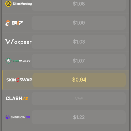
$1.08
$1.09
$1.03
$1.07
$0.94
Visit
$1.22