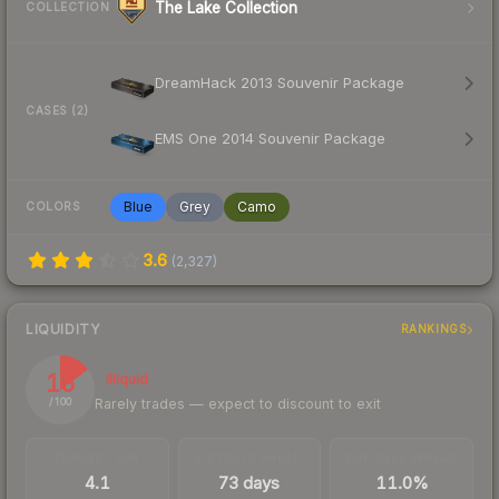
The Lake Collection
COLLECTION
DreamHack 2013 Souvenir Package
CASES (2)
EMS One 2014 Souvenir Package
Blue
Grey
Camo
COLORS
3.6
(
2,327
)
LIQUIDITY
RANKINGS
15
Illiquid
Rarely trades — expect to discount to exit
/ 100
TRADES / DAY
LISTINGS AHEAD
BUY/SELL SPREAD
4.1
73 days
11.0%