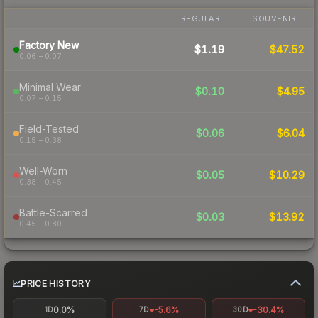
REGULAR
SOUVENIR
Factory New
$1.19
$47.52
0.06 – 0.07
Minimal Wear
$0.10
$4.95
0.07 – 0.15
Field-Tested
$0.06
$6.04
0.15 – 0.38
Well-Worn
$0.05
$10.29
0.38 – 0.45
Battle-Scarred
$0.03
$13.92
0.45 – 0.80
PRICE HISTORY
0.0%
-5.6%
-30.4%
1D
7D
30D