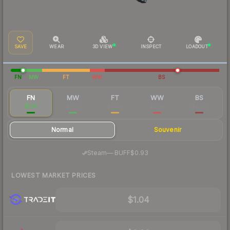
SAVE
WEAR
3D VIEW
INSPECT
LOADOUT
FN
MW
FT
WW
BS
FN
MW
FT
WW
BS
$1.19
$0.10
$0.06
$0.05
$0.03
Normal
Souvenir
·
Steam
—
BUFF
$0.93
LOWEST MARKET PRICES
$1.04