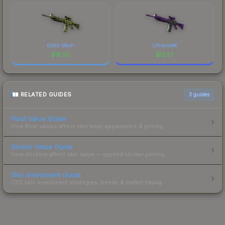
Gator Mesh
Ultraviolet
$
15.50
$
12.57
RELATED GUIDES
3
guides
Float Value Guide
How float values affect skin wear, appearance & pricing.
Sticker Value Guide
How stickers affect skin value — applied sticker pricing.
Skin Investment Guide
CS2 skin investment strategies, trends & market timing.