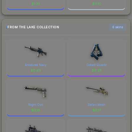
$
1.73
$
11.10
FROM THE LAKE COLLECTION
6 skins
Anodized Navy
Cobalt Quartz
$
0.63
$
0.33
Night Ops
Safari Mesh
$
0.18
$
0.17