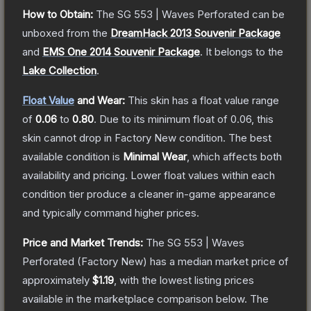
How to Obtain:
The
SG 553 | Waves Perforated
can be
unboxed from the
DreamHack 2013 Souvenir Package
and
EMS One 2014 Souvenir Package
.
It belongs to the
Lake Collection
.
Float Value
and Wear:
This skin has a float value range
of
0.06
to
0.80
.
Due to its minimum float of
0.06
, this
skin cannot drop in Factory New condition. The best
available condition is
Minimal Wear
, which affects both
availability and pricing.
Lower float values within each
condition tier produce a cleaner in-game appearance
and typically command higher prices.
Price and Market Trends:
The
SG 553 | Waves
Perforated
(Factory New)
has a median market price of
approximately
$1.19
, with the lowest listing prices
available in the marketplace comparison below.
The