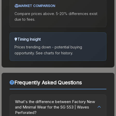
MARKET COMPARISON
Compare prices above. 5-20% differences exist
due to fees.
Timing Insight
Prices trending down - potential buying
opportunity.
See charts for history.
Frequently Asked Questions
What's the difference between Factory New
and Minimal Wear for the SG 553 | Waves
Perforated?