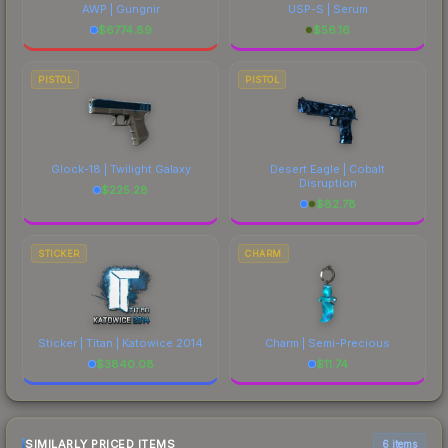
AWP | Gungnir
USP-S | Serum
$
6774.89
$
56.16
PISTOL
PISTOL
Glock-18 | Twilight Galaxy
Desert Eagle | Cobalt
Disruption
$
225.28
$
82.78
STICKER
CHARM
Sticker | Titan | Katowice 2014
Charm | Semi-Precious
$
3840.08
$
11.74
SIMILARLY PRICED ITEMS
6 items