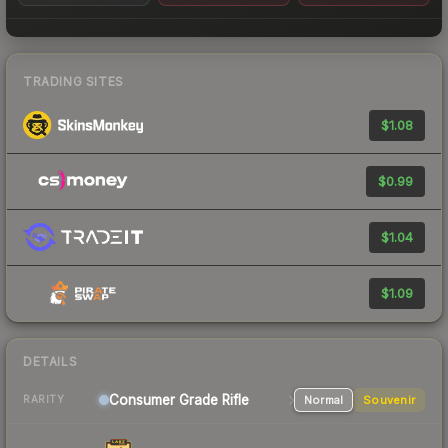
TRADING SITES
$1.08
$0.99
$1.04
$1.09
DETAILS
Consumer Grade Rifle
Normal
Souvenir
RARITY