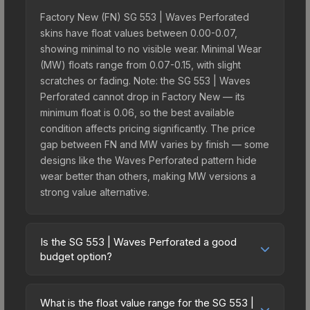
Factory New (FN) SG 553 | Waves Perforated
skins have float values between 0.00-0.07,
showing minimal to no visible wear. Minimal Wear
(MW) floats range from 0.07-0.15, with slight
scratches or fading. Note: the SG 553 | Waves
Perforated cannot drop in Factory New — its
minimum float is 0.06, so the best available
condition affects pricing significantly. The price
gap between FN and MW varies by finish — some
designs like the Waves Perforated pattern hide
wear better than others, making MW versions a
strong value alternative.
Is the SG 553 | Waves Perforated a good
budget option?
Yes, the SG 553 | Waves Perforated is an
excellent budget-friendly choice. Priced
What is the float value range for the SG 553 |