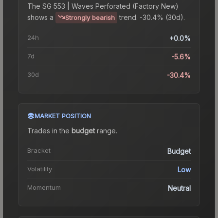
The
SG 553 | Waves Perforated (Factory New)
shows a
trend.
-30.4% (30d).
Strongly bearish
24h
+0.0%
7d
-5.6%
30d
-30.4%
MARKET POSITION
Trades in the
budget
range
.
Bracket
Budget
Volatility
Low
Momentum
Neutral