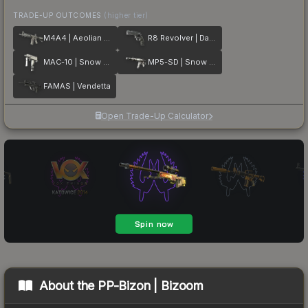
TRADE-UP OUTCOMES
(higher tier)
M4A4 | Aeolian Dark
R8 Revolver | Dark Chamber
MAC-10 | Snow Splash
MP5-SD | Snow Splash
FAMAS | Vendetta
Open Trade-Up Calculator
About the
PP-Bizon | Bizoom