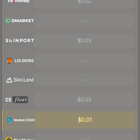
$0.02
Visit
$0.03
Visit
Visit
$0.03
$0.01