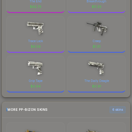
The End
Breakthrough
$
62.73
$
11.33
Trace Lock
Creep
$
6.59
$
1.01
Grip Tape
The Daily Deagle
$
0.94
$
0.91
MORE PP-BIZON SKINS
6 skins