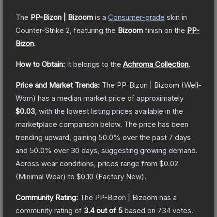
The
PP-Bizon | Bizoom
is a
Consumer
-grade
skin
in
Counter-Strike 2
, featuring the
Bizoom
finish on the
PP-
Bizon
.
How to Obtain:
It belongs to the
Achroma Collection
.
Price and Market Trends:
The
PP-Bizon | Bizoom
(Well-
Worn)
has a median market price of approximately
$0.03
, with the lowest listing prices available in the
marketplace comparison below.
The price has been
trending upward, gaining
50.0
% over the past 7 days
and
50.0
% over 30 days, suggesting growing demand.
Across wear conditions, prices range from
$0.02
(
Minimal Wear
) to
$0.10
(
Factory New
).
Community Rating:
The
PP-Bizon | Bizoom
has a
community rating of
3.4
out of 5
based on
734
votes
.