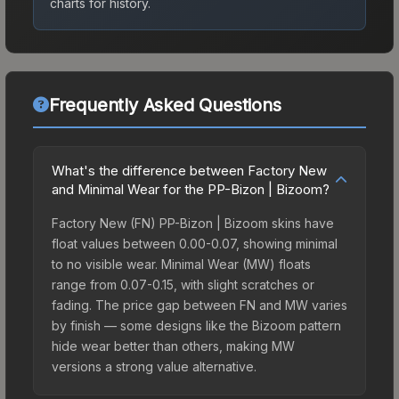
charts for history.
Frequently Asked Questions
What's the difference between Factory New
and Minimal Wear for the PP-Bizon | Bizoom?
Factory New (FN) PP-Bizon | Bizoom skins have
float values between 0.00-0.07, showing minimal
to no visible wear. Minimal Wear (MW) floats
range from 0.07-0.15, with slight scratches or
fading. The price gap between FN and MW varies
by finish — some designs like the Bizoom pattern
hide wear better than others, making MW
versions a strong value alternative.