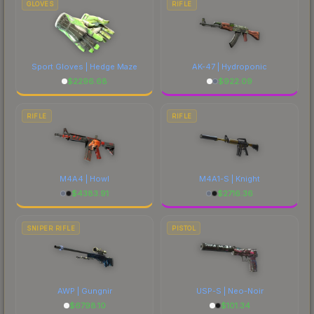
GLOVES
RIFLE
Sport Gloves | Hedge Maze
AK-47 | Hydroponic
$
2296.68
$
922.09
RIFLE
RIFLE
M4A4 | Howl
M4A1-S | Knight
$
4383.91
$
2716.36
SNIPER RIFLE
PISTOL
AWP | Gungnir
USP-S | Neo-Noir
$
6798.10
$
101.34