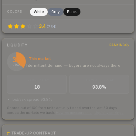
White
Grey
Black
COLORS
3.4
(
734
)
LIQUIDITY
RANKINGS
37
Thin market
Intermittent demand — buyers are not always there
/ 100
TRADES / DAY
BUY/SELL SPREAD
18
93.8%
bid/ask spread 93.8%
Scored out of 100 from units actually traded over the last
30
days
across the markets we track.
How we measure this
·
Liquidity rankings
TRADE-UP CONTRACT