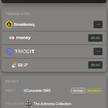
TRADING SITES
—
$0.02
—
$0.04
DETAILS
Consumer
SMG
Normal
Souvenir
RARITY
The Achroma Collection
COLLECTION