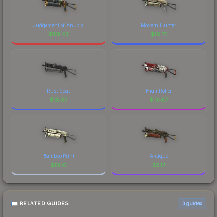
Judgement of Anubis
Modern Hunter
$
119.43
$
16.71
Rust Coat
High Roller
$
15.07
$
10.67
Bamboo Print
Antique
$
10.10
$
5.17
RELATED GUIDES
3
guides