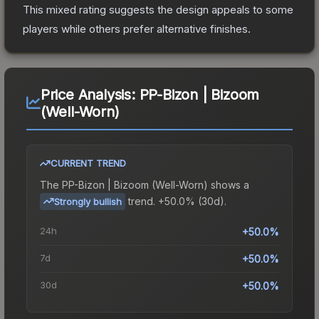
This mixed rating suggests the design appeals to some
players while others prefer alternative finishes.
Price Analysis:
PP-Bizon | Bizoom
(Well-Worn)
CURRENT TREND
The
PP-Bizon | Bizoom (Well-Worn)
shows a
trend.
+50.0% (30d).
Strongly bullish
24h
+50.0%
7d
+50.0%
30d
+50.0%