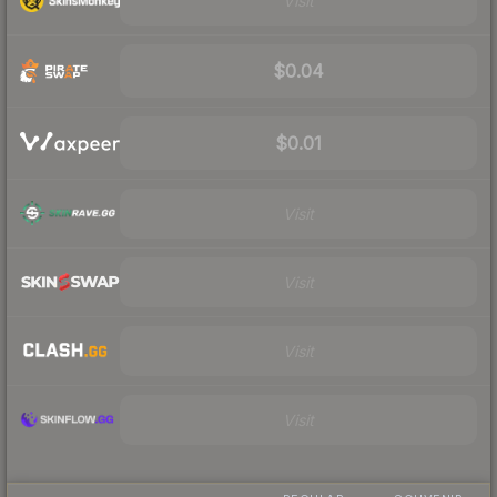
Visit
$0.04
$0.01
Visit
Visit
Visit
Visit