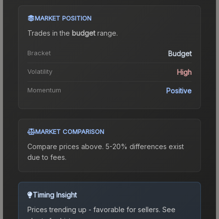
MARKET POSITION
Trades in the
budget
range
.
Bracket
Budget
Volatility
High
Momentum
Positive
MARKET COMPARISON
Compare prices above. 5-20% differences exist
due to fees.
Timing Insight
Prices trending up - favorable for sellers.
See