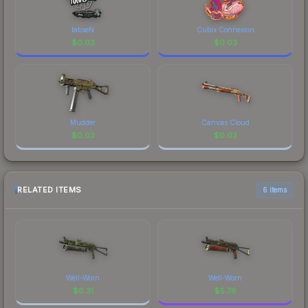
tabseN
Cubix Connexion
$
0.03
$
0.03
Mudder
Canvas Cloud
$
0.03
$
0.03
RELATED ITEMS
6 items
Well-Worn
Well-Worn
$
0.31
$
5.76