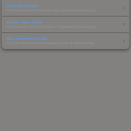
Float Value Guide
How float values affect skin wear, appearance & pricing.
Sticker Value Guide
How stickers affect skin value — applied sticker pricing.
Skin Investment Guide
CS2 skin investment strategies, trends & market timing.