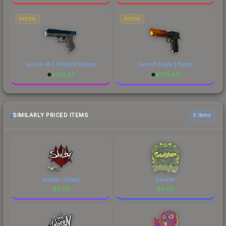
PISTOL
PISTOL
Glock-18 | Twilight Galaxy
Desert Eagle | Blaze
$
225.57
$
739.66
SIMILARLY PRICED ITEMS
6 items
shalfey (Glitter)
Swisher
$
0.03
$
0.03