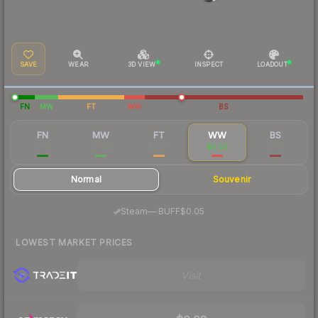
SAVE
WEAR
3D VIEW
INSPECT
LOADOUT
FN
MW
FT
WW
BS
FN
MW
FT
WW
BS
$0.10
$0.02
$0.03
$0.03
$0.02
Normal
Souvenir
·
Steam
—
BUFF
$0.05
LOWEST MARKET PRICES
Visit