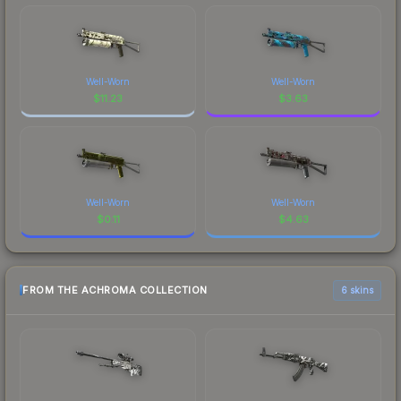
Well-Worn
Well-Worn
$
11.23
$
3.63
Well-Worn
Well-Worn
$
0.11
$
4.63
FROM THE ACHROMA COLLECTION
6 skins