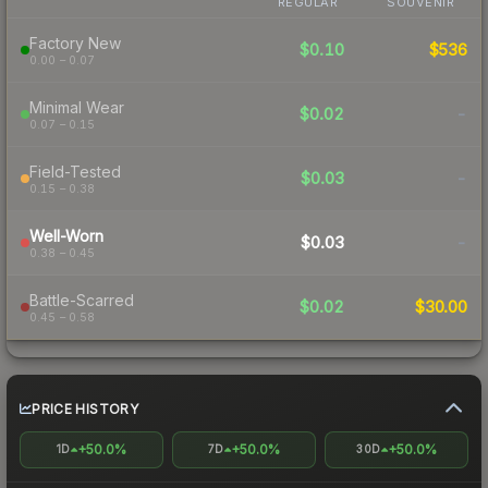
REGULAR
SOUVENIR
Factory New
$0.10
$536
0.00 – 0.07
Minimal Wear
$0.02
-
0.07 – 0.15
Field-Tested
$0.03
-
0.15 – 0.38
Well-Worn
$0.03
-
0.38 – 0.45
Battle-Scarred
$0.02
$30.00
0.45 – 0.58
PRICE HISTORY
+50.0%
+50.0%
+50.0%
1D
7D
30D