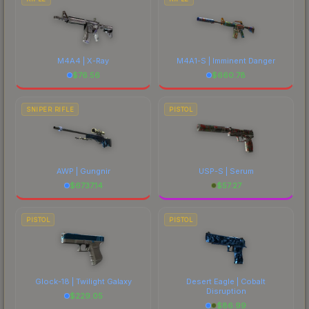
M4A4 | X-Ray
M4A1-S | Imminent Danger
$
76.56
$
660.78
SNIPER RIFLE
PISTOL
AWP | Gungnir
USP-S | Serum
$
6737.14
$
57.27
PISTOL
PISTOL
Glock-18 | Twilight Galaxy
Desert Eagle | Cobalt
Disruption
$
229.05
$
86.99