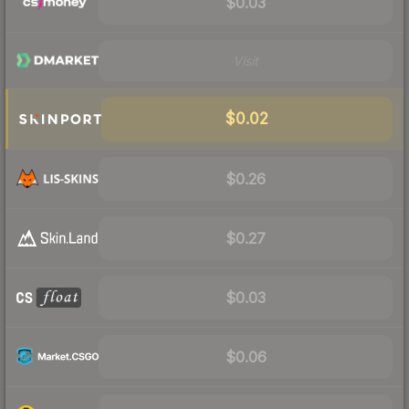
$0.03
Visit
$0.02
$0.26
$0.27
$0.03
$0.06