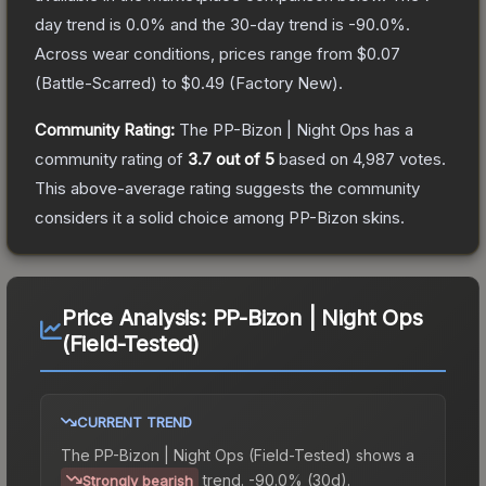
day trend is
0.0
% and the 30-day trend is
-90.0
%.
Across wear conditions, prices range from
$0.07
(
Battle-Scarred
) to
$0.49
(
Factory New
).
Community Rating:
The
PP-Bizon | Night Ops
has a
community rating of
3.7
out of 5
based on
4,987
votes
.
This above-average rating suggests the community
considers it a solid choice among
PP-Bizon
skins.
Price Analysis:
PP-Bizon | Night Ops
(Field-Tested)
CURRENT TREND
The
PP-Bizon | Night Ops (Field-Tested)
shows a
trend.
-90.0% (30d).
Strongly bearish