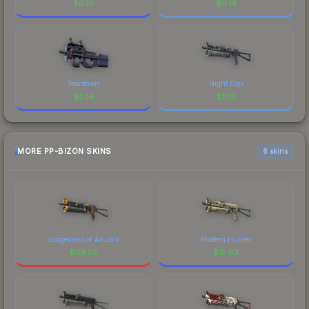
$
0.18
$
0.14
Teardown
Night Ops
$
0.14
$
0.13
MORE PP-BIZON SKINS
6 skins
Judgement of Anubis
Modern Hunter
$
119.65
$
15.63