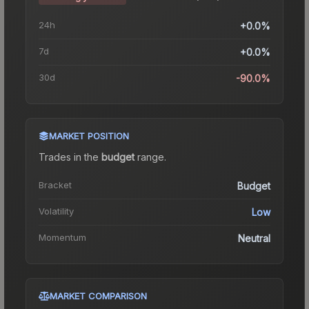
24h
+0.0%
7d
+0.0%
30d
-90.0%
MARKET POSITION
Trades in the
budget
range
.
Bracket
Budget
Volatility
Low
Momentum
Neutral
MARKET COMPARISON