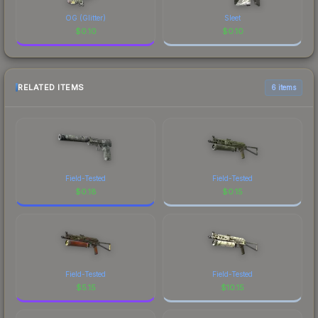
OG (Glitter)
Sleet
$
0.10
$
0.10
RELATED ITEMS
6 items
Field-Tested
Field-Tested
$
0.18
$
0.15
Field-Tested
Field-Tested
$
5.15
$
10.15