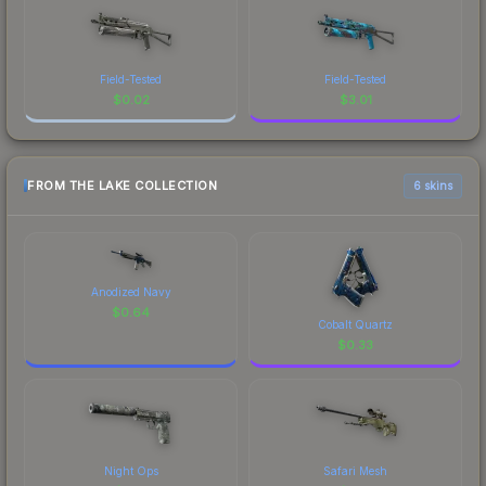
Field-Tested
Field-Tested
$
0.02
$
3.01
FROM THE LAKE COLLECTION
6 skins
Anodized Navy
$
0.64
Cobalt Quartz
$
0.33
Night Ops
Safari Mesh