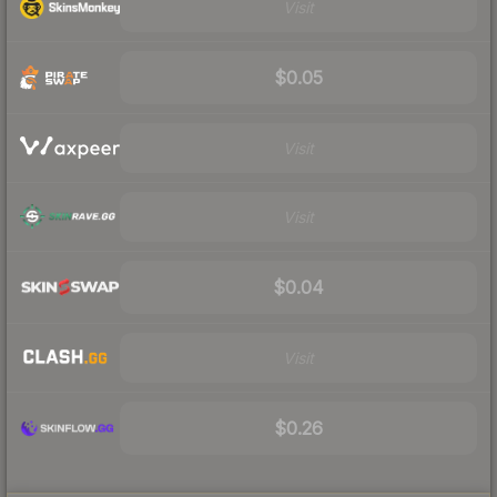
Visit
$0.05
Visit
Visit
$0.04
Visit
$0.26