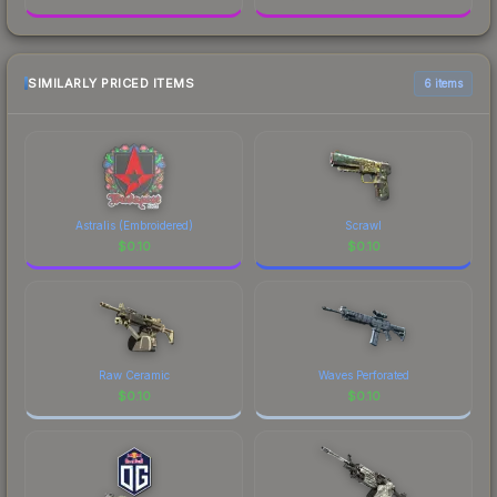
SIMILARLY PRICED ITEMS
6 items
Astralis (Embroidered)
Scrawl
$
0.10
$
0.10
Raw Ceramic
Waves Perforated
$
0.10
$
0.10