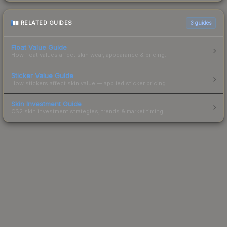
RELATED GUIDES
3
guides
Float Value Guide
How float values affect skin wear, appearance & pricing.
Sticker Value Guide
How stickers affect skin value — applied sticker pricing.
Skin Investment Guide
CS2 skin investment strategies, trends & market timing.