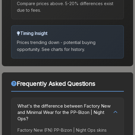
Compare prices above. 5-20% differences exist
due to fees.
Timing Insight
Prices trending down - potential buying
opportunity.
See charts for history.
Frequently Asked Questions
What's the difference between Factory New
and Minimal Wear for the PP-Bizon | Night
Ops?
Factory New (FN) PP-Bizon | Night Ops skins