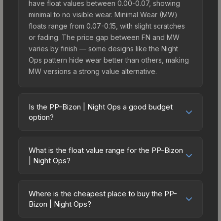
have float values between 0.00-0.07, showing
minimal to no visible wear. Minimal Wear (MW)
floats range from 0.07-0.15, with slight scratches
or fading. The price gap between FN and MW
varies by finish — some designs like the Night
Ops pattern hide wear better than others, making
MW versions a strong value alternative.
Is the PP-Bizon | Night Ops a good budget
option?
Yes, the PP-Bizon | Night Ops is an excellent
budget-friendly choice. Priced affordably, it offers
What is the float value range for the PP-Bizon
the Night Ops aesthetic without breaking the
| Night Ops?
bank. Budget skins like this are ideal for players
Float values in CS2 determine a skin's wear level
building their first inventory or those who prefer
on a scale from 0.00 (perfect) to 1.00 (maximum
spending on multiple skins rather than one
Where is the cheapest place to buy the PP-
wear). With a float range of 0.00 to 0.60, this skin
Bizon | Night Ops?
expensive item. The lower price point also means
has specific wear availability that affects pricing.
less financial risk if you decide to trade or sell