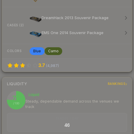
DreamHack 2013 Souvenir Package
CASES (2)
EMS One 2014 Souvenir Package
Blue
Camo
COLORS
3.7
(
4,987
)
LIQUIDITY
RANKINGS
Liquid
76
Steady, dependable demand across the venues we
/ 100
track
TRADES / DAY
46