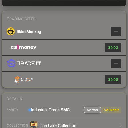
TRADING SITES
—
$0.03
—
$0.05
DETAILS
Industrial Grade SMG
Normal
Souvenir
RARITY
The Lake Collection
COLLECTION