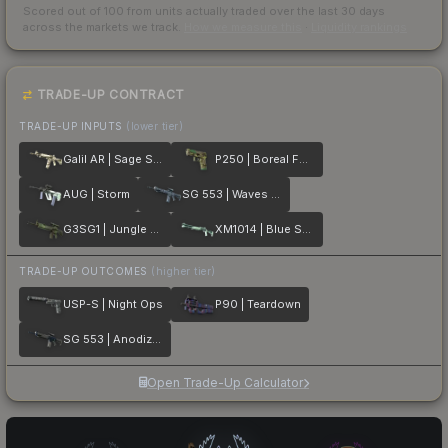
Scored out of 100 from units actually traded over the last
30
days
across the markets we track.
How we measure this
·
Liquidity rankings
TRADE-UP CONTRACT
TRADE-UP INPUTS
(lower tier)
Galil AR | Sage Spray
P250 | Boreal Forest
AUG | Storm
SG 553 | Waves Perforated
G3SG1 | Jungle Dashed
XM1014 | Blue Spruce
TRADE-UP OUTCOMES
(higher tier)
USP-S | Night Ops
P90 | Teardown
SG 553 | Anodized Navy
Open Trade-Up Calculator