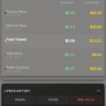
REGULAR
SOUVENIR
Factory New
$0.49
$94.43
0.00 – 0.07
Minimal Wear
$0.13
$30.66
0.07 – 0.15
Field-Tested
$0.09
$23.31
0.15 – 0.38
Well-Worn
$0.12
$6.60
0.38 – 0.45
Battle-Scarred
$0.07
$65.49
0.45 – 0.60
PRICE HISTORY
0.0%
0.0%
-90.0%
1D
7D
30D