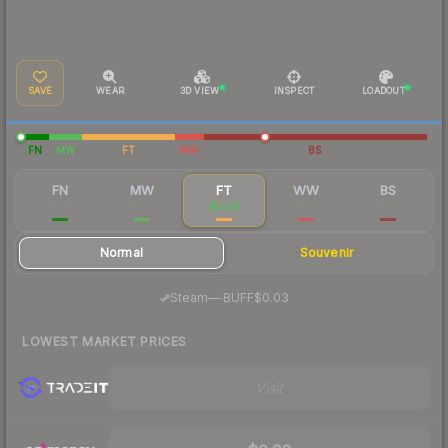
SAVE
WEAR
3D VIEW
INSPECT
LOADOUT
FN
MW
FT
WW
BS
FN
MW
FT
WW
BS
$0.49
$0.13
$0.09
$0.12
$0.07
Normal
Souvenir
·
Steam
—
BUFF
$0.03
LOWEST MARKET PRICES
Visit