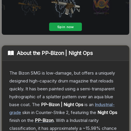
About the
PP-Bizon | Night Ops
The Bizon SMG is low-damage, but offers a uniquely
designed high-capacity drum magazine that reloads
quickly. It has been painted using a semi-transparent
hydrographic of a splatter pattern over an aqua blue
base coat.
The
PP-Bizon | Night Ops
is a
n
Industrial
-
grade
skin
in Counter-Strike 2
, featuring the
Night Ops
finish on the
PP-Bizon
.
With a
Industrial
rarity
classification, it has approximately a
~15.98%
chance