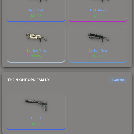
Rust Coat
High Roller
$
14.24
$
11.15
Bamboo Print
Carbon Fiber
$
10.15
$
5.28
THE NIGHT OPS FAMILY
1 weapon
USP-S
$
0.18