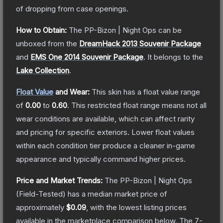
of dropping from case openings.
How to Obtain:
The
PP-Bizon | Night Ops
can be
unboxed from the
DreamHack 2013 Souvenir Package
and
EMS One 2014 Souvenir Package
.
It belongs to the
Lake Collection
.
Float Value
and Wear:
This skin has a float value range
of
0.00
to
0.60
.
This restricted float range means not all
wear conditions are available, which can affect rarity
and pricing for specific exteriors.
Lower float values
within each condition tier produce a cleaner in-game
appearance and typically command higher prices.
Price and Market Trends:
The
PP-Bizon | Night Ops
(Field-Tested)
has a median market price of
approximately
$0.09
, with the lowest listing prices
available in the marketplace comparison below.
The 7-