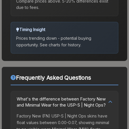
Compare prices above. 5-20% differences exist
due to fees.
Timing Insight
Prices trending down - potential buying
opportunity.
See charts for history.
Frequently Asked Questions
What's the difference between Factory New
and Minimal Wear for the USP-S | Night Ops?
Factory New (FN) USP-S | Night Ops skins have
float values between 0.00-0.07, showing minimal