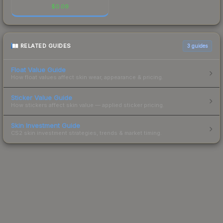
$
0.09
RELATED GUIDES
3
guides
Float Value Guide
How float values affect skin wear, appearance & pricing.
Sticker Value Guide
How stickers affect skin value — applied sticker pricing.
Skin Investment Guide
CS2 skin investment strategies, trends & market timing.