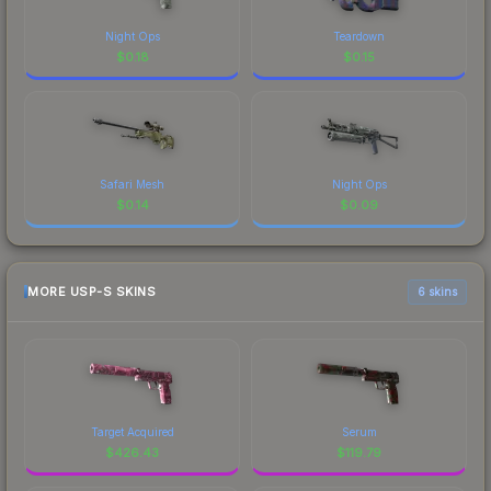
Night Ops
Teardown
$
0.18
$
0.15
Safari Mesh
Night Ops
$
0.14
$
0.09
MORE USP-S SKINS
6 skins
Target Acquired
Serum
$
426.43
$
119.79