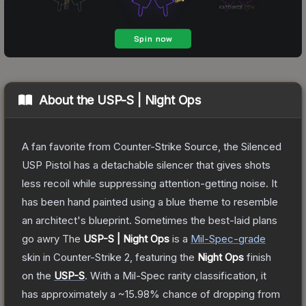
About the
USP-S | Night Ops
A fan favorite from Counter-Strike Source, the Silenced
USP Pistol has a detachable silencer that gives shots
less recoil while suppressing attention-getting noise. It
has been hand painted using a blue theme to resemble
an architect's blueprint. Sometimes the best-laid plans
go awry
The
USP-S | Night Ops
is a
Mil-Spec
-grade
skin
in Counter-Strike 2
, featuring the
Night Ops
finish
on the
USP-S
.
With a
Mil-Spec
rarity classification, it
has approximately a
~15.98%
chance of dropping from