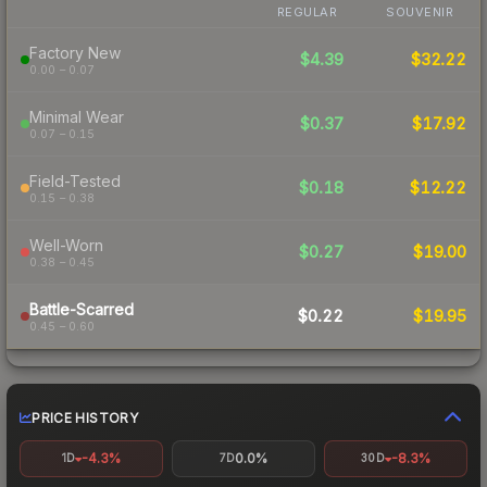
REGULAR
SOUVENIR
Factory New
$4.39
$32.22
0.00 – 0.07
Minimal Wear
$0.37
$17.92
0.07 – 0.15
Field-Tested
$0.18
$12.22
0.15 – 0.38
Well-Worn
$0.27
$19.00
0.38 – 0.45
Battle-Scarred
$0.22
$19.95
0.45 – 0.60
PRICE HISTORY
-4.3%
0.0%
-8.3%
1D
7D
30D