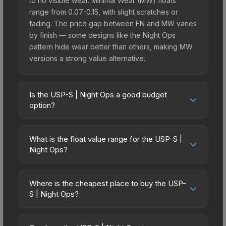
to no visible wear. Minimal Wear (MW) floats
range from 0.07-0.15, with slight scratches or
fading. The price gap between FN and MW varies
by finish — some designs like the Night Ops
pattern hide wear better than others, making MW
versions a strong value alternative.
Is the USP-S | Night Ops a good budget
option?
Yes, the USP-S | Night Ops is an excellent
budget-friendly choice. Priced affordably, it offers
What is the float value range for the USP-S |
the Night Ops aesthetic without breaking the
Night Ops?
bank. Budget skins like this are ideal for players
Float values in CS2 determine a skin's wear level
building their first inventory or those who prefer
on a scale from 0.00 (perfect) to 1.00 (maximum
spending on multiple skins rather than one
Where is the cheapest place to buy the USP-
wear). With a float range of 0.00 to 0.60, this skin
S | Night Ops?
expensive item. The lower price point also means
has specific wear availability that affects pricing.
less financial risk if you decide to trade or sell
Prices for the USP-S | Night Ops vary across
Lower float values within any condition category
later.
marketplaces due to fees, regional pricing, and