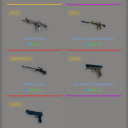
RIFLE
RIFLE
M4A4 | X-Ray
M4A1-S | Imminent Danger
$
76.60
$
672.58
SNIPER RIFLE
PISTOL
AWP | Gungnir
Glock-18 | Twilight Galaxy
$
6777.23
$
225.45
PISTOL