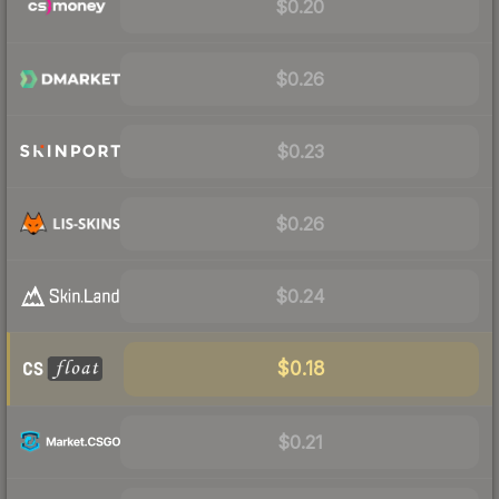
$0.20
$0.26
$0.23
$0.26
$0.24
$0.18
$0.21