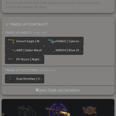
Scored out of 100 from units actually traded over the last
30
days
across the markets we track.
How we measure this
·
Liquidity rankings
TRADE-UP CONTRACT
TRADE-UP INPUTS
(lower tier)
Desert Eagle | Mudder
FAMAS | Cyanospatter
AWP | Safari Mesh
XM1014 | Blue Steel
PP-Bizon | Night Ops
TRADE-UP OUTCOMES
(higher tier)
Dual Berettas | Cobalt Quartz
Open Trade-Up Calculator