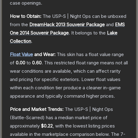
case openings.
How to Obtain:
The
USP-S | Night Ops
can be unboxed
from the
DreamHack 2013 Souvenir Package
and
EMS
One 2014 Souvenir Package
.
It belongs to the
Lake
Collection
.
Float Value
and Wear:
This skin has a float value range
of
0.00
to
0.60
.
This restricted float range means not all
wear conditions are available, which can affect rarity
and pricing for specific exteriors.
Lower float values
within each condition tier produce a cleaner in-game
appearance and typically command higher prices.
Price and Market Trends:
The
USP-S | Night Ops
(Battle-Scarred)
has a median market price of
approximately
$0.22
, with the lowest listing prices
available in the marketplace comparison below.
The 7-