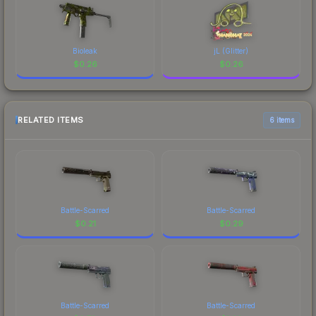
Bioleak
jL (Glitter)
$
0.26
$
0.26
RELATED ITEMS
6 items
Battle-Scarred
Battle-Scarred
$
0.21
$
0.29
Battle-Scarred
Battle-Scarred