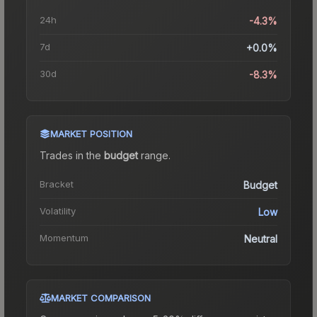
24h
-4.3%
7d
+0.0%
30d
-8.3%
MARKET POSITION
Trades in the
budget
range
.
Bracket
Budget
Volatility
Low
Momentum
Neutral
MARKET COMPARISON