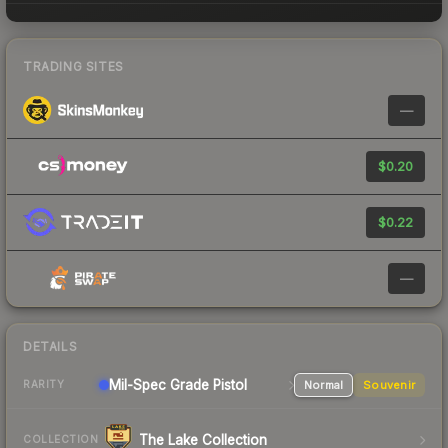
TRADING SITES
—
$0.20
$0.22
—
DETAILS
Mil-Spec Grade Pistol
Normal
Souvenir
RARITY
The Lake Collection
COLLECTION