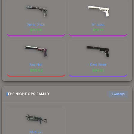
Spiral Glitch
Whiteout
$
117.85
$
111.77
Neo-Noir
Dark Water
$
101.92
$
94.81
THE NIGHT OPS FAMILY
1 weapon
PP-Bizon