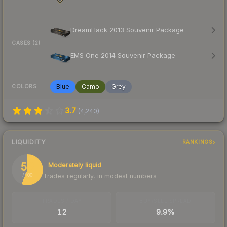
DreamHack 2013 Souvenir Package
CASES (2)
EMS One 2014 Souvenir Package
Blue
Camo
Grey
COLORS
3.7
(
4,240
)
LIQUIDITY
RANKINGS
56
Moderately liquid
Trades regularly, in modest numbers
/ 100
TRADES / DAY
BUY/SELL SPREAD
12
9.9%