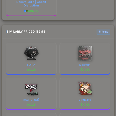
Desert Eagle | Cobalt
Disruption
$
85.43
SIMILARLY PRICED ITEMS
6 items
FURIA
Moseyuh
$
0.26
$
0.26
ropz (Glitter)
Virtus.pro
$
0.26
$
0.26