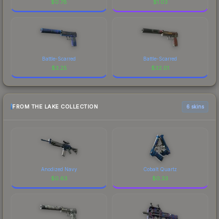
$
0.78
$
1.03
Battle-Scarred
Battle-Scarred
$
3.25
$
32.01
FROM THE LAKE COLLECTION
6 skins
Anodized Navy
Cobalt Quartz
$
0.63
$
0.33