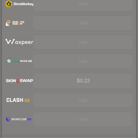
Visit
Visit
Visit
Visit
$0.23
Visit
Visit