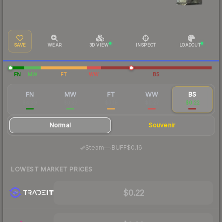
SAVE
WEAR
3D VIEW
INSPECT
LOADOUT
FN
MW
FT
WW
BS
FN
MW
FT
WW
BS
$4.39
$0.37
$0.18
$0.27
$0.22
Normal
Souvenir
·
Steam
—
BUFF
$0.16
LOWEST MARKET PRICES
$0.22