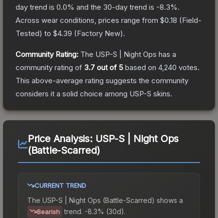
day trend is
0.0
% and the 30-day trend is
-8.3
%.
Across wear conditions, prices range from
$0.18
(
Field-
Tested
) to
$4.39
(
Factory New
).
Community Rating:
The
USP-S | Night Ops
has a
community rating of
3.7
out of 5
based on
4,240
votes
.
This above-average rating suggests the community
considers it a solid choice among
USP-S
skins.
Price Analysis:
USP-S | Night Ops
(Battle-Scarred)
CURRENT TREND
The
USP-S | Night Ops (Battle-Scarred)
shows a
trend.
-8.3% (30d).
Bearish