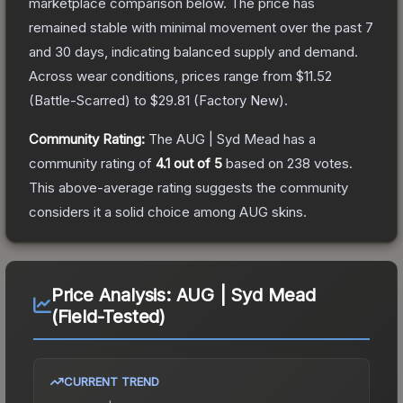
marketplace comparison below.
The price has
remained stable with minimal movement over the past 7
and 30 days, indicating balanced supply and demand.
Across wear conditions, prices range from
$11.52
(
Battle-Scarred
) to
$29.81
(
Factory New
).
Community Rating:
The
AUG | Syd Mead
has a
community rating of
4.1
out of 5
based on
238
votes
.
This above-average rating suggests the community
considers it a solid choice among
AUG
skins.
Price Analysis:
AUG | Syd Mead
(Field-Tested)
CURRENT TREND