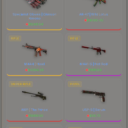
Specialist Gloves | Crimson
AK-47 | Wild Lotus
Kimono
$
4060.45
$
1243.94
RIFLE
RIFLE
M4A4 | Howl
M4A1-S | Hot Rod
$
4384.28
$
1611.64
SNIPER RIFLE
PISTOL
AWP | The Prince
USP-S | Serum
$
1990.55
$
56.73