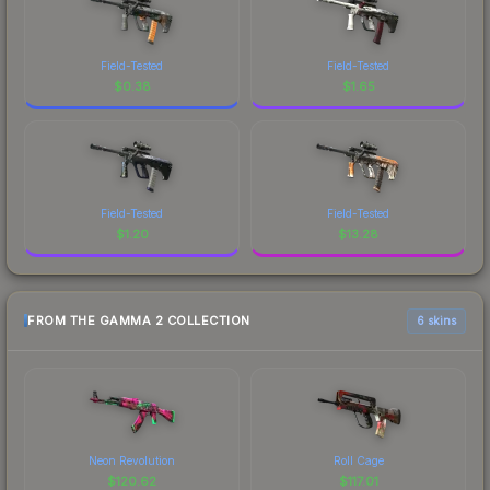
Field-Tested
Field-Tested
$
0.38
$
1.65
Field-Tested
Field-Tested
$
1.20
$
13.28
FROM THE GAMMA 2 COLLECTION
6 skins
Neon Revolution
Roll Cage
$
120.62
$
117.01