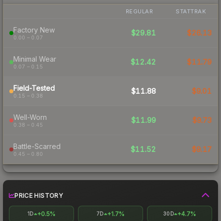
REGULAR
STATTRAK
Factory New
$29.81
$26.13
0.00 – 0.07
Minimal Wear
$12.42
$11.79
0.07 – 0.15
Field-Tested
$11.88
$9.01
0.15 – 0.38
Well-Worn
$11.99
$9.73
0.38 – 0.45
Battle-Scarred
$11.52
$9.17
0.45 – 0.80
PRICE HISTORY
+0.5%
+1.7%
+4.7%
1D
7D
30D