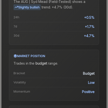
The
AUG | Syd Mead (Field-Tested)
shows a
trend.
+4.7% (30d).
Slightly bullish
24h
+0.5%
7d
+1.7%
30d
+4.7%
MARKET POSITION
Trades in the
budget
range
.
Bracket
Budget
Volatility
Low
Momentum
Positive