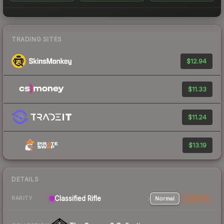
TRADING SITES
$12.94
$11.33
$11.24
$13.19
DETAILS
Classified Rifle
Normal
StatTrak
RARITY