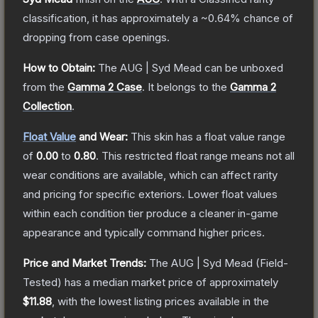
classification, it has approximately a
~0.64%
chance of
dropping from case openings.
How to Obtain:
The
AUG | Syd Mead
can be unboxed
from the
Gamma 2 Case
.
It belongs to the
Gamma 2
Collection
.
Float Value
and Wear:
This skin has a float value range
of
0.00
to
0.80
.
This restricted float range means not all
wear conditions are available, which can affect rarity
and pricing for specific exteriors.
Lower float values
within each condition tier produce a cleaner in-game
appearance and typically command higher prices.
Price and Market Trends:
The
AUG | Syd Mead
(Field-
Tested)
has a median market price of approximately
$11.88
, with the lowest listing prices available in the