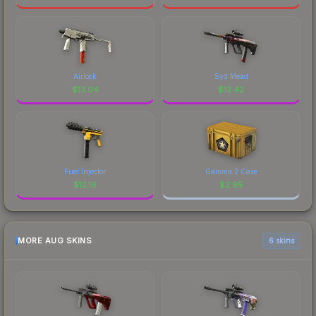
Airlock
Syd Mead
$
13.04
$
12.42
Fuel Injector
Gamma 2 Case
$
12.16
$
2.95
MORE AUG SKINS
6 skins