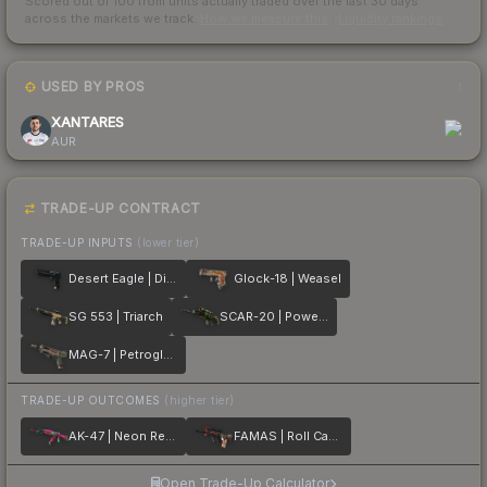
Scored out of 100 from units actually traded over the last
30
days
across the markets we track.
How we measure this
·
Liquidity rankings
USED BY PROS
1
XANTARES
AUR
TRADE-UP CONTRACT
TRADE-UP INPUTS
(lower tier)
Desert Eagle | Directive
Glock-18 | Weasel
SG 553 | Triarch
SCAR-20 | Powercore
MAG-7 | Petroglyph
TRADE-UP OUTCOMES
(higher tier)
AK-47 | Neon Revolution
FAMAS | Roll Cage
Open Trade-Up Calculator