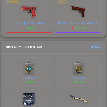
PISTOL
PISTOL
Glock-18 | Ghost Protocol
Desert Eagle | Sunset Storm 弐
$
136.20
$
545.99
SIMILARLY PRICED ITEMS
6 items
Global Elite
Vitality (Gold)
$
14.24
$
14.24