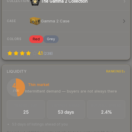
The Gamma 2 Collection
COLLECTION
Gamma 2 Case
CASE
Red
Grey
COLORS
4.1
(
238
)
LIQUIDITY
RANKINGS
47
Thin market
Intermittent demand — buyers are not always there
/ 100
TRADES / DAY
LISTINGS AHEAD
BUY/SELL SPREAD
25
53 days
2.4%
53 days of listings ahead of you