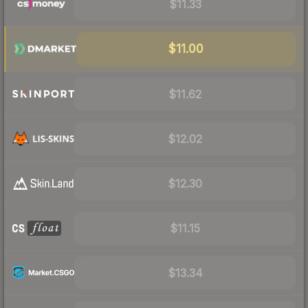
$11.33
$11.00
$11.62
$12.02
$12.30
$11.15
$13.34