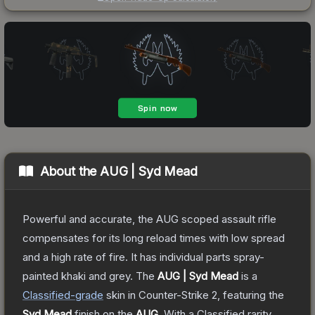
About the
AUG | Syd Mead
Powerful and accurate, the AUG scoped assault rifle
compensates for its long reload times with low spread
and a high rate of fire. It has individual parts spray-
painted khaki and grey.
The
AUG | Syd Mead
is a
Classified
-grade
skin
in Counter-Strike 2
, featuring the
Syd Mead
finish on the
AUG
.
With a
Classified
rarity