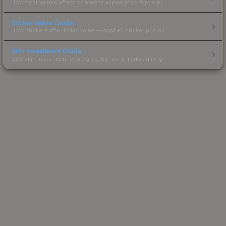
How float values affect skin wear, appearance & pricing.
Sticker Value Guide
How stickers affect skin value — applied sticker pricing.
Skin Investment Guide
CS2 skin investment strategies, trends & market timing.