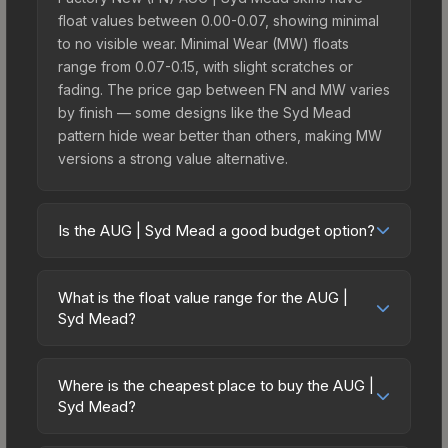
float values between 0.00-0.07, showing minimal
to no visible wear. Minimal Wear (MW) floats
range from 0.07-0.15, with slight scratches or
fading. The price gap between FN and MW varies
by finish — some designs like the Syd Mead
pattern hide wear better than others, making MW
versions a strong value alternative.
Is the AUG | Syd Mead a good budget option?
Yes, the AUG | Syd Mead is an excellent budget-
friendly choice. Priced affordably, it offers the
What is the float value range for the AUG |
Syd Mead aesthetic without breaking the bank.
Syd Mead?
Budget skins like this are ideal for players building
Float values in CS2 determine a skin's wear level
their first inventory or those who prefer spending
on a scale from 0.00 (perfect) to 1.00 (maximum
on multiple skins rather than one expensive item.
Where is the cheapest place to buy the AUG |
wear). With a float range of 0.00 to 0.80, this skin
Syd Mead?
The lower price point also means less financial
has specific wear availability that affects pricing.
risk if you decide to trade or sell later.
Prices for the AUG | Syd Mead vary across