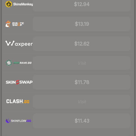
$12.94
$13.19
$12.62
Visit
$11.78
Visit
$11.43