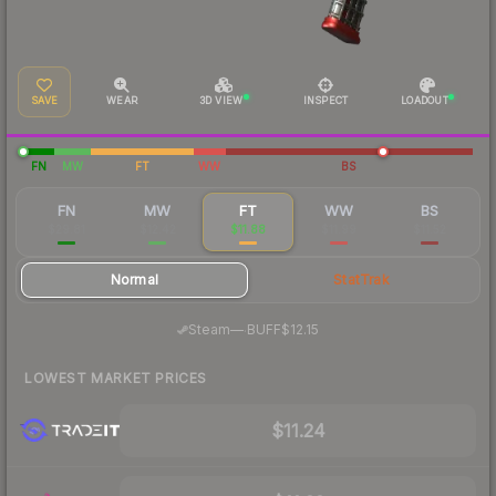
SAVE
WEAR
3D VIEW
INSPECT
LOADOUT
FN
MW
FT
WW
BS
FN
MW
FT
WW
BS
$29.81
$12.42
$11.88
$11.99
$11.52
Normal
StatTrak
·
Steam
—
BUFF
$12.15
LOWEST MARKET PRICES
$11.24