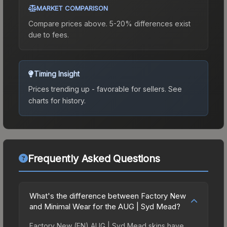
MARKET COMPARISON
Compare prices above. 5-20% differences exist
due to fees.
Timing Insight
Prices trending up - favorable for sellers.
See
charts for history.
Frequently Asked Questions
What's the difference between Factory New
and Minimal Wear for the AUG | Syd Mead?
Factory New (FN) AUG | Syd Mead skins have