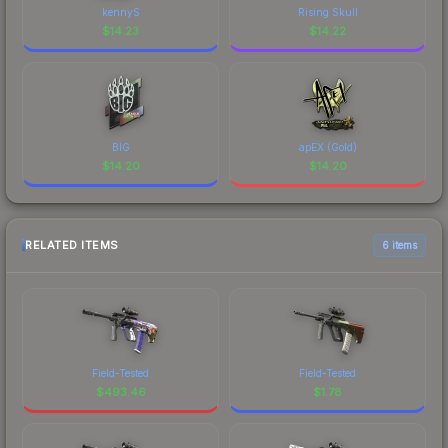
kennyS
Rising Skull
$
14.23
$
14.22
BIG
apEX (Gold)
$
14.20
$
14.20
RELATED ITEMS
6 items
Field-Tested
Field-Tested
$
493.46
$
1.78