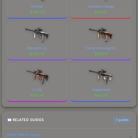
Hot Rod
Akihabara Accept
$
393.50
$
374.13
Midnight Lily
Flame Jörmungandr
$
340.67
$
339.17
Lil Pig
Copperhead
$
101.44
$
82.66
RELATED GUIDES
3
guides
Float Value Guide