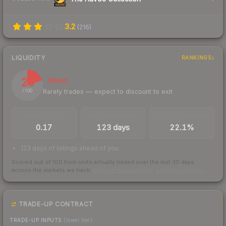
3.2
(
216
)
LIQUIDITY
RANKINGS
20
Illiquid
Rarely trades — expect to discount to exit
/ 100
TRADES / DAY
LISTINGS AHEAD
BUY/SELL SPREAD
0.17
123 days
22.1%
123 days of listings ahead of you
Scored out of 100 from units actually traded over the last
30
days
across the markets we track.
How we measure this
·
Liquidity rankings
TRADE-UP CONTRACT
TRADE-UP INPUTS
(lower tier)