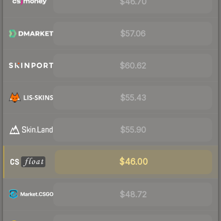
$46.70
$57.06
$60.62
$55.43
$55.90
$46.00
$48.72