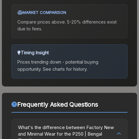
MARKET COMPARISON
Compare prices above. 5-20% differences exist
due to fees.
Timing Insight
Prices trending down - potential buying
opportunity.
See charts for history.
Frequently Asked Questions
What's the difference between Factory New
and Minimal Wear for the P250 | Bengal