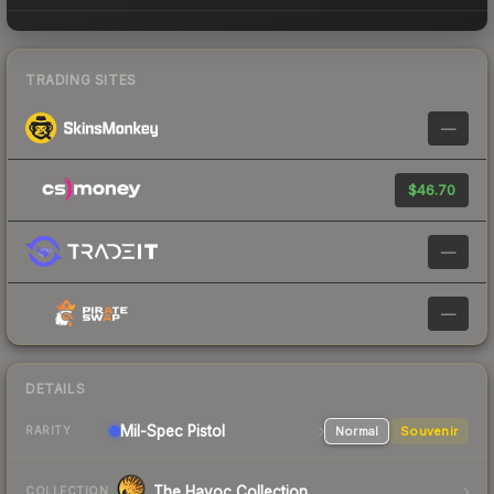
TRADING SITES
—
$46.70
—
—
DETAILS
Mil-Spec
Pistol
Normal
Souvenir
RARITY
The Havoc Collection
COLLECTION