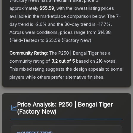
(Factory New)
has a median market price of
approximately
$55.59
, with the lowest listing prices
available in the marketplace comparison below.
The 7-
day trend is
-2.6
% and the 30-day trend is
-17.7
%.
Across wear conditions, prices range from
$14.88
(
Field-Tested
) to
$55.59
(
Factory New
).
Community Rating:
The
P250 | Bengal Tiger
has a
community rating of
3.2
out of 5
based on
216
votes
.
This mixed rating suggests the design appeals to some
players while others prefer alternative finishes.
Price Analysis:
P250 | Bengal Tiger
(Factory New)
CURRENT TREND