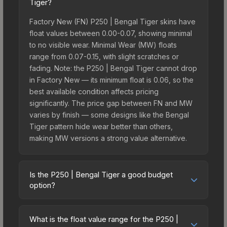
Tiger?
Factory New (FN) P250 | Bengal Tiger skins have
float values between 0.00-0.07, showing minimal
to no visible wear. Minimal Wear (MW) floats
range from 0.07-0.15, with slight scratches or
fading. Note: the P250 | Bengal Tiger cannot drop
in Factory New — its minimum float is 0.06, so the
best available condition affects pricing
significantly. The price gap between FN and MW
varies by finish — some designs like the Bengal
Tiger pattern hide wear better than others,
making MW versions a strong value alternative.
Is the P250 | Bengal Tiger a good budget
option?
Yes, the P250 | Bengal Tiger is an excellent
budget-friendly choice. Priced affordably, it offers
What is the float value range for the P250 |