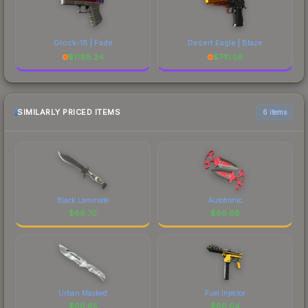
Glock-18 | Fade
Desert Eagle | Blaze
$
1788.24
$
741.08
SIMILARLY PRICED ITEMS
6 items
Black Laminate
Autotronic
$
66.70
$
66.68
Urban Masked
Fuel Injector
$
66.65
$
66.64