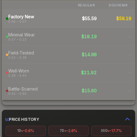
REGULAR
SOUVENIR
Factory New
$55.59
$59.19
0.06 – 0.07
Minimal Wear
$18.19
-
0.07 – 0.15
Field-Tested
$14.88
-
0.15 – 0.38
Well-Worn
$21.92
-
0.38 – 0.45
Battle-Scarred
$15.60
-
0.45 – 0.80
PRICE HISTORY
-0.6%
-2.6%
-17.7%
1D
7D
30D