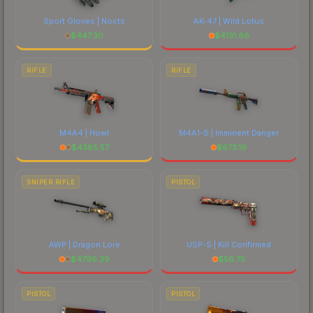
Sport Gloves | Nocts
AK-47 | Wild Lotus
$
447.30
$
4131.66
RIFLE
RIFLE
M4A4 | Howl
M4A1-S | Imminent Danger
$
4385.57
$
673.19
SNIPER RIFLE
PISTOL
AWP | Dragon Lore
USP-S | Kill Confirmed
$
4796.39
$
56.75
PISTOL
PISTOL