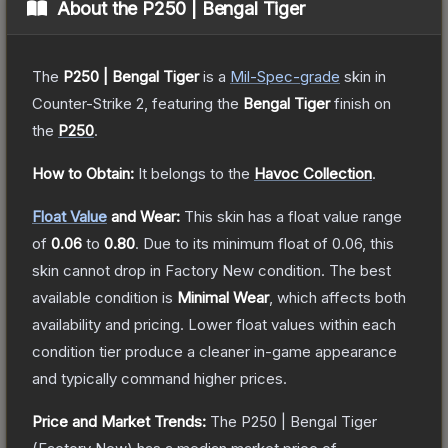
About the
P250 | Bengal Tiger
The
P250 | Bengal Tiger
is a
Mil-Spec
-grade
skin
in
Counter-Strike 2
, featuring the
Bengal Tiger
finish on
the
P250
.
How to Obtain:
It belongs to the
Havoc Collection
.
Float Value
and Wear:
This skin has a float value range
of
0.06
to
0.80
.
Due to its minimum float of
0.06
, this
skin cannot drop in Factory New condition. The best
available condition is
Minimal Wear
, which affects both
availability and pricing.
Lower float values within each
condition tier produce a cleaner in-game appearance
and typically command higher prices.
Price and Market Trends:
The
P250 | Bengal Tiger