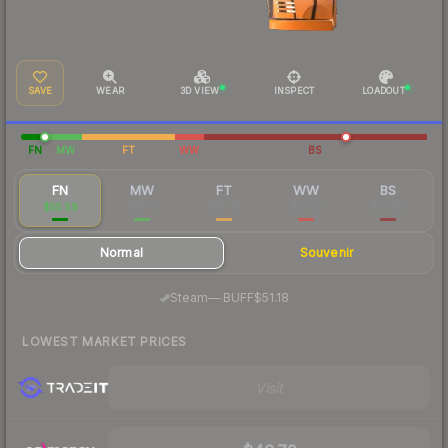
SAVE
WEAR
3D VIEW
INSPECT
LOADOUT
FN
MW
FT
WW
BS
FN
MW
FT
WW
BS
$55.59
$18.19
$14.88
$21.92
$15.60
Normal
Souvenir
·
Steam
—
BUFF
$51.18
LOWEST MARKET PRICES
Visit