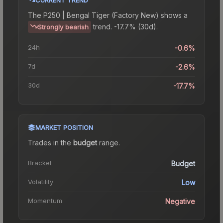
The
P250 | Bengal Tiger (Factory New)
shows a
trend.
-17.7% (30d).
Strongly bearish
24h
-0.6%
7d
-2.6%
30d
-17.7%
MARKET POSITION
Trades in the
budget
range
.
Bracket
Budget
Volatility
Low
Momentum
Negative