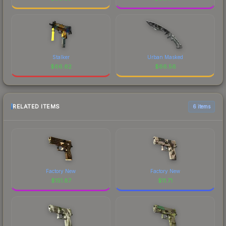
Stalker
Urban Masked
$
66.62
$
66.56
RELATED ITEMS
6 items
Factory New
Factory New
$
151.87
$
11.71