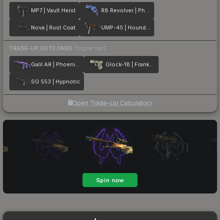
MP7 | Vault Heist
R8 Revolver | Phoenix Marker
Nova | Rust Coat
UMP-45 | Houndstooth
TRADE-UP OUTCOMES
(higher tier)
Galil AR | Phoenix Blacklight
Glock-18 | Franklin
SG 553 | Hypnotic
Open Trade-Up Calculator