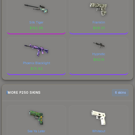
Silk Tiger
Franklin
$
182.38
$
88.01
Hypnotic
$
62.14
Phoenix Blacklight
$
70.82
MORE P250 SKINS
6 skins
See Ya Later
Whiteout