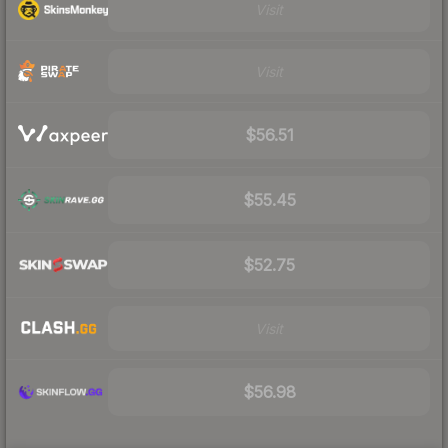
Visit
Visit
$56.51
$55.45
$52.75
Visit
$56.98