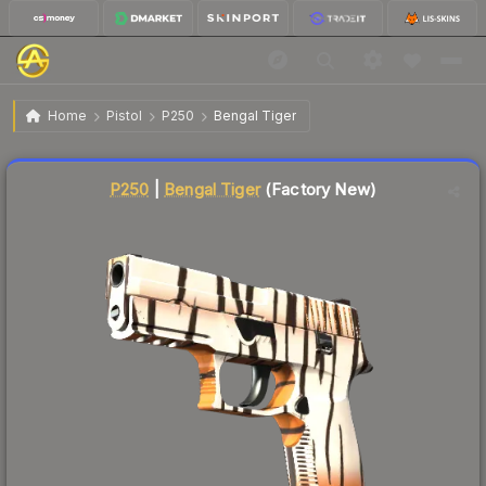
$55.59
P250 | Bengal Tiger
Factory New
Home
Pistol
P250
Bengal Tiger
Liquidity score
20
out of 100.
P250
|
Bengal Tiger
(Factory New)