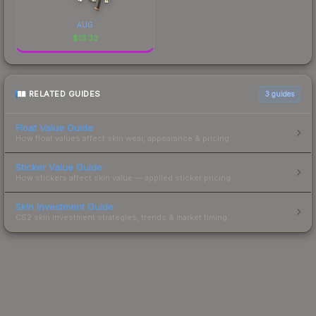
AUG
$
13.33
RELATED GUIDES
3
guides
Float Value Guide
How float values affect skin wear, appearance & pricing.
Sticker Value Guide
How stickers affect skin value — applied sticker pricing.
Skin Investment Guide
CS2 skin investment strategies, trends & market timing.