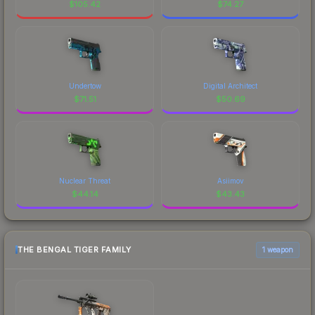
$
105.42
$
74.27
Undertow
Digital Architect
$
71.51
$
50.69
Nuclear Threat
Asiimov
$
44.14
$
43.43
THE BENGAL TIGER FAMILY
1 weapon