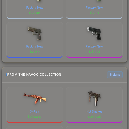
Factory New
Factory New
$
27.08
$
2.91
Factory New
Factory New
$
0.84
$
42.23
FROM THE HAVOC COLLECTION
6 skins
X-Ray
Hot Snakes
$
2583.01
$
367.65