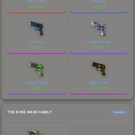
See Ya Later
Whiteout
$
104.97
$
73.99
Undertow
Digital Architect
$
71.10
$
51.29
Nuclear Threat
Apeps Curse
$
42.96
$
42.58
THE BONE MASK FAMILY
1 weapon