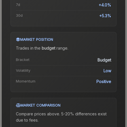
7d
+4.0%
30d
+5.3%
MARKET POSITION
Trades in the
budget
range
.
Bracket
Budget
Volatility
Low
Momentum
Positive
MARKET COMPARISON
Compare prices above. 5-20% differences exist
due to fees.