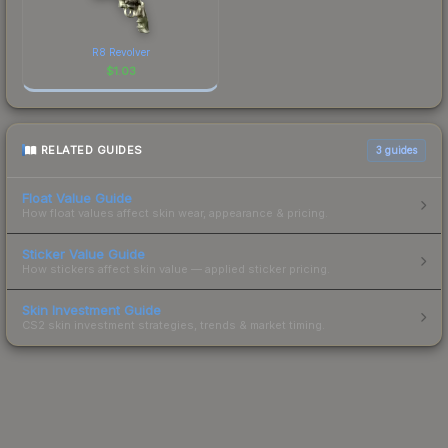
R8 Revolver
$
1.03
RELATED GUIDES
3
guides
Float Value Guide
How float values affect skin wear, appearance & pricing.
Sticker Value Guide
How stickers affect skin value — applied sticker pricing.
Skin Investment Guide
CS2 skin investment strategies, trends & market timing.