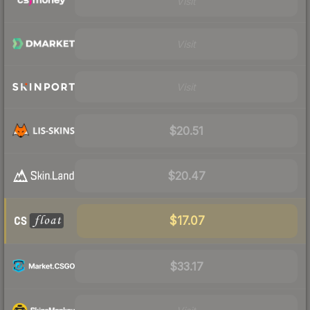
Visit
Visit
Visit
$20.51
$20.47
$17.07
$33.17