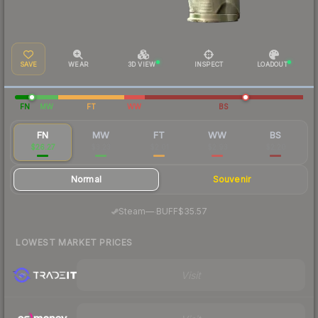
SAVE
WEAR
3D VIEW
INSPECT
LOADOUT
FN
MW
FT
WW
BS
FN
MW
FT
WW
BS
$26.27
$3.23
$2.01
$2.93
$2.20
Normal
Souvenir
·
Steam
—
BUFF
$35.57
LOWEST MARKET PRICES
Visit