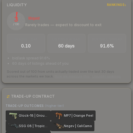
LIQUIDITY
RANKINGS
3
Illiquid
Rarely trades — expect to discount to exit
/ 100
TRADES / DAY
LISTINGS AHEAD
BUY/SELL SPREAD
0.10
60 days
91.6%
bid/ask spread 91.6%
60 days of listings ahead of you
Scored out of 100 from units actually traded over the last
30
days
across the markets we track.
How we measure this
·
Liquidity rankings
TRADE-UP CONTRACT
TRADE-UP OUTCOMES
(higher tier)
Glock-18 | Groundwater
MP7 | Orange Peel
SSG 08 | Tropical Storm
Negev | CaliCamo