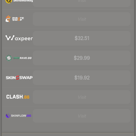
Visit
Visit
$32.51
$29.99
$19.92
Visit
Visit