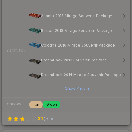
Atlanta 2017 Mirage Souvenir Package
Boston 2018 Mirage Souvenir Package
Cologne 2016 Mirage Souvenir Package
CASES (12)
DreamHack 2013 Souvenir Package
DreamHack 2014 Mirage Souvenir Package
Show
7
more
Tan
Green
COLORS
3.1
(
290
)