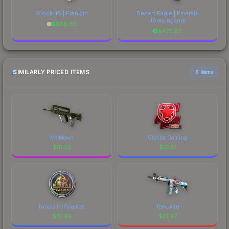
Glock-18 | Franklin
Desert Eagle | Emerald
Jörmungandr
$
86.85
$
475.92
SIMILARLY PRICED ITEMS
6 items
Meltdown
Gambit Gaming
$
31.52
$
31.51
Ninjas in Pyjamas
Temukau
$
31.49
$
31.47