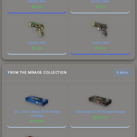
Factory New
Factory New
$
11.80
$
1.03
Factory New
Factory New
$
2.88
$
0.84
FROM THE MIRAGE COLLECTION
6 skins
ESL One Cologne 2014 Mirage
DreamHack 2014 Mirage Package
Package
$
893.54
$
1477.16