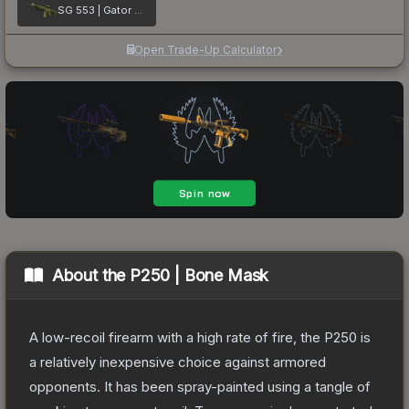
SG 553 | Gator Mesh
Open Trade-Up Calculator
About the
P250 | Bone Mask
A low-recoil firearm with a high rate of fire, the P250 is
a relatively inexpensive choice against armored
opponents. It has been spray-painted using a tangle of