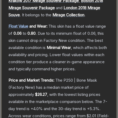
Krakow 2017 Mirage Souvenir Package
,
Boston 2018
Mirage Souvenir Package
and
London 2018 Mirage
Souve
.
It belongs to the
Mirage Collection
.
Float Value
and Wear:
This skin has a float value range
of
0.06
to
0.80
.
Due to its minimum float of
0.06
, this
skin cannot drop in Factory New condition. The best
available condition is
Minimal Wear
, which affects both
availability and pricing.
Lower float values within each
condition tier produce a cleaner in-game appearance
and typically command higher prices.
Price and Market Trends:
The
P250 | Bone Mask
(Factory New)
has a median market price of
approximately
$26.27
, with the lowest listing prices
available in the marketplace comparison below.
The 7-
day trend is
+
4.0
% and the 30-day trend is
+
5.3
%.
Across wear conditions, prices range from
$2.01
(
Field-