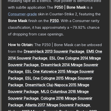
masking tape as a stencil. True power is demonstrated
with subtle application
The
P250 | Bone Mask
is a
Consumer
-grade
skin
in Counter-Strike 2
, featuring the
Bone Mask
finish on the
P250
.
With a
Consumer
rarity
classification, it has approximately a
~79.92%
chance
of dropping from case openings.
How to Obtain:
The
P250 | Bone Mask
can be unboxed
from the
DreamHack 2013 Souvenir Package
,
EMS One
2014 Souvenir Package
,
ESL One Cologne 2014 Mirage
Souvenir Package
,
DreamHack 2014 Mirage Souvenir
Package
,
ESL One Katowice 2015 Mirage Souvenir
Package
,
ESL One Cologne 2015 Mirage Souvenir
Package
,
DreamHack Cluj-Napoca 2015 Mirage
Souvenir Package
,
MLG Columbus 2016 Mirage
Souvenir Package
,
Cologne 2016 Mirage Souvenir
Package
,
Atlanta 2017 Mirage Souvenir Package
,