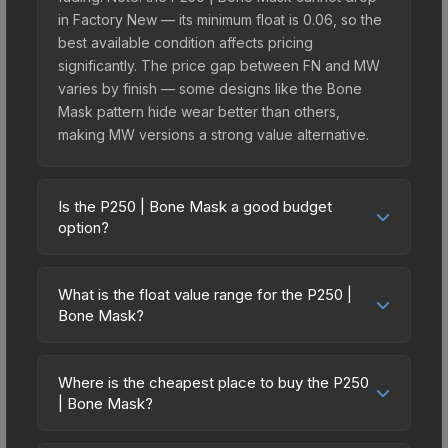
in Factory New — its minimum float is 0.06, so the
best available condition affects pricing
significantly. The price gap between FN and MW
varies by finish — some designs like the Bone
Mask pattern hide wear better than others,
making MW versions a strong value alternative.
Is the P250 | Bone Mask a good budget
option?
Yes, the P250 | Bone Mask is an excellent
budget-friendly choice. Priced affordably, it offers
What is the float value range for the P250 |
the Bone Mask aesthetic without breaking the
Bone Mask?
bank. Budget skins like this are ideal for players
Float values in CS2 determine a skin's wear level
building their first inventory or those who prefer
on a scale from 0.00 (perfect) to 1.00 (maximum
spending on multiple skins rather than one
Where is the cheapest place to buy the P250
wear). This skin cannot be obtained in Factory
| Bone Mask?
expensive item. The lower price point also means
New condition due to its minimum float of 0.06.
less financial risk if you decide to trade or sell
Prices for the P250 | Bone Mask vary across
The best possible condition is Minimal Wear.