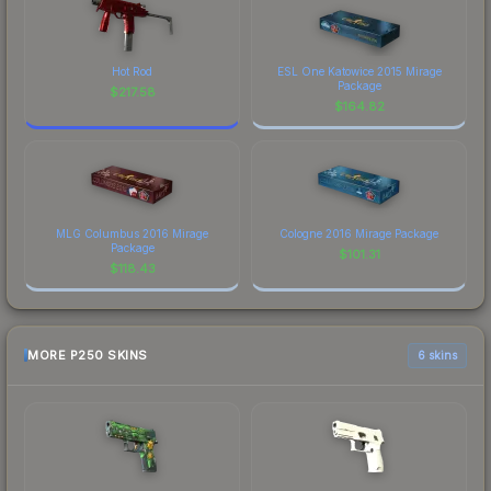
Hot Rod
ESL One Katowice 2015 Mirage
Package
$
217.58
$
164.82
MLG Columbus 2016 Mirage
Cologne 2016 Mirage Package
Package
$
101.31
$
118.43
MORE P250 SKINS
6 skins