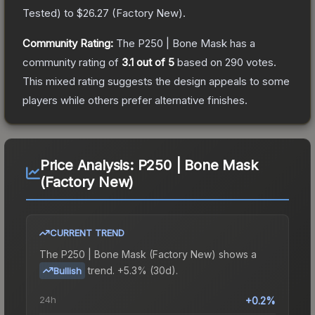
Tested
) to
$26.27
(
Factory New
).
Community Rating:
The
P250 | Bone Mask
has a
community rating of
3.1
out of 5
based on
290
votes
.
This mixed rating suggests the design appeals to some
players while others prefer alternative finishes.
Price Analysis:
P250 | Bone Mask
(Factory New)
CURRENT TREND
The
P250 | Bone Mask (Factory New)
shows a
trend.
+5.3% (30d).
Bullish
24h
+0.2%