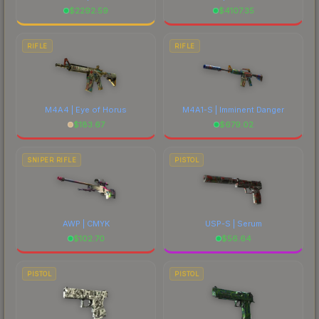
$
2292.59
$
4107.35
RIFLE
RIFLE
M4A4 | Eye of Horus
M4A1-S | Imminent Danger
$
183.67
$
679.02
SNIPER RIFLE
PISTOL
AWP | CMYK
USP-S | Serum
$
102.70
$
56.64
PISTOL
PISTOL