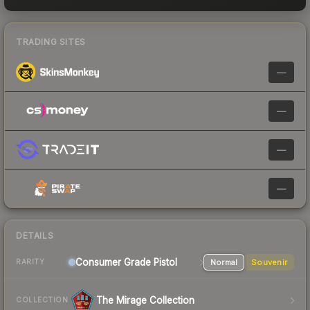
TRADING SITES
—
—
—
—
DETAILS
Consumer Grade Pistol
Normal
Souvenir
RARITY
The Mirage Collection
COLLECTION