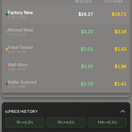
REGULAR
SOUVENIR
Factory New
$26.27
$28.72
0.06 – 0.07
Minimal Wear
$3.23
$3.16
0.07 – 0.15
Field-Tested
$2.01
$1.43
0.15 – 0.38
Well-Worn
$2.93
$1.86
0.38 – 0.45
Battle-Scarred
$2.20
$1.42
0.45 – 0.80
PRICE HISTORY
+0.2%
+4.0%
+5.3%
1D
7D
30D