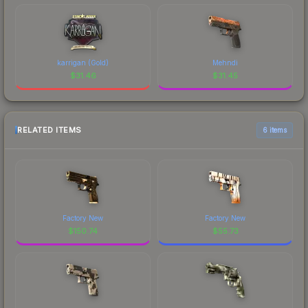
karrigan (Gold)
Mehndi
$
31.46
$
31.45
RELATED ITEMS
6 items
Factory New
Factory New
$
150.74
$
55.73