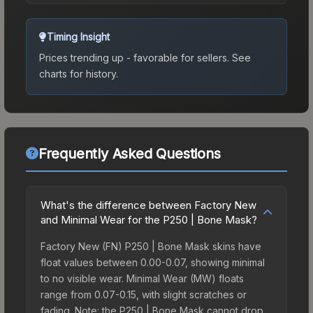
Timing Insight
Prices trending up - favorable for sellers.
See
charts for history.
Frequently Asked Questions
What's the difference between Factory New
and Minimal Wear for the P250 | Bone Mask?
Factory New (FN) P250 | Bone Mask skins have
float values between 0.00-0.07, showing minimal
to no visible wear. Minimal Wear (MW) floats
range from 0.07-0.15, with slight scratches or
fading. Note: the P250 | Bone Mask cannot drop