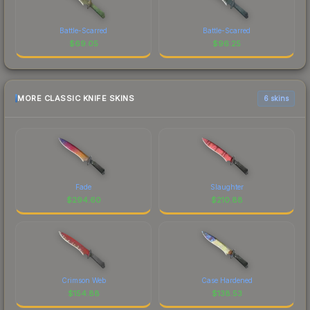
Battle-Scarred
Battle-Scarred
$
69.05
$
96.25
MORE CLASSIC KNIFE SKINS
6 skins
Fade
Slaughter
$
294.60
$
210.88
Crimson Web
Case Hardened
$
154.88
$
138.53