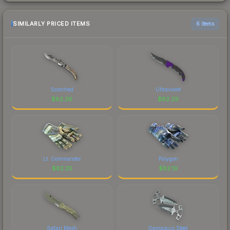
SIMILARLY PRICED ITEMS
6 items
Scorched
Ultraviolet
$
82.36
$
82.29
Lt. Commander
Polygon
$
82.25
$
82.19
Safari Mesh
Damascus Steel