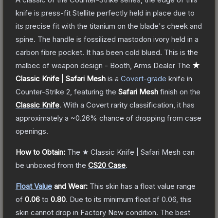
knife is press-fit Stellite perfectly held in place due to
its precise fit with the titanium on the blade's cheek and
spine. The handle is fossilized mastodon ivory held in a
carbon fibre pocket. It has been cold blued. This is the
malbec of weapon design - Booth, Arms Dealer
The
★
Classic Knife | Safari Mesh
is a
Covert
-grade
knife
in
Counter-Strike 2
, featuring the
Safari Mesh
finish on the
Classic Knife
.
With a
Covert
rarity classification, it has
approximately a
~0.26%
chance of dropping from case
openings.
How to Obtain:
The
★ Classic Knife | Safari Mesh
can
be unboxed from the
CS20 Case
.
Float Value
and Wear:
This skin has a float value range
of
0.06
to
0.80
.
Due to its minimum float of
0.06
, this
skin cannot drop in Factory New condition. The best