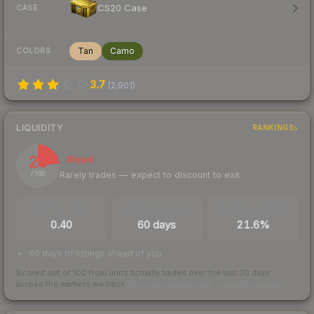
CS20 Case
CASE
Tan
Camo
COLORS
3.7
(
2,901
)
LIQUIDITY
RANKINGS
23
Illiquid
Rarely trades — expect to discount to exit
/ 100
TRADES / DAY
LISTINGS AHEAD
BUY/SELL SPREAD
0.40
60 days
21.6%
60 days of listings ahead of you
Scored out of 100 from units actually traded over the last
30
days
across the markets we track.
How we measure this
·
Liquidity rankings