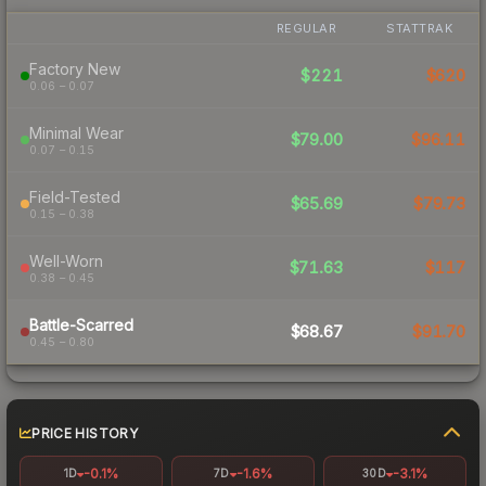
REGULAR
STATTRAK
Factory New
$221
$620
0.06 – 0.07
Minimal Wear
$79.00
$96.11
0.07 – 0.15
Field-Tested
$65.69
$79.73
0.15 – 0.38
Well-Worn
$71.63
$117
0.38 – 0.45
Battle-Scarred
$68.67
$91.70
0.45 – 0.80
PRICE HISTORY
-0.1%
-1.6%
-3.1%
1D
7D
30D