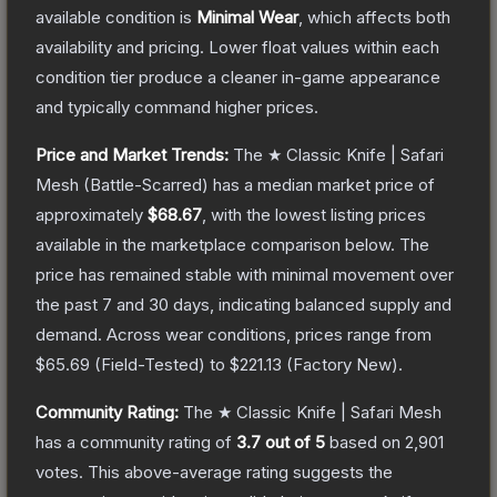
available condition is
Minimal Wear
, which affects both
availability and pricing.
Lower float values within each
condition tier produce a cleaner in-game appearance
and typically command higher prices.
Price and Market Trends:
The
★ Classic Knife | Safari
Mesh
(Battle-Scarred)
has a median market price of
approximately
$68.67
, with the lowest listing prices
available in the marketplace comparison below.
The
price has remained stable with minimal movement over
the past 7 and 30 days, indicating balanced supply and
demand.
Across wear conditions, prices range from
$65.69
(
Field-Tested
) to
$221.13
(
Factory New
).
Community Rating:
The
★ Classic Knife | Safari Mesh
has a community rating of
3.7
out of 5
based on
2,901
votes
.
This above-average rating suggests the