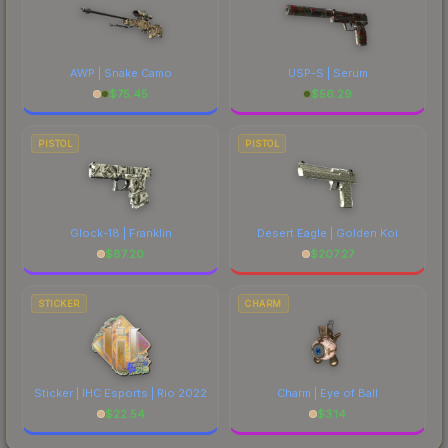
AWP | Snake Camo
USP-S | Serum
$
75.45
$
56.29
PISTOL
PISTOL
Glock-18 | Franklin
Desert Eagle | Golden Koi
$
87.20
$
207.27
STICKER
CHARM
Sticker | IHC Esports | Rio 2022
Charm | Eye of Ball
$
22.54
$
3.14