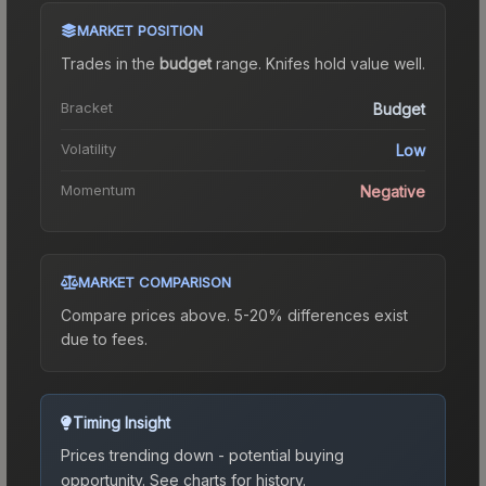
MARKET POSITION
Trades in the
budget
range
.
Knife
s hold value well.
Bracket
Budget
Volatility
Low
Momentum
Negative
MARKET COMPARISON
Compare prices above. 5-20% differences exist
due to fees.
Timing Insight
Prices trending down - potential buying
opportunity.
See charts for history.