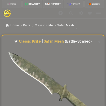
$68.67
★ Classic Knife | Safari Mesh
Battle-Scarred
Home
Knife
Classic Knife
Safari Mesh
Liquidity score
23
out of 100.
★
Classic Knife
|
Safari Mesh
(Battle-Scarred)