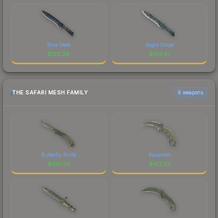
Blue Steel
Night Stripe
$
120.26
$
104.57
THE SAFARI MESH FAMILY
6 weapons
Butterfly Knife
Karambit
$
441.39
$
412.33