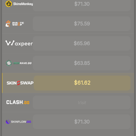
$71.30
$75.59
$65.96
$63.85
$61.62
Visit
$71.30