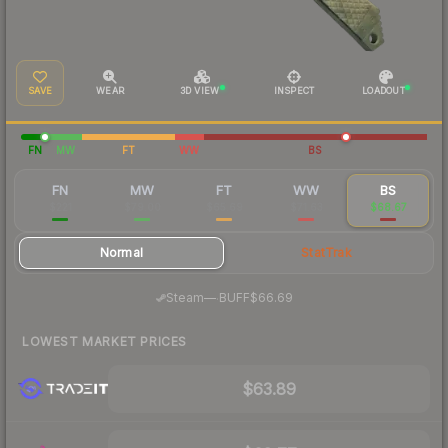
SAVE
WEAR
3D VIEW
INSPECT
LOADOUT
FN
MW
FT
WW
BS
FN
MW
FT
WW
BS
$221
$79.00
$65.69
$71.63
$68.67
Normal
StatTrak
·
Steam
—
BUFF
$66.69
LOWEST MARKET PRICES
$63.89