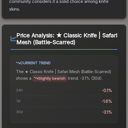
community considers it a solid choice among
knife
skins.
Price Analysis:
★ Classic Knife | Safari
Mesh (Battle-Scarred)
CURRENT TREND
The
★ Classic Knife | Safari Mesh (Battle-Scarred)
shows a
trend.
-3.1% (30d).
Slightly bearish
24h
-0.1%
7d
-1.6%
30d
-3.1%