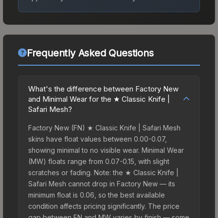
Frequently Asked Questions
What's the difference between Factory New
and Minimal Wear for the ★ Classic Knife |
Safari Mesh?
Factory New (FN) ★ Classic Knife | Safari Mesh
skins have float values between 0.00-0.07,
showing minimal to no visible wear. Minimal Wear
(MW) floats range from 0.07-0.15, with slight
scratches or fading. Note: the ★ Classic Knife |
Safari Mesh cannot drop in Factory New — its
minimum float is 0.06, so the best available
condition affects pricing significantly. The price
gap between FN and MW varies by finish — some