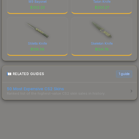
M9 Bayonet
Talon Knife
$
302.23
$
203.27
Stiletto Knife
Skeleton Knife
$
128.58
$
124.78
RELATED GUIDES
1
guide
50 Most Expensive CS2 Skins
Ranked list of the highest-value CS2 skin sales in history.