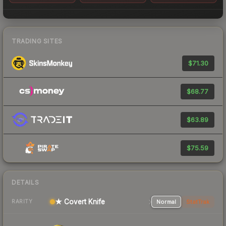
TRADING SITES
$71.30
$68.77
$63.89
$75.59
DETAILS
★ Covert Knife
Normal
StatTrak
RARITY