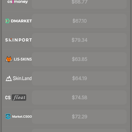
$68.77
$67.10
$79.34
$63.85
$64.19
$74.58
$72.29