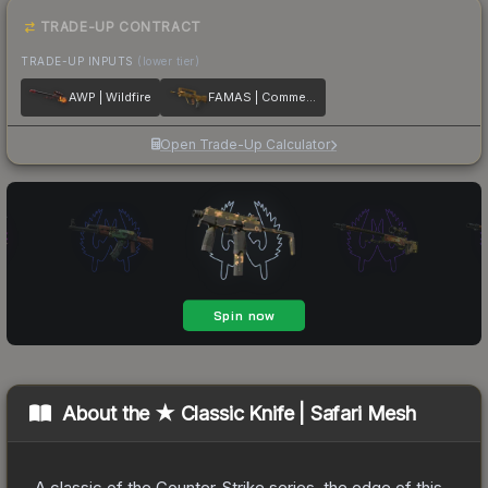
TRADE-UP CONTRACT
TRADE-UP INPUTS
(lower tier)
AWP | Wildfire
FAMAS | Commemoration
Open Trade-Up Calculator
About the
★ Classic Knife | Safari Mesh
A classic of the Counter-Strike series, the edge of this