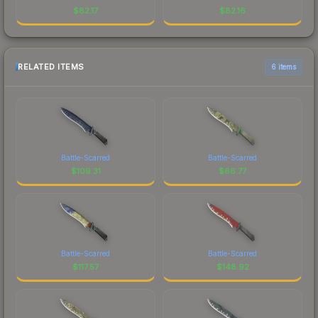
$
82.17
$
82.16
RELATED ITEMS
6 items
Battle-Scarred
Battle-Scarred
$
109.31
$
66.77
Battle-Scarred
Battle-Scarred
$
117.57
$
148.92