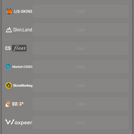
Visit
Visit
Visit
Visit
Visit
Visit
Visit