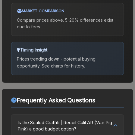
MARKET COMPARISON
Compare prices above. 5-20% differences exist
due to fees.
Timing Insight
Prices trending down - potential buying
opportunity.
See charts for history.
Frequently Asked Questions
Is the Sealed Graffiti | Recoil Galil AR (War Pig
Pink) a good budget option?