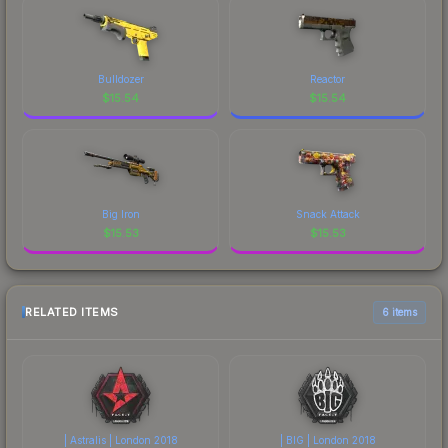
Bulldozer
Reactor
$
15.54
$
15.54
Big Iron
Snack Attack
$
15.53
$
15.53
RELATED ITEMS
6 items
| Astralis | London 2018
| BIG | London 2018