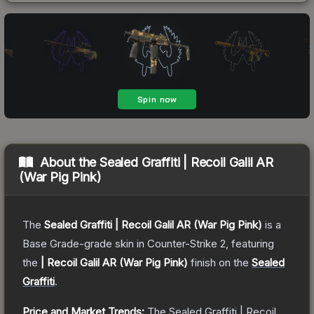
About the
Sealed Graffiti | Recoil Galil AR
(War Pig Pink)
The
Sealed Graffiti | Recoil Galil AR (War Pig Pink)
is a
Base Grade
-grade
skin
in Counter-Strike 2
, featuring
the
| Recoil Galil AR (War Pig Pink)
finish on the
Sealed
Graffiti
.
Price and Market Trends:
The
Sealed Graffiti | Recoil