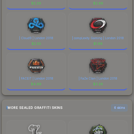
$
2.29
$
2.68
| Cloud9 | London 2018
| compLexity Gaming | London 2018
$
2.55
$
1.68
| FACEIT | London 2018
| FaZe Clan | London 2018
$
4.99
$
3.26
MORE SEALED GRAFFITI SKINS
6 skins