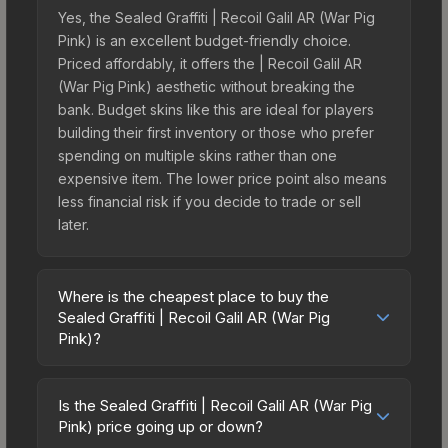
Yes, the Sealed Graffiti | Recoil Galil AR (War Pig
Pink) is an excellent budget-friendly choice.
Priced affordably, it offers the | Recoil Galil AR
(War Pig Pink) aesthetic without breaking the
bank. Budget skins like this are ideal for players
building their first inventory or those who prefer
spending on multiple skins rather than one
expensive item. The lower price point also means
less financial risk if you decide to trade or sell
later.
Where is the cheapest place to buy the
Sealed Graffiti | Recoil Galil AR (War Pig
Pink)?
Prices for the Sealed Graffiti | Recoil Galil AR (War
Pig Pink) vary across marketplaces due to fees,
Is the Sealed Graffiti | Recoil Galil AR (War Pig
regional pricing, and seller competition. The
Pink) price going up or down?
Steam Community Market charges 15% fees, while