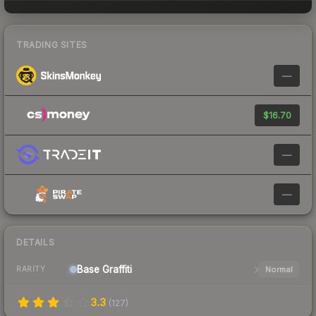
TRADING SITES
—
$16.70
—
—
DETAILS
Base
Graffiti
Normal
RARITY
3.3
(
127
)