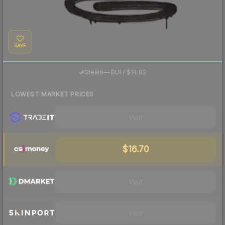
SAVE
·
Steam
—
BUFF
$14.82
LOWEST MARKET PRICES
Visit
$16.70
Visit
Visit