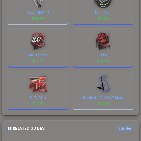
Recoil UMP-45
Team Spirit
$
19.86
$
17.09
100 Thieves
Tyloo
$
15.25
$
14.94
FaZe Clan
Recoil AK-47 (SWAT Blue)
$
14.91
$
12.53
RELATED GUIDES
3
guides