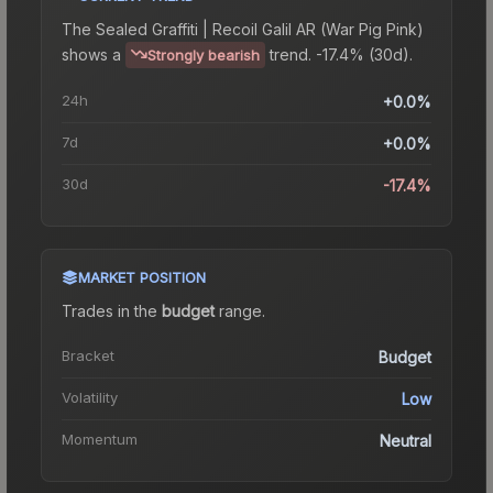
The
Sealed Graffiti | Recoil Galil AR (War Pig Pink)
shows a
trend.
-17.4% (30d).
Strongly bearish
24h
+0.0%
7d
+0.0%
30d
-17.4%
MARKET POSITION
Trades in the
budget
range
.
Bracket
Budget
Volatility
Low
Momentum
Neutral