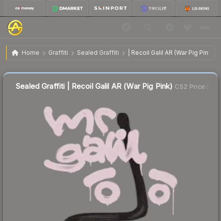
$12.97
Sealed Graffiti | Recoil Galil AR (War Pig Pink)
Home
Graffiti
Sealed Graffiti
| Recoil Galil AR (War Pig Pink)
Sealed Graffiti | Recoil Galil AR (War Pig Pink)
CS2 Price