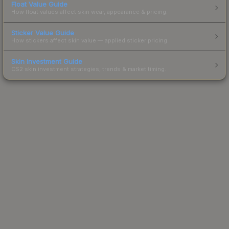
Float Value Guide
How float values affect skin wear, appearance & pricing.
Sticker Value Guide
How stickers affect skin value — applied sticker pricing.
Skin Investment Guide
CS2 skin investment strategies, trends & market timing.