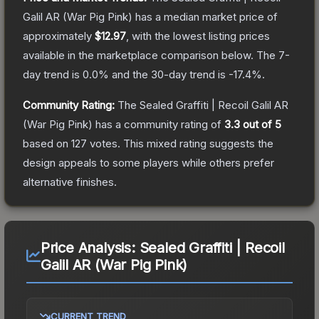
Galil AR (War Pig Pink)
has a median market price of
approximately
$12.97
, with the lowest listing prices
available in the marketplace comparison below.
The 7-
day trend is
0.0
% and the 30-day trend is
-17.4
%.
Community Rating:
The
Sealed Graffiti | Recoil Galil AR
(War Pig Pink)
has a community rating of
3.3
out of 5
based on
127
votes
.
This mixed rating suggests the
design appeals to some players while others prefer
alternative finishes.
Price Analysis:
Sealed Graffiti | Recoil
Galil AR (War Pig Pink)
CURRENT TREND