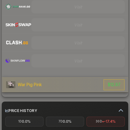
Visit
Visit
Visit
Visit
$12.97
War Pig Pink
PRICE HISTORY
0.0%
0.0%
-17.4%
1D
7D
30D